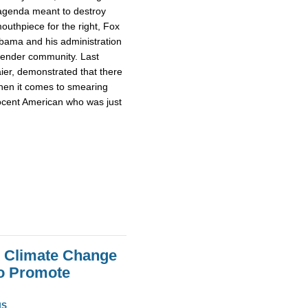
s agenda meant to destroy
outhpiece for the right, Fox
bama and his administration
sgender community. Last
aier, demonstrated that there
when it comes to smearing
ocent American who was just
e Climate Change
To Promote
NS