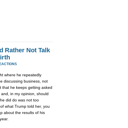
 Rather Not Talk
irth
REACTIONS
ht where he repeatedly
be discussing business, not
ult that he keeps getting asked
 and, in my opinion, should
she did do was not too
 of what Trump told her, you
 about the results of his
year.