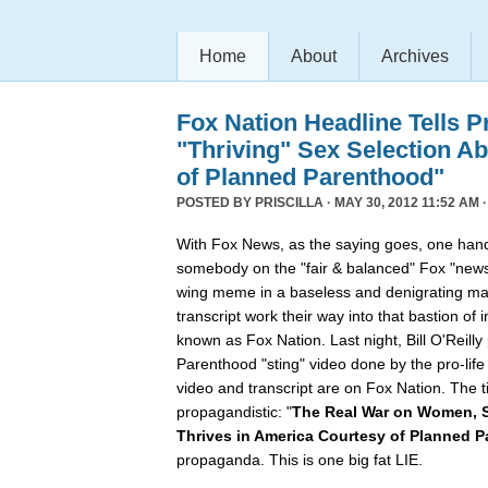
Home
About
Archives
Fox Nation Headline Tells P
"Thriving" Sex Selection A
of Planned Parenthood"
POSTED BY
PRISCILLA
· MAY 30, 2012 11:52 AM 
With Fox News, as the saying goes, one hand
somebody on the "fair & balanced" Fox "news
wing meme in a baseless and denigrating ma
transcript work their way into that bastion of 
known as Fox Nation. Last night, Bill O'Reil
Parenthood "sting" video done by the pro-lif
video and transcript are on Fox Nation. The t
propagandistic: "
The Real War on Women, S
Thrives in America Courtesy of Planned 
propaganda. This is one big fat LIE.