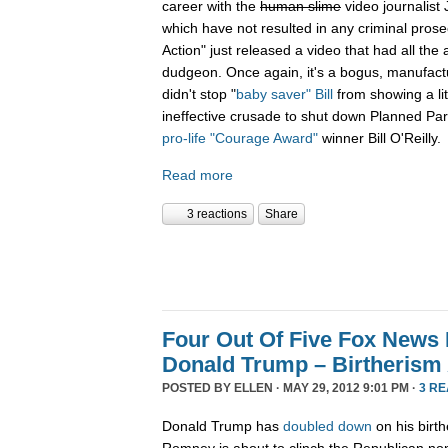
career with the
human slime
video journalist
which have not resulted in any criminal prose
Action" just released a video that had all the 
dudgeon. Once again, it's a bogus, manufactu
didn't stop "
baby saver" Bill
from showing a lit
ineffective crusade to shut down Planned Par
pro-life "Courage Award"
winner Bill O'Reilly.
Read more
3 reactions
Share
Four Out Of Five Fox News
Donald Trump – Birtherism 
POSTED BY
ELLEN
· MAY 29, 2012 9:01 PM ·
3 R
Donald Trump has
doubled down
on his birth
Romney is about to clinch the Republican n