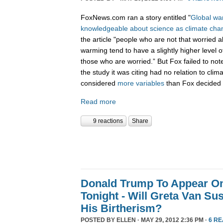
FoxNews.com ran a story entitled "
Global war
knowledgeable about science as climate cha
the article "people who are not that worried a
warming tend to have a slightly higher level o
those who are worried.” But Fox failed to not
the study it was citing had no relation to cli
considered
more variables
than Fox decided 
Read more
9 reactions
Share
Donald Trump To Appear O
Tonight - Will Greta Van Su
His Birtherism?
POSTED BY
ELLEN
· MAY 29, 2012 2:36 PM ·
6 R