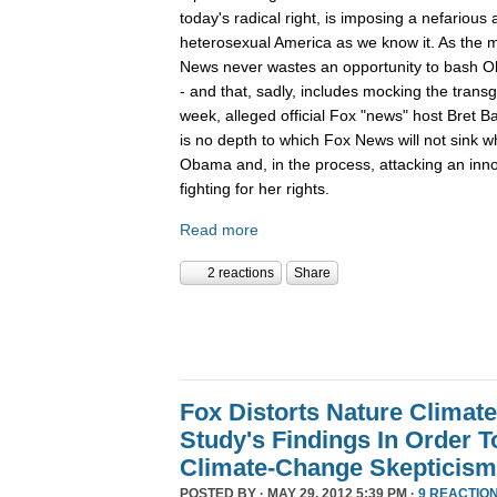
today's radical right, is imposing a nefariou
heterosexual America as we know it. As the m
News never wastes an opportunity to bash O
- and that, sadly, includes mocking the tran
week, alleged official Fox "news" host Bret B
is no depth to which Fox News will not sink 
Obama and, in the process, attacking an inn
fighting for her rights.
Read more
2 reactions
Share
Fox Distorts Nature Climat
Study's Findings In Order 
Climate-Change Skepticism
POSTED BY · MAY 29, 2012 5:39 PM ·
9 REACTIO