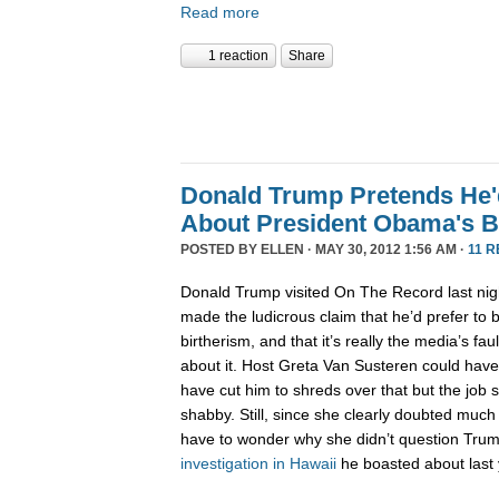
Read more
1 reaction
Share
Donald Trump Pretends He'd
About President Obama's B
POSTED BY
ELLEN
· MAY 30, 2012 1:56 AM ·
11 
Donald Trump visited On The Record last nig
made the ludicrous claim that he’d prefer to 
birtherism, and that it’s really the media’s fa
about it. Host Greta Van Susteren could have
have cut him to shreds over that but the job 
shabby. Still, since she clearly doubted much
have to wonder why she didn’t question Trump
investigation
in Hawaii
he boasted about last 