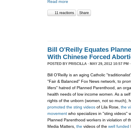
Read more
11 reactions
Share
Bill O'Reilly Equates Plan
With Chinese Forced Aborti
POSTED BY
PRISCILLA
· MAY 29, 2012 10:57 PM 
Bill O'Reilly is an aging Catholic "traditionali
"Fair & Balanced" Fox News network, to promo
lifers" hatred of Planned Parenthood, an orga
health needs of low income women. As a sel
rights of the unborn (women, not so much),
promoted
the
sting
videos
of Lila Rose,
the v
movement
who specializes in "sting videos" 
Planned Parenthood workers in violation of 
Media Matters,
the
videos of the
well funded