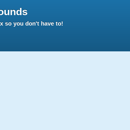
ounds
 so you don't have to!