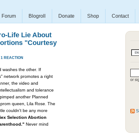
Forum
Blogroll
Donate
Shop
Contact
ro-Life Lie About
bortions "Courtesy
·
1 REACTION
 washes the other. If
" network promotes a right
or si
nner, the video and
intellectualism and tolerance
ly pimped another Planned
e prom queen, Lila Rose. The
itle couldn't be any more
S
ex Selection Abortion
Parenthood."
Never mind