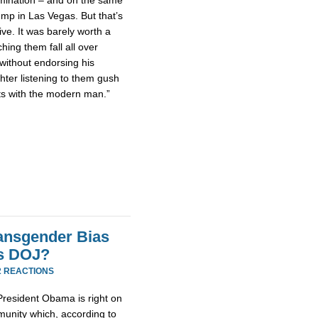
ump in Las Vegas. But that’s
ive. It was barely worth a
ching them fall all over
without endorsing his
hter listening to them gush
cts with the modern man.”
ransgender Bias
s DOJ?
2 REACTIONS
 President Obama is right on
munity which, according to