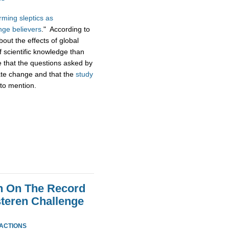
ming sleptics as
nge believers
." According to
bout the effects of global
f scientific knowledge than
e that the questions asked by
mate change and that the
study
to mention.
n On The Record
steren Challenge
EACTIONS