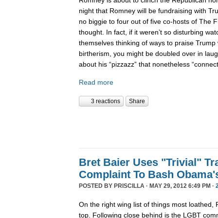
night that Romney will be fundraising with Tr
no biggie to four out of five co-hosts of The F
thought. In fact, if it weren’t so disturbing wat
themselves thinking of ways to praise Trump 
birtherism, you might be doubled over in laug
about his “pizzazz” that nonetheless “conne
Read more
3 reactions
Share
Bret Baier Uses "Trivial" T
Complaint To Bash Obama'
POSTED BY
PRISCILLA
· MAY 29, 2012 6:49 PM ·
On the right wing list of things most loathed,
top. Following close behind is the LGBT com