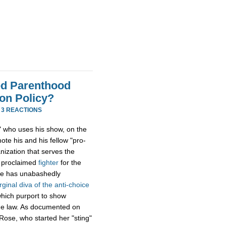
ned Parenthood
on Policy?
·
3 REACTIONS
st" who uses his show, on the
te his and his fellow "pro-
nization that serves the
f proclaimed
fighter
for the
 he has unabashedly
irginal diva of the anti-choice
which purport to show
the law. As documented on
Rose, who started her "sting"