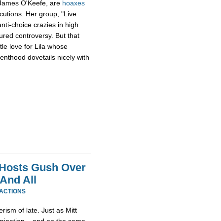
 James O'Keefe, are
hoaxes
cutions. Her group, "Live
anti-choice crazies in high
red controversy. But that
tle love for Lila whose
enthood dovetails nicely with
 Hosts Gush Over
And All
EACTIONS
erism of late. Just as Mitt
omination – and on the same