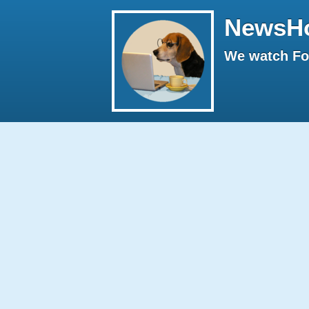
NewsH
We watch Fox