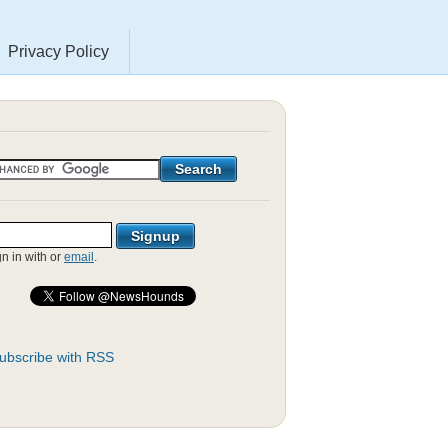
Privacy Policy
gn in with
or
email
.
ubscribe with RSS