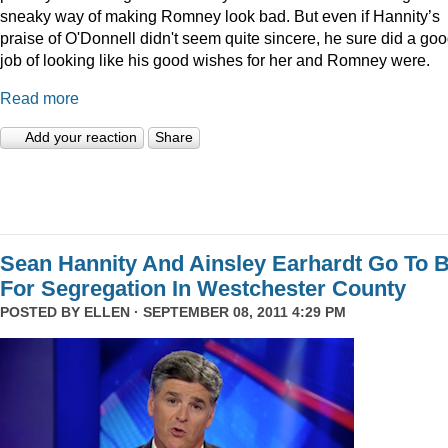
sneaky way of making Romney look bad. But even if Hannity’s
praise of O'Donnell didn't seem quite sincere, he sure did a go
job of looking like his good wishes for her and Romney were.
Read more
Add your reaction
Share
Sean Hannity And Ainsley Earhardt Go To B
For Segregation In Westchester County
POSTED BY
ELLEN
· SEPTEMBER 08, 2011 4:29 PM