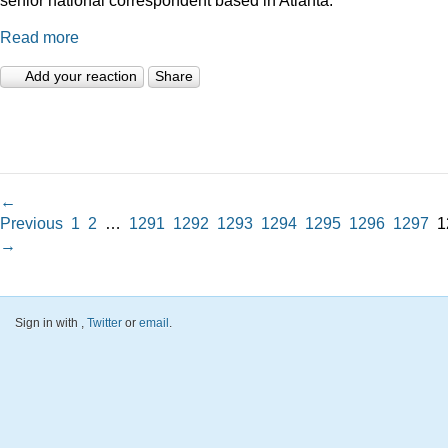
Read more
Add your reaction
Share
←
Previous
1
2
…
1291
1292
1293
1294
1295
1296
1297
1
→
Sign in with
,
Twitter
or
email
.