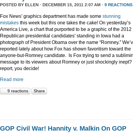
POSTED BY
ELLEN
· DECEMBER 15, 2011 2:07 AM ·
9 REACTIONS
Fox News’ graphics department has made some
stunning
mistakes
this week but this one takes the cake! On yesterday’s
America Live, a chart that purported to be a graphic of the 2012
Republican presidential candidates’ standing in Iowa had a
photograph of President Obama over the name “Romney.” We’
reported lately about how Fox has shown favoritism toward the
anyone-but-Romney candidate. Is Fox trying to send a sublimi
message to its viewers about Romney or just shockingly inept? 
report, you decide!
Read more
9 reactions
Share
GOP Civil War! Hannity v. Malkin On GOP