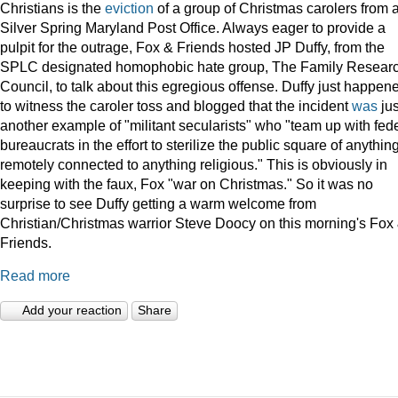
Christians is the
eviction
of a group of Christmas carolers from 
Silver Spring Maryland Post Office. Always eager to provide a
pulpit for the outrage, Fox & Friends hosted JP Duffy, from the
SPLC designated homophobic hate group, The Family Resear
Council, to talk about this egregious offense. Duffy just happen
to witness the caroler toss and blogged that the incident
was
jus
another example of "militant secularists" who "team up with fed
bureaucrats in the effort to sterilize the public square of anythin
remotely connected to anything religious." This is obviously in
keeping with the faux, Fox "war on Christmas." So it was no
surprise to see Duffy getting a warm welcome from
Christian/Christmas warrior Steve Doocy on this morning's Fox
Friends.
Read more
Add your reaction
Share