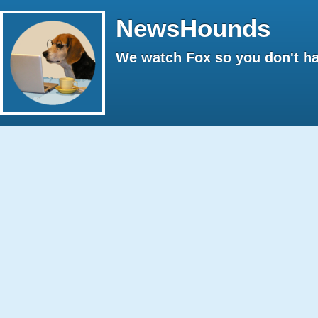
NewsHounds
We watch Fox so you don't ha