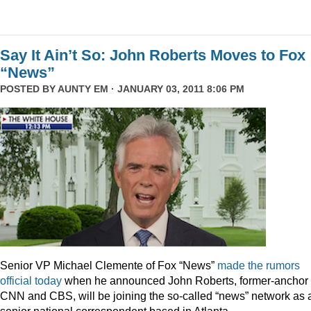
Say It Ain’t So: John Roberts Moves to Fox
“News”
POSTED BY
AUNTY EM
· JANUARY 03, 2011 8:06 PM
Senior VP Michael Clemente of Fox “News”
made the rumors
official today
when he announced John Roberts, former-anchor 
CNN and CBS, will be joining the so-called “news” network as 
senior national correspondent based in Atlanta.