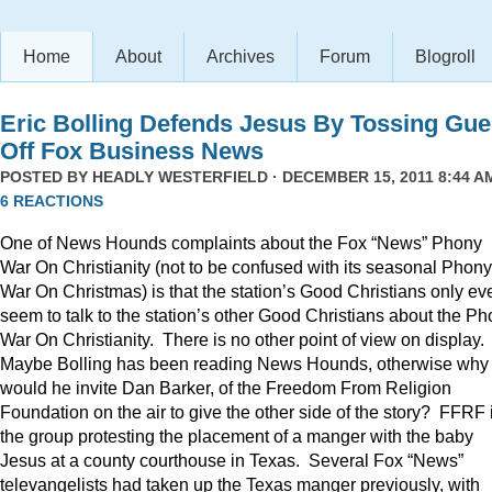
Home
About
Archives
Forum
Blogroll
Eric Bolling Defends Jesus By Tossing Gue
Off Fox Business News
POSTED BY
HEADLY WESTERFIELD
· DECEMBER 15, 2011 8:44 AM
6 REACTIONS
One of News Hounds complaints about the Fox “News” Phony
War On Christianity (not to be confused with its seasonal Phony
War On Christmas) is that the station’s Good Christians only ev
seem to talk to the station’s other Good Christians about the P
War On Christianity. There is no other point of view on display.
Maybe Bolling has been reading News Hounds, otherwise why
would he invite Dan Barker, of the Freedom From Religion
Foundation on the air to give the other side of the story? FFRF 
the group protesting the placement of a manger with the baby
Jesus at a county courthouse in Texas. Several Fox “News”
televangelists had taken up the Texas manger previously, with