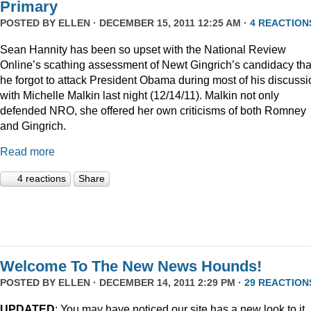
Primary
POSTED BY
ELLEN
· DECEMBER 15, 2011 12:25 AM ·
4 REACTION
Sean Hannity has been so upset with the National Review
Online’s scathing assessment of Newt Gingrich’s candidacy tha
he forgot to attack President Obama during most of his discussi
with Michelle Malkin last night (12/14/11). Malkin not only
defended NRO, she offered her own criticisms of both Romney
and Gingrich.
Read more
4 reactions
Share
Welcome To The New News Hounds!
POSTED BY
ELLEN
· DECEMBER 14, 2011 2:29 PM ·
29 REACTION
UPDATED
: You may have noticed our site has a new look to it.