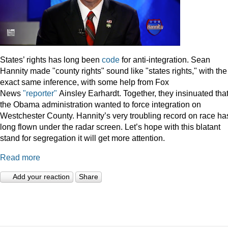
States’ rights has long been
code
for anti-integration. Sean
Hannity made "county rights" sound like "states rights," with the
exact same inference, with some help from Fox
News
"reporter"
Ainsley Earhardt. Together, they insinuated tha
the Obama administration wanted to force integration on
Westchester County. Hannity’s very troubling record on race ha
long flown under the radar screen. Let’s hope with this blatant
stand for segregation it will get more attention.
Read more
Add your reaction
Share