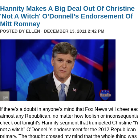
Hannity Makes A Big Deal Out Of Christine
'Not A Witch' O’Donnell’s Endorsement Of
Mitt Romney
POSTED BY
ELLEN
· DECEMBER 13, 2011 2:42 PM
I
f there’s a doubt in anyone’s mind that Fox News will cheerlea
almost any Republican, no matter how foolish or inconsequentia
check out tonight's Hannity segment that trumpeted Christine "I
not a witch" O’Donnell’s endorsement for the 2012 Republican
primary. The thought crossed my mind that the whole thing was