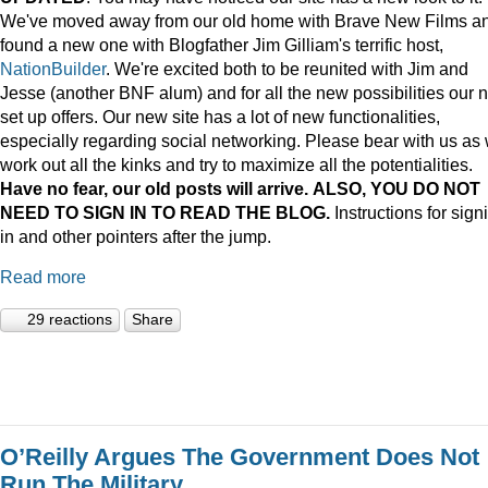
We've moved away from our old home with Brave New Films a
found a new one with Blogfather Jim Gilliam's terrific host,
NationBuilder
. We're excited both to be reunited with Jim and
Jesse (another BNF alum) and for all the new possibilities our 
set up offers. Our new site has a lot of new functionalities,
especially regarding social networking. Please bear with us as
work out all the kinks and try to maximize all the potentialities.
Have no fear, our old posts will arrive. ALSO, YOU DO NOT
NEED TO SIGN IN TO READ THE BLOG.
Instructions for sign
in and other pointers after the jump.
Read more
29 reactions
Share
O’Reilly Argues The Government Does Not
Run The Military