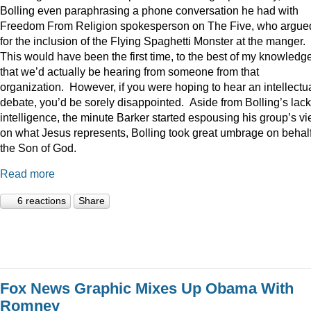
Bolling even paraphrasing a phone conversation he had with
Freedom From Religion spokesperson on The Five, who argue
for the inclusion of the Flying Spaghetti Monster at the manger.
This would have been the first time, to the best of my knowledge
that we’d actually be hearing from someone from that
organization. However, if you were hoping to hear an intellectu
debate, you’d be sorely disappointed. Aside from Bolling’s lack
intelligence, the minute Barker started espousing his group’s v
on what Jesus represents, Bolling took great umbrage on behalf
the Son of God.
Read more
6 reactions
Share
Fox News Graphic Mixes Up Obama With
Romney