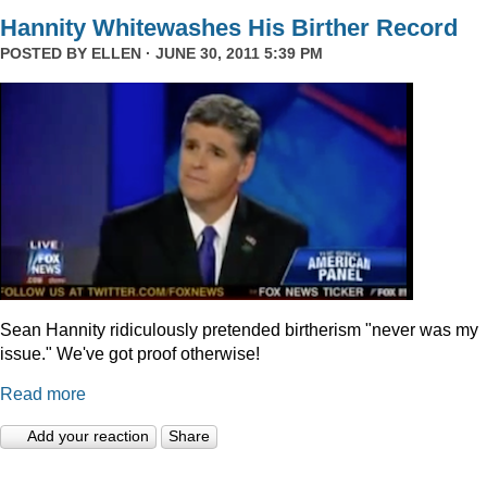
Hannity Whitewashes His Birther Record
POSTED BY
ELLEN
· JUNE 30, 2011 5:39 PM
Sean Hannity ridiculously pretended birtherism "never was my
issue." We've got proof otherwise!
Read more
Add your reaction
Share