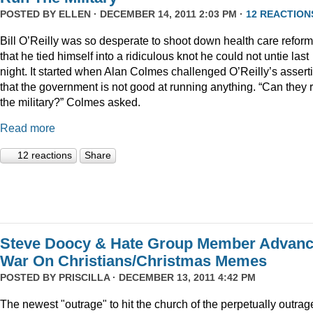
POSTED BY
ELLEN
· DECEMBER 14, 2011 2:03 PM ·
12 REACTION
Bill O’Reilly was so desperate to shoot down health care reform
that he tied himself into a ridiculous knot he could not untie last
night. It started when Alan Colmes challenged O’Reilly’s assert
that the government is not good at running anything. “Can they 
the military?” Colmes asked.
Read more
12 reactions
Share
Steve Doocy & Hate Group Member Advan
War On Christians/Christmas Memes
POSTED BY
PRISCILLA
· DECEMBER 13, 2011 4:42 PM
The newest "outrage" to hit the church of the perpetually outrag