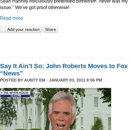
Sean Hannity ridiculously pretended birtherism "never was my
issue." We've got proof otherwise!
Read more
Add your reaction
Share
Say It Ain’t So: John Roberts Moves to Fox
“News”
POSTED BY
AUNTY EM
· JANUARY 03, 2011 8:06 PM