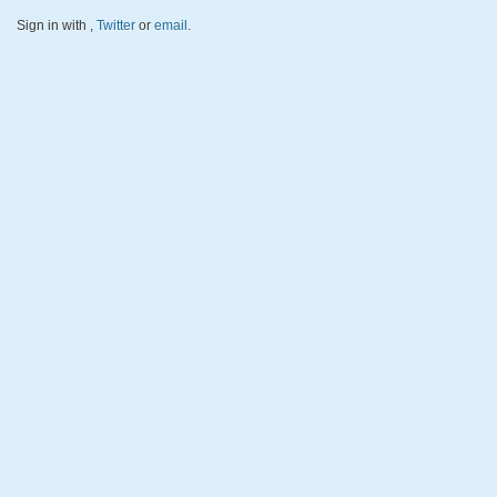
Sign in with
,
Twitter
or
email
.