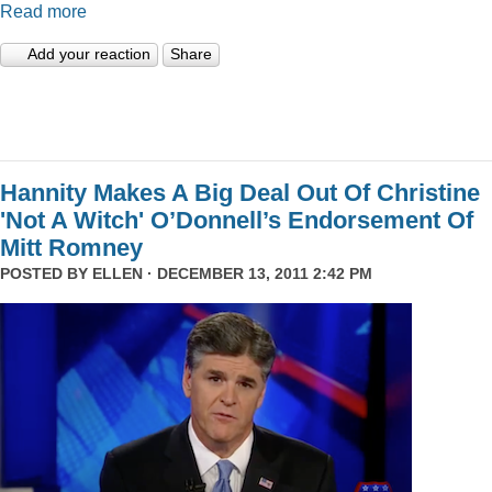
Read more
Add your reaction
Share
Hannity Makes A Big Deal Out Of Christine
'Not A Witch' O’Donnell’s Endorsement Of
Mitt Romney
POSTED BY
ELLEN
· DECEMBER 13, 2011 2:42 PM