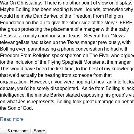
War On Christianity. There is no other point of view on display.
Maybe Bolling has been reading News Hounds, otherwise why
would he invite Dan Barker, of the Freedom From Religion
Foundation on the air to give the other side of the story? FFRF 
the group protesting the placement of a manger with the baby
Jesus at a county courthouse in Texas. Several Fox “News”
televangelists had taken up the Texas manger previously, with
Bolling even paraphrasing a phone conversation he had with
Freedom From Religion spokesperson on The Five, who argue
for the inclusion of the Flying Spaghetti Monster at the manger.
This would have been the first time, to the best of my knowledge
that we’d actually be hearing from someone from that
organization. However, if you were hoping to hear an intellectu
debate, you’d be sorely disappointed. Aside from Bolling’s lack
intelligence, the minute Barker started espousing his group’s v
on what Jesus represents, Bolling took great umbrage on behalf
the Son of God.
Read more
6 reactions
Share