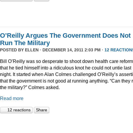
O’Reilly Argues The Government Does Not
Run The Military
POSTED BY
ELLEN
· DECEMBER 14, 2011 2:03 PM ·
12 REACTION
Bill O’Reilly was so desperate to shoot down health care reform
that he tied himself into a ridiculous knot he could not untie last
night. It started when Alan Colmes challenged O’Reilly’s assert
that the government is not good at running anything. “Can they 
the military?” Colmes asked.
Read more
12 reactions
Share