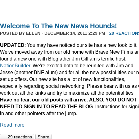
Welcome To The New News Hounds!
POSTED BY
ELLEN
· DECEMBER 14, 2011 2:29 PM ·
29 REACTION
UPDATED
: You may have noticed our site has a new look to it.
We've moved away from our old home with Brave New Films a
found a new one with Blogfather Jim Gilliam's terrific host,
NationBuilder
. We're excited both to be reunited with Jim and
Jesse (another BNF alum) and for all the new possibilities our 
set up offers. Our new site has a lot of new functionalities,
especially regarding social networking. Please bear with us as
work out all the kinks and try to maximize all the potentialities.
Have no fear, our old posts will arrive. ALSO, YOU DO NOT
NEED TO SIGN IN TO READ THE BLOG.
Instructions for sign
in and other pointers after the jump.
Read more
29 reactions
Share