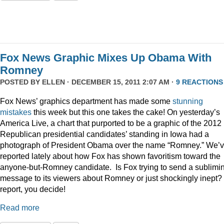
Fox News Graphic Mixes Up Obama With
Romney
POSTED BY
ELLEN
· DECEMBER 15, 2011 2:07 AM ·
9 REACTIONS
Fox News’ graphics department has made some
stunning
mistakes
this week but this one takes the cake! On yesterday’s
America Live, a chart that purported to be a graphic of the 2012
Republican presidential candidates’ standing in Iowa had a
photograph of President Obama over the name “Romney.” We’
reported lately about how Fox has shown favoritism toward the
anyone-but-Romney candidate. Is Fox trying to send a sublimi
message to its viewers about Romney or just shockingly inept? 
report, you decide!
Read more