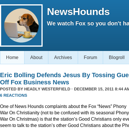
NewsHounds
We watch Fox so you don't ha
Home
About
Archives
Forum
Blogroll
Eric Bolling Defends Jesus By Tossing Gue
Off Fox Business News
POSTED BY
HEADLY WESTERFIELD
· DECEMBER 15, 2011 8:44 AM
6 REACTIONS
One of News Hounds complaints about the Fox “News” Phony
War On Christianity (not to be confused with its seasonal Phony
War On Christmas) is that the station’s Good Christians only ev
seem to talk to the station’s other Good Christians about the P