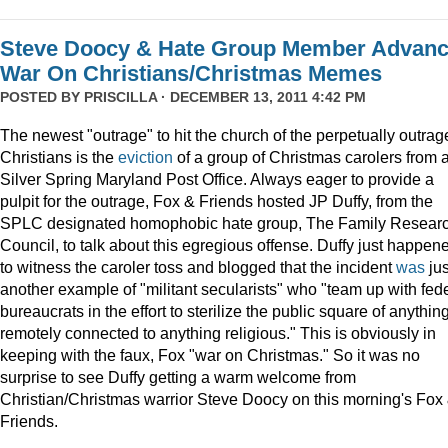
Steve Doocy & Hate Group Member Advan
War On Christians/Christmas Memes
POSTED BY
PRISCILLA
· DECEMBER 13, 2011 4:42 PM
The newest "outrage" to hit the church of the perpetually outrag
Christians is the
eviction
of a group of Christmas carolers from 
Silver Spring Maryland Post Office. Always eager to provide a
pulpit for the outrage, Fox & Friends hosted JP Duffy, from the
SPLC designated homophobic hate group, The Family Resear
Council, to talk about this egregious offense. Duffy just happen
to witness the caroler toss and blogged that the incident
was
jus
another example of "militant secularists" who "team up with fed
bureaucrats in the effort to sterilize the public square of anythin
remotely connected to anything religious." This is obviously in
keeping with the faux, Fox "war on Christmas." So it was no
surprise to see Duffy getting a warm welcome from
Christian/Christmas warrior Steve Doocy on this morning's Fox
Friends.