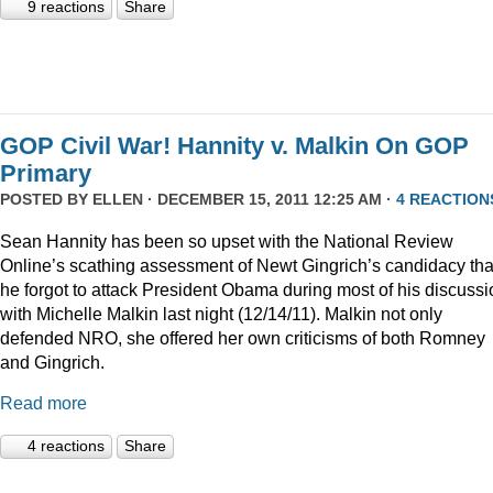
9 reactions
Share
GOP Civil War! Hannity v. Malkin On GOP
Primary
POSTED BY
ELLEN
· DECEMBER 15, 2011 12:25 AM ·
4 REACTION
Sean Hannity has been so upset with the National Review
Online’s scathing assessment of Newt Gingrich’s candidacy tha
he forgot to attack President Obama during most of his discussi
with Michelle Malkin last night (12/14/11). Malkin not only
defended NRO, she offered her own criticisms of both Romney
and Gingrich.
Read more
4 reactions
Share