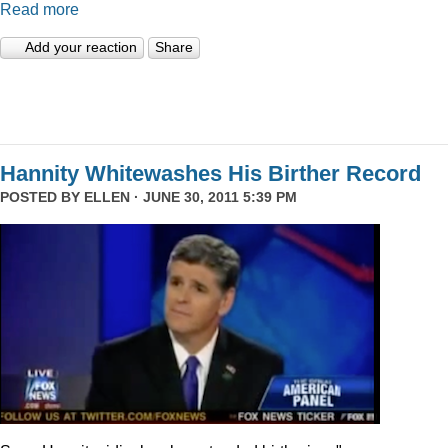
Read more
Add your reaction
Share
Hannity Whitewashes His Birther Record
POSTED BY
ELLEN
· JUNE 30, 2011 5:39 PM