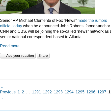
Senior VP Michael Clemente of Fox “News”
made the rumors
official today
when he announced John Roberts, former-anchor 
CNN and CBS, will be joining the so-called “news” network as 
senior national correspondent based in Atlanta.
Read more
Add your reaction
Share
←
Previous
1
2
…
1291
1292
1293
1294
1295
1296
1297
1
→