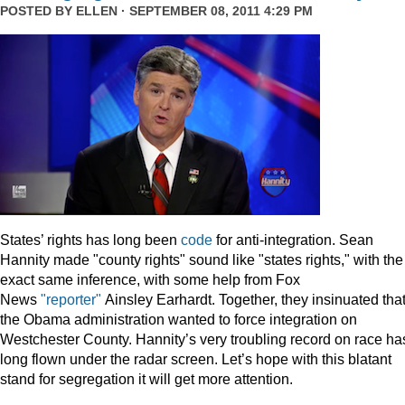
POSTED BY
ELLEN
· SEPTEMBER 08, 2011 4:29 PM
States’ rights has long been
code
for anti-integration. Sean
Hannity made "county rights" sound like "states rights," with the
exact same inference, with some help from Fox
News
"reporter"
Ainsley Earhardt. Together, they insinuated tha
the Obama administration wanted to force integration on
Westchester County. Hannity’s very troubling record on race ha
long flown under the radar screen. Let’s hope with this blatant
stand for segregation it will get more attention.