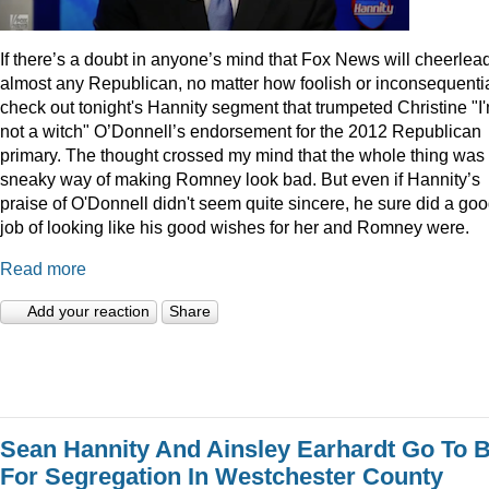
I
f there’s a doubt in anyone’s mind that Fox News will cheerlea
almost any Republican, no matter how foolish or inconsequentia
check out tonight's Hannity segment that trumpeted Christine "I
not a witch" O’Donnell’s endorsement for the 2012 Republican
primary. The thought crossed my mind that the whole thing was
sneaky way of making Romney look bad. But even if Hannity’s
praise of O'Donnell didn't seem quite sincere, he sure did a go
job of looking like his good wishes for her and Romney were.
Read more
Add your reaction
Share
Sean Hannity And Ainsley Earhardt Go To B
For Segregation In Westchester County