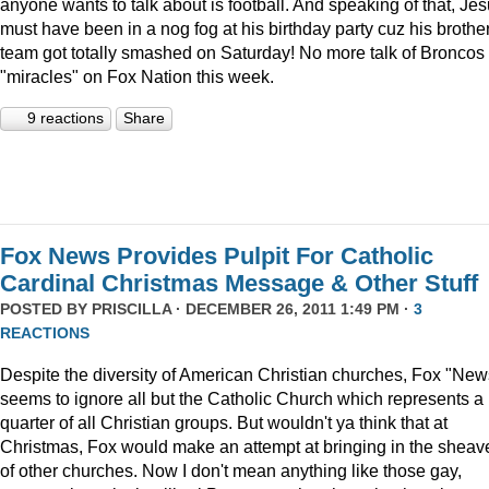
anyone wants to talk about is football. And speaking of that, Je
must have been in a nog fog at his birthday party cuz his brother
team got totally smashed on Saturday! No more talk of Broncos
"miracles" on Fox Nation this week.
9 reactions
Share
Fox News Provides Pulpit For Catholic
Cardinal Christmas Message & Other Stuff
POSTED BY
PRISCILLA
· DECEMBER 26, 2011 1:49 PM ·
3
REACTIONS
Despite the diversity of American Christian churches, Fox "New
seems to ignore all but the Catholic Church which represents a
quarter of all Christian groups. But wouldn't ya think that at
Christmas, Fox would make an attempt at bringing in the sheav
of other churches. Now I don't mean anything like those gay,