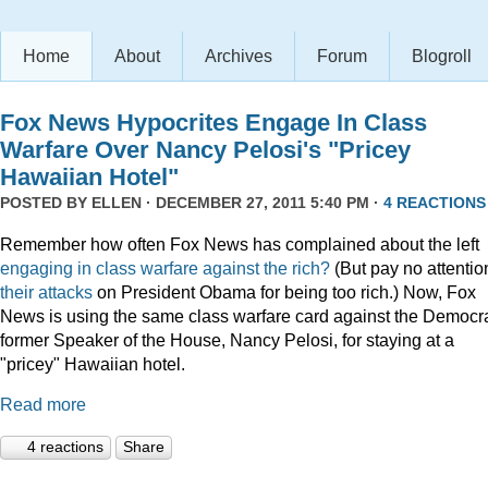
Home
About
Archives
Forum
Blogroll
Fox News Hypocrites Engage In Class
Warfare Over Nancy Pelosi's "Pricey
Hawaiian Hotel"
POSTED BY
ELLEN
· DECEMBER 27, 2011 5:40 PM ·
4 REACTIONS
Remember how often Fox News has complained about the left
engaging
in
class
warfare
against
the
rich?
(But pay no attentio
their attacks
on President Obama for being too rich.) Now, Fox
News is using the same class warfare card against the Democra
former Speaker of the House, Nancy Pelosi, for staying at a
"pricey" Hawaiian hotel.
Read more
4 reactions
Share