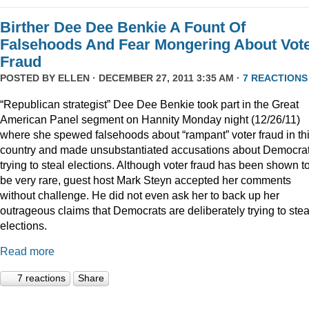
Birther Dee Dee Benkie A Fount Of
Falsehoods And Fear Mongering About Vot
Fraud
POSTED BY
ELLEN
· DECEMBER 27, 2011 3:35 AM ·
7 REACTIONS
“Republican strategist” Dee Dee Benkie took part in the Great
American Panel segment on Hannity Monday night (12/26/11)
where she spewed falsehoods about “rampant” voter fraud in th
country and made unsubstantiated accusations about Democra
trying to steal elections. Although voter fraud has been shown t
be very rare, guest host Mark Steyn accepted her comments
without challenge. He did not even ask her to back up her
outrageous claims that Democrats are deliberately trying to stea
elections.
Read more
7 reactions
Share