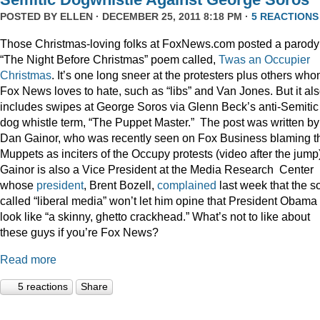
POSTED BY
ELLEN
· DECEMBER 25, 2011 8:18 PM ·
5 REACTIONS
Those Christmas-loving folks at FoxNews.com posted a parody
“The Night Before Christmas” poem called,
Twas an Occupier
Christmas
. It’s one long sneer at the protesters plus others wh
Fox News loves to hate, such as “libs” and Van Jones. But it al
includes swipes at George Soros via Glenn Beck’s anti-Semitic
dog whistle term, “The Puppet Master.” The post was written by
Dan Gainor, who was recently seen on Fox Business blaming t
Muppets as inciters of the Occupy protests (video after the jump
Gainor is also a Vice President at the Media Research Center
whose
president
, Brent Bozell,
complained
last week that the s
called “liberal media” won’t let him opine that President Obama
look like “a skinny, ghetto crackhead.” What’s not to like about
these guys if you’re Fox News?
Read more
5 reactions
Share