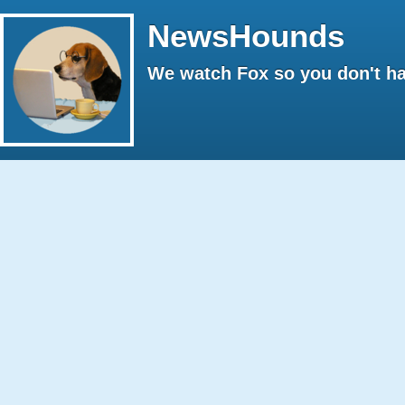
NewsHounds
We watch Fox so you don't ha