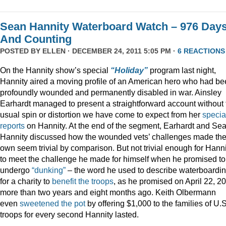
Sean Hannity Waterboard Watch – 976 Day
And Counting
POSTED BY
ELLEN
· DECEMBER 24, 2011 5:05 PM ·
6 REACTIONS
On the Hannity show’s special
“Holiday”
program last night,
Hannity aired a moving profile of an American hero who had b
profoundly wounded and permanently disabled in war. Ainsley
Earhardt managed to present a straightforward account without 
usual spin or distortion we have come to expect from her
specia
reports
on Hannity. At the end of the segment, Earhardt and Se
Hannity discussed how the wounded vets’ challenges made the
own seem trivial by comparison. But not trivial enough for Hanni
to meet the challenge he made for himself when he promised to
undergo
“dunking”
– the word he used to describe waterboardin
for a charity to
benefit the troops
, as he promised on April 22, 2
more than two years and eight months ago. Keith Olbermann
even
sweetened the pot
by offering $1,000 to the families of U.S
troops for every second Hannity lasted.