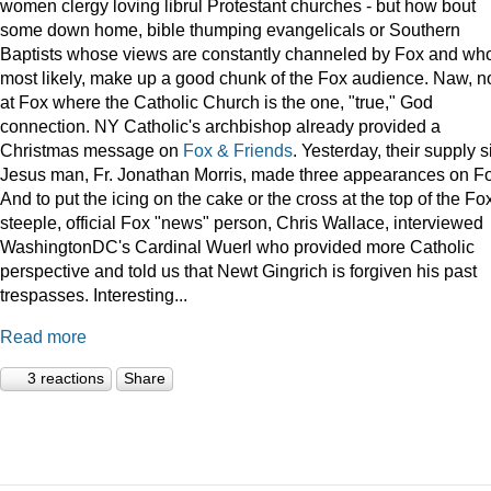
women clergy loving librul Protestant churches - but how bout
some down home, bible thumping evangelicals or Southern
Baptists whose views are constantly channeled by Fox and wh
most likely, make up a good chunk of the Fox audience. Naw, n
at Fox where the Catholic Church is the one, "true," God
connection. NY Catholic's archbishop already provided a
Christmas message on
Fox & Friends
. Yesterday, their supply s
Jesus man, Fr. Jonathan Morris, made three appearances on F
And to put the icing on the cake or the cross at the top of the Fo
steeple, official Fox "news" person, Chris Wallace, interviewed
WashingtonDC's Cardinal Wuerl who provided more Catholic
perspective and told us that Newt Gingrich is forgiven his past
trespasses. Interesting...
Read more
3 reactions
Share