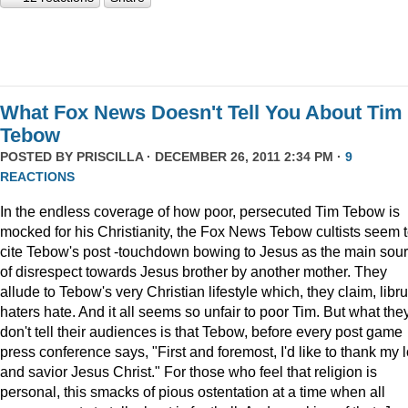
What Fox News Doesn't Tell You About Tim
Tebow
POSTED BY
PRISCILLA
· DECEMBER 26, 2011 2:34 PM ·
9
REACTIONS
In the endless coverage of how poor, persecuted Tim Tebow is
mocked for his Christianity, the Fox News Tebow cultists seem 
cite Tebow's post -touchdown bowing to Jesus as the main sou
of disrespect towards Jesus brother by another mother. They
allude to Tebow's very Christian lifestyle which, they claim, libru
haters hate. And it all seems so unfair to poor Tim. But what the
don't tell their audiences is that Tebow, before every post game
press conference says, "First and foremost, I'd like to thank my 
and savior Jesus Christ." For those who feel that religion is
personal, this smacks of pious ostentation at a time when all