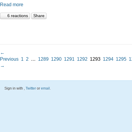
Read more
6 reactions
Share
←
Previous
1
2
…
1289
1290
1291
1292
1293
1294
1295
1
→
Sign in with
,
Twitter
or
email
.