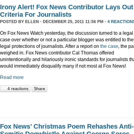
Irony Alert! Fox News Contributor Lays Out
Criteria For Journalists
POSTED BY
ELLEN
· DECEMBER 25, 2011 11:56 PM ·
4 REACTION
On Fox News Watch yesterday, the discussion turned to a legal
case over whether or not a particular blogger was entitled to the
legal protections of journalists. After a report on
the case
, the p
weighed in. Fox News contributor Cal Thomas offered
unintentionally and hilariously ironic standards for journalists th
would immediately disqualify many if not most at Fox News!
Read more
4 reactions
Share
Fox News’ Christmas Poem Rehashes Anti-
Semitic Dogwhistle Against George Soros