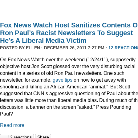
Fox News Watch Host Sanitizes Contents O
Ron Paul’s Racist Newsletters To Suggest
He’s A Liberal Media Victim
POSTED BY
ELLEN
· DECEMBER 26, 2011 7:27 PM ·
12 REACTION
On Fox News Watch over the weekend (12/24/11), supposedly
objective host Jon Scott glossed over the very disturbing racial
content in a series of old Ron Paul newsletters. One such
newsletter, for example,
gave tips
on how to get away with
shooting and killing an African American “animal.” But Scott
suggested that CNN’s aggressive questioning of Paul about th
letters was little more than liberal media bias. During much of t
discussion, a banner on the screen “asked,” Press Pounding
Paul?
Read more
12 reactions
Share