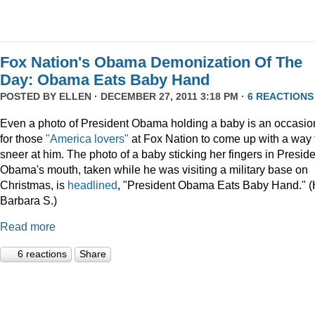
Fox Nation's Obama Demonization Of The
Day: Obama Eats Baby Hand
POSTED BY
ELLEN
· DECEMBER 27, 2011 3:18 PM ·
6 REACTIONS
Even a photo of President Obama holding a baby is an occasio
for those
"America lovers"
at Fox Nation to come up with a way 
sneer at him. The photo of a baby sticking her fingers in Presid
Obama's mouth, taken while he was visiting a military base on
Christmas, is
headlined
, "President Obama Eats Baby Hand." (
Barbara S.)
Read more
6 reactions
Share