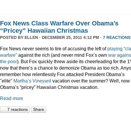
Fox News Class Warfare Over Obama’s
“Pricey” Hawaiian Christmas
POSTED BY
ELLEN
· DECEMBER 25, 2011 4:12 PM ·
7 REACTIONS
Fox News never seems to tire of accusing the left of
playing
“cl
warfare”
against the rich (and never mind Fox’s own
war
agains
the
poor
). But Fox quickly threw aside its cheerleading for the 
now that there’s a chance to demonize Obama as too rich. Any
remember how relentlessly Fox attacked President Obama’s
"elite"
Martha’s
Vineyard
vacation over the summer? Well, now i
Obama’s “pricey” Hawaiian Christmas vacation.
Read more
7 reactions
Share