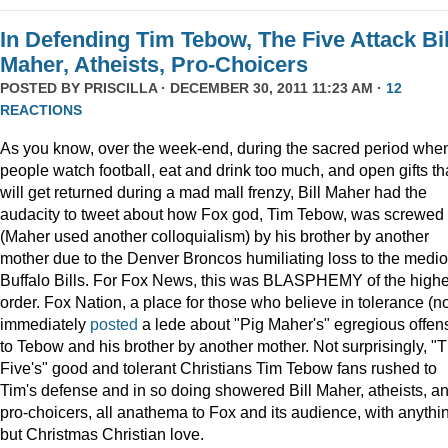
In Defending Tim Tebow, The Five Attack Bil
Maher, Atheists, Pro-Choicers
POSTED BY
PRISCILLA
· DECEMBER 30, 2011 11:23 AM ·
12
REACTIONS
As you know, over the week-end, during the sacred period whe
people watch football, eat and drink too much, and open gifts th
will get returned during a mad mall frenzy, Bill Maher had the
audacity to tweet about how Fox god, Tim Tebow, was screwed
(Maher used another colloquialism) by his brother by another
mother due to the Denver Broncos humiliating loss to the medi
Buffalo Bills. For Fox News, this was BLASPHEMY of the highe
order. Fox Nation, a place for those who believe in tolerance (no
immediately
posted
a lede about "Pig Maher's" egregious offen
to Tebow and his brother by another mother. Not surprisingly, "
Five's" good and tolerant Christians Tim Tebow fans rushed to
Tim's defense and in so doing showered Bill Maher, atheists, a
pro-choicers, all anathema to Fox and its audience, with anythi
but Christmas Christian love.