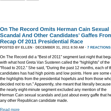
On The Record Omits Herman Cain Sexual
Scandal And Other Candidates’ Gaffes Fro
Recap Of 2011 Presidential Race
POSTED BY
ELLEN
· DECEMBER 31, 2011 8:50 AM ·
7 REACTIONS
On The Record did a “Best of 2011” segment last night that beg
with what host Greta Van Susteren called the “highlights” of the
“Road to 2012.” She said, “During the past 12 months, each of t
candidates has had high points and low points. Here are some 
the highlights from the presidential hopefuls and from those wh
decided not to run.” Apparently, she meant that literally because
the nearly eight-minute segment excluded any mention of the
Herman Cain sexual scandals and just about every gaffe that h
any other Republican candidate made.
Read more