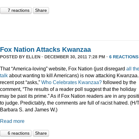
7 reactions
Share
Fox Nation Attacks Kwanzaa
POSTED BY
ELLEN
· DECEMBER 30, 2011 7:28 PM ·
6 REACTIONS
That “America-loving” website, Fox Nation (just disregard
all th
talk
about wanting to kill Americans) is now attacking Kwanzaa.
recent post “asks,”
Who Celebrates Kwanzaa?
followed by the
comment, “The results of a reader poll suggest that the holiday
may be past its prime.” As if Fox Nation readers are in any posit
to judge. Predictably, the comments are full of racist hatred. (H/
Barbara S. and James W.)
Read more
6 reactions
Share