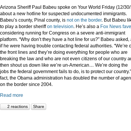
Arizona Sheriff Paul Babeu spoke on Your World Friday (12/30/
about a new hotline for suspected undocumented immigrants.
Babeu’s county, Pinal county, is
not on the border
. But Babeu li
to play a border sheriff
on television
. He’s also a
Fox News fav
considering running for Congress on a severe anti-immigrant
platform. “Why don’t they have a hot line for us?” Babeu asked,
if he were having trouble contacting federal authorities. “We’re 
the front lines and they’re doing everything for people who are
breaking the law and who are not even citizens of our country 
then shout us down like we’re un-American… We’re doing the
jobs the federal government fails to do, is to protect our country.”
fact, the Obama administration has doubled the number of agen
on the border since 2004.
Read more
2 reactions
Share