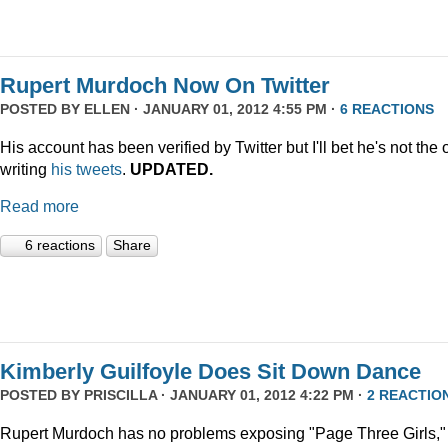
Rupert Murdoch Now On Twitter
POSTED BY
ELLEN
· JANUARY 01, 2012 4:55 PM ·
6 REACTIONS
His account has been verified by Twitter but I'll bet he's not the
writing
his tweets
.
UPDATED.
Read more
6 reactions
Share
Kimberly Guilfoyle Does Sit Down Dance
POSTED BY
PRISCILLA
· JANUARY 01, 2012 4:22 PM ·
2 REACTIO
Rupert Murdoch has no problems exposing "Page Three Girls,"