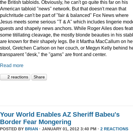
the British tabloids. Obviously, he can't go quite this far on his
American tabloid "news" network. But that doesn't mean that
pulchritude can't be part of "fair & balanced" Fox News where
Jesus meets some serious "T & A" which includes lingerie mod
guests and shapely news anchors. While Roger Ailes does feat
some titillating cleavage, the mostly blonde beauties in his stab
are known for their shapely legs. Be it Martha MacCallum on he
stool, Gretchen Carlson on her couch, or Megyn Kelly behind h
transparent "desk," the "gams" are front and center.
Read more
2 reactions
Share
Your World Enables AZ Sheriff Babeu's
Border Fear Mongering
POSTED BY
BRIAN
· JANUARY 01, 2012 3:40 PM ·
2 REACTIONS