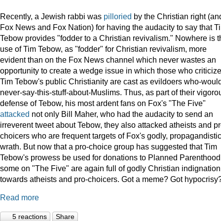
Recently, a Jewish rabbi was
pilloried
by the Christian right (an
Fox News and Fox Nation) for having the audacity to say that T
Tebow provides "fodder to a Christian revivalism." Nowhere is t
use of Tim Tebow, as "fodder" for Christian revivalism, more
evident than on the Fox News channel which never wastes an
opportunity to create a wedge issue in which those who criticiz
Tim Tebow's public Christianity are cast as evildoers who-woul
never-say-this-stuff-about-Muslims. Thus, as part of their vigoro
defense of Tebow, his most ardent fans on Fox's "The Five"
attacked
not only Bill Maher, who had the audacity to send an
irreverent tweet about Tebow, they also attacked atheists and pr
choicers who are frequent targets of Fox's godly, propagandisti
wrath. But now that a pro-choice group has suggested that Tim
Tebow's prowess be used for donations to Planned Parenthood
some on "The Five" are again full of godly Christian indignation
towards atheists and pro-choicers. Got a meme? Got hypocrisy
Read more
5 reactions
Share