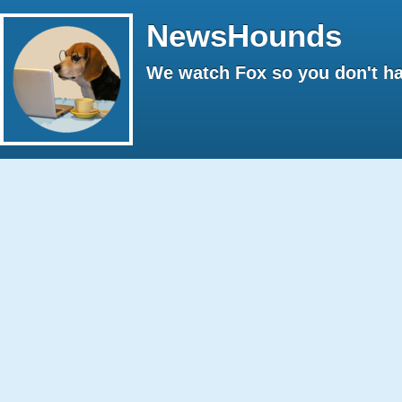
NewsHounds
We watch Fox so you don't ha