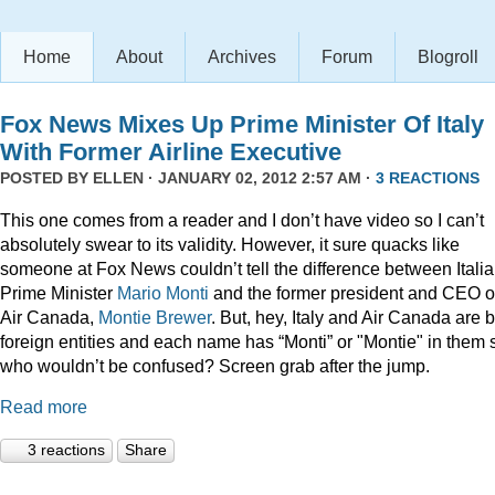
Home
About
Archives
Forum
Blogroll
Fox News Mixes Up Prime Minister Of Italy
With Former Airline Executive
POSTED BY
ELLEN
· JANUARY 02, 2012 2:57 AM ·
3 REACTIONS
This one comes from a reader and I don’t have video so I can’t
absolutely swear to its validity. However, it sure quacks like
someone at Fox News couldn’t tell the difference between Itali
Prime Minister
Mario Monti
and the former president and CEO o
Air Canada,
Montie Brewer
. But, hey, Italy and Air Canada are 
foreign entities and each name has “Monti” or "Montie" in them 
who wouldn’t be confused? Screen grab after the jump.
Read more
3 reactions
Share