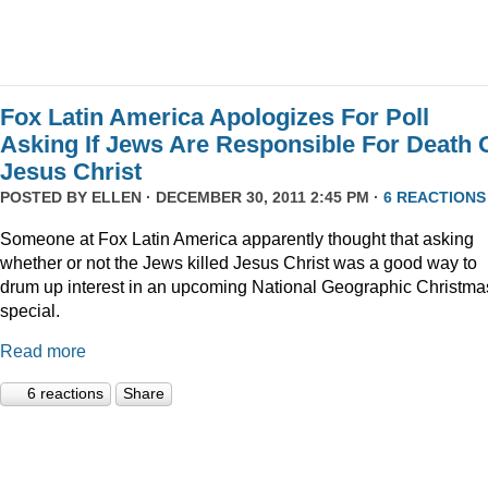
Fox Latin America Apologizes For Poll
Asking If Jews Are Responsible For Death 
Jesus Christ
POSTED BY
ELLEN
· DECEMBER 30, 2011 2:45 PM ·
6 REACTIONS
Someone at Fox Latin America apparently thought that asking
whether or not the Jews killed Jesus Christ was a good way to
drum up interest in an upcoming National Geographic Christma
special.
Read more
6 reactions
Share