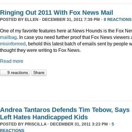
Ringing Out 2011 With Fox News Mail
POSTED BY
ELLEN
· DECEMBER 31, 2011 7:39 PM ·
9 REACTIONS
One of my favorite features here at News Hounds is the Fox N
mailbag
. In case you need further proof that Fox News viewers 
misinformed
, behold this latest batch of emails sent by people 
thought they were writing to Fox News.
Read more
9 reactions
Share
Andrea Tantaros Defends Tim Tebow, Says
Left Hates Handicapped Kids
POSTED BY
PRISCILLA
· DECEMBER 31, 2011 3:23 PM ·
5
REACTIONS