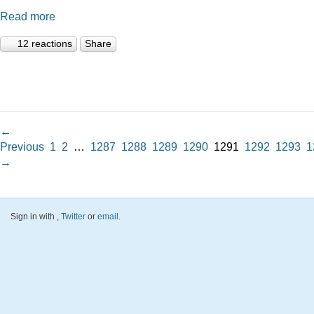
Read more
12 reactions
Share
←
Previous
1
2
…
1287
1288
1289
1290
1291
1292
1293
1
→
Sign in with
,
Twitter
or
email
.