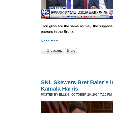
“You guys are the same as me,” the supposed 
patrons in the Bronx.
Read more
3 reactions
Share
SNL Skewers Bret Baier’s I
Kamala Harris
POSTED BY
ELLEN
· OCTOBER 20, 2024 7:20 PM 