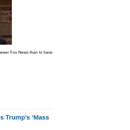
skewer Fox News than to have
es Trump’s ‘Mass