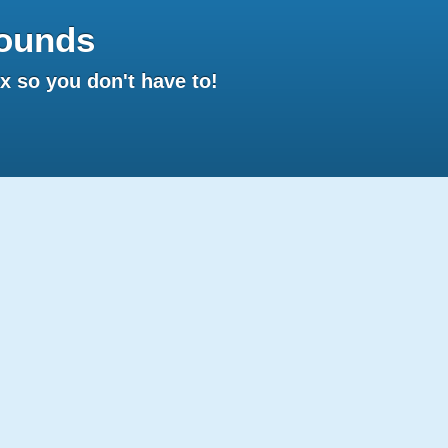
ounds
 so you don't have to!