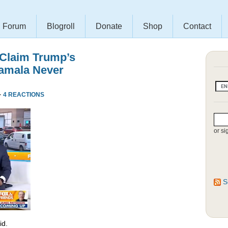
Forum
Blogroll
Donate
Shop
Contact
 Claim Trump’s
amala Never
·
4 REACTIONS
or si
S
id.