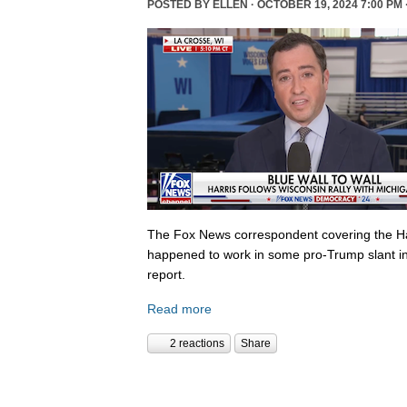
POSTED BY
ELLEN
· OCTOBER 19, 2024 7:00 PM 
The Fox News correspondent covering the Ha
happened to work in some pro-Trump slant in
report.
Read more
2 reactions
Share