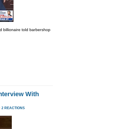
billionaire told barbershop
nterview With
·
2 REACTIONS