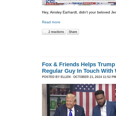
Hey, Ainsley Earhardt, didn’t your beloved Jesu
Read more
2 reactions
Share
Fox & Friends Helps Trump 
Regular Guy In Touch With
POSTED BY
ELLEN
· OCTOBER 21, 2024 11:52 PM