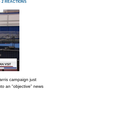
·
2 REACTIONS
rris campaign just
to an “objective” news