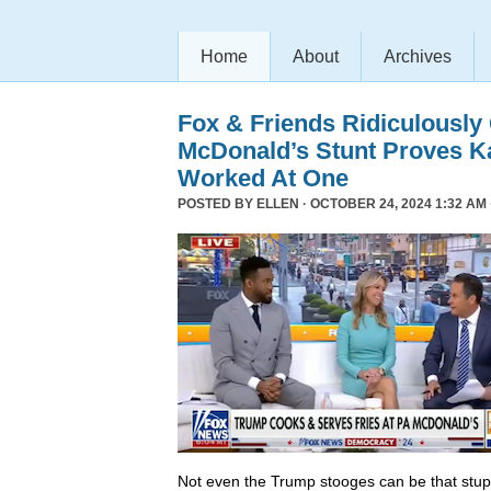
Home
About
Archives
Fox & Friends Ridiculously
McDonald’s Stunt Proves K
Worked At One
POSTED BY
ELLEN
· OCTOBER 24, 2024 1:32 AM 
Not even the Trump stooges can be that stup