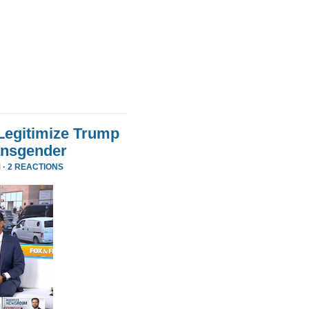
Legitimize Trump
ansgender
 ·
2 REACTIONS