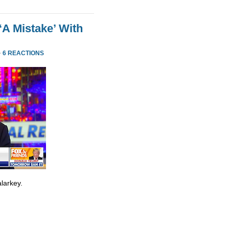
‘A Mistake’ With
·
6 REACTIONS
larkey.