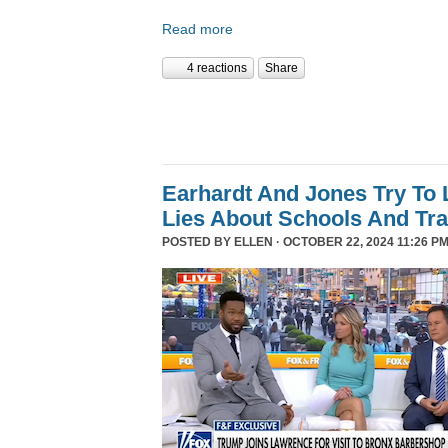
Read more
4 reactions
Share
Earhardt And Jones Try To 
Lies About Schools And Tr
POSTED BY
ELLEN
· OCTOBER 22, 2024 11:26 PM