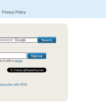
Privacy Policy
gn in with
or
email
.
ubscribe with RSS