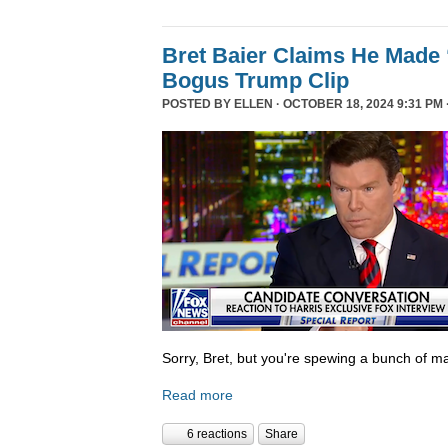
Bret Baier Claims He Made 
Bogus Trump Clip
POSTED BY
ELLEN
· OCTOBER 18, 2024 9:31 PM 
Sorry, Bret, but you're spewing a bunch of ma
Read more
6 reactions
Share