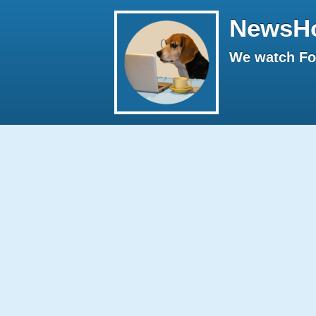
NewsH
We watch Fox