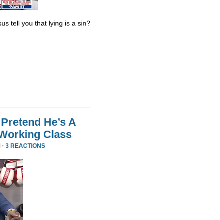
s tell you that lying is a sin?
Pretend He’s A
 Working Class
 ·
3 REACTIONS