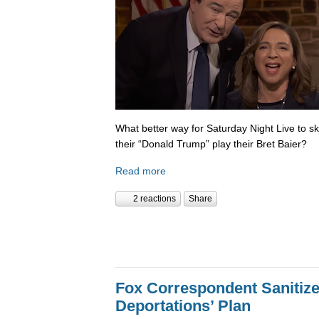
What better way for Saturday Night Live to 
their “Donald Trump” play their Bret Baier?
Read more
2 reactions
Share
Fox Correspondent Sanitiz
Deportations’ Plan