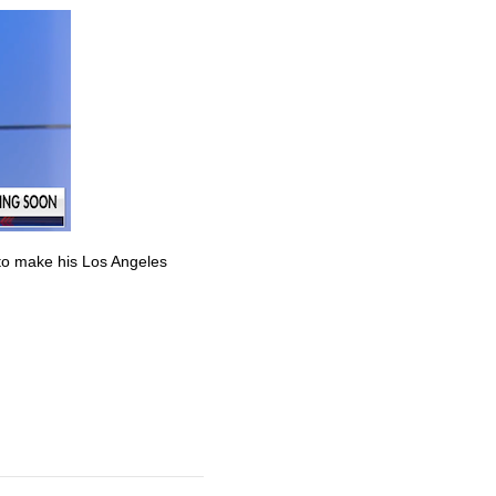
to make his Los Angeles