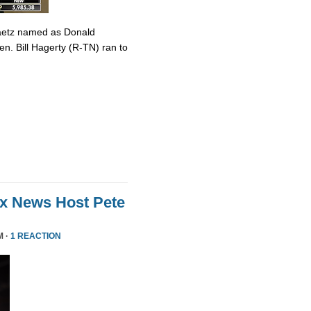
Gaetz named as Donald
en. Bill Hagerty (R-TN) ran to
ox News Host Pete
M ·
1 REACTION