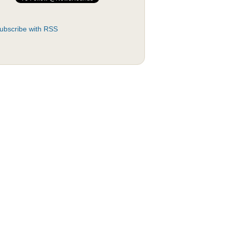
ubscribe with RSS