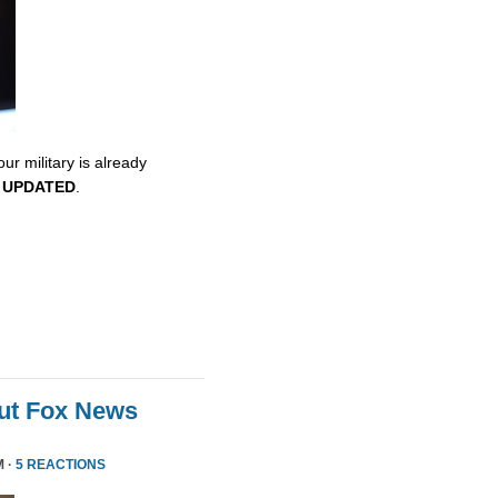
ur military is already
.
UPDATED
.
ut Fox News
M ·
5 REACTIONS