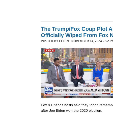
The Trump/Fox Coup Plot 
Officially Wiped From Fox 
POSTED BY
ELLEN
· NOVEMBER 14, 2024 2:52 P
Fox & Friends hosts said they “don’t rememb
after Joe Biden won the 2020 election.