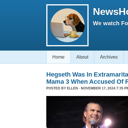
NewsH
We watch Fox
Home
About
Archives
Hegseth Was In Extramarita
Mama 3 When Accused Of 
POSTED BY
ELLEN
· NOVEMBER 17, 2024 7:35 P