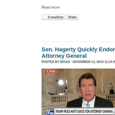
Read more
8 reactions
Share
Sen. Hagerty Quickly Endor
Attorney General
POSTED BY
BRIAN
· NOVEMBER 13, 2024 11:24 