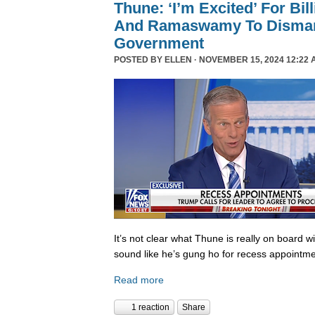
Thune: ‘I’m Excited’ For Bil
And Ramaswamy To Dismant
Government
POSTED BY
ELLEN
· NOVEMBER 15, 2024 12:22 
It’s not clear what Thune is really on board w
sound like he’s gung ho for recess appointme
Read more
1 reaction
Share