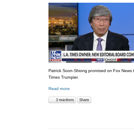
Patrick Soon-Shiong promised on Fox News 
Times Trumpier.
Read more
3 reactions
Share