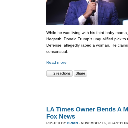
While he was living with his third baby mama,
Hegseth, Donald Trump’s unqualified pick to
Defense, allegedly raped a woman. He claims
consensual.
Read more
2 reactions
Share
LA Times Owner Bends A 
Fox News
POSTED BY
BRIAN
· NOVEMBER 16, 2024 9:11 P