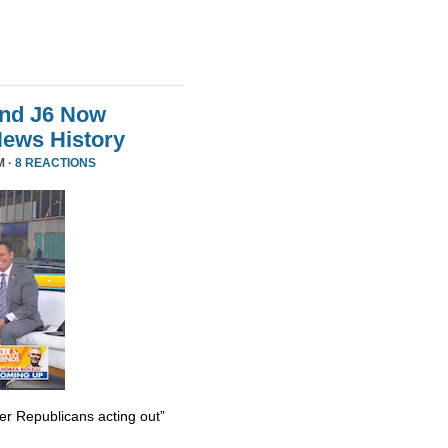
And J6 Now
News History
M ·
8 REACTIONS
er Republicans acting out”