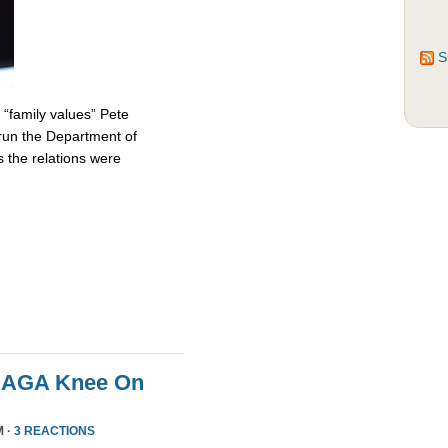
S
 “family values” Pete
 run the Department of
 the relations were
MAGA Knee On
M ·
3 REACTIONS