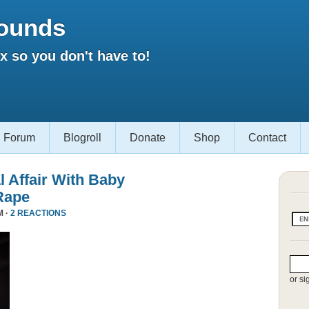
ounds
 so you don't have to!
Forum
Blogroll
Donate
Shop
Contact
l Affair With Baby
Rape
M ·
2 REACTIONS
or si