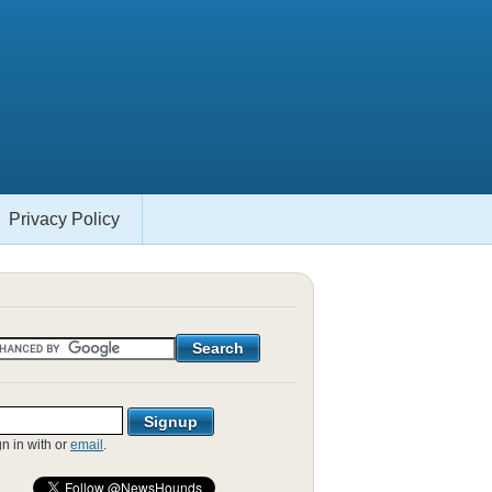
Privacy Policy
gn in with
or
email
.