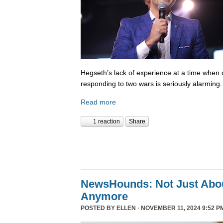
Hegseth’s lack of experience at a time when o
responding to two wars is seriously alarming
Read more
1 reaction
Share
NewsHounds: Not Just Abo
Anymore
POSTED BY
ELLEN
· NOVEMBER 11, 2024 9:52 P