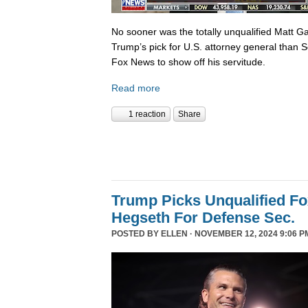
No sooner was the totally unqualified Matt 
Trump’s pick for U.S. attorney general than S
Fox News to show off his servitude.
Read more
1 reaction
Share
Trump Picks Unqualified F
Hegseth For Defense Sec.
POSTED BY
ELLEN
· NOVEMBER 12, 2024 9:06 P