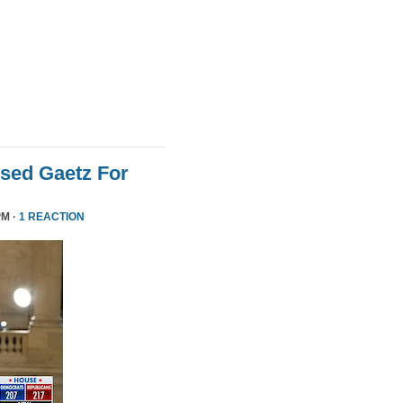
sed Gaetz For
PM ·
1 REACTION