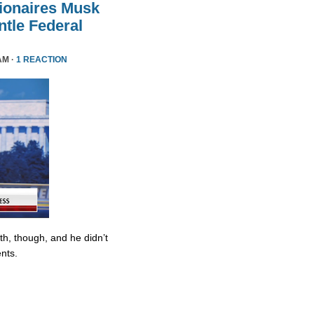
lionaires Musk
le Federal
AM ·
1 REACTION
ith, though, and he didn’t
nts.