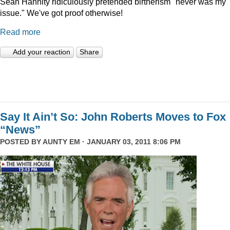
Sean Hannity ridiculously pretended birtherism "never was my
issue." We've got proof otherwise!
Read more
Add your reaction
Share
Say It Ain’t So: John Roberts Moves to Fox
“News”
POSTED BY
AUNTY EM
· JANUARY 03, 2011 8:06 PM