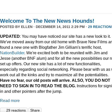
Welcome To The New News Hounds!
POSTED BY
ELLEN
· DECEMBER 14, 2011 2:29 PM ·
29 REACTION
UPDATED
: You may have noticed our site has a new look to it.
We've moved away from our old home with Brave New Films a
found a new one with Blogfather Jim Gilliam's terrific host,
NationBuilder
. We're excited both to be reunited with Jim and
Jesse (another BNF alum) and for all the new possibilities our 
set up offers. Our new site has a lot of new functionalities,
especially regarding social networking. Please bear with us as
work out all the kinks and try to maximize all the potentialities.
Have no fear, our old posts will arrive. ALSO, YOU DO NOT
NEED TO SIGN IN TO READ THE BLOG.
Instructions for sign
in and other pointers after the jump.
Read more
29 reactions
Share