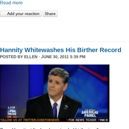
Read more
Add your reaction
Share
Hannity Whitewashes His Birther Record
POSTED BY
ELLEN
· JUNE 30, 2011 5:39 PM