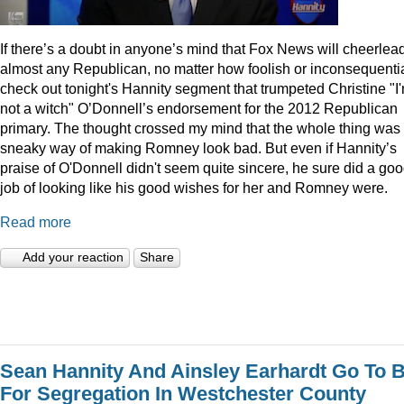
I
f there’s a doubt in anyone’s mind that Fox News will cheerlea
almost any Republican, no matter how foolish or inconsequentia
check out tonight's Hannity segment that trumpeted Christine "I
not a witch" O’Donnell’s endorsement for the 2012 Republican
primary. The thought crossed my mind that the whole thing was
sneaky way of making Romney look bad. But even if Hannity’s
praise of O'Donnell didn't seem quite sincere, he sure did a go
job of looking like his good wishes for her and Romney were.
Read more
Add your reaction
Share
Sean Hannity And Ainsley Earhardt Go To B
For Segregation In Westchester County