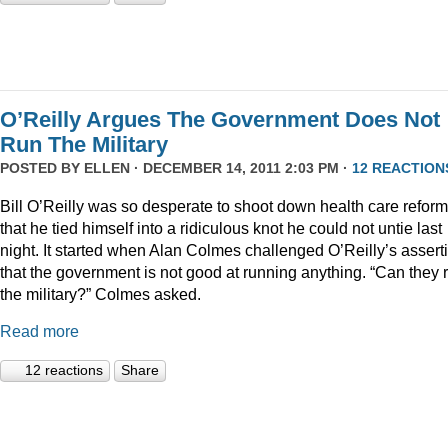
O’Reilly Argues The Government Does Not
Run The Military
POSTED BY
ELLEN
· DECEMBER 14, 2011 2:03 PM ·
12 REACTION
Bill O’Reilly was so desperate to shoot down health care reform
that he tied himself into a ridiculous knot he could not untie last
night. It started when Alan Colmes challenged O’Reilly’s assert
that the government is not good at running anything. “Can they 
the military?” Colmes asked.
Read more
12 reactions
Share