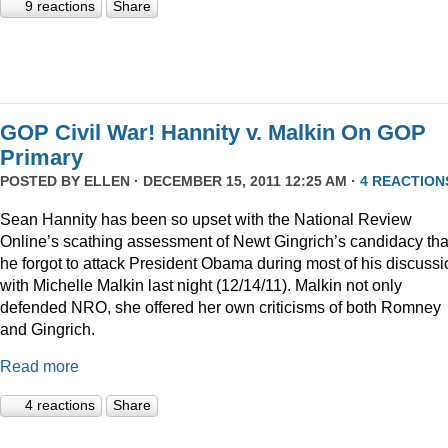
9 reactions
Share
GOP Civil War! Hannity v. Malkin On GOP
Primary
POSTED BY
ELLEN
· DECEMBER 15, 2011 12:25 AM ·
4 REACTION
Sean Hannity has been so upset with the National Review
Online’s scathing assessment of Newt Gingrich’s candidacy tha
he forgot to attack President Obama during most of his discussi
with Michelle Malkin last night (12/14/11). Malkin not only
defended NRO, she offered her own criticisms of both Romney
and Gingrich.
Read more
4 reactions
Share