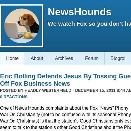
NewsHounds
We watch Fox so you don't ha
Home
About
Archives
Forum
Blogroll
Eric Bolling Defends Jesus By Tossing Gue
Off Fox Business News
POSTED BY
HEADLY WESTERFIELD
· DECEMBER 15, 2011 8:44 AM
6 REACTIONS
One of News Hounds complaints about the Fox “News” Phony
War On Christianity (not to be confused with its seasonal Phony
War On Christmas) is that the station’s Good Christians only ev
seem to talk to the station’s other Good Christians about the P