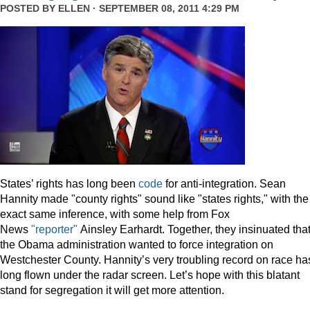
POSTED BY
ELLEN
· SEPTEMBER 08, 2011 4:29 PM
States’ rights has long been
code
for anti-integration. Sean
Hannity made "county rights" sound like "states rights," with the
exact same inference, with some help from Fox
News
"reporter"
Ainsley Earhardt. Together, they insinuated tha
the Obama administration wanted to force integration on
Westchester County. Hannity’s very troubling record on race ha
long flown under the radar screen. Let’s hope with this blatant
stand for segregation it will get more attention.