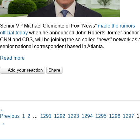
Senior VP Michael Clemente of Fox “News”
made the rumors
official today
when he announced John Roberts, former-anchor 
CNN and CBS, will be joining the so-called “news” network as 
senior national correspondent based in Atlanta.
Read more
Add your reaction
Share
←
Previous
1
2
…
1291
1292
1293
1294
1295
1296
1297
1
→