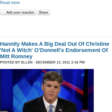
Read more
Add your reaction
Share
Hannity Makes A Big Deal Out Of Christine
'Not A Witch' O’Donnell’s Endorsement Of
Mitt Romney
POSTED BY
ELLEN
· DECEMBER 13, 2011 2:42 PM