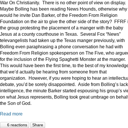
War On Christianity. There is no other point of view on display.
Maybe Bolling has been reading News Hounds, otherwise why
would he invite Dan Barker, of the Freedom From Religion
Foundation on the air to give the other side of the story? FFRF 
the group protesting the placement of a manger with the baby
Jesus at a county courthouse in Texas. Several Fox “News”
televangelists had taken up the Texas manger previously, with
Bolling even paraphrasing a phone conversation he had with
Freedom From Religion spokesperson on The Five, who argue
for the inclusion of the Flying Spaghetti Monster at the manger.
This would have been the first time, to the best of my knowledge
that we’d actually be hearing from someone from that
organization. However, if you were hoping to hear an intellectu
debate, you’d be sorely disappointed. Aside from Bolling’s lack
intelligence, the minute Barker started espousing his group’s v
on what Jesus represents, Bolling took great umbrage on behalf
the Son of God.
Read more
6 reactions
Share