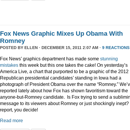
Fox News Graphic Mixes Up Obama With
Romney
POSTED BY
ELLEN
· DECEMBER 15, 2011 2:07 AM ·
9 REACTIONS
Fox News’ graphics department has made some
stunning
mistakes
this week but this one takes the cake! On yesterday’s
America Live, a chart that purported to be a graphic of the 2012
Republican presidential candidates’ standing in Iowa had a
photograph of President Obama over the name “Romney.” We’
reported lately about how Fox has shown favoritism toward the
anyone-but-Romney candidate. Is Fox trying to send a sublimi
message to its viewers about Romney or just shockingly inept? 
report, you decide!
Read more