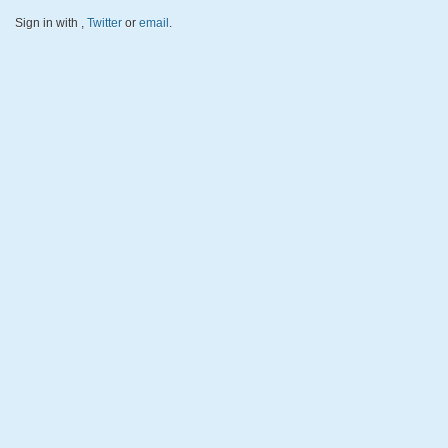
Sign in with
,
Twitter
or
email
.