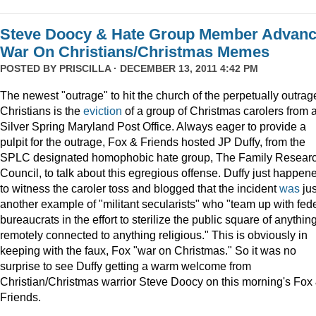
Steve Doocy & Hate Group Member Advan
War On Christians/Christmas Memes
POSTED BY
PRISCILLA
· DECEMBER 13, 2011 4:42 PM
The newest "outrage" to hit the church of the perpetually outrag
Christians is the
eviction
of a group of Christmas carolers from 
Silver Spring Maryland Post Office. Always eager to provide a
pulpit for the outrage, Fox & Friends hosted JP Duffy, from the
SPLC designated homophobic hate group, The Family Resear
Council, to talk about this egregious offense. Duffy just happen
to witness the caroler toss and blogged that the incident
was
jus
another example of "militant secularists" who "team up with fed
bureaucrats in the effort to sterilize the public square of anythin
remotely connected to anything religious." This is obviously in
keeping with the faux, Fox "war on Christmas." So it was no
surprise to see Duffy getting a warm welcome from
Christian/Christmas warrior Steve Doocy on this morning's Fox
Friends.