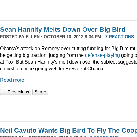
Sean Hannity Melts Down Over Big Bird
POSTED BY
ELLEN
· OCTOBER 10, 2012 8:34 PM ·
7 REACTIONS
Obama's attack on Romney over cutting funding for Big Bird mu
be getting big traction, judging from the
defense-playing
going 
at Fox. But Sean Hannity's melt down over the subject suggest
it must really be going well for President Obama.
Read more
7 reactions
Share
Neil Cavuto Wants Big Bird To Fly The Coo