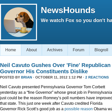
NewsHounds
We watch Fox so you don't ha
Home
About
Archives
Forum
Blogroll
Neil Cavuto Gushes Over 'Fine' Republican
Governor His Constituents Dislike
POSTED BY
BRIAN
· OCTOBER 11, 2012 1:12 PM ·
2 REACTIONS
Neil Cavuto presented Pennsylvania Governor Tom Corbett
yesterday as a “fine Governor” whose great job in Pennsylvania
just could be the reason Romney’s poll numbers have improved
that state. This just one week after Cavuto credited Florida
Governor Rick Scott’s good job as a
possible reason
Obama w