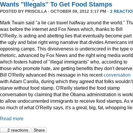
Wants "Illegals" To Get Food Stamps
POSTED BY
PRISCILLA
· OCTOBER 09, 2012 3:17 PM ·
2 REACTIO
Mark Twain said "a lie can travel halfway around the world." Th
was before the internet and Fox News which, thanks to Bill
O'Reilly, is aiding and abetting lies that eventually become part 
the ugly and false right wing narrative that divides Americans in
opposing camps. This divisiveness is underscored in the type o
rhetoric, advanced by Fox News and the right wing media world
which fosters hatred of "illegal immigrants" who, according to
those who promote hate, are getting benefits they don't deserve
Bill O'Reilly advanced this message in his recent
conversation
with Adam Carolla, during which they agreed that folks wouldn't
starve without food stamp. O'Reilly started the food stamp
conversation by claiming that the Obama administration is work
to allow undocumented immigrants to receive food stamps. As w
so much of what O'Reilly says, it's a great, big, fat, whopping lie
Read more
2 reactions
Share