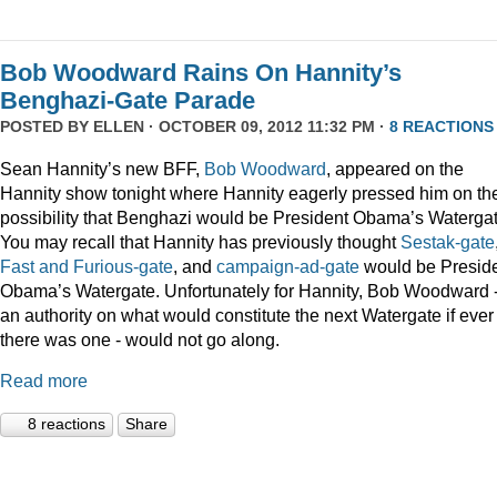
Bob Woodward Rains On Hannity’s
Benghazi-Gate Parade
POSTED BY
ELLEN
· OCTOBER 09, 2012 11:32 PM ·
8 REACTIONS
Sean Hannity’s new BFF,
Bob Woodward
, appeared on the
Hannity show tonight where Hannity eagerly pressed him on th
possibility that Benghazi would be President Obama’s Watergat
You may recall that Hannity has previously thought
Sestak-gate
Fast and Furious-gate
, and
campaign-ad-gate
would be Presid
Obama’s Watergate. Unfortunately for Hannity, Bob Woodward 
an authority on what would constitute the next Watergate if ever
there was one - would not go along.
Read more
8 reactions
Share