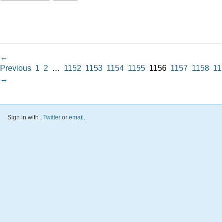
←
Previous
1
2
…
1152
1153
1154
1155
1156
1157
1158
11
→
Sign in with
,
Twitter
or
email
.