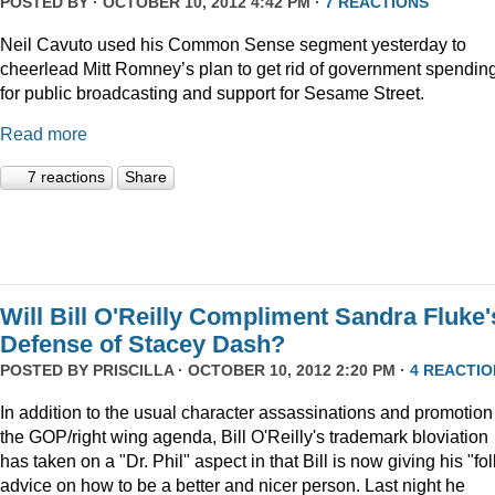
POSTED BY · OCTOBER 10, 2012 4:42 PM ·
7 REACTIONS
Neil Cavuto used his Common Sense segment yesterday to
cheerlead Mitt Romney’s plan to get rid of government spendin
for public broadcasting and support for Sesame Street.
Read more
7 reactions
Share
Will Bill O'Reilly Compliment Sandra Fluke'
Defense of Stacey Dash?
POSTED BY
PRISCILLA
· OCTOBER 10, 2012 2:20 PM ·
4 REACTIO
In addition to the usual character assassinations and promotion
the GOP/right wing agenda, Bill O'Reilly's trademark bloviation
has taken on a "Dr. Phil" aspect in that Bill is now giving his "fo
advice on how to be a better and nicer person. Last night he