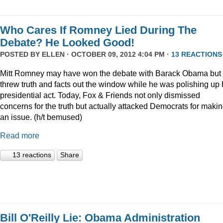
Who Cares If Romney Lied During The
Debate? He Looked Good!
POSTED BY
ELLEN
· OCTOBER 09, 2012 4:04 PM ·
13 REACTIONS
Mitt Romney may have won the debate with Barack Obama but
threw truth and facts out the window while he was polishing up 
presidential act. Today, Fox & Friends not only dismissed
concerns for the truth but actually attacked Democrats for making
an issue. (h/t bemused)
Read more
13 reactions
Share
Bill O'Reilly Lie: Obama Administration