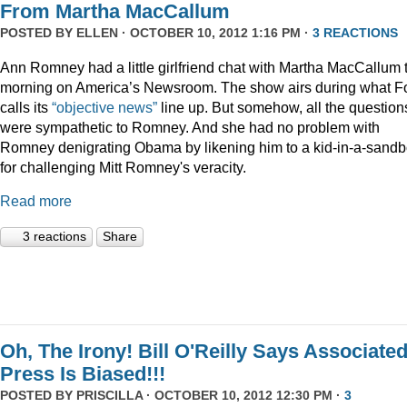
From Martha MacCallum
POSTED BY
ELLEN
· OCTOBER 10, 2012 1:16 PM ·
3 REACTIONS
Ann Romney had a little girlfriend chat with Martha MacCallum 
morning on America’s Newsroom. The show airs during what F
calls its
“objective news”
line up. But somehow, all the question
were sympathetic to Romney. And she had no problem with
Romney denigrating Obama by likening him to a kid-in-a-sand
for challenging Mitt Romney's veracity.
Read more
3 reactions
Share
Oh, The Irony! Bill O'Reilly Says Associate
Press Is Biased!!!
POSTED BY
PRISCILLA
· OCTOBER 10, 2012 12:30 PM ·
3