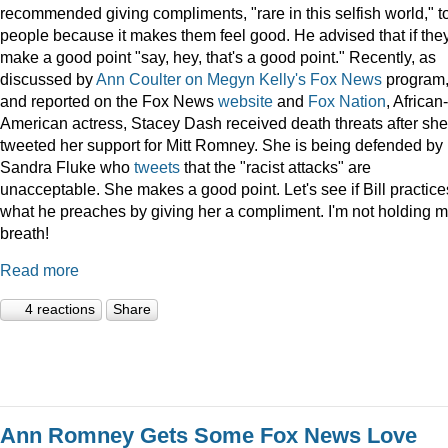
recommended giving compliments, "rare in this selfish world," t
people because it makes them feel good. He advised that if the
make a good point "say, hey, that's a good point." Recently, as
discussed by
Ann Coulter on Megyn Kelly's Fox News
program
and reported on the Fox News
website
and
Fox Nation
, African-
American actress, Stacey Dash received death threats after she
tweeted her support for Mitt Romney. She is being defended by
Sandra Fluke who
tweets
that the "racist attacks" are
unacceptable. She makes a good point. Let's see if Bill practice
what he preaches by giving her a compliment. I'm not holding 
breath!
Read more
4 reactions
Share
Ann Romney Gets Some Fox News Love