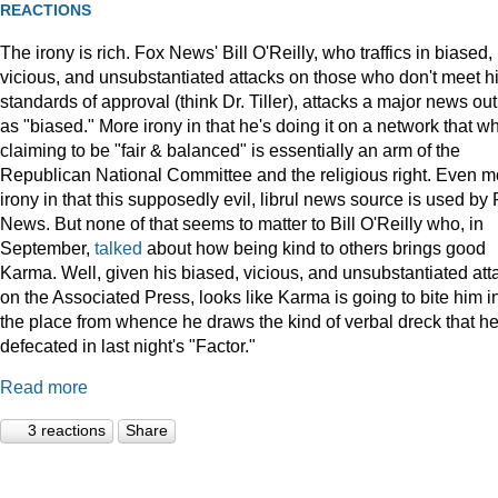
REACTIONS
The irony is rich. Fox News' Bill O'Reilly, who traffics in biased,
vicious, and unsubstantiated attacks on those who don't meet h
standards of approval (think Dr. Tiller), attacks a major news out
as "biased." More irony in that he's doing it on a network that wh
claiming to be "fair & balanced" is essentially an arm of the
Republican National Committee and the religious right. Even m
irony in that this supposedly evil, librul news source is used by
News. But none of that seems to matter to Bill O'Reilly who, in
September,
talked
about how being kind to others brings good
Karma. Well, given his biased, vicious, and unsubstantiated att
on the Associated Press, looks like Karma is going to bite him i
the place from whence he draws the kind of verbal dreck that h
defecated in last night's "Factor."
Read more
3 reactions
Share