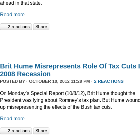
ahead in that state.
Read more
2 reactions
Share
Brit Hume Misrepresents Role Of Tax Cuts 
2008 Recession
POSTED BY · OCTOBER 10, 2012 11:29 PM ·
2 REACTIONS
On Monday’s Special Report (10/8/12), Brit Hume thought the
President was lying about Romney’s tax plan. But Hume woun
up misrepresenting the effects of the Bush tax cuts.
Read more
2 reactions
Share