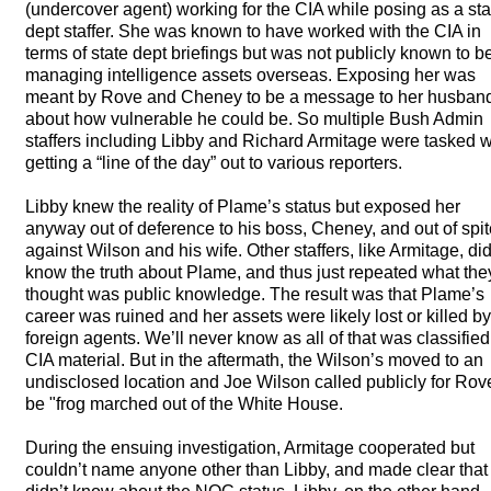
(undercover agent) working for the
CIA
while posing as a sta
dept staffer. She was known to have worked with the
CIA
in
terms of state dept briefings but was not publicly known to b
managing intelligence assets overseas. Exposing her was
meant by Rove and Cheney to be a message to her husban
about how vulnerable he could be. So multiple Bush Admin
staffers including Libby and Richard Armitage were tasked w
getting a “line of the day” out to various reporters.
Libby knew the reality of Plame’s status but exposed her
anyway out of deference to his boss, Cheney, and out of spit
against Wilson and his wife. Other staffers, like Armitage, did
know the truth about Plame, and thus just repeated what the
thought was public knowledge. The result was that Plame’s
career was ruined and her assets were likely lost or killed by
foreign agents. We’ll never know as all of that was classified
CIA
material. But in the aftermath, the Wilson’s moved to an
undisclosed location and Joe Wilson called publicly for Rov
be "frog marched out of the White House.
During the ensuing investigation, Armitage cooperated but
couldn’t name anyone other than Libby, and made clear that