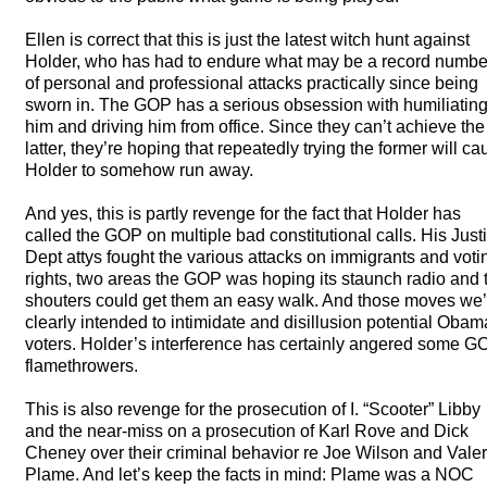
Ellen is correct that this is just the latest witch hunt against
Holder, who has had to endure what may be a record numbe
of personal and professional attacks practically since being
sworn in. The
GOP
has a serious obsession with humiliatin
him and driving him from office. Since they can’t achieve the
latter, they’re hoping that repeatedly trying the former will c
Holder to somehow run away.
And yes, this is partly revenge for the fact that Holder has
called the
GOP
on multiple bad constitutional calls. His Just
Dept attys fought the various attacks on immigrants and voti
rights, two areas the
GOP
was hoping its staunch radio and 
shouters could get them an easy walk. And those moves we’
clearly intended to intimidate and disillusion potential Obam
voters. Holder’s interference has certainly angered some
G
flamethrowers.
This is also revenge for the prosecution of I. “Scooter” Libby
and the near-miss on a prosecution of Karl Rove and Dick
Cheney over their criminal behavior re Joe Wilson and Valer
Plame. And let’s keep the facts in mind: Plame was a
NOC