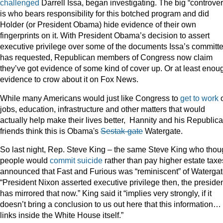
challenged
Darrell Issa, began investigating. The big “controve
is who bears responsibility for this botched program and did
Holder (or President Obama) hide evidence of their own
fingerprints on it. With President Obama’s decision to assert
executive privilege over some of the documents Issa’s committ
has requested, Republican members of Congress now claim
they’ve got evidence of some kind of cover up. Or at least enou
evidence to crow about it on Fox News.
While many Americans would just like Congress to
get to work
jobs, education, infrastructure and other matters that would
actually help make their lives better, Hannity and his Republic
friends think this is Obama's
Sestak-gate
Watergate.
So last night, Rep. Steve King – the same Steve King who thou
people would
commit suicide
rather than pay higher estate taxe
announced that Fast and Furious was “reminiscent” of Watergat
“President Nixon asserted executive privilege then, the preside
has mirrored that now.” King said it “implies very strongly, if it
doesn’t bring a conclusion to us out here that this information…
links inside the White House itself.”