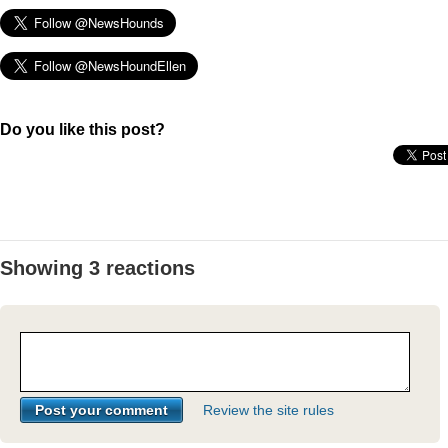
Do you like this post?
Showing 3 reactions
Review the site rules