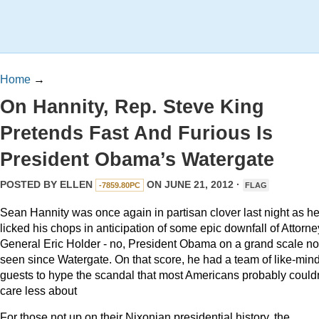
Home
→
On Hannity, Rep. Steve King
Pretends Fast And Furious Is
President Obama’s Watergate
POSTED BY
ELLEN
ON JUNE 21, 2012 ·
-7859.80PC
FLAG
Sean Hannity was once again in partisan clover last night as h
licked his chops in anticipation of some epic downfall of Attorne
General Eric Holder - no, President Obama on a grand scale no
seen since Watergate. On that score, he had a team of like-min
guests to hype the scandal that most Americans probably couldn
care less about
For those not up on their Nixonian presidential history, the