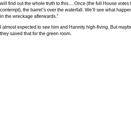
will find out the whole truth to this… Once (the full House votes 
contempt), the barrel’s over the waterfall. We’ll see what happe
in the wreckage afterwards.”
I almost expected to see him and Hannity high-fiving. But mayb
they saved that for the green room.