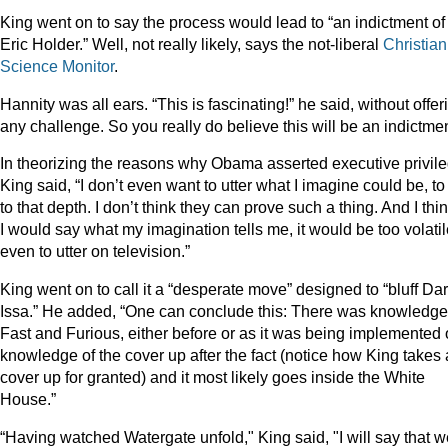
King went on to say the process would lead to “an indictment of
Eric Holder.” Well, not really likely, says the not-liberal
Christian
Science Monitor
.
Hannity was all ears. “This is fascinating!” he said, without offer
any challenge. So you really do believe this will be an indictmen
In theorizing the reasons why Obama asserted executive privile
King said, “I don’t even want to utter what I imagine could be, to
to that depth. I don’t think they can prove such a thing. And I thin
I would say what my imagination tells me, it would be too volati
even to utter on television.”
King went on to call it a “desperate move” designed to “bluff Dar
Issa.” He added, “One can conclude this: There was knowledge
Fast and Furious, either before or as it was being implemented 
knowledge of the cover up after the fact (notice how King takes 
cover up for granted) and it most likely goes inside the White
House.”
“Having watched Watergate unfold," King said, "I will say that w