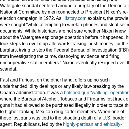
Watergate scandal centered around a burglary of the Democrati
National Committee by men connected to President Nixon’s re-
election campaign in 1972. As
History.com
explains, the prowle
were caught “while attempting to wiretap phones and steal secr
documents. While historians are not sure whether Nixon knew
about the Watergate espionage operation before it happened, h
took steps to cover it up afterwards, raising 'hush money' for the
burglars, trying to stop the Federal Bureau of Investigation (FBI)
from investigating the crime, destroying evidence and firing
uncooperative staff members.” Nixon eventually resigned over 
scandal.
Fast and Furious, on the other hand, offers up no such
underhanded, dirty dealings or any likely law-breaking by the
Obama administration. It was a
botched gun “walking” operatio
where the Bureau of Alcohol, Tobacco and Firearms lost track o
guns it had allowed to be purchased illegally in order to trace t
to higher-ranking Mexican drug cartel members. When one of
those lost guns was tied to the shooting death of a U.S. border
agent, Republicans, led by the
highly-partisan and ethically-