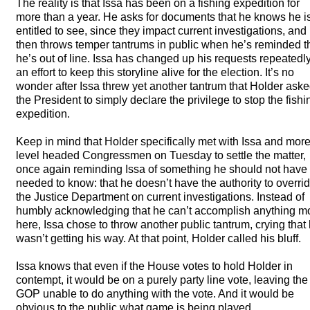
The reality is that Issa has been on a fishing expedition for
more than a year. He asks for documents that he knows he is
entitled to see, since they impact current investigations, and
then throws temper tantrums in public when he’s reminded t
he’s out of line. Issa has changed up his requests repeatedly
an effort to keep this storyline alive for the election. It’s no
wonder after Issa threw yet another tantrum that Holder ask
the President to simply declare the privilege to stop the fishi
expedition.
Keep in mind that Holder specifically met with Issa and mor
level headed Congressmen on Tuesday to settle the matter,
once again reminding Issa of something he should not have
needed to know: that he doesn’t have the authority to overri
the Justice Department on current investigations. Instead of
humbly acknowledging that he can’t accomplish anything m
here, Issa chose to throw another public tantrum, crying that
wasn’t getting his way. At that point, Holder called his bluff.
Issa knows that even if the House votes to hold Holder in
contempt, it would be on a purely party line vote, leaving the
GOP
unable to do anything with the vote. And it would be
obvious to the public what game is being played.