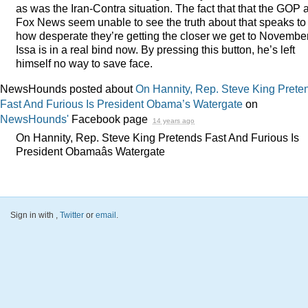
as was the Iran-Contra situation. The fact that that the
GOP
a
Fox News seem unable to see the truth about that speaks to
how desperate they’re getting the closer we get to November
Issa is in a real bind now. By pressing this button, he’s left
himself no way to save face.
NewsHounds posted about
On Hannity, Rep. Steve King Prete
Fast And Furious Is President Obama’s Watergate
on
NewsHounds'
Facebook page
14 years ago
On Hannity, Rep. Steve King Pretends Fast And Furious Is
President Obamaâs Watergate
Sign in with
,
Twitter
or
email
.