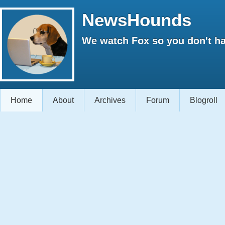
NewsHounds
We watch Fox so you don't ha
Home
About
Archives
Forum
Blogroll