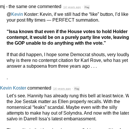
mj - the same one
commented
14 years ago
·
Flag
@
Kevin
Koster: Kevin, if we still had the “like” button, I’d like
your post fifty times —
PERFECT
summation.
“Issa knows that even if the House votes to hold Holder 
contempt, it would be on a purely party line vote, leaving
the
GOP
unable to do anything with the vote.”
If that did happen, I hope some Democrat shouts, very loudly
why is there no contempt citation for Karl Rove, who has yet 
answer a subpoena from three years ago . . .
.
Kevin Koster
commented
14 years ago
·
Flag
Let’s see. Hannity has already rung this bell at least twice. W
the Joe Sestak matter as Ellen properly recalls. With the
nonsensical “leaks” scandal. Maybe even with the silly
attempts to make hay out of Solyndra. And now with the lates
salvo in Darrell Issa’s latest embarrassment.