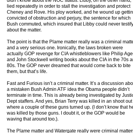
didn’t know about the
NOC
status. Libby, on the other hand,
lied repeatedly in order to stall the investigation and protect
Cheney and Rove. His ploy worked, and he wound up getti
convicted of obstruction and perjury, the sentence for which
Bush commuted, which insured that Libby could never testif
about the matter.
The point is that the Plame matter really was a criminal matt
and a very serious one. Ironically, the laws broken were
actually
GOP
revenge for
CIA
whistleblowers like Philip Ag
and John Stockwell writing books about the
CIA
in the 70s 
80s. The
GOP
never dreamed that would come back to bite
them, but that’s life.
Fast and Furious isn’t a criminal matter. It’s a discussion abo
a mistaken Bush Admin
ATF
idea the Obama people didn’t
terminate in time. This is already being investigated by Justi
Dept staffers. And yes, Brian Terry was killed in an shoot out
where a couple of these guns turned up. (I don’t know that h
was killed by those guns. I doubt it, or the
GOP
would be
waving that around too.).
The Plame matter and Watergate really were criminal matter