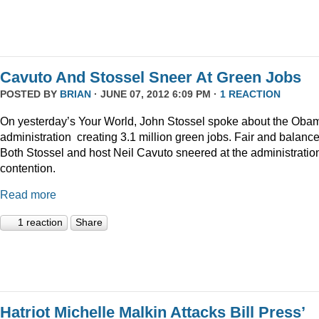
Cavuto And Stossel Sneer At Green Jobs
POSTED BY
BRIAN
· JUNE 07, 2012 6:09 PM ·
1 REACTION
On yesterday’s Your World, John Stossel spoke about the Oba
administration creating 3.1 million green jobs. Fair and balanc
Both Stossel and host Neil Cavuto sneered at the administratio
contention.
Read more
1 reaction
Share
Hatriot Michelle Malkin Attacks Bill Press’