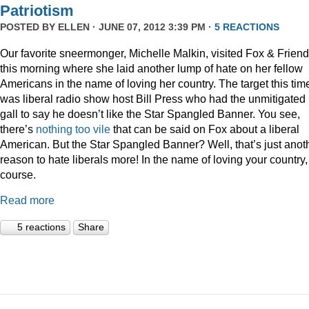
Patriotism
POSTED BY
ELLEN
· JUNE 07, 2012 3:39 PM ·
5 REACTIONS
Our favorite sneermonger, Michelle Malkin, visited Fox & Frien
this morning where she laid another lump of hate on her fellow
Americans in the name of loving her country. The target this tim
was liberal radio show host Bill Press who had the unmitigated
gall to say he doesn’t like the Star Spangled Banner. You see,
there’s
nothing
too
vile
that can be said on Fox about a liberal
American. But the Star Spangled Banner? Well, that’s just anot
reason to hate liberals more! In the name of loving your country,
course.
Read more
5 reactions
Share