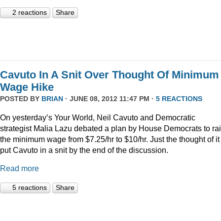
2 reactions
Share
Cavuto In A Snit Over Thought Of Minimum
Wage Hike
POSTED BY
BRIAN
· JUNE 08, 2012 11:47 PM ·
5 REACTIONS
On yesterday’s Your World, Neil Cavuto and Democratic
strategist Malia Lazu debated a plan by House Democrats to ra
the minimum wage from $7.25/hr to $10/hr. Just the thought of it
put Cavuto in a snit by the end of the discussion.
Read more
5 reactions
Share