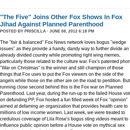
"The Five" Joins Other Fox Shows In Fox
Jihad Against Planned Parenthood
POSTED BY
PRISCILLA
· JUNE 08, 2012 6:18 PM
The "fair & balanced" Fox News network loves bogus "wedge
issues" as they provide a handy, dandy way to further divide an
already divided country while promoting right wing memes,
particularly those related to the culture war. Fox's patented pho
"War on Christmas" is the winner and still champion of those
things that Fox uses to put the Fox viewers on the side of the
angels while those on the other are on the road to perdition. But
running close second behind this is the Fox war on Planned
Parenthood. Last year, during the run-up to the failed House vot
on defunding PP, Fox hosted a fun filled week of Fox "opinion"
aimed at defaming an organization that provides health care to
millions of low income women. Last week, we were treated to
credulous coverage of Lila Rose's bogus sting videos meant to
influence public opinion before a House vote on mythical sex