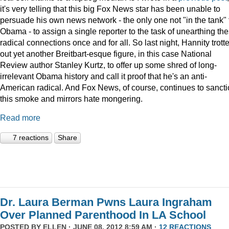
it's very telling that this big Fox News star has been unable to
persuade his own news network - the only one not "in the tank" 
Obama - to assign a single reporter to the task of unearthing th
radical connections once and for all. So last night, Hannity trott
out yet another Breitbart-esque figure, in this case National
Review author Stanley Kurtz, to offer up some shred of long-
irrelevant Obama history and call it proof that he's an anti-
American radical. And Fox News, of course, continues to sanct
this smoke and mirrors hate mongering.
Read more
7 reactions
Share
Dr. Laura Berman Pwns Laura Ingraham
Over Planned Parenthood In LA School
POSTED BY
ELLEN
· JUNE 08, 2012 8:59 AM ·
12 REACTIONS