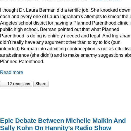
I thought Dr. Laura Berman did a terrific job. She knocked down
each and every one of Laura Ingraham's attempts to smear the 
Angeles school district for having a Planned Parenthood clinic i
public high school. Berman pointed out that what Planned
Parenthood is doing is entirely needed and legal. And Ingraha
didn't really have any argument other than to try to fox (pun
intended) Berman into admitting contraception is not as effectiv
as abstinence (she didn't) and to make smarmy suggestions ab
Planned Parenthood.
Read more
12 reactions
Share
Epic Debate Between Michelle Malkin And
Sally Kohn On Hannity’s Radio Show