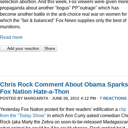
selection abortion. And this week, Fox viewers were given mor
propaganda about another "bogus" PP"outrage" which has
become another battle in the anti-choice real war on women for
which the "fair & balanced" Fox News supplies only the best of
munitions.
Read more
Add your reaction
Share
Chris Rock Comment About Obama Sparks
Fox Nation Hate-a-Thon
POSTED BY
MARGARITA
· JUNE 08, 2012 4:12 PM ·
7 REACTIONS
Yesterday Fox Nation posted for their readers’ edification a
clip
from the "Today Show"
in which Ann Curry asked comedian Chr
Rock (aka Marty the Zebra on soon-to-be-released
Madagascar
what animal he could be if he could choose. Rock replied he'd