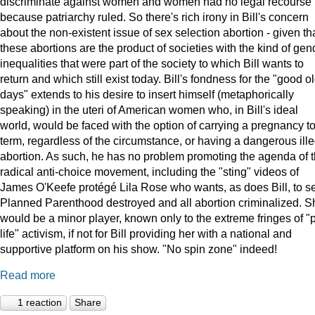
discriminate against women and women had no legal recourse
because patriarchy ruled. So there's rich irony in Bill's concern
about the non-existent issue of sex selection abortion - given th
these abortions are the product of societies with the kind of gen
inequalities that were part of the society to which Bill wants to
return and which still exist today. Bill's fondness for the "good o
days" extends to his desire to insert himself (metaphorically
speaking) in the uteri of American women who, in Bill's ideal
world, would be faced with the option of carrying a pregnancy t
term, regardless of the circumstance, or having a dangerous ille
abortion. As such, he has no problem promoting the agenda of 
radical anti-choice movement, including the "sting" videos of
James O'Keefe protégé Lila Rose who wants, as does Bill, to s
Planned Parenthood destroyed and all abortion criminalized. S
would be a minor player, known only to the extreme fringes of "p
life" activism, if not for Bill providing her with a national and
supportive platform on his show. "No spin zone" indeed!
Read more
1 reaction
Share