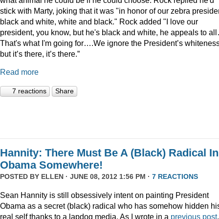
stick with Marty, joking that it was "in honor of our zebra preside
black and white, white and black." Rock added "I love our
president, you know, but he's black and white, he appeals to al
That's what I'm going for….We ignore the President’s whiteness
but it’s there, it’s there.”
Read more
7 reactions
Share
Hannity: There Must Be A (Black) Radical In
Obama Somewhere!
POSTED BY
ELLEN
· JUNE 08, 2012 1:56 PM ·
7 REACTIONS
Sean Hannity is still obsessively intent on painting President
Obama as a secret (black) radical who has somehow hidden hi
real self thanks to a lapdog media. As I wrote in a
previous post
,