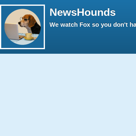
NewsHounds
We watch Fox so you don't ha