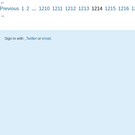
←
Previous
1
2
…
1210
1211
1212
1213
1214
1215
1216
1
→
Sign in with
,
Twitter
or
email
.