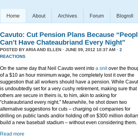
Home
About
Archives
Forum
Blogroll
Cavuto: Cut Pension Plans Because “Peopl
Can’t Have Chateaubriand Every Night”
POSTED BY
ARIA AND ELLEN
· JUNE 09, 2012 10:37 AM ·
2
REACTIONS
On the same day that Neil Cavuto went into
a snit
over the thou
of a $10 an hour minimum wage, he completely lost it over the
suggestion that all workers should have a pension. While Cavu
is undoubtedly set for a very cushy retirement, making sure that
others are secure in theirs is, to him, akin to asking for
“chateaubriand every night.” Meanwhile, he shot down two
alternative suggestions for cuts – charging oil companies for
drilling on public lands and/or holding off on $300 million dollar
build a new baseball stadium – without even considering them.
Read more