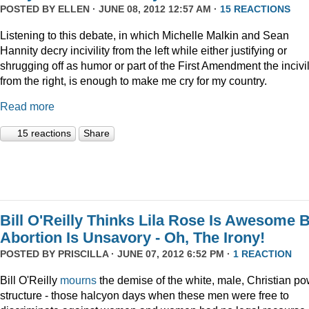
POSTED BY
ELLEN
· JUNE 08, 2012 12:57 AM ·
15 REACTIONS
Listening to this debate, in which Michelle Malkin and Sean
Hannity decry incivility from the left while either justifying or
shrugging off as humor or part of the First Amendment the incivil
from the right, is enough to make me cry for my country.
Read more
15 reactions
Share
Bill O'Reilly Thinks Lila Rose Is Awesome 
Abortion Is Unsavory - Oh, The Irony!
POSTED BY
PRISCILLA
· JUNE 07, 2012 6:52 PM ·
1 REACTION
Bill O'Reilly
mourns
the demise of the white, male, Christian p
structure - those halcyon days when these men were free to