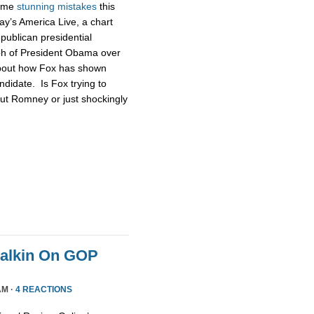
some
stunning
mistakes
this
ay’s America Live, a chart
publican presidential
ph of President Obama over
about how Fox has shown
didate. Is Fox trying to
ut Romney or just shockingly
Malkin On GOP
AM ·
4 REACTIONS