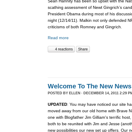
Sean Hannity has been so upset with the Nat
scathing assessment of Newt Gingrich’s candi
President Obama during most of his discussio
night (12/14/11). Malkin not only defended 
criticisms of both Romney and Gingrich.
Read more
4 reactions
Share
Welcome To The New News
POSTED BY
ELLEN
· DECEMBER 14, 2011 2:29 P
UPDATED
: You may have noticed our site ha
moved away from our old home with Brave N
one with Blogfather Jim Gilliam's terrific host
both to be reunited with Jim and Jesse (anot
new possibilities our new set up offers. Our n