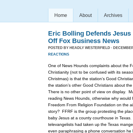
Home
About
Archives
Eric Bolling Defends Jesus
Off Fox Business News
POSTED BY
HEADLY WESTERFIELD
· DECEMBER 
REACTIONS
One of News Hounds complaints about the 
Christianity (not to be confused with its se
Christmas) is that the station’s Good Christia
the station’s other Good Christians about th
There is no other point of view on display. 
reading News Hounds, otherwise why would he
Freedom From Religion Foundation on the air 
story? FFRF is the group protesting the pla
baby Jesus at a county courthouse in Texas
televangelists had taken up the Texas manger 
even paraphrasing a phone conversation he