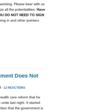
etworking. Please bear with us
e all the potentialities.
Have
, YOU DO NOT NEED TO SIGN
gning in and other pointers
nment Does Not
M ·
12 REACTIONS
health care reform that he
untie last night. It started
tion that the government is