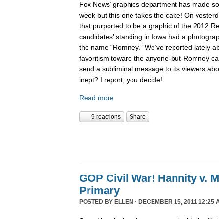
Fox News’ graphics department has made 
week but this one takes the cake! On yesterd
that purported to be a graphic of the 2012 Re
candidates’ standing in Iowa had a photogra
the name “Romney.” We’ve reported lately 
favoritism toward the anyone-but-Romney can
send a subliminal message to its viewers abo
inept? I report, you decide!
Read more
9 reactions
Share
GOP Civil War! Hannity v. 
Primary
POSTED BY
ELLEN
· DECEMBER 15, 2011 12:25 