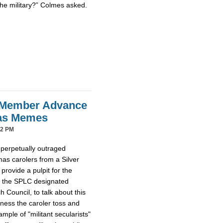
the military?” Colmes asked.
 Member Advance
mas Memes
42 PM
 perpetually outraged
mas carolers from a Silver
provide a pulpit for the
m the SPLC designated
Council, to talk about this
tness the caroler toss and
ample of "militant secularists"