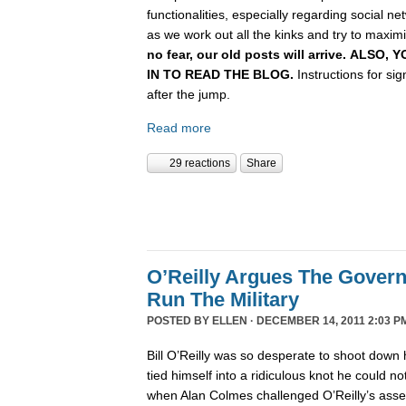
functionalities, especially regarding social n
as we work out all the kinks and try to maximiz
no fear, our old posts will arrive. ALSO
IN TO READ THE BLOG.
Instructions for si
after the jump.
Read more
29 reactions
Share
O’Reilly Argues The Gover
Run The Military
POSTED BY
ELLEN
· DECEMBER 14, 2011 2:03 P
Bill O’Reilly was so desperate to shoot down 
tied himself into a ridiculous knot he could not 
when Alan Colmes challenged O’Reilly’s asser