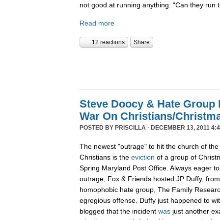
not good at running anything. “Can they run 
Read more
12 reactions
Share
Steve Doocy & Hate Group
War On Christians/Christ
POSTED BY
PRISCILLA
· DECEMBER 13, 2011 4:
The newest "outrage" to hit the church of the
Christians is the
eviction
of a group of Christ
Spring Maryland Post Office. Always eager to 
outrage, Fox & Friends hosted JP Duffy, fro
homophobic hate group, The Family Research 
egregious offense. Duffy just happened to wi
blogged that the incident
was
just another ex