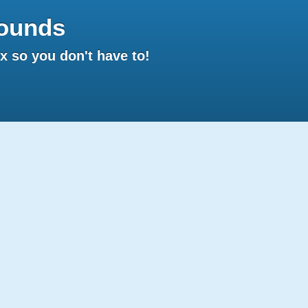
ounds
 so you don't have to!