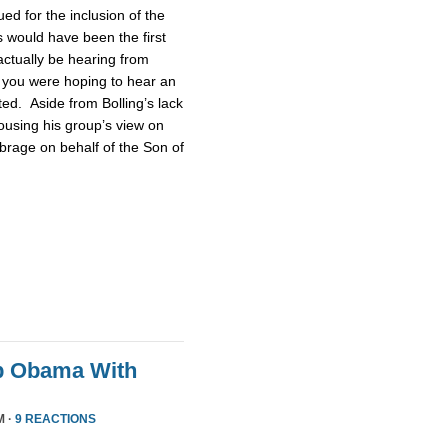
d for the inclusion of the
 would have been the first
actually be hearing from
 you were hoping to hear an
ted. Aside from Bolling’s lack
pousing his group’s view on
brage on behalf of the Son of
p Obama With
M ·
9 REACTIONS