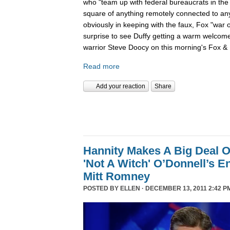
who "team up with federal bureaucrats in the ef
square of anything remotely connected to anyt
obviously in keeping with the faux, Fox "war 
surprise to see Duffy getting a warm welcom
warrior Steve Doocy on this morning's Fox & 
Read more
Add your reaction
Share
Hannity Makes A Big Deal O
'Not A Witch' O’Donnell’s 
Mitt Romney
POSTED BY
ELLEN
· DECEMBER 13, 2011 2:42 P