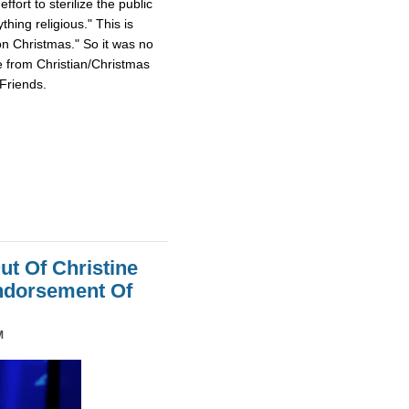
fort to sterilize the public
hing religious." This is
on Christmas." So it was no
e from Christian/Christmas
Friends.
ut Of Christine
Endorsement Of
M