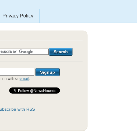
Privacy Policy
gn in with
or
email
.
ubscribe with RSS