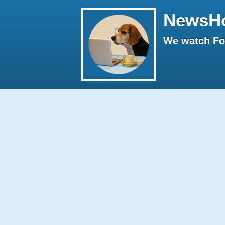
NewsH
We watch Fox