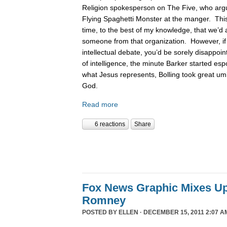
Religion spokesperson on The Five, who argue
Flying Spaghetti Monster at the manger. This
time, to the best of my knowledge, that we’d 
someone from that organization. However, if
intellectual debate, you’d be sorely disappoin
of intelligence, the minute Barker started es
what Jesus represents, Bolling took great um
God.
Read more
6 reactions
Share
Fox News Graphic Mixes U
Romney
POSTED BY
ELLEN
· DECEMBER 15, 2011 2:07 A