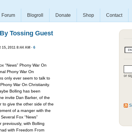
Forum
Blogroll
Donate
Shop
Contact
 By Tossing Guest
15, 2011 8:44 AM ·
6
Fox “News” Phony War On
asonal Phony War On
or si
ns only ever seem to talk to
e Phony War On Christianity.
Maybe Bolling has been
 invite Dan Barker, of the
to give the other side of the
S
cement of a manger with the
. Several Fox “News”
previously, with Bolling
 had with Freedom From