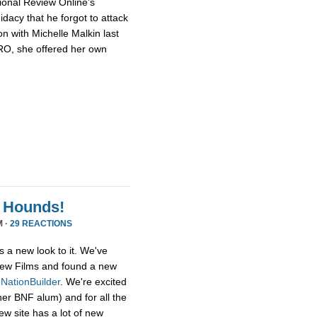
ional Review Online’s
dacy that he forgot to attack
n with Michelle Malkin last
NRO, she offered her own
 Hounds!
M ·
29 REACTIONS
s a new look to it. We've
ew Films and found a new
,
NationBuilder
. We're excited
her BNF alum) and for all the
ew site has a lot of new