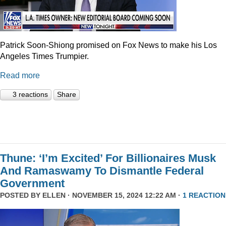
Patrick Soon-Shiong promised on Fox News to make his Los
Angeles Times Trumpier.
Read more
3 reactions
Share
Thune: ‘I’m Excited’ For Billionaires Musk
And Ramaswamy To Dismantle Federal
Government
POSTED BY
ELLEN
· NOVEMBER 15, 2024 12:22 AM ·
1 REACTION