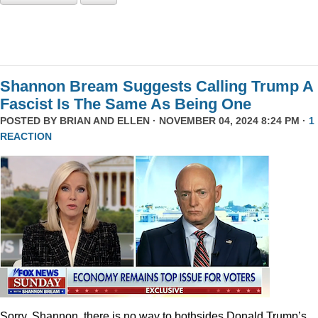
Shannon Bream Suggests Calling Trump A
Fascist Is The Same As Being One
POSTED BY
BRIAN AND ELLEN
· NOVEMBER 04, 2024 8:24 PM ·
1
REACTION
Sorry, Shannon, there is no way to bothsides Donald Trump’s