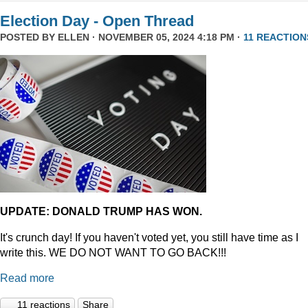
Election Day - Open Thread
POSTED BY
ELLEN
· NOVEMBER 05, 2024 4:18 PM ·
11 REACTION
UPDATE: DONALD TRUMP HAS WON.
It's crunch day! If you haven't voted yet, you still have time as I
write this. WE DO NOT WANT TO GO BACK!!!
Read more
11 reactions
Share