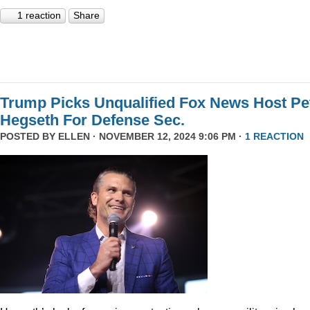
1 reaction
Share
Trump Picks Unqualified Fox News Host Pe
Hegseth For Defense Sec.
POSTED BY
ELLEN
· NOVEMBER 12, 2024 9:06 PM ·
1 REACTION