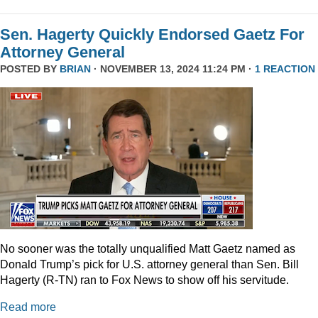
Sen. Hagerty Quickly Endorsed Gaetz For
Attorney General
POSTED BY
BRIAN
· NOVEMBER 13, 2024 11:24 PM ·
1 REACTION
No sooner was the totally unqualified Matt Gaetz named as
Donald Trump’s pick for U.S. attorney general than Sen. Bill
Hagerty (R-TN) ran to Fox News to show off his servitude.
Read more