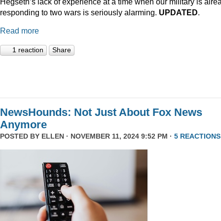
Hegseth’s lack of experience at a time when our military is alre
responding to two wars is seriously alarming.
UPDATED
.
Read more
1 reaction
Share
NewsHounds: Not Just About Fox News
Anymore
POSTED BY
ELLEN
· NOVEMBER 11, 2024 9:52 PM ·
5 REACTIONS