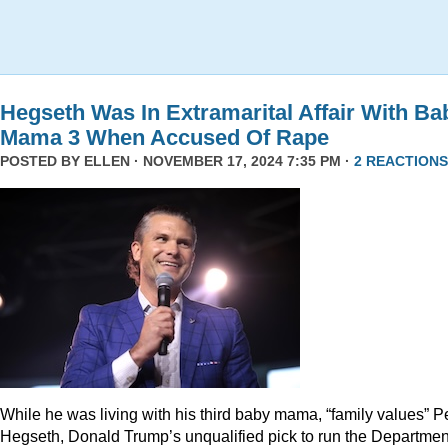
Hegseth Was In Extramarital Affair With Ba
Mama 3 When Accused Of Rape
POSTED BY
ELLEN
· NOVEMBER 17, 2024 7:35 PM ·
2 REACTIONS
While he was living with his third baby mama, “family values” P
Hegseth, Donald Trump’s unqualified pick to run the Departmen