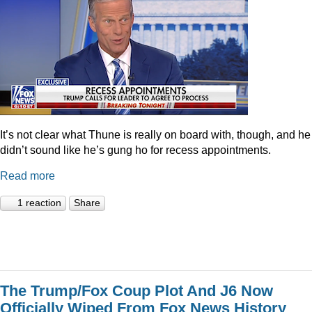
It’s not clear what Thune is really on board with, though, and he
didn’t sound like he’s gung ho for recess appointments.
Read more
1 reaction
Share
The Trump/Fox Coup Plot And J6 Now
Officially Wiped From Fox News History