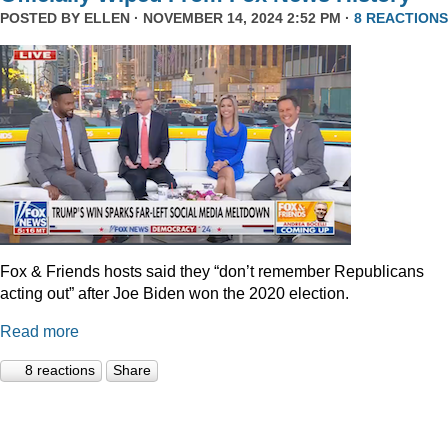
POSTED BY
ELLEN
· NOVEMBER 14, 2024 2:52 PM ·
8 REACTIONS
Fox & Friends hosts said they “don’t remember Republicans
acting out” after Joe Biden won the 2020 election.
Read more
8 reactions
Share