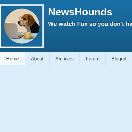
NewsHounds
We watch Fox so you don't ha
Home
About
Archives
Forum
Blogroll