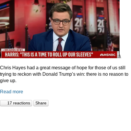
\
Chris Hayes had a great message of hope for those of us still
trying to reckon with Donald Trump’s win: there is no reason to
give up.
Read more
17 reactions
Share