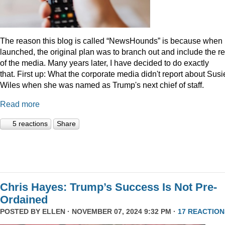
The reason this blog is called “NewsHounds” is because when i
launched, the original plan was to branch out and include the re
of the media. Many years later, I have decided to do exactly
that.
First up: What the corporate media didn't report about Susi
Wiles when she was named as Trump's next chief of staff.
Read more
5 reactions
Share
Chris Hayes: Trump’s Success Is Not Pre-
Ordained
POSTED BY
ELLEN
· NOVEMBER 07, 2024 9:32 PM ·
17 REACTION