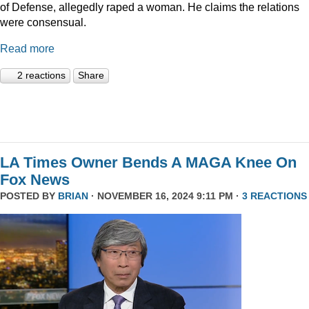
of Defense, allegedly raped a woman. He claims the relations
were consensual.
Read more
2 reactions
Share
LA Times Owner Bends A MAGA Knee On
Fox News
POSTED BY
BRIAN
· NOVEMBER 16, 2024 9:11 PM ·
3 REACTIONS