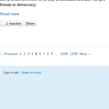
threats to democracy.
Read more
1 reaction
Share
← Previous
1
2
3
4
5
6
7
8
9
…
1298
1299
Next →
Sign in with
,
Twitter
or
email
.