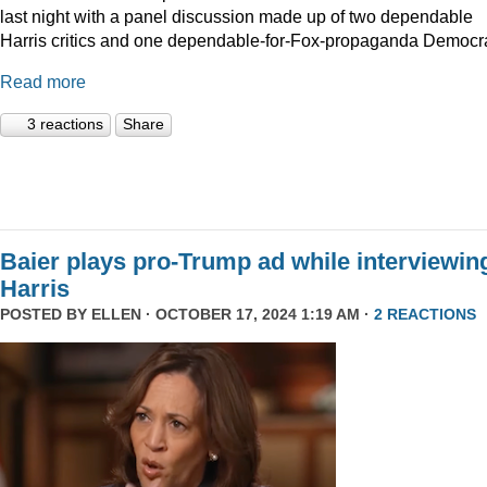
last night with a panel discussion made up of two dependable
Harris critics and one dependable-for-Fox-propaganda Democra
Read more
3 reactions
Share
Baier plays pro-Trump ad while interviewin
Harris
POSTED BY
ELLEN
· OCTOBER 17, 2024 1:19 AM ·
2 REACTIONS