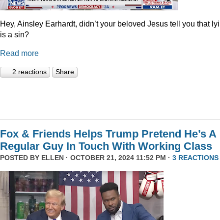
Hey, Ainsley Earhardt, didn’t your beloved Jesus tell you that ly
is a sin?
Read more
2 reactions
Share
Fox & Friends Helps Trump Pretend He’s A
Regular Guy In Touch With Working Class
POSTED BY
ELLEN
· OCTOBER 21, 2024 11:52 PM ·
3 REACTIONS