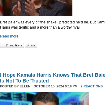
Bret Baier was every bit the snake I predicted he’d be. But Kam
Harris was terrific and a more than a worthy rival.
Read more
2 reactions
Share
I Hope Kamala Harris Knows That Bret Bai
Is Not To Be Trusted
POSTED BY
ELLEN
· OCTOBER 15, 2024 9:16 PM ·
2 REACTIONS