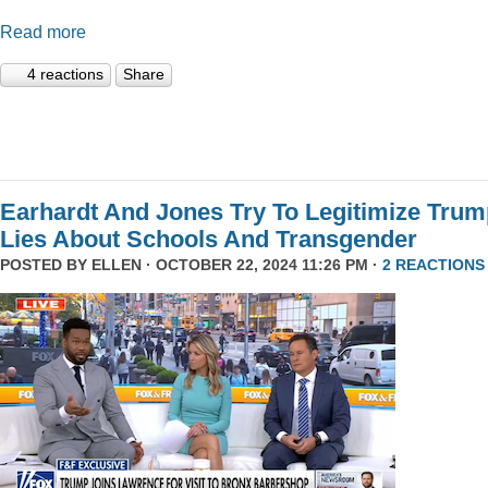
Read more
4 reactions
Share
Earhardt And Jones Try To Legitimize Tru
Lies About Schools And Transgender
POSTED BY
ELLEN
· OCTOBER 22, 2024 11:26 PM ·
2 REACTIONS