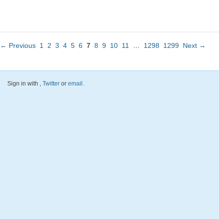
← Previous
1
2
3
4
5
6
7
8
9
10
11
…
1298
1299
Next →
Sign in with
,
Twitter
or
email
.