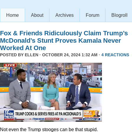
Home
About
Archives
Forum
Blogroll
Fox & Friends Ridiculously Claim Trump’s
McDonald’s Stunt Proves Kamala Never
Worked At One
POSTED BY
ELLEN
· OCTOBER 24, 2024 1:32 AM ·
4 REACTIONS
Not even the Trump stooges can be that stupid.