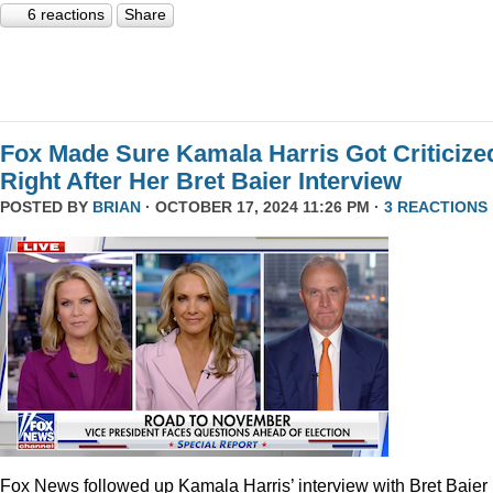
6 reactions
Share
Fox Made Sure Kamala Harris Got Criticize
Right After Her Bret Baier Interview
POSTED BY
BRIAN
· OCTOBER 17, 2024 11:26 PM ·
3 REACTIONS
Fox News followed up Kamala Harris’ interview with Bret Baier