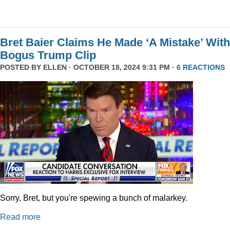
Bret Baier Claims He Made ‘A Mistake’ With
Bogus Trump Clip
POSTED BY
ELLEN
· OCTOBER 18, 2024 9:31 PM ·
6 REACTIONS
Sorry, Bret, but you're spewing a bunch of malarkey.
Read more