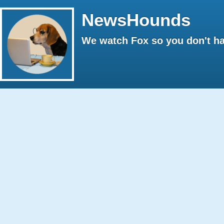
NewsHounds
We watch Fox so you don't ha