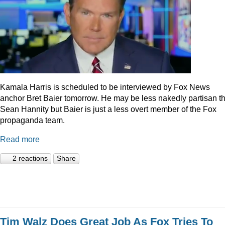
Kamala Harris is scheduled to be interviewed by Fox News
anchor Bret Baier tomorrow. He may be less nakedly partisan t
Sean Hannity but Baier is just a less overt member of the Fox
propaganda team.
Read more
2 reactions
Share
Tim Walz Does Great Job As Fox Tries To