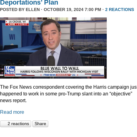
Deportations’ Plan
POSTED BY
ELLEN
· OCTOBER 19, 2024 7:00 PM ·
2 REACTIONS
The Fox News correspondent covering the Harris campaign jus
happened to work in some pro-Trump slant into an “objective”
news report.
Read more
2 reactions
Share