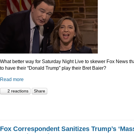
What better way for Saturday Night Live to skewer Fox News t
to have their “Donald Trump” play their Bret Baier?
Read more
2 reactions
Share
Fox Correspondent Sanitizes Trump’s ‘Mas