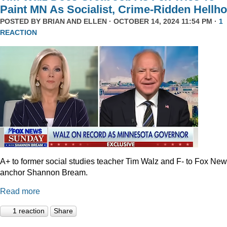
Paint MN As Socialist, Crime-Ridden Hellho
POSTED BY
BRIAN AND ELLEN
· OCTOBER 14, 2024 11:54 PM ·
1
REACTION
A+ to former social studies teacher Tim Walz and F- to Fox Ne
anchor Shannon Bream.
Read more
1 reaction
Share