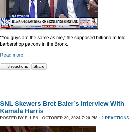
“You guys are the same as me,” the supposed billionaire told
barbershop patrons in the Bronx.
Read more
3 reactions
Share
SNL Skewers Bret Baier’s Interview With
Kamala Harris
POSTED BY
ELLEN
· OCTOBER 20, 2024 7:20 PM ·
2 REACTIONS