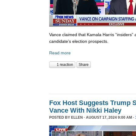
Vance claimed that Kamala Harris “insiders” a
candidate’s election prospects.
Read more
1 reaction
Share
Fox Host Suggests Trump 
Vance With Nikki Haley
POSTED BY
ELLEN
· AUGUST 17, 2024 9:00 AM ·