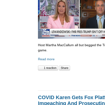
Host Martha MacCallum all but begged the T
game.
Read more
1 reaction
Share
COVID Karen Gets Fox Platf
Impeaching And Prosecutin