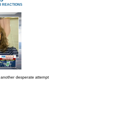
3 REACTIONS
t another desperate attempt