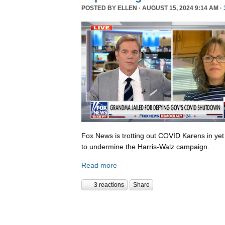
POSTED BY
ELLEN
· AUGUST 15, 2024 9:14 AM ·
Fox News is trotting out COVID Karens in ye
to undermine the Harris-Walz campaign.
Read more
3 reactions
Share