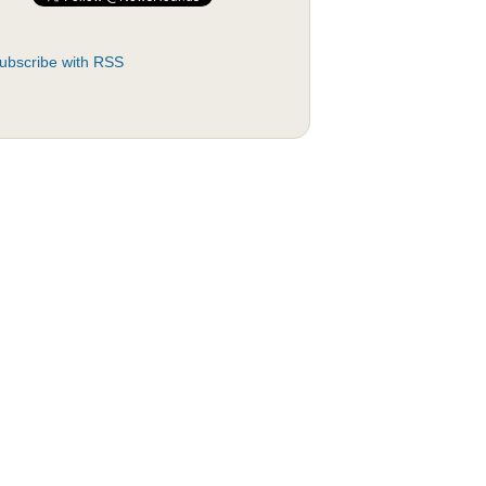
ubscribe with RSS