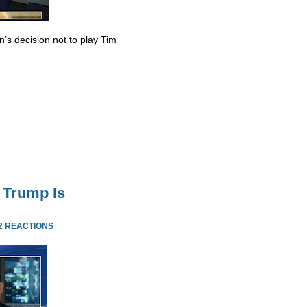
’s decision not to play Tim
 Trump Is
2 REACTIONS