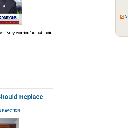
S
re “very worried” about their
Should Replace
1 REACTION