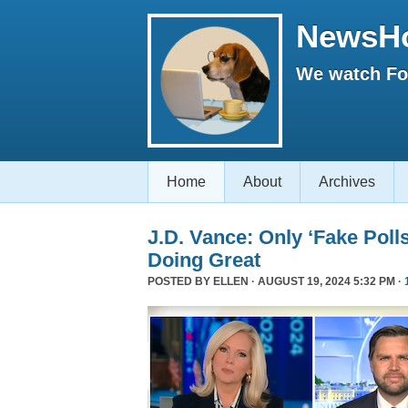
NewsH
We watch Fox
Home
About
Archives
J.D. Vance: Only ‘Fake Poll
Doing Great
POSTED BY
ELLEN
· AUGUST 19, 2024 5:32 PM ·