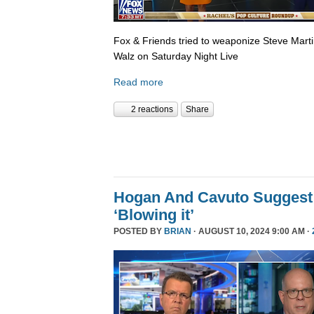
Fox & Friends tried to weaponize Steve Martin
Walz on Saturday Night Live
Read more
2 reactions
Share
Hogan And Cavuto Suggest
‘Blowing it’
POSTED BY
BRIAN
· AUGUST 10, 2024 9:00 AM ·