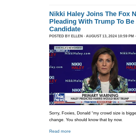
Nikki Haley Joins The Fox
Pleading With Trump To Be 
Candidate
POSTED BY
ELLEN
· AUGUST 13, 2024 10:59 PM 
Sorry, Foxies, Donald “my crowd size is bigge
change. You should know that by now.
Read more