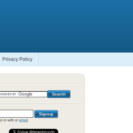
Privacy Policy
gn in with
or
email
.