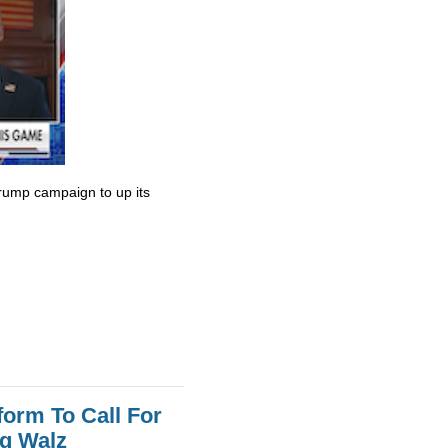
rump campaign to up its
orm To Call For
g Walz