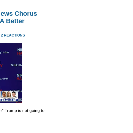
 News Chorus
A Better
·
2 REACTIONS
r” Trump is not going to