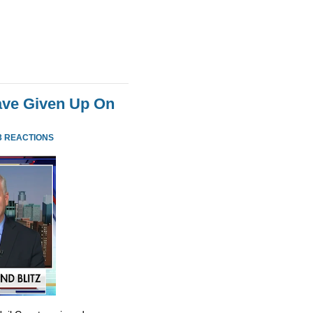
ve Given Up On
3 REACTIONS