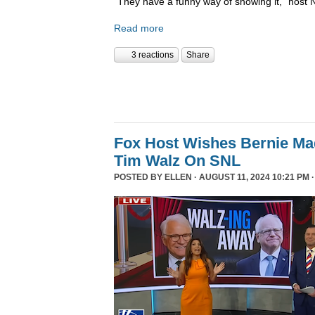
“They have a funny way of showing it,” host 
Read more
3 reactions
Share
Fox Host Wishes Bernie Ma
Tim Walz On SNL
POSTED BY
ELLEN
· AUGUST 11, 2024 10:21 PM 