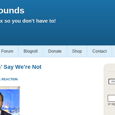
ounds
 so you don't have to!
Forum
Blogroll
Donate
Shop
Contact
s’ Say We’re Not
1 REACTION
or si