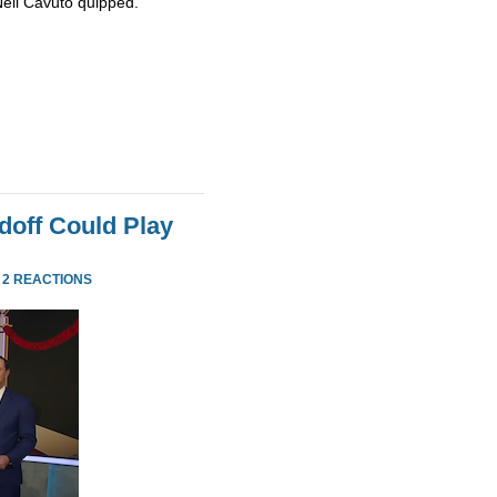
Neil Cavuto quipped.
doff Could Play
·
2 REACTIONS