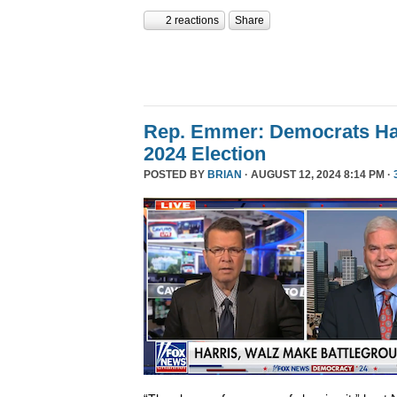
2 reactions
Share
Rep. Emmer: Democrats Ha
2024 Election
POSTED BY
BRIAN
· AUGUST 12, 2024 8:14 PM ·