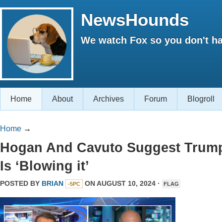
NewsHounds
We watch Fox so you don't ha
Home
About
Archives
Forum
Blogroll
Home
→
Hogan And Cavuto Suggest Trum
Is ‘Blowing it’
POSTED BY
BRIAN
ON AUGUST 10, 2024 ·
-5PC
FLAG