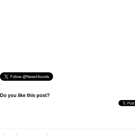
Do you like this post?