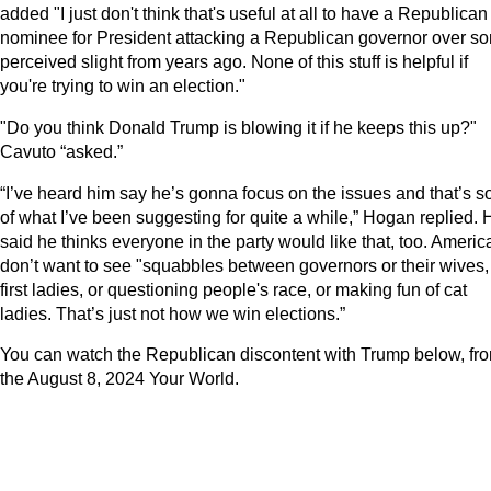
added "I just don't think that's useful at all to have a Republican
nominee for President attacking a Republican governor over s
perceived slight from years ago. None of this stuff is helpful if
you're trying to win an election."
"Do you think Donald Trump is blowing it if he keeps this up?"
Cavuto “asked.”
“I’ve heard him say he’s gonna focus on the issues and that’s so
of what I’ve been suggesting for quite a while,” Hogan replied. 
said he thinks everyone in the party would like that, too. Ameri
don’t want to see "squabbles between governors or their wives,
first ladies, or questioning people's race, or making fun of cat
ladies. That’s just not how we win elections.”
You can watch the Republican discontent with Trump below, fr
the August 8, 2024 Your World.