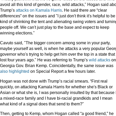
avoid all this kind of gender, race, wild attacks," Hogan said ab
Trump’s
attacks on Kamala Harris
. He said there are “clear
differences” on the issues and "I just don't think it's helpful to be
kind of shrinking the tent and alienating swing voters and turnin
people off. We can't just play to the base and expect to keep
winning elections."
Cavuto said, "The bigger concern among some in your party,
maybe yourself as well, is when he attacks a very popular Geor
governor who's trying to help get him over the top in a state that
lost four years ago." He was referring to Trump’s
wild attacks
on
Georgia Gov. Brian Kemp. Coincidentally, the same issue was
also highlighted
on Special Report a few hours later.
Hogan was not done with Trump’s racial smears. “First real
quickly, on attacking Kamala Harris for whether she's Black or
Asian or what she is, I was personally insulted by that because 
a mixed-race family and I have bi-racial grandkids and I mean
what kind of a signal does that send to them?"
Then, getting to Kemp, whom Hogan called “a good friend,” he