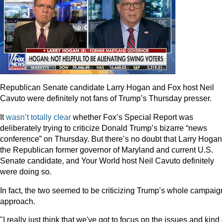
Republican Senate candidate Larry Hogan and Fox host Neil
Cavuto were definitely not fans of Trump’s Thursday presser.
It
wasn’t totally clear
whether Fox’s Special Report was
deliberately trying to criticize Donald Trump’s bizarre “news
conference” on Thursday. But there’s no doubt that Larry Hogan
the Republican former governor of Maryland and current U.S.
Senate candidate, and Your World host Neil Cavuto definitely
were doing so.
In fact, the two seemed to be criticizing Trump’s whole campaig
approach.
"I really just think that we've got to focus on the issues and kind 