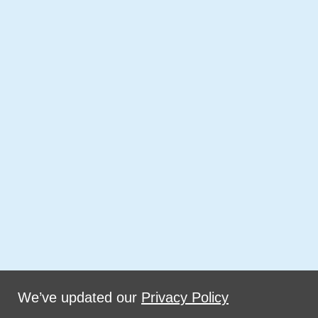
We’ve updated our
Privacy Policy