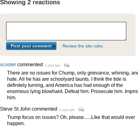
Showing 2 reactions
Review the site rules
scooter
commented
1 year ago
·
Flag
There are no issues for Chump, only grievance, whining, an
hate. All he has are schoolyard taunts. I think the tide is
definitely turning, and America has had enough of the
enormous lying blowhard. Defeat him. Prosecute him. Impri
him.
Steve St John
commented
1 year ago
·
Flag
Trump focus on issues? Oh, please…..Like that would ever
happen.