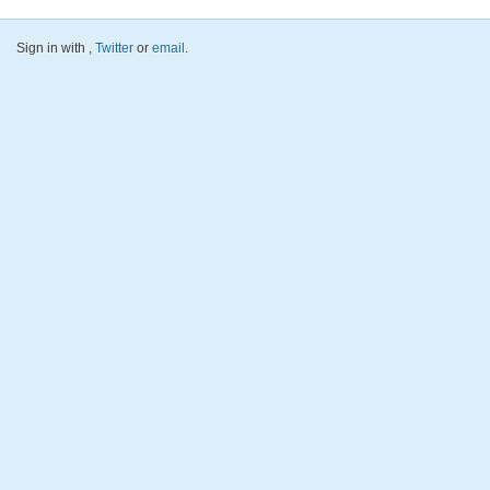
Sign in with
,
Twitter
or
email
.