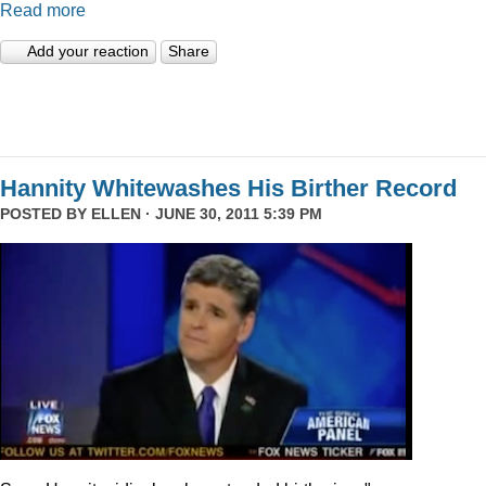
Read more
Add your reaction
Share
Hannity Whitewashes His Birther Record
POSTED BY
ELLEN
· JUNE 30, 2011 5:39 PM