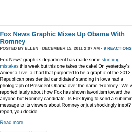
Fox News Graphic Mixes Up Obama With
Romney
POSTED BY
ELLEN
· DECEMBER 15, 2011 2:07 AM ·
9 REACTIONS
Fox News’ graphics department has made some
stunning
mistakes
this week but this one takes the cake! On yesterday’s
America Live, a chart that purported to be a graphic of the 2012
Republican presidential candidates’ standing in Iowa had a
photograph of President Obama over the name “Romney.” We’
reported lately about how Fox has shown favoritism toward the
anyone-but-Romney candidate. Is Fox trying to send a sublimi
message to its viewers about Romney or just shockingly inept? 
report, you decide!
Read more