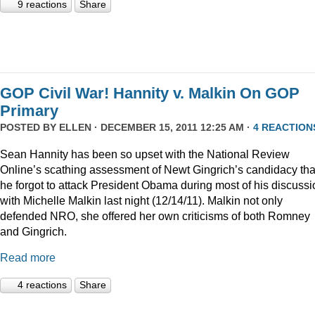
9 reactions
Share
GOP Civil War! Hannity v. Malkin On GOP
Primary
POSTED BY
ELLEN
· DECEMBER 15, 2011 12:25 AM ·
4 REACTION
Sean Hannity has been so upset with the National Review
Online’s scathing assessment of Newt Gingrich’s candidacy tha
he forgot to attack President Obama during most of his discussi
with Michelle Malkin last night (12/14/11). Malkin not only
defended NRO, she offered her own criticisms of both Romney
and Gingrich.
Read more
4 reactions
Share