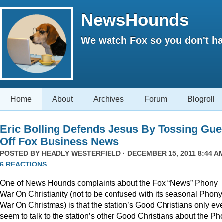
NewsHounds
We watch Fox so you don't ha
Home
About
Archives
Forum
Blogroll
Eric Bolling Defends Jesus By Tossing Gue
Off Fox Business News
POSTED BY
HEADLY WESTERFIELD
· DECEMBER 15, 2011 8:44 AM
6 REACTIONS
One of News Hounds complaints about the Fox “News” Phony
War On Christianity (not to be confused with its seasonal Phony
War On Christmas) is that the station’s Good Christians only ev
seem to talk to the station’s other Good Christians about the P