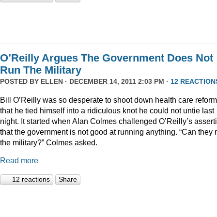
O’Reilly Argues The Government Does Not
Run The Military
POSTED BY
ELLEN
· DECEMBER 14, 2011 2:03 PM ·
12 REACTION
Bill O’Reilly was so desperate to shoot down health care reform
that he tied himself into a ridiculous knot he could not untie last
night. It started when Alan Colmes challenged O’Reilly’s assert
that the government is not good at running anything. “Can they 
the military?” Colmes asked.
Read more
12 reactions
Share