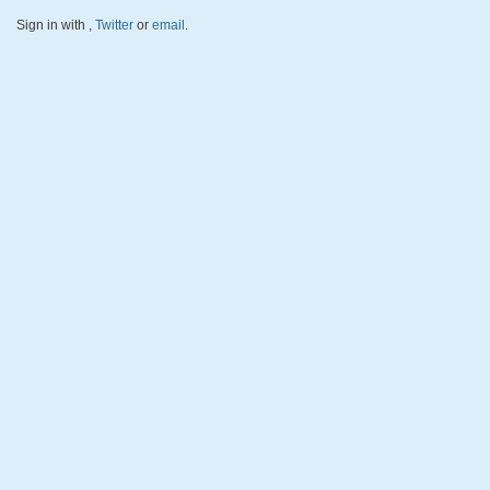
Sign in with
,
Twitter
or
email
.