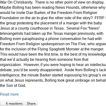
War On Christianity. There is no other point of view on display.
Maybe Bolling has been reading News Hounds, otherwise why
would he invite Dan Barker, of the Freedom From Religion
Foundation on the air to give the other side of the story? FFRF 
the group protesting the placement of a manger with the baby
Jesus at a county courthouse in Texas. Several Fox “News”
televangelists had taken up the Texas manger previously, with
Bolling even paraphrasing a phone conversation he had with
Freedom From Religion spokesperson on The Five, who argue
for the inclusion of the Flying Spaghetti Monster at the manger.
This would have been the first time, to the best of my knowledge
that we’d actually be hearing from someone from that
organization. However, if you were hoping to hear an intellectu
debate, you’d be sorely disappointed. Aside from Bolling’s lack
intelligence, the minute Barker started espousing his group’s v
on what Jesus represents, Bolling took great umbrage on behalf
the Son of God.
Read more
6 reactions
Share