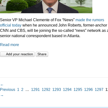
Senior VP Michael Clemente of Fox “News”
made the rumors
official today
when he announced John Roberts, former-anchor 
CNN and CBS, will be joining the so-called “news” network as 
senior national correspondent based in Atlanta.
Read more
Add your reaction
Share
←
Previous
1
2
…
1291
1292
1293
1294
1295
1296
1297
1
→