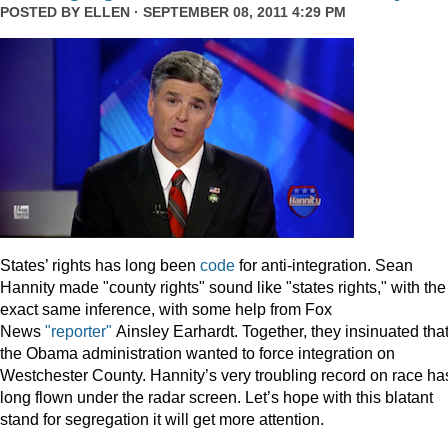
POSTED BY
ELLEN
· SEPTEMBER 08, 2011 4:29 PM
States’ rights has long been
code
for anti-integration. Sean
Hannity made "county rights" sound like "states rights," with the
exact same inference, with some help from Fox
News
"reporter"
Ainsley Earhardt. Together, they insinuated tha
the Obama administration wanted to force integration on
Westchester County. Hannity’s very troubling record on race ha
long flown under the radar screen. Let’s hope with this blatant
stand for segregation it will get more attention.