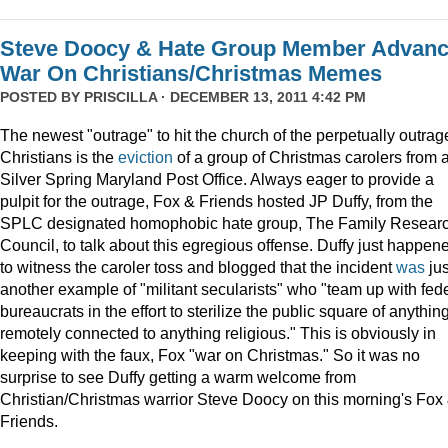
Steve Doocy & Hate Group Member Advan
War On Christians/Christmas Memes
POSTED BY
PRISCILLA
· DECEMBER 13, 2011 4:42 PM
The newest "outrage" to hit the church of the perpetually outrag
Christians is the
eviction
of a group of Christmas carolers from 
Silver Spring Maryland Post Office. Always eager to provide a
pulpit for the outrage, Fox & Friends hosted JP Duffy, from the
SPLC designated homophobic hate group, The Family Resear
Council, to talk about this egregious offense. Duffy just happen
to witness the caroler toss and blogged that the incident
was
jus
another example of "militant secularists" who "team up with fed
bureaucrats in the effort to sterilize the public square of anythin
remotely connected to anything religious." This is obviously in
keeping with the faux, Fox "war on Christmas." So it was no
surprise to see Duffy getting a warm welcome from
Christian/Christmas warrior Steve Doocy on this morning's Fox
Friends.