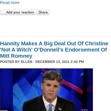
Read more
Add your reaction
Share
Hannity Makes A Big Deal Out Of Christine
'Not A Witch' O’Donnell’s Endorsement Of
Mitt Romney
POSTED BY
ELLEN
· DECEMBER 13, 2011 2:42 PM