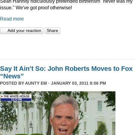
Sean Hannity ridiculously pretended birtherism "never was my
issue." We've got proof otherwise!
Read more
Add your reaction
Share
Say It Ain’t So: John Roberts Moves to Fox
“News”
POSTED BY
AUNTY EM
· JANUARY 03, 2011 8:06 PM