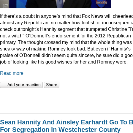
I
f there’s a doubt in anyone’s mind that Fox News will cheerlea
almost any Republican, no matter how foolish or inconsequentia
check out tonight's Hannity segment that trumpeted Christine "I
not a witch" O’Donnell’s endorsement for the 2012 Republican
primary. The thought crossed my mind that the whole thing was
sneaky way of making Romney look bad. But even if Hannity’s
praise of O'Donnell didn't seem quite sincere, he sure did a go
job of looking like his good wishes for her and Romney were.
Read more
Add your reaction
Share
Sean Hannity And Ainsley Earhardt Go To B
For Segregation In Westchester County