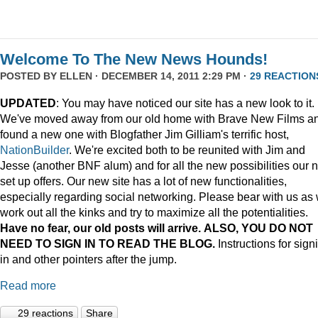
Welcome To The New News Hounds!
POSTED BY
ELLEN
· DECEMBER 14, 2011 2:29 PM ·
29 REACTION
UPDATED
: You may have noticed our site has a new look to it.
We've moved away from our old home with Brave New Films a
found a new one with Blogfather Jim Gilliam's terrific host,
NationBuilder
. We're excited both to be reunited with Jim and
Jesse (another BNF alum) and for all the new possibilities our 
set up offers. Our new site has a lot of new functionalities,
especially regarding social networking. Please bear with us as
work out all the kinks and try to maximize all the potentialities.
Have no fear, our old posts will arrive. ALSO, YOU DO NOT
NEED TO SIGN IN TO READ THE BLOG.
Instructions for sign
in and other pointers after the jump.
Read more
29 reactions
Share