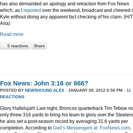
has also demanded an apology and retraction from Fox News
which, as I
reported
over the weekend, broadcast and cheered 
Kyle without doing any apparent fact checking of his claim. (H/T
Aria)
Read more
5 reactions
Share
Fox News: John 3:16 or 666?
POSTED BY
NEWSHOUND ALEX
· JANUARY 09, 2012 6:56 PM ·
11
REACTIONS
Glory Hallelujah! Last night, Broncos quarterback Tim Tebow no
only threw 316 yards to bring his team to glory over the Steelers
he also set a post-season record by averaging 31.6 yards per
completion. According to
God’s Messengers at FoxNews.com
,