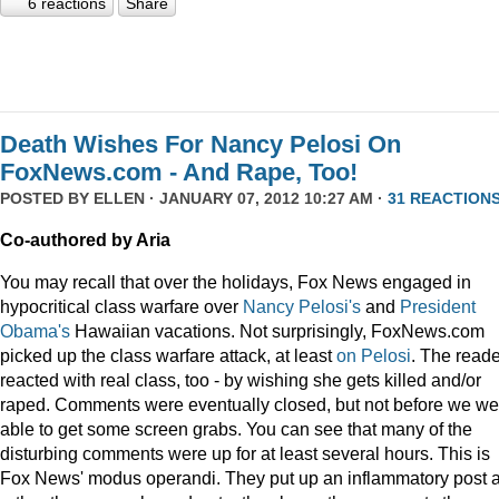
6 reactions
Share
Death Wishes For Nancy Pelosi On
FoxNews.com - And Rape, Too!
POSTED BY
ELLEN
· JANUARY 07, 2012 10:27 AM ·
31 REACTION
Co-authored by Aria
You may recall that over the holidays, Fox News engaged in
hypocritical class warfare over
Nancy Pelosi's
and
President
Obama's
Hawaiian vacations. Not surprisingly, FoxNews.com
picked up the class warfare attack, at least
on
Pelosi
. The read
reacted with real class, too - by wishing she gets killed and/or
raped. Comments were eventually closed, but not before we we
able to get some screen grabs. You can see that many of the
disturbing comments were up for at least several hours. This is
Fox News' modus operandi. They put up an inflammatory post 