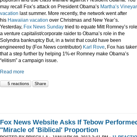
may recall Fox’s attack on President Obama’s
Martha’s Vineya
vacation
last summer. More recently, the network went after
his
Hawaiian vacation
over Christmas and New Year’s.
Yesterday,
Fox News Sunday
tried to equate Mitt Romney’s rol
a venture capitalist/corporate raider to Obama’s role in the
Solyndra bankruptcy But, in a twist that could have been
engineered by (Fox News contributor)
Karl Rove
, Fox has take
that a step further by helping 1%-er Romney make Obama’s
“elitism” a campaign issue.
Read more
5 reactions
Share
Fox News Website Asks If Tebow Performe
"Miracle of 'Biblical' Proportion