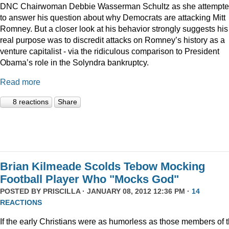
DNC Chairwoman Debbie Wasserman Schultz as she attempt
to answer his question about why Democrats are attacking Mitt
Romney. But a closer look at his behavior strongly suggests his
real purpose was to discredit attacks on Romney’s history as a
venture capitalist - via the ridiculous comparison to President
Obama’s role in the Solyndra bankruptcy.
Read more
8 reactions
Share
Brian Kilmeade Scolds Tebow Mocking
Football Player Who "Mocks God"
POSTED BY
PRISCILLA
· JANUARY 08, 2012 12:36 PM ·
14
REACTIONS
If the early Christians were as humorless as those members of 