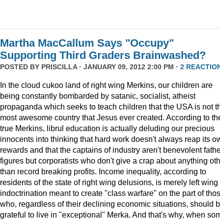
Martha MacCallum Says "Occupy"
Supporting Third Graders Brainwashed?
POSTED BY
PRISCILLA
· JANUARY 09, 2012 2:00 PM ·
2 REACTIO
In the cloud cukoo land of right wing Merkins, our children are
being constantly bombarded by satanic, socialist, atheist
propaganda which seeks to teach children that the USA is not t
most awesome country that Jesus ever created. According to th
true Merkins, librul education is actually deluding our precious
innocents into thinking that hard work doesn't always reap its o
rewards and that the captains of industry aren't benevolent fath
figures but corporatists who don't give a crap about anything ot
than record breaking profits. Income inequality, according to
residents of the state of right wing delusions, is merely left wing
indoctrination meant to create "class warfare" on the part of tho
who, regardless of their declining economic situations, should 
grateful to live in "exceptional" Merka. And that's why, when so