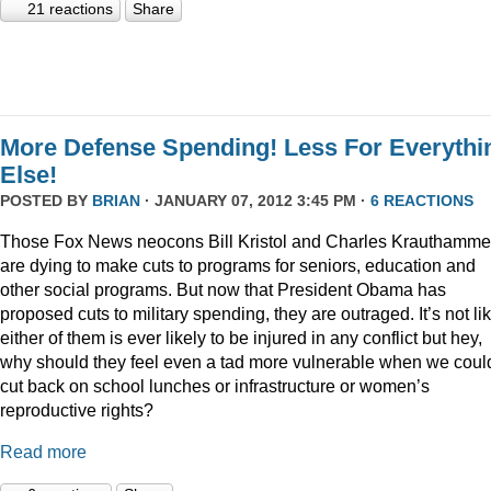
21 reactions
Share
More Defense Spending! Less For Everythi
Else!
POSTED BY
BRIAN
· JANUARY 07, 2012 3:45 PM ·
6 REACTIONS
Those Fox News neocons Bill Kristol and Charles Krauthamme
are dying to make cuts to programs for seniors, education and
other social programs. But now that President Obama has
proposed cuts to military spending, they are outraged. It’s not li
either of them is ever likely to be injured in any conflict but hey,
why should they feel even a tad more vulnerable when we coul
cut back on school lunches or infrastructure or women’s
reproductive rights?
Read more