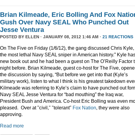
Brian Kilmeade, Eric Bolling And Fox Natio
Gush Over Navy SEAL Who Punched Out
Jesse Ventura
POSTED BY
ELLEN
· JANUARY 08, 2012 1:46 AM ·
21 REACTIONS
On The Five on Friday (1/6/12), the gang discussed Chris Kyle,
the most lethal Navy SEAL sniper in American history.” Kyle ha
new book out and he had been a guest on The O’Reilly Factor 
night before. Brian Kilmeade, guest co-host for The Five, open
the discussion by saying, “But before we get into that (Kyle’s
military work), listen to what I think is his greatest takedown ever
Kilmeade was referring to Kyle’s claim to have punched out for
Navy SEAL Jesse Ventura for “bad mouthing” the Iraq war,
President Bush and America. Co-host Eric Bolling was even m
pleased. Over at "civil," "tolerant"
Fox Nation
, they were also
approving.
Read more