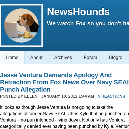
NewsHounds
We watch Fox so you don't ha
Home
About
Archives
Forum
Blogroll
Jesse Ventura Demands Apology And
Retraction From Fox News Over Navy SEA
Punch Allegation
POSTED BY
ELLEN
· JANUARY 10, 2012 1:44 AM ·
5 REACTIONS
It looks as though Jesse Ventura is not going to take the
allegations of former Navy SEAL Chris Kyle that he punched ou
Ventura – no pun intended - lying down. Not only has Ventura
categorically denied ever having been punched by Kyle, Ventu