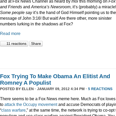
and at Fox News Channel as heard by
moi
this morning on
Fox
and Friends
and
America’s Newsroom
, it’s (probably) a miracle
Some people say
it’s the hand of God Himself pointing us to the
message of John 3:16! But wait! Are there other, more sinister
numbers lurking in the shadows at Fox?
Read more
11 reactions
Share
Fox Trying To Make Obama An Elitist And
Romney A Populist
POSTED BY
ELLEN
· JANUARY 09, 2012 4:34 PM ·
5 REACTIONS
There seems to be a Fox News meme here. Much as Fox loves
to
attack
the
Occupy
movement
and accuse Democrats of playi
“
class
warfare
,” at the same time, the network is trying to co-opt
populism and use class warfare against President Obama. You