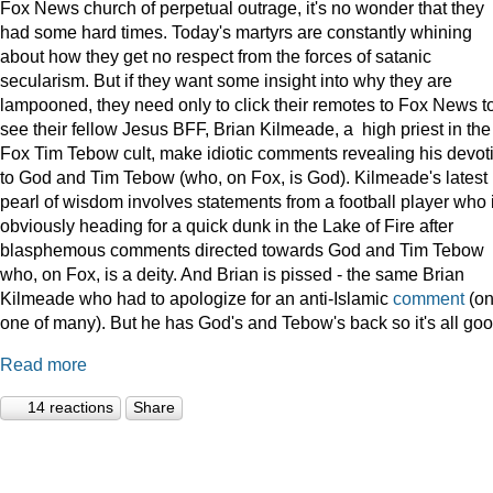
Fox News church of perpetual outrage, it's no wonder that they
had some hard times. Today's martyrs are constantly whining
about how they get no respect from the forces of satanic
secularism. But if they want some insight into why they are
lampooned, they need only to click their remotes to Fox News t
see their fellow Jesus BFF, Brian Kilmeade, a high priest in the
Fox Tim Tebow cult, make idiotic comments revealing his devot
to God and Tim Tebow (who, on Fox, is God). Kilmeade's latest
pearl of wisdom involves statements from a football player who 
obviously heading for a quick dunk in the Lake of Fire after
blasphemous comments directed towards God and Tim Tebow
who, on Fox, is a deity. And Brian is pissed - the same Brian
Kilmeade who had to apologize for an anti-Islamic
comment
(on
one of many). But he has God's and Tebow's back so it's all goo
Read more
14 reactions
Share