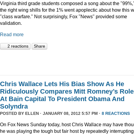
Virginia third grade students composed a song about the "99%,
the right wing shills for the 1% went apoplectic about how this 
"class warfare." Not surprisingly, Fox "News" provided some
validation.
Read more
2 reactions
Share
Chris Wallace Lets His Bias Show As He
Ridiculously Compares Mitt Romney’s Role
At Bain Capital To President Obama And
Solyndra
POSTED BY
ELLEN
· JANUARY 08, 2012 5:57 PM ·
8 REACTIONS
On Fox News Sunday today, host Chris Wallace may have thou
he was playing the tough but fair host by repeatedly interrupting