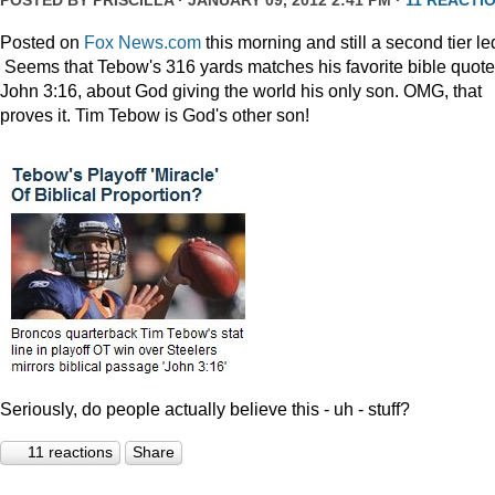
POSTED BY
PRISCILLA
· JANUARY 09, 2012 2:41 PM ·
11 REACTI
Posted on
Fox News.com
this morning and still a second tier le
Seems that Tebow's 316 yards matches his favorite bible quote
John 3:16, about God giving the world his only son. OMG, that
proves it. Tim Tebow is God's other son!
Seriously, do people actually believe this - uh - stuff?
11 reactions
Share