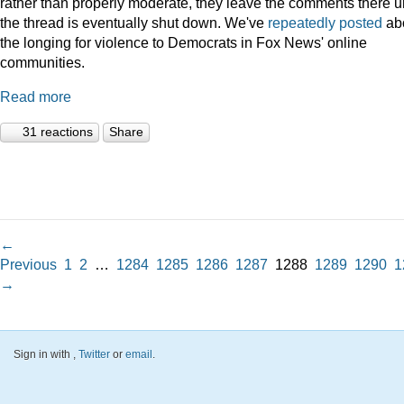
rather than properly moderate, they leave the comments there un
the thread is eventually shut down. We've
repeatedly
posted
ab
the longing for violence to Democrats in Fox News' online
communities.
Read more
31 reactions
Share
←
Previous
1
2
…
1284
1285
1286
1287
1288
1289
1290
1
→
Sign in with
,
Twitter
or
email
.