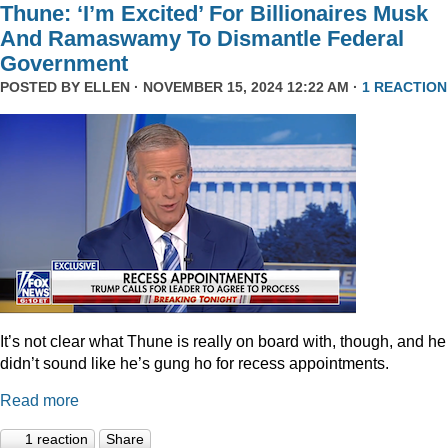
Thune: ‘I’m Excited’ For Billionaires Musk
And Ramaswamy To Dismantle Federal
Government
POSTED BY
ELLEN
· NOVEMBER 15, 2024 12:22 AM ·
1 REACTION
It’s not clear what Thune is really on board with, though, and he
didn’t sound like he’s gung ho for recess appointments.
Read more
1 reaction
Share