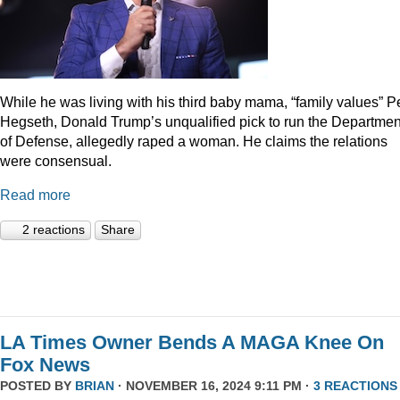
While he was living with his third baby mama, “family values” P
Hegseth, Donald Trump’s unqualified pick to run the Departmen
of Defense, allegedly raped a woman. He claims the relations
were consensual.
Read more
2 reactions
Share
LA Times Owner Bends A MAGA Knee On
Fox News
POSTED BY
BRIAN
· NOVEMBER 16, 2024 9:11 PM ·
3 REACTIONS