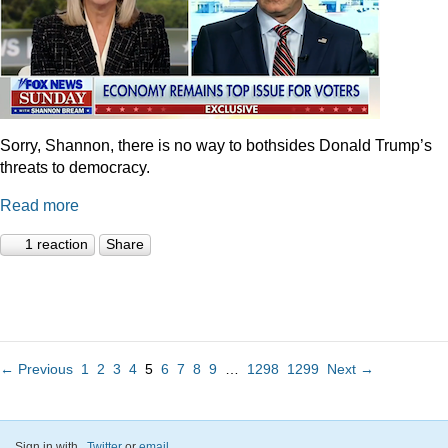
Sorry, Shannon, there is no way to bothsides Donald Trump’s
threats to democracy.
Read more
1 reaction
Share
← Previous
1
2
3
4
5
6
7
8
9
…
1298
1299
Next →
Sign in with
,
Twitter
or
email
.