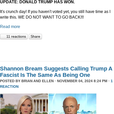
UPDATE: DONALD TRUMP HAS WON.
It's crunch day! If you haven't voted yet, you still have time as I
write this. WE DO NOT WANT TO GO BACK!!!
Read more
11 reactions
Share
Shannon Bream Suggests Calling Trump A
Fascist Is The Same As Being One
POSTED BY
BRIAN AND ELLEN
· NOVEMBER 04, 2024 8:24 PM ·
1
REACTION