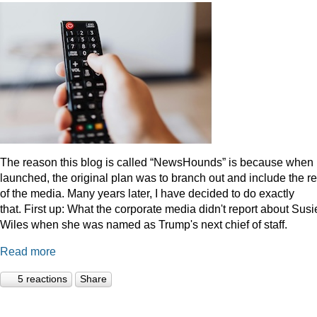
The reason this blog is called “NewsHounds” is because when i
launched, the original plan was to branch out and include the re
of the media. Many years later, I have decided to do exactly
that.
First up: What the corporate media didn't report about Susi
Wiles when she was named as Trump's next chief of staff.
Read more
5 reactions
Share