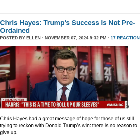
Chris Hayes: Trump’s Success Is Not Pre-
Ordained
POSTED BY
ELLEN
· NOVEMBER 07, 2024 9:32 PM ·
17 REACTION
\
Chris Hayes had a great message of hope for those of us still
trying to reckon with Donald Trump’s win: there is no reason to
give up.