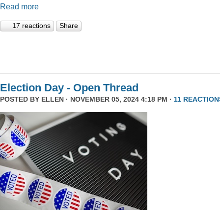
Read more
17 reactions
Share
Election Day - Open Thread
POSTED BY
ELLEN
· NOVEMBER 05, 2024 4:18 PM ·
11 REACTION