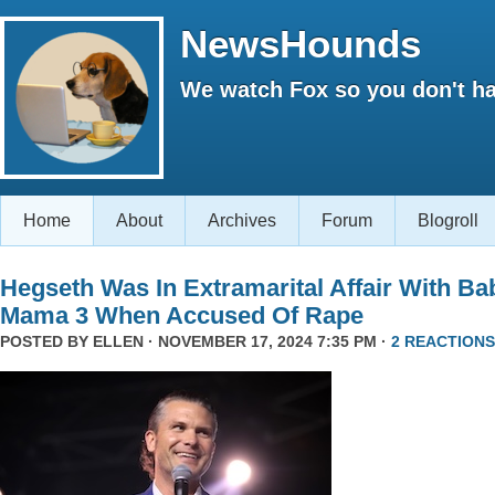
NewsHounds
We watch Fox so you don't ha
Home
About
Archives
Forum
Blogroll
Hegseth Was In Extramarital Affair With Ba
Mama 3 When Accused Of Rape
POSTED BY
ELLEN
· NOVEMBER 17, 2024 7:35 PM ·
2 REACTIONS