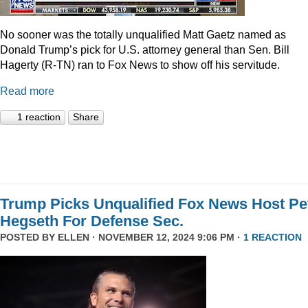
No sooner was the totally unqualified Matt Gaetz named as
Donald Trump’s pick for U.S. attorney general than Sen. Bill
Hagerty (R-TN) ran to Fox News to show off his servitude.
Read more
1 reaction
Share
Trump Picks Unqualified Fox News Host Pe
Hegseth For Defense Sec.
POSTED BY
ELLEN
· NOVEMBER 12, 2024 9:06 PM ·
1 REACTION