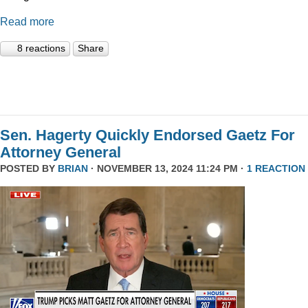
Read more
8 reactions
Share
Sen. Hagerty Quickly Endorsed Gaetz For
Attorney General
POSTED BY
BRIAN
· NOVEMBER 13, 2024 11:24 PM ·
1 REACTION