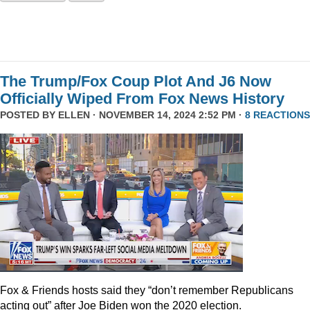
The Trump/Fox Coup Plot And J6 Now
Officially Wiped From Fox News History
POSTED BY
ELLEN
· NOVEMBER 14, 2024 2:52 PM ·
8 REACTIONS
Fox & Friends hosts said they “don’t remember Republicans
acting out” after Joe Biden won the 2020 election.