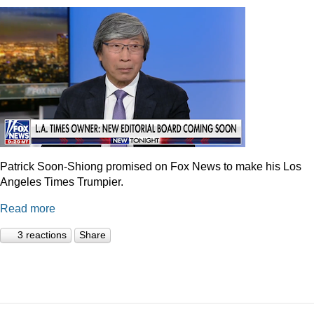
Patrick Soon-Shiong promised on Fox News to make his Los
Angeles Times Trumpier.
Read more
3 reactions
Share