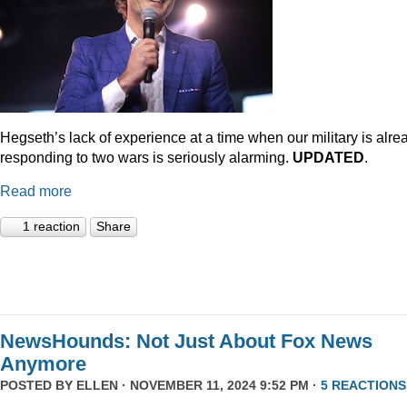
Hegseth’s lack of experience at a time when our military is alre
responding to two wars is seriously alarming.
UPDATED
.
Read more
1 reaction
Share
NewsHounds: Not Just About Fox News
Anymore
POSTED BY
ELLEN
· NOVEMBER 11, 2024 9:52 PM ·
5 REACTIONS