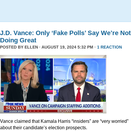
J.D. Vance: Only ‘Fake Polls’ Say We’re Not
Doing Great
POSTED BY
ELLEN
· AUGUST 19, 2024 5:32 PM ·
1 REACTION
Vance claimed that Kamala Harris “insiders” are “very worried”
about their candidate’s election prospects.