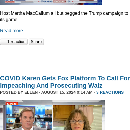
Host Martha MacCallum all but begged the Trump campaign to
its game.
Read more
1 reaction
Share
COVID Karen Gets Fox Platform To Call For
Impeaching And Prosecuting Walz
POSTED BY
ELLEN
· AUGUST 15, 2024 9:14 AM ·
3 REACTIONS