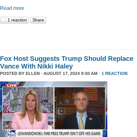
Read more
1 reaction
Share
Fox Host Suggests Trump Should Replace
Vance With Nikki Haley
POSTED BY
ELLEN
· AUGUST 17, 2024 9:00 AM ·
1 REACTION