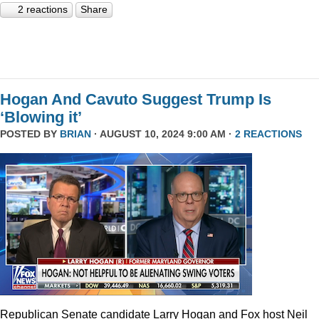
2 reactions
Share
Hogan And Cavuto Suggest Trump Is
‘Blowing it’
POSTED BY
BRIAN
· AUGUST 10, 2024 9:00 AM ·
2 REACTIONS
Republican Senate candidate Larry Hogan and Fox host Neil