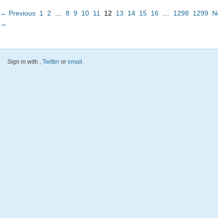
← Previous
1
2
…
8
9
10
11
12
13
14
15
16
…
1298
1299
N
→
Sign in with
,
Twitter
or
email
.