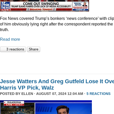
Fox News covered Trump’s bonkers ‘news conference’ with cli
of him obviously lying right after the correspondent reported the
truth.
Read more
3 reactions
Share
Jesse Watters And Greg Gutfeld Lose It Ov
Harris VP Pick, Walz
POSTED BY
ELLEN
· AUGUST 07, 2024 12:04 AM ·
5 REACTIONS