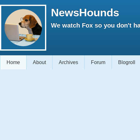
NewsHounds
We watch Fox so you don't ha
Home
About
Archives
Forum
Blogroll