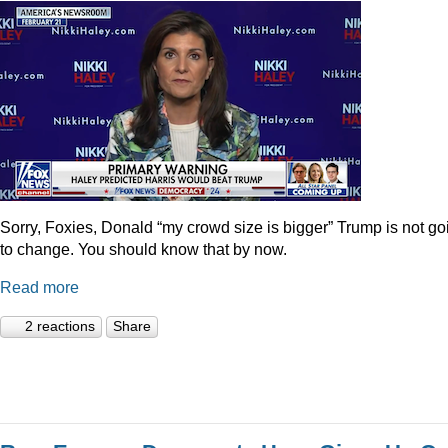
Sorry, Foxies, Donald “my crowd size is bigger” Trump is not go
to change. You should know that by now.
Read more
2 reactions
Share