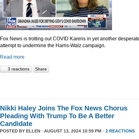
Fox News is trotting out COVID Karens in yet another desperat
attempt to undermine the Harris-Walz campaign.
Read more
3 reactions
Share
Nikki Haley Joins The Fox News Chorus
Pleading With Trump To Be A Better
Candidate
POSTED BY
ELLEN
· AUGUST 13, 2024 10:59 PM ·
2 REACTIONS