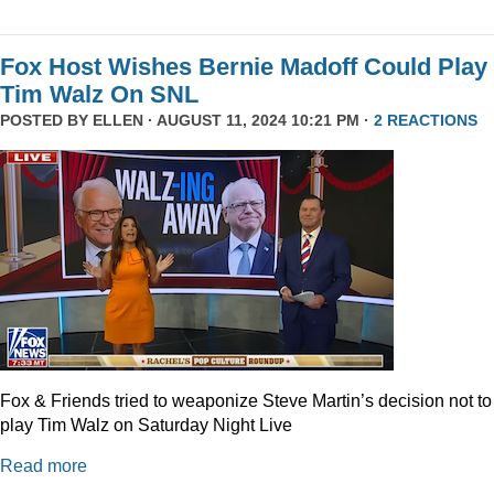
Fox Host Wishes Bernie Madoff Could Play
Tim Walz On SNL
POSTED BY
ELLEN
· AUGUST 11, 2024 10:21 PM ·
2 REACTIONS
Fox & Friends tried to weaponize Steve Martin’s decision not to
play Tim Walz on Saturday Night Live
Read more