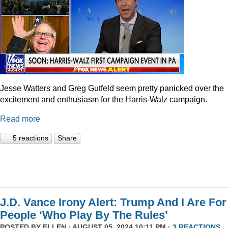
Jesse Watters and Greg Gutfeld seem pretty panicked over the
excitement and enthusiasm for the Harris-Walz campaign.
Read more
5 reactions
Share
J.D. Vance Irony Alert: Trump And I Are For
People ‘Who Play By The Rules’
POSTED BY
ELLEN
· AUGUST 05, 2024 10:11 PM ·
3 REACTIONS