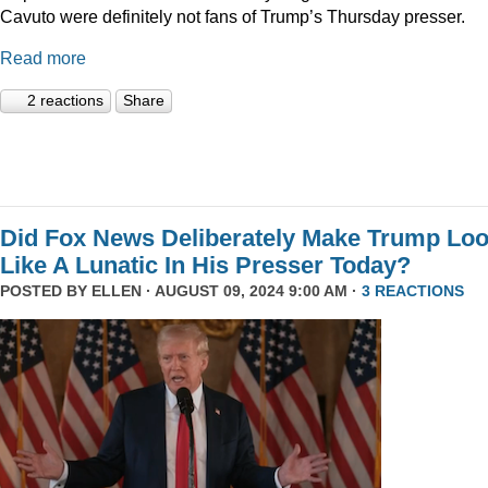
Cavuto were definitely not fans of Trump’s Thursday presser.
Read more
2 reactions
Share
Did Fox News Deliberately Make Trump Lo
Like A Lunatic In His Presser Today?
POSTED BY
ELLEN
· AUGUST 09, 2024 9:00 AM ·
3 REACTIONS