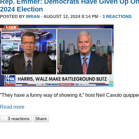
Rep. Emmer: Democrats Have Given Up O
2024 Election
POSTED BY
BRIAN
· AUGUST 12, 2024 8:14 PM ·
3 REACTIONS
“They have a funny way of showing it,” host Neil Cavuto quippe
Read more
3 reactions
Share