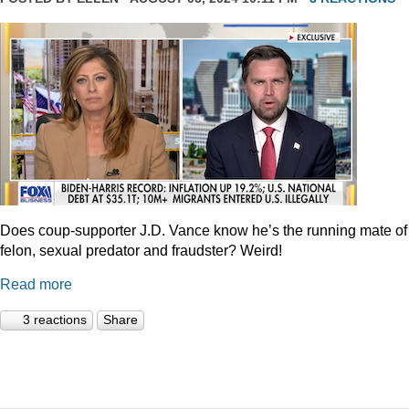
Does coup-supporter J.D. Vance know he’s the running mate of
felon, sexual predator and fraudster? Weird!
Read more
3 reactions
Share