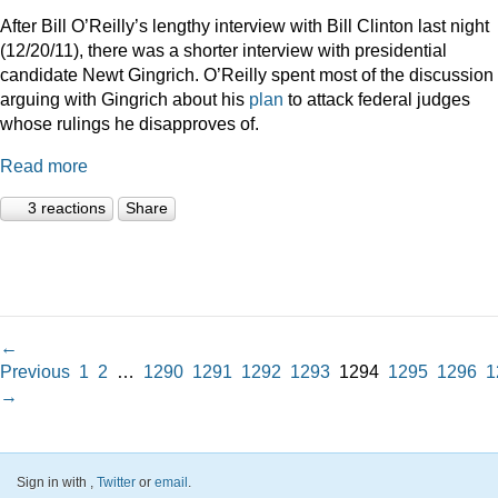
After Bill O’Reilly’s lengthy interview with Bill Clinton last night
(12/20/11), there was a shorter interview with presidential
candidate Newt Gingrich. O’Reilly spent most of the discussion
arguing with Gingrich about his
plan
to attack federal judges
whose rulings he disapproves of.
Read more
3 reactions
Share
←
Previous
1
2
…
1290
1291
1292
1293
1294
1295
1296
1
→
Sign in with
,
Twitter
or
email
.