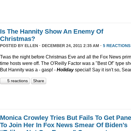
Is The Hannity Show An Enemy Of
Christmas?
POSTED BY
ELLEN
· DECEMBER 24, 2011 2:35 AM ·
5 REACTIONS
Twas the night before Christmas Eve and all the Fox News pri
time hosts were off. The O'Reilly Factor was a "Best Of" type s
But Hannity was a - gasp! -
Holiday
special! Say it isn't so, Sea
5 reactions
Share
Monica Crowley Tries But Fails To Get Pane
To Join Her In Fox News Smear Of Biden’s