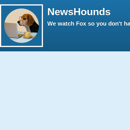
NewsHounds
We watch Fox so you don't ha