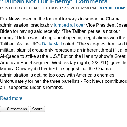
“Taliban Not Our Enemy” Comments
POSTED BY
ELLEN
· DECEMBER 23, 2011 6:58 PM ·
8 REACTIONS
Fox News, ever on the lookout for ways to smear the Obama
administration, predictably
jumped
all
over
Vice President Jose
Biden for having said recently, “The Taliban per se is not our
enemy.” Biden was talking about opening negotiations with the
Taliban. As the UK’s
Daily Mail
noted, “The vice-president said 
militant Islamist group only represents an inherent threat if it al
Al-Qaeda to strike at the U.S.” But on the Hannity show’s Great
American Panel segment Wednesday night (12/21/11), guest ho
Monica Crowley did her best to suggest that the Obama
administration is getting too cozy with America’s enemies.
Unfortunately for her, the three panelists - Fox News contributor
all - supported Biden's remarks.
Read more
8 reactions
Share