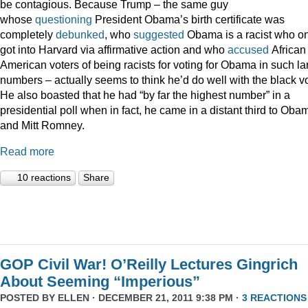
be contagious. Because Trump – the same guy
whose
questioning
President Obama’s birth certificate was
completely
debunked
, who
suggested
Obama is a racist who on
got into Harvard via affirmative action and who
accused
African
American voters of being racists for voting for Obama in such la
numbers – actually seems to think he’d do well with the black vo
He also boasted that he had “by far the highest number” in a
presidential poll when in fact, he came in a distant third to Oba
and Mitt Romney.
Read more
10 reactions
Share
GOP Civil War! O’Reilly Lectures Gingrich
About Seeming “Imperious”
POSTED BY
ELLEN
· DECEMBER 21, 2011 9:38 PM ·
3 REACTIONS