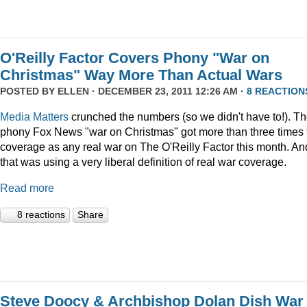
O'Reilly Factor Covers Phony "War on
Christmas" Way More Than Actual Wars
POSTED BY
ELLEN
· DECEMBER 23, 2011 12:26 AM ·
8 REACTION
Media Matters
crunched the numbers (so we didn't have to!). T
phony Fox News "war on Christmas" got more than three times 
coverage as any real war on The O'Reilly Factor this month. An
that was using a very liberal definition of real war coverage.
Read more
8 reactions
Share
Steve Doocy & Archbishop Dolan Dish War