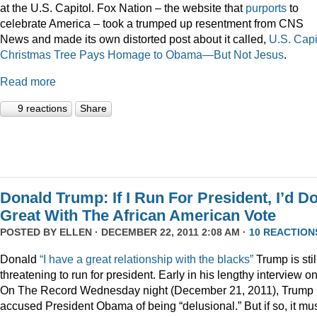
at the U.S. Capitol. Fox Nation – the website that
purports
to
celebrate America – took a trumped up resentment from CNS
News and made its own distorted post about it called,
U.S. Capi
Christmas Tree Pays Homage to Obama—But Not Jesus
.
Read more
9 reactions
Share
Donald Trump: If I Run For President, I’d D
Great With The African American Vote
POSTED BY
ELLEN
· DECEMBER 22, 2011 2:08 AM ·
10 REACTION
Donald
“I have a great relationship with the blacks”
Trump is stil
threatening to run for president. Early in his lengthy interview o
On The Record Wednesday night (December 21, 2011), Trump
accused President Obama of being “delusional.” But if so, it mu