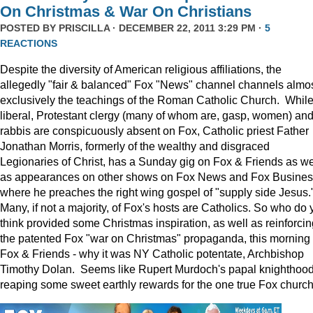
On Christmas & War On Christians
POSTED BY
PRISCILLA
· DECEMBER 22, 2011 3:29 PM ·
5
REACTIONS
Despite the diversity of American religious affiliations, the
allegedly "fair & balanced" Fox "News" channel channels almo
exclusively the teachings of the Roman Catholic Church. Whil
liberal, Protestant clergy (many of whom are, gasp, women) an
rabbis are conspicuously absent on Fox, Catholic priest Father
Jonathan Morris, formerly of the wealthy and disgraced
Legionaries of Christ, has a Sunday gig on Fox & Friends as we
as appearances on other shows on Fox News and Fox Busine
where he preaches the right wing gospel of "supply side Jesus.
Many, if not a majority, of Fox's hosts are Catholics. So who do 
think provided some Christmas inspiration, as well as reinforcin
the patented Fox "war on Christmas" propaganda, this morning
Fox & Friends - why it was NY Catholic potentate, Archbishop
Timothy Dolan. Seems like Rupert Murdoch's papal knighthood
reaping some sweet earthly rewards for the one true Fox church