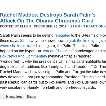
Rachel Maddow Destroys Sarah Palin’s
Attack On The Obama Christmas Card
POSTED BY
ELLEN
· DECEMBER 23, 2011 5:21 PM ·
9 REACTIONS
Sarah Palin seems to be getting
relegated
to the B-teams of Fo
these days. Still, if anyone knows how to
grab
the
limelight
(
eve
when
she
looks
foolish
doing so), it’s Palin. This time, Palin
hopped on the hyped-up
“war on Christmas”
bandwagon and a
Fox News And Commentary
(whatever that is) reported,
“wonder(ed)… why the president’s Christmas card highlights hi
dog instead of traditions like ‘family, faith and freedom.’” On The
Rachel Maddow show last night, Palin and Fox got the take do
they deserved – not just by comparing President Obama’s card 
past Republican cards but to Fox News’ and Fox Business’ ow
very secular non-family, non-faith and non-freedom cards.
9 reactions
Share