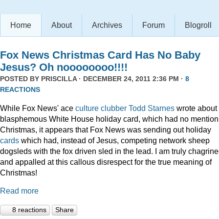
Home
About
Archives
Forum
Blogroll
Fox News Christmas Card Has No Baby
Jesus? Oh noooooooo!!!!
POSTED BY
PRISCILLA
· DECEMBER 24, 2011 2:36 PM ·
8
REACTIONS
While Fox News' ace
culture clubber Todd Starnes
wrote about 
blasphemous White House holiday card, which had no mention
Christmas, it appears that Fox News was sending out holiday
cards
which had, instead of Jesus, competing network sheep
dogsleds with the fox driven sled in the lead. I am truly chagrin
and appalled at this callous disrespect for the true meaning of
Christmas!
Read more
8 reactions
Share