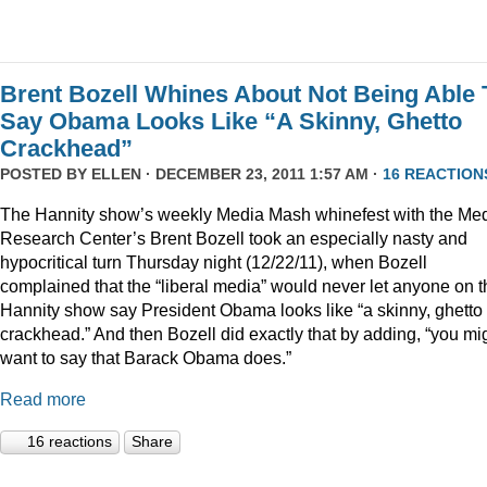
Brent Bozell Whines About Not Being Able 
Say Obama Looks Like “A Skinny, Ghetto
Crackhead”
POSTED BY
ELLEN
· DECEMBER 23, 2011 1:57 AM ·
16 REACTION
The Hannity show’s weekly Media Mash whinefest with the Me
Research Center’s Brent Bozell took an especially nasty and
hypocritical turn Thursday night (12/22/11), when Bozell
complained that the “liberal media” would never let anyone on t
Hannity show say President Obama looks like “a skinny, ghetto
crackhead.” And then Bozell did exactly that by adding, “you mi
want to say that Barack Obama does.”
Read more
16 reactions
Share