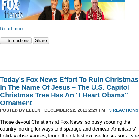
Read more
5 reactions
Share
Today’s Fox News Effort To Ruin Christmas
In The Name Of Jesus – The U.S. Capitol
Christmas Tree Has An "I Heart Obama"
Ornament
POSTED BY
ELLEN
· DECEMBER 22, 2011 2:29 PM ·
9 REACTIONS
Those devout Christians at Fox News, so busy scouring the
country looking for ways to disparage and demean Americans’
holiday observances, found their latest excuse for seasonal sne