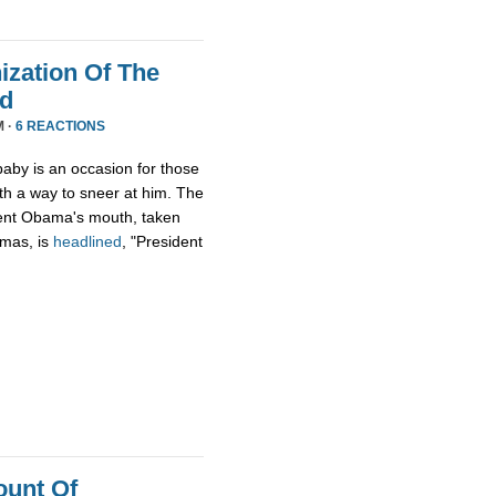
zation Of The
nd
M ·
6 REACTIONS
aby is an occasion for those
th a way to sneer at him. The
ident Obama's mouth, taken
tmas, is
headlined
, "President
ount Of