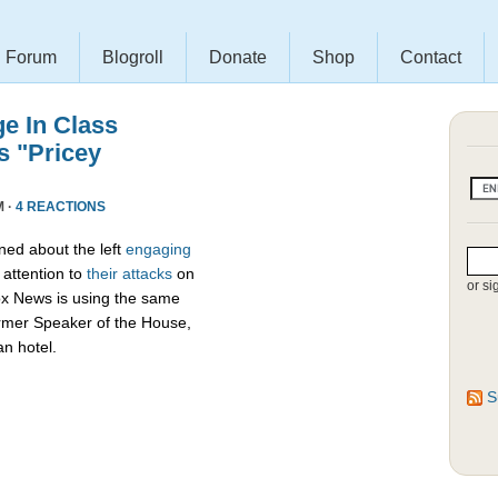
Forum
Blogroll
Donate
Shop
Contact
e In Class
s "Pricey
M ·
4 REACTIONS
ed about the left
engaging
attention to
their attacks
on
or si
ox News is using the same
ormer Speaker of the House,
an hotel.
S