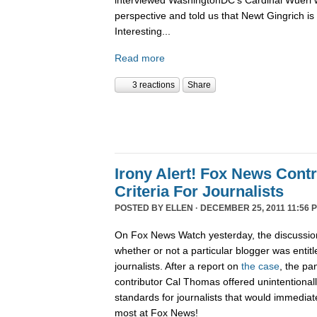
interviewed WashingtonDC's Cardinal Wuerl 
perspective and told us that Newt Gingrich is
Interesting...
Read more
3 reactions
Share
Irony Alert! Fox News Cont
Criteria For Journalists
POSTED BY
ELLEN
· DECEMBER 25, 2011 11:56 
On Fox News Watch yesterday, the discussion
whether or not a particular blogger was entitle
journalists. After a report on
the case
, the pa
contributor Cal Thomas offered unintentionally
standards for journalists that would immediate
most at Fox News!