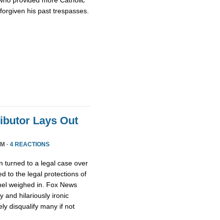
who provided more Catholic
 forgiven his past trespasses.
ributor Lays Out
PM ·
4 REACTIONS
 turned to a legal case over
d to the legal protections of
nel weighed in. Fox News
 and hilariously ironic
ly disqualify many if not