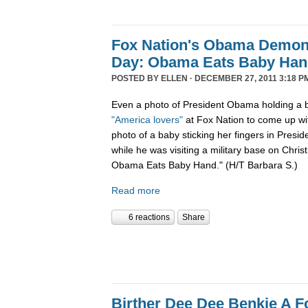
Fox Nation's Obama Demoni
Day: Obama Eats Baby Ha
POSTED BY
ELLEN
· DECEMBER 27, 2011 3:18 P
Even a photo of President Obama holding a b
"America lovers"
at Fox Nation to come up wi
photo of a baby sticking her fingers in Pres
while he was visiting a military base on Chris
Obama Eats Baby Hand." (H/T Barbara S.)
Read more
6 reactions
Share
Birther Dee Dee Benkie A F