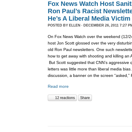
Fox News Watch Host Sanit
Ron Paul’s Racist Newslett
He’s A Liberal Media Victim
POSTED BY
ELLEN
· DECEMBER 26, 2011 7:27 P
On Fox News Watch over the weekend (12/24/
host Jon Scott glossed over the very disturbin
old Ron Paul newsletters. One such newslett
how to get away with shooting and killing an 
But Scott suggested that CNN’s aggressive q
letters was little more than liberal media bia
discussion, a banner on the screen “asked,”
Read more
12 reactions
Share