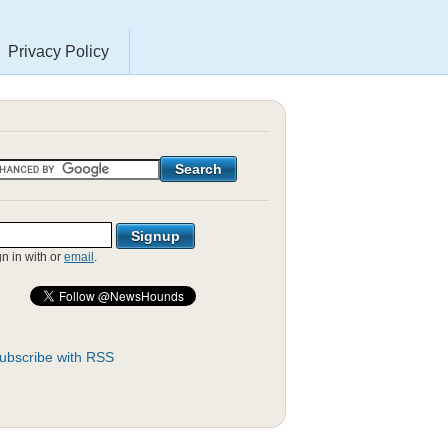
Privacy Policy
gn in with
or
email
.
ubscribe with RSS