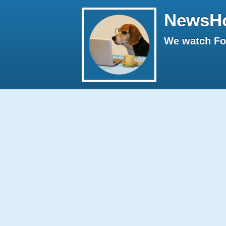
NewsH
We watch Fox