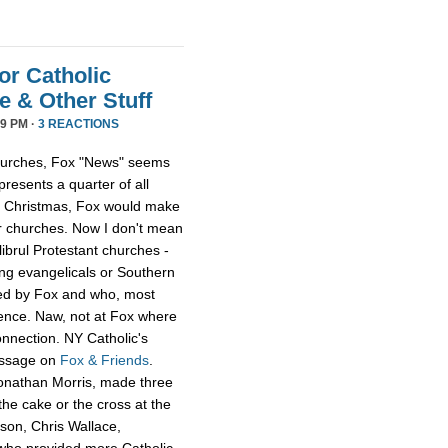
or Catholic
 & Other Stuff
9 PM ·
3 REACTIONS
 churches, Fox "News" seems
presents a quarter of all
 at Christmas, Fox would make
er churches. Now I don't mean
librul Protestant churches -
g evangelicals or Southern
led by Fox and who, most
ience. Naw, not at Fox where
onnection. NY Catholic's
essage on
Fox & Friends
.
Jonathan Morris, made three
he cake or the cross at the
rson, Chris Wallace,