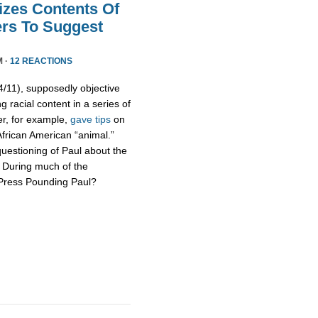
izes Contents Of
ers To Suggest
M ·
12 REACTIONS
11), supposedly objective
g racial content in a series of
er, for example,
gave tips
on
African American “animal.”
uestioning of Paul about the
s. During much of the
 Press Pounding Paul?