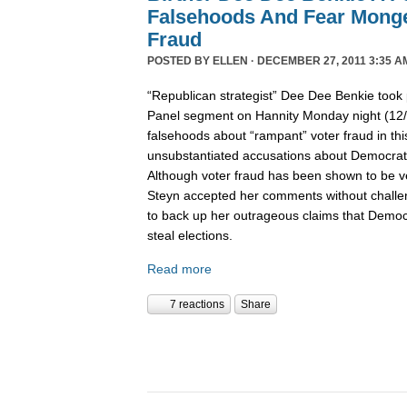
Falsehoods And Fear Monge
Fraud
POSTED BY
ELLEN
· DECEMBER 27, 2011 3:35 A
“Republican strategist” Dee Dee Benkie took 
Panel segment on Hannity Monday night (12
falsehoods about “rampant” voter fraud in th
unsubstantiated accusations about Democrats 
Although voter fraud has been shown to be v
Steyn accepted her comments without challe
to back up her outrageous claims that Democra
steal elections.
Read more
7 reactions
Share