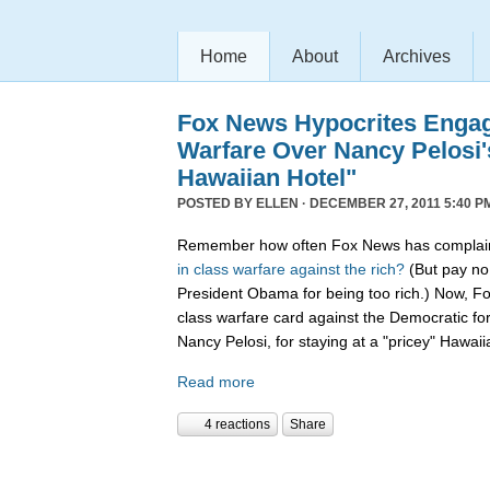
Home
About
Archives
Fox News Hypocrites Engag
Warfare Over Nancy Pelosi'
Hawaiian Hotel"
POSTED BY
ELLEN
· DECEMBER 27, 2011 5:40 P
Remember how often Fox News has complain
in
class
warfare
against
the
rich?
(But pay no 
President Obama for being too rich.) Now, F
class warfare card against the Democratic f
Nancy Pelosi, for staying at a "pricey" Hawaii
Read more
4 reactions
Share