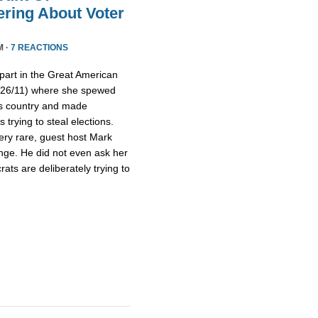
ring About Voter
M ·
7 REACTIONS
part in the Great American
/26/11) where she spewed
is country and made
trying to steal elections.
ery rare, guest host Mark
nge. He did not even ask her
ts are deliberately trying to