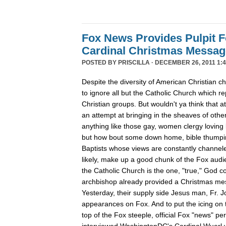
Fox News Provides Pulpit F
Cardinal Christmas Message
POSTED BY
PRISCILLA
· DECEMBER 26, 2011 1:4
Despite the diversity of American Christian
to ignore all but the Catholic Church which re
Christian groups. But wouldn't ya think that
an attempt at bringing in the sheaves of oth
anything like those gay, women clergy loving 
but how bout some down home, bible thumpin
Baptists whose views are constantly channe
likely, make up a good chunk of the Fox aud
the Catholic Church is the one, "true," God c
archbishop already provided a Christmas m
Yesterday, their supply side Jesus man, Fr. 
appearances on Fox. And to put the icing on t
top of the Fox steeple, official Fox "news" pe