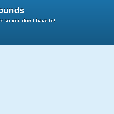
ounds
 so you don't have to!