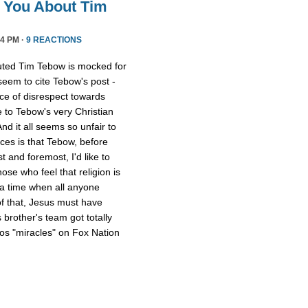
l You About Tim
4 PM ·
9 REACTIONS
uted Tim Tebow is mocked for
 seem to cite Tebow's post -
ce of disrespect towards
 to Tebow's very Christian
And it all seems so unfair to
nces is that Tebow, before
 and foremost, I'd like to
ose who feel that religion is
 a time when all anyone
of that, Jesus must have
 brother's team got totally
os "miracles" on Fox Nation