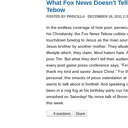
What Fox News Doesn't Tel
Tebow
POSTED BY
PRISCILLA
· DECEMBER 26, 2011 2:3
In the endless coverage of how poor, persec
his Christianity, the Fox News Tebow cultists
touchdown bowing to Jesus as the main sour
Jesus brother by another mother. They allude
lifestyle which, they claim, librul haters hate. 
poor Tim. But what they don't tell their audie
every post game press conference says, "First
thank my lord and savior Jesus Christ." For th
personal, this smacks of pious ostentation at
wants to talk about is football. And speaking 
been in a nog fog at his birthday party cuz his
smashed on Saturday! No more talk of Bronc
this week.
9 reactions
Share