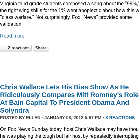
Virginia third grade students composed a song about the "99%,
the right wing shills for the 1% went apoplectic about how this 
"class warfare." Not surprisingly, Fox "News" provided some
validation.
Read more
2 reactions
Share
Chris Wallace Lets His Bias Show As He
Ridiculously Compares Mitt Romney’s Role
At Bain Capital To President Obama And
Solyndra
POSTED BY
ELLEN
· JANUARY 08, 2012 5:57 PM ·
8 REACTIONS
On Fox News Sunday today, host Chris Wallace may have thou
he was playing the tough but fair host by repeatedly interrupting