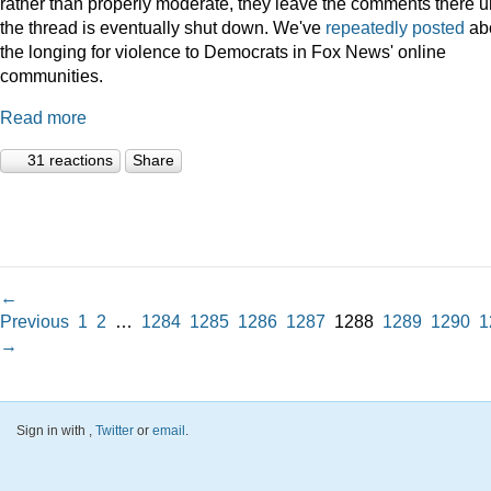
rather than properly moderate, they leave the comments there un
the thread is eventually shut down. We've
repeatedly
posted
ab
the longing for violence to Democrats in Fox News' online
communities.
Read more
31 reactions
Share
←
Previous
1
2
…
1284
1285
1286
1287
1288
1289
1290
1
→
Sign in with
,
Twitter
or
email
.