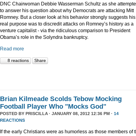
DNC Chairwoman Debbie Wasserman Schultz as she attempt
to answer his question about why Democrats are attacking Mitt
Romney. But a closer look at his behavior strongly suggests his
real purpose was to discredit attacks on Romney’s history as a
venture capitalist - via the ridiculous comparison to President
Obama’s role in the Solyndra bankruptcy.
Read more
8 reactions
Share
Brian Kilmeade Scolds Tebow Mocking
Football Player Who "Mocks God"
POSTED BY
PRISCILLA
· JANUARY 08, 2012 12:36 PM ·
14
REACTIONS
If the early Christians were as humorless as those members of 