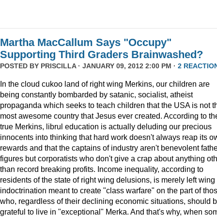
Martha MacCallum Says "Occupy"
Supporting Third Graders Brainwashed?
POSTED BY
PRISCILLA
· JANUARY 09, 2012 2:00 PM ·
2 REACTIO
In the cloud cukoo land of right wing Merkins, our children are
being constantly bombarded by satanic, socialist, atheist
propaganda which seeks to teach children that the USA is not t
most awesome country that Jesus ever created. According to th
true Merkins, librul education is actually deluding our precious
innocents into thinking that hard work doesn't always reap its o
rewards and that the captains of industry aren't benevolent fath
figures but corporatists who don't give a crap about anything ot
than record breaking profits. Income inequality, according to
residents of the state of right wing delusions, is merely left wing
indoctrination meant to create "class warfare" on the part of tho
who, regardless of their declining economic situations, should 
grateful to live in "exceptional" Merka. And that's why, when so