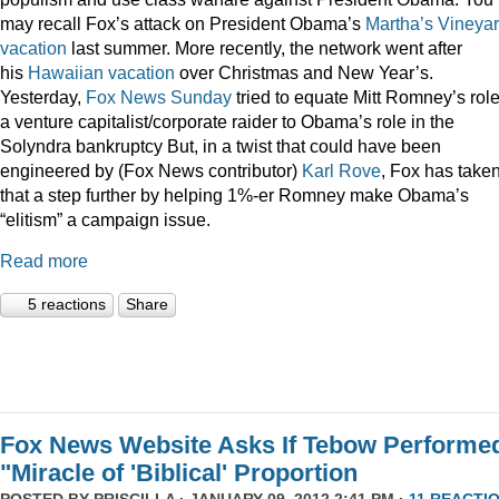
may recall Fox’s attack on President Obama’s
Martha’s Vineya
vacation
last summer. More recently, the network went after
his
Hawaiian vacation
over Christmas and New Year’s.
Yesterday,
Fox News Sunday
tried to equate Mitt Romney’s rol
a venture capitalist/corporate raider to Obama’s role in the
Solyndra bankruptcy But, in a twist that could have been
engineered by (Fox News contributor)
Karl Rove
, Fox has take
that a step further by helping 1%-er Romney make Obama’s
“elitism” a campaign issue.
Read more
5 reactions
Share
Fox News Website Asks If Tebow Performe
"Miracle of 'Biblical' Proportion