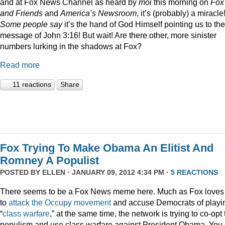
and at Fox News Channel as heard by
moi
this morning on
Fox
and Friends
and
America’s Newsroom
, it’s (probably) a miracle
Some people say
it’s the hand of God Himself pointing us to the
message of John 3:16! But wait! Are there other, more sinister
numbers lurking in the shadows at Fox?
Read more
11 reactions
Share
Fox Trying To Make Obama An Elitist And
Romney A Populist
POSTED BY
ELLEN
· JANUARY 09, 2012 4:34 PM ·
5 REACTIONS
There seems to be a Fox News meme here. Much as Fox loves
to
attack
the
Occupy
movement
and accuse Democrats of playi
“
class
warfare
,” at the same time, the network is trying to co-opt
populism and use class warfare against President Obama. You