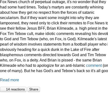
Fox News church of perpetual outrage, it's no wonder that they
had some hard times. Today's martyrs are constantly whining
about how they get no respect from the forces of satanic
secularism. But if they want some insight into why they are
lampooned, they need only to click their remotes to Fox News t
see their fellow Jesus BFF, Brian Kilmeade, a high priest in the
Fox Tim Tebow cult, make idiotic comments revealing his devot
to God and Tim Tebow (who, on Fox, is God). Kilmeade's latest
pearl of wisdom involves statements from a football player who 
obviously heading for a quick dunk in the Lake of Fire after
blasphemous comments directed towards God and Tim Tebow
who, on Fox, is a deity. And Brian is pissed - the same Brian
Kilmeade who had to apologize for an anti-Islamic
comment
(on
one of many). But he has God's and Tebow's back so it's all goo
Read more
14 reactions
Share