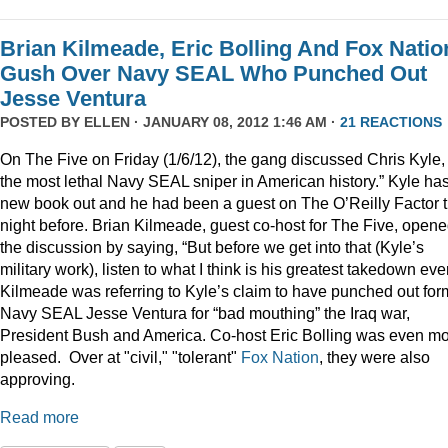
Brian Kilmeade, Eric Bolling And Fox Natio
Gush Over Navy SEAL Who Punched Out
Jesse Ventura
POSTED BY
ELLEN
· JANUARY 08, 2012 1:46 AM ·
21 REACTIONS
On The Five on Friday (1/6/12), the gang discussed Chris Kyle,
the most lethal Navy SEAL sniper in American history.” Kyle ha
new book out and he had been a guest on The O’Reilly Factor 
night before. Brian Kilmeade, guest co-host for The Five, open
the discussion by saying, “But before we get into that (Kyle’s
military work), listen to what I think is his greatest takedown ever
Kilmeade was referring to Kyle’s claim to have punched out for
Navy SEAL Jesse Ventura for “bad mouthing” the Iraq war,
President Bush and America. Co-host Eric Bolling was even m
pleased. Over at "civil," "tolerant"
Fox Nation
, they were also
approving.
Read more