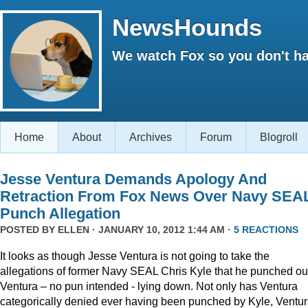
NewsHounds
We watch Fox so you don't ha
Home
About
Archives
Forum
Blogroll
Jesse Ventura Demands Apology And
Retraction From Fox News Over Navy SEA
Punch Allegation
POSTED BY
ELLEN
· JANUARY 10, 2012 1:44 AM ·
5 REACTIONS
It looks as though Jesse Ventura is not going to take the
allegations of former Navy SEAL Chris Kyle that he punched ou
Ventura – no pun intended - lying down. Not only has Ventura
categorically denied ever having been punched by Kyle, Ventu