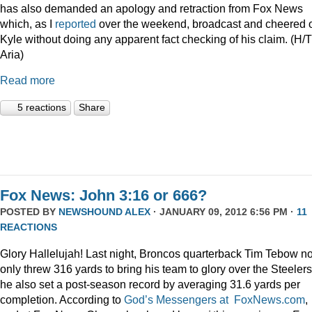
has also demanded an apology and retraction from Fox News
which, as I
reported
over the weekend, broadcast and cheered 
Kyle without doing any apparent fact checking of his claim. (H/T
Aria)
Read more
5 reactions
Share
Fox News: John 3:16 or 666?
POSTED BY
NEWSHOUND ALEX
· JANUARY 09, 2012 6:56 PM ·
11
REACTIONS
Glory Hallelujah! Last night, Broncos quarterback Tim Tebow no
only threw 316 yards to bring his team to glory over the Steelers
he also set a post-season record by averaging 31.6 yards per
completion. According to
God’s Messengers at FoxNews.com
,