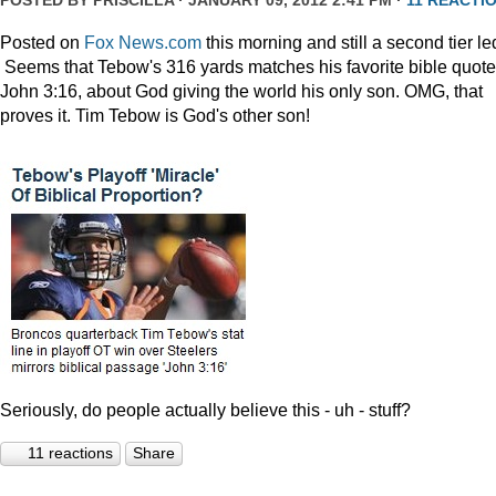
POSTED BY
PRISCILLA
· JANUARY 09, 2012 2:41 PM ·
11 REACTI
Posted on
Fox News.com
this morning and still a second tier le
Seems that Tebow's 316 yards matches his favorite bible quote
John 3:16, about God giving the world his only son. OMG, that
proves it. Tim Tebow is God's other son!
Seriously, do people actually believe this - uh - stuff?
11 reactions
Share