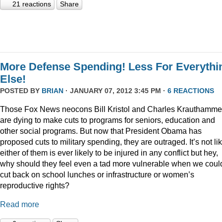
21 reactions
Share
More Defense Spending! Less For Everythi
Else!
POSTED BY
BRIAN
· JANUARY 07, 2012 3:45 PM ·
6 REACTIONS
Those Fox News neocons Bill Kristol and Charles Krauthamme
are dying to make cuts to programs for seniors, education and
other social programs. But now that President Obama has
proposed cuts to military spending, they are outraged. It’s not li
either of them is ever likely to be injured in any conflict but hey,
why should they feel even a tad more vulnerable when we coul
cut back on school lunches or infrastructure or women’s
reproductive rights?
Read more