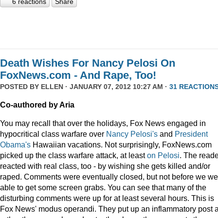
6 reactions
Share
Death Wishes For Nancy Pelosi On
FoxNews.com - And Rape, Too!
POSTED BY
ELLEN
· JANUARY 07, 2012 10:27 AM ·
31 REACTION
Co-authored by Aria
You may recall that over the holidays, Fox News engaged in
hypocritical class warfare over
Nancy Pelosi's
and
President
Obama's
Hawaiian vacations. Not surprisingly, FoxNews.com
picked up the class warfare attack, at least
on
Pelosi
. The read
reacted with real class, too - by wishing she gets killed and/or
raped. Comments were eventually closed, but not before we we
able to get some screen grabs. You can see that many of the
disturbing comments were up for at least several hours. This is
Fox News' modus operandi. They put up an inflammatory post 