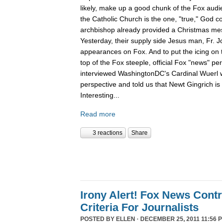
likely, make up a good chunk of the Fox aud
the Catholic Church is the one, "true," God c
archbishop already provided a Christmas m
Yesterday, their supply side Jesus man, Fr. 
appearances on Fox. And to put the icing on t
top of the Fox steeple, official Fox "news" pe
interviewed WashingtonDC's Cardinal Wuerl 
perspective and told us that Newt Gingrich is
Interesting...
Read more
3 reactions
Share
Irony Alert! Fox News Cont
Criteria For Journalists
POSTED BY
ELLEN
· DECEMBER 25, 2011 11:56 