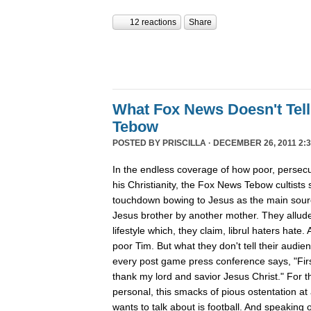
12 reactions
Share
What Fox News Doesn't Tel
Tebow
POSTED BY
PRISCILLA
· DECEMBER 26, 2011 2:3
In the endless coverage of how poor, persec
his Christianity, the Fox News Tebow cultists
touchdown bowing to Jesus as the main sour
Jesus brother by another mother. They allude
lifestyle which, they claim, librul haters hate. 
poor Tim. But what they don't tell their audie
every post game press conference says, "First
thank my lord and savior Jesus Christ." For th
personal, this smacks of pious ostentation at
wants to talk about is football. And speaking 