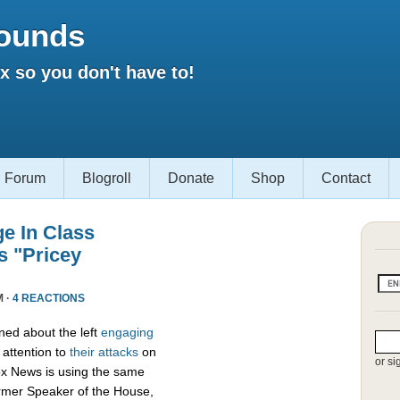
ounds
 so you don't have to!
Forum
Blogroll
Donate
Shop
Contact
e In Class
s "Pricey
M ·
4 REACTIONS
ed about the left
engaging
attention to
their attacks
on
or si
ox News is using the same
ormer Speaker of the House,