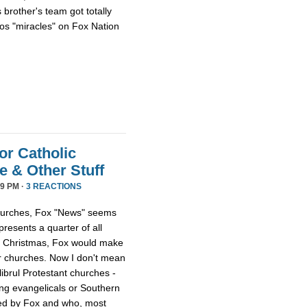
 brother's team got totally
os "miracles" on Fox Nation
or Catholic
 & Other Stuff
9 PM ·
3 REACTIONS
 churches, Fox "News" seems
presents a quarter of all
 at Christmas, Fox would make
er churches. Now I don't mean
librul Protestant churches -
g evangelicals or Southern
led by Fox and who, most