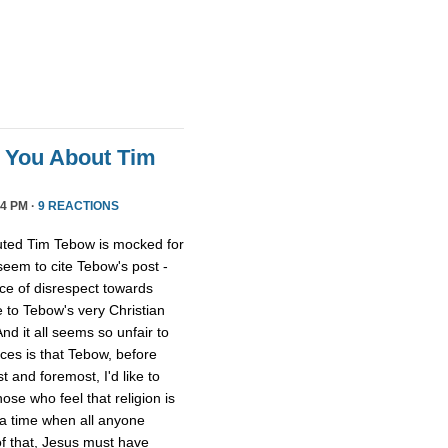
l You About Tim
4 PM ·
9 REACTIONS
uted Tim Tebow is mocked for
 seem to cite Tebow's post -
ce of disrespect towards
 to Tebow's very Christian
And it all seems so unfair to
nces is that Tebow, before
 and foremost, I'd like to
ose who feel that religion is
 a time when all anyone
of that, Jesus must have