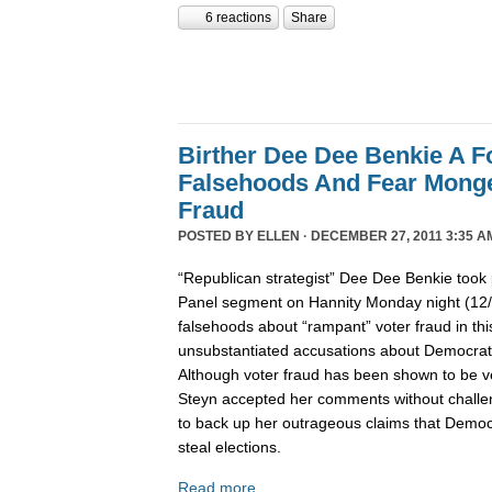
6 reactions
Share
Birther Dee Dee Benkie A F
Falsehoods And Fear Monge
Fraud
POSTED BY
ELLEN
· DECEMBER 27, 2011 3:35 A
“Republican strategist” Dee Dee Benkie took 
Panel segment on Hannity Monday night (12
falsehoods about “rampant” voter fraud in th
unsubstantiated accusations about Democrats 
Although voter fraud has been shown to be v
Steyn accepted her comments without challe
to back up her outrageous claims that Democra
steal elections.
Read more