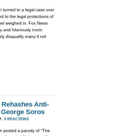
 turned to a legal case over
d to the legal protections of
nel weighed in. Fox News
 and hilariously ironic
ly disqualify many if not
 Rehashes Anti-
t George Soros
M ·
5 REACTIONS
m posted a parody of “The