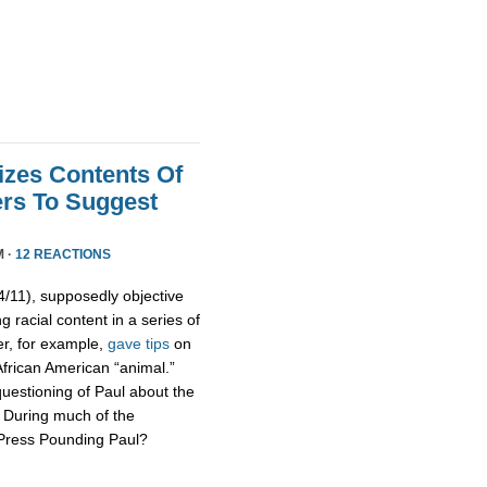
izes Contents Of
ers To Suggest
M ·
12 REACTIONS
11), supposedly objective
g racial content in a series of
er, for example,
gave tips
on
African American “animal.”
uestioning of Paul about the
s. During much of the
 Press Pounding Paul?