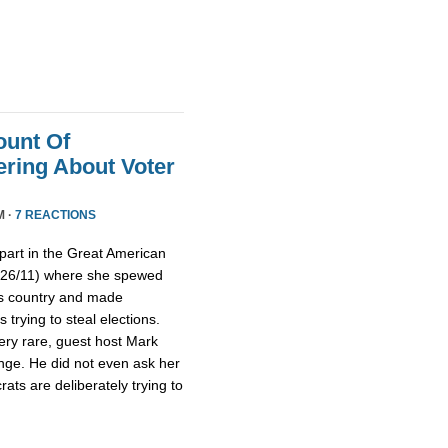
ount Of
ring About Voter
M ·
7 REACTIONS
part in the Great American
/26/11) where she spewed
is country and made
trying to steal elections.
ery rare, guest host Mark
nge. He did not even ask her
ts are deliberately trying to