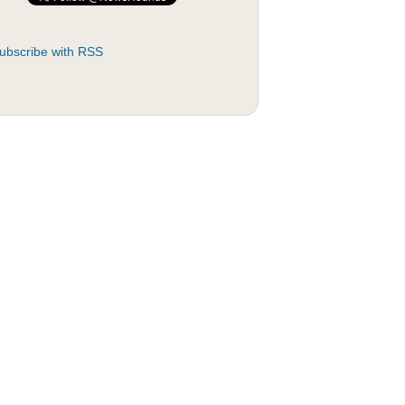
ubscribe with RSS