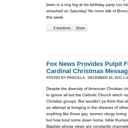
been in a nog fog at his birthday party cuz his
smashed on Saturday! No more talk of Bronc
this week.
9 reactions
Share
Fox News Provides Pulpit F
Cardinal Christmas Message
POSTED BY
PRISCILLA
· DECEMBER 26, 2011 1:4
Despite the diversity of American Christian
to ignore all but the Catholic Church which re
Christian groups. But wouldn't ya think that
an attempt at bringing in the sheaves of oth
anything like those gay, women clergy loving 
but how bout some down home, bible thumpin
Baptists whose views are constantly channe