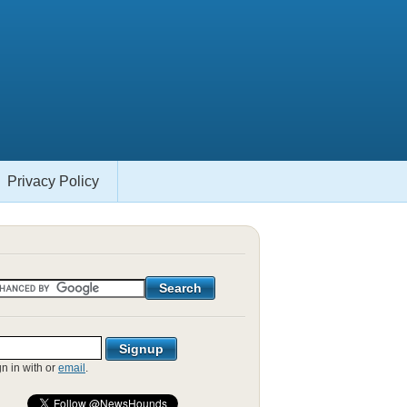
Privacy Policy
gn in with
or
email
.