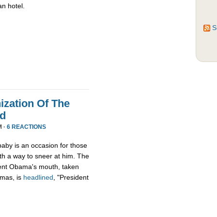
an hotel.
S
zation Of The
nd
M ·
6 REACTIONS
aby is an occasion for those
th a way to sneer at him. The
ident Obama's mouth, taken
tmas, is
headlined
, "President