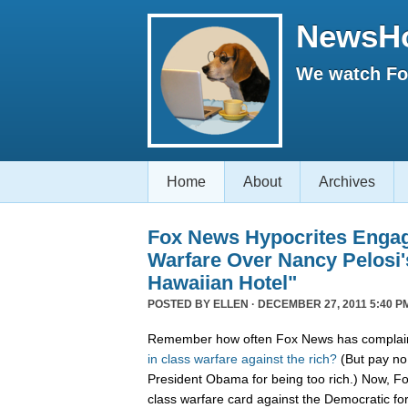
NewsH
We watch Fox
Home
About
Archives
Fox News Hypocrites Engag
Warfare Over Nancy Pelosi'
Hawaiian Hotel"
POSTED BY
ELLEN
· DECEMBER 27, 2011 5:40 P
Remember how often Fox News has complain
in
class
warfare
against
the
rich?
(But pay no 
President Obama for being too rich.) Now, F
class warfare card against the Democratic f