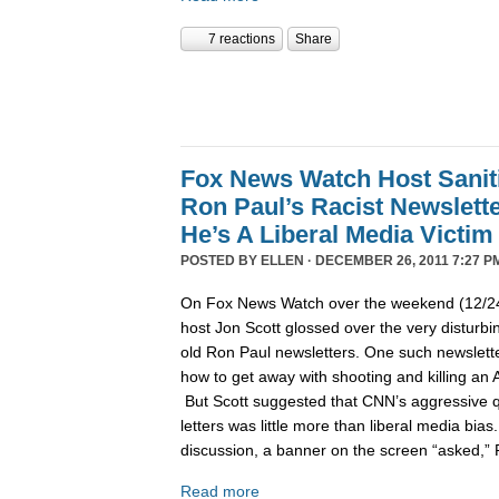
7 reactions
Share
Fox News Watch Host Sanit
Ron Paul’s Racist Newslett
He’s A Liberal Media Victim
POSTED BY
ELLEN
· DECEMBER 26, 2011 7:27 P
On Fox News Watch over the weekend (12/24/
host Jon Scott glossed over the very disturbin
old Ron Paul newsletters. One such newslett
how to get away with shooting and killing an 
But Scott suggested that CNN’s aggressive q
letters was little more than liberal media bia
discussion, a banner on the screen “asked,”
Read more