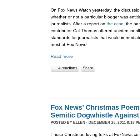
On Fox News Watch yesterday, the discussion
whether or not a particular blogger was entitle
journalists. After a report on
the case
, the pa
contributor Cal Thomas offered unintentionally
standards for journalists that would immediate
most at Fox News!
Read more
4 reactions
Share
Fox News’ Christmas Poem
Semitic Dogwhistle Agains
POSTED BY
ELLEN
· DECEMBER 25, 2011 8:18 P
Those Christmas-loving folks at FoxNews.co