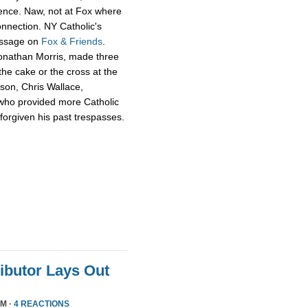
ience. Naw, not at Fox where
onnection. NY Catholic's
essage on
Fox & Friends
.
Jonathan Morris, made three
he cake or the cross at the
rson, Chris Wallace,
who provided more Catholic
 forgiven his past trespasses.
ributor Lays Out
PM ·
4 REACTIONS