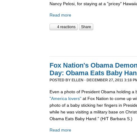
Nancy Pelosi, for staying at a "pricey" Hawaii
Read more
4 reactions
Share
Fox Nation's Obama Demoni
Day: Obama Eats Baby Ha
POSTED BY
ELLEN
· DECEMBER 27, 2011 3:18 P
Even a photo of President Obama holding a b
"America lovers"
at Fox Nation to come up wi
photo of a baby sticking her fingers in Pres
while he was visiting a military base on Chris
Obama Eats Baby Hand." (H/T Barbara S.)
Read more