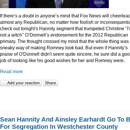
I
f there’s a doubt in anyone’s mind that Fox News will cheerlea
almost any Republican, no matter how foolish or inconsequentia
check out tonight's Hannity segment that trumpeted Christine "I
not a witch" O’Donnell’s endorsement for the 2012 Republican
primary. The thought crossed my mind that the whole thing was
sneaky way of making Romney look bad. But even if Hannity’s
praise of O'Donnell didn't seem quite sincere, he sure did a go
job of looking like his good wishes for her and Romney were.
Read more
Add your reaction
Share
Sean Hannity And Ainsley Earhardt Go To B
For Segregation In Westchester County