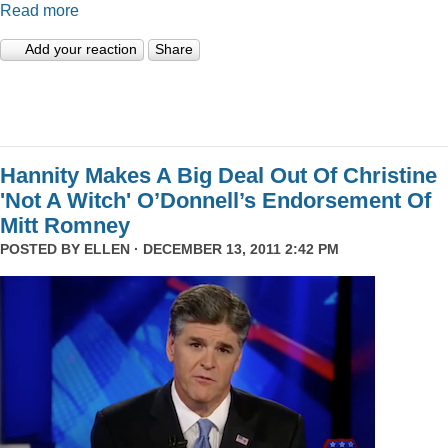
Read more
Add your reaction
Share
Hannity Makes A Big Deal Out Of Christine
'Not A Witch' O’Donnell’s Endorsement Of
Mitt Romney
POSTED BY
ELLEN
· DECEMBER 13, 2011 2:42 PM