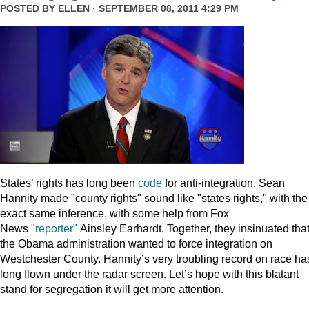
POSTED BY
ELLEN
· SEPTEMBER 08, 2011 4:29 PM
States’ rights has long been
code
for anti-integration. Sean
Hannity made "county rights" sound like "states rights," with the
exact same inference, with some help from Fox
News
"reporter"
Ainsley Earhardt. Together, they insinuated tha
the Obama administration wanted to force integration on
Westchester County. Hannity’s very troubling record on race ha
long flown under the radar screen. Let’s hope with this blatant
stand for segregation it will get more attention.