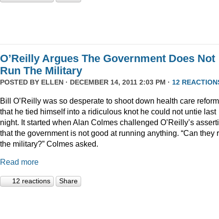
O’Reilly Argues The Government Does Not
Run The Military
POSTED BY
ELLEN
· DECEMBER 14, 2011 2:03 PM ·
12 REACTION
Bill O’Reilly was so desperate to shoot down health care reform
that he tied himself into a ridiculous knot he could not untie last
night. It started when Alan Colmes challenged O’Reilly’s assert
that the government is not good at running anything. “Can they 
the military?” Colmes asked.
Read more
12 reactions
Share