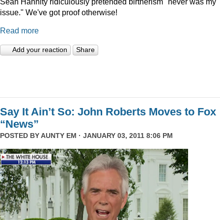
Sean Hannity ridiculously pretended birtherism "never was my
issue." We've got proof otherwise!
Read more
Add your reaction
Share
Say It Ain’t So: John Roberts Moves to Fox
“News”
POSTED BY
AUNTY EM
· JANUARY 03, 2011 8:06 PM