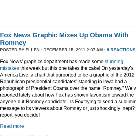
Fox News Graphic Mixes Up Obama With
Romney
POSTED BY
ELLEN
· DECEMBER 15, 2011 2:07 AM ·
9 REACTIONS
Fox News’ graphics department has made some
stunning
mistakes
this week but this one takes the cake! On yesterday’s
America Live, a chart that purported to be a graphic of the 2012
Republican presidential candidates’ standing in Iowa had a
photograph of President Obama over the name “Romney.” We’
reported lately about how Fox has shown favoritism toward the
anyone-but-Romney candidate. Is Fox trying to send a sublimi
message to its viewers about Romney or just shockingly inept? 
report, you decide!
Read more