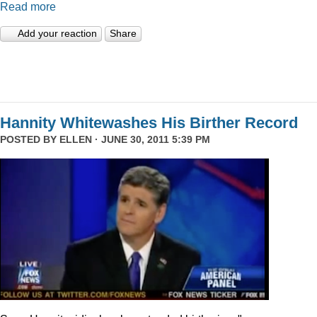
Read more
Add your reaction
Share
Hannity Whitewashes His Birther Record
POSTED BY
ELLEN
· JUNE 30, 2011 5:39 PM