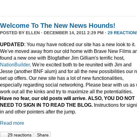
Welcome To The New News Hounds!
POSTED BY
ELLEN
· DECEMBER 14, 2011 2:29 PM ·
29 REACTION
UPDATED
: You may have noticed our site has a new look to it.
We've moved away from our old home with Brave New Films a
found a new one with Blogfather Jim Gilliam's terrific host,
NationBuilder
. We're excited both to be reunited with Jim and
Jesse (another BNF alum) and for all the new possibilities our 
set up offers. Our new site has a lot of new functionalities,
especially regarding social networking. Please bear with us as
work out all the kinks and try to maximize all the potentialities.
Have no fear, our old posts will arrive. ALSO, YOU DO NOT
NEED TO SIGN IN TO READ THE BLOG.
Instructions for sign
in and other pointers after the jump.
Read more
29 reactions
Share