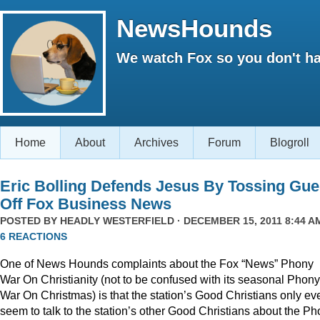
NewsHounds
We watch Fox so you don't ha
Home
About
Archives
Forum
Blogroll
Eric Bolling Defends Jesus By Tossing Gue
Off Fox Business News
POSTED BY
HEADLY WESTERFIELD
· DECEMBER 15, 2011 8:44 AM
6 REACTIONS
One of News Hounds complaints about the Fox “News” Phony
War On Christianity (not to be confused with its seasonal Phony
War On Christmas) is that the station’s Good Christians only ev
seem to talk to the station’s other Good Christians about the P