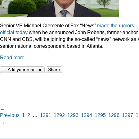
Senior VP Michael Clemente of Fox “News”
made the rumors
official today
when he announced John Roberts, former-anchor 
CNN and CBS, will be joining the so-called “news” network as 
senior national correspondent based in Atlanta.
Read more
Add your reaction
Share
←
Previous
1
2
…
1291
1292
1293
1294
1295
1296
1297
1
→