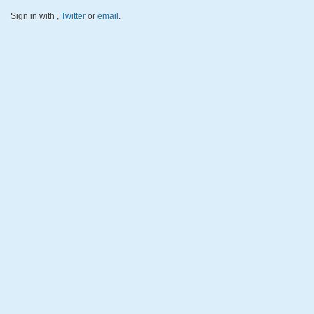
Sign in with
,
Twitter
or
email
.