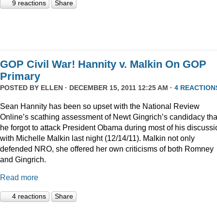
9 reactions
Share
GOP Civil War! Hannity v. Malkin On GOP
Primary
POSTED BY
ELLEN
· DECEMBER 15, 2011 12:25 AM ·
4 REACTION
Sean Hannity has been so upset with the National Review
Online’s scathing assessment of Newt Gingrich’s candidacy tha
he forgot to attack President Obama during most of his discussi
with Michelle Malkin last night (12/14/11). Malkin not only
defended NRO, she offered her own criticisms of both Romney
and Gingrich.
Read more
4 reactions
Share