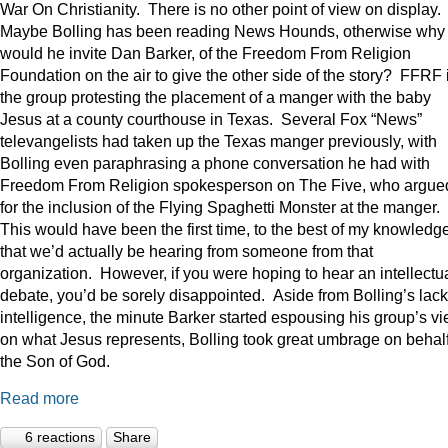
War On Christianity. There is no other point of view on display.
Maybe Bolling has been reading News Hounds, otherwise why
would he invite Dan Barker, of the Freedom From Religion
Foundation on the air to give the other side of the story? FFRF 
the group protesting the placement of a manger with the baby
Jesus at a county courthouse in Texas. Several Fox “News”
televangelists had taken up the Texas manger previously, with
Bolling even paraphrasing a phone conversation he had with
Freedom From Religion spokesperson on The Five, who argue
for the inclusion of the Flying Spaghetti Monster at the manger.
This would have been the first time, to the best of my knowledge
that we’d actually be hearing from someone from that
organization. However, if you were hoping to hear an intellectu
debate, you’d be sorely disappointed. Aside from Bolling’s lack
intelligence, the minute Barker started espousing his group’s v
on what Jesus represents, Bolling took great umbrage on behalf
the Son of God.
Read more
6 reactions
Share