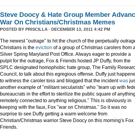
Steve Doocy & Hate Group Member Advan
War On Christians/Christmas Memes
POSTED BY
PRISCILLA
· DECEMBER 13, 2011 4:42 PM
The newest "outrage" to hit the church of the perpetually outrag
Christians is the
eviction
of a group of Christmas carolers from 
Silver Spring Maryland Post Office. Always eager to provide a
pulpit for the outrage, Fox & Friends hosted JP Duffy, from the
SPLC designated homophobic hate group, The Family Resear
Council, to talk about this egregious offense. Duffy just happen
to witness the caroler toss and blogged that the incident
was
jus
another example of "militant secularists" who "team up with fed
bureaucrats in the effort to sterilize the public square of anythin
remotely connected to anything religious." This is obviously in
keeping with the faux, Fox "war on Christmas." So it was no
surprise to see Duffy getting a warm welcome from
Christian/Christmas warrior Steve Doocy on this morning's Fox
Friends.