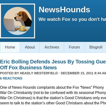
NewsHounds
We watch Fox so you don't ha
Home
About
Archives
Forum
Blogroll
Eric Bolling Defends Jesus By Tossing Gue
Off Fox Business News
POSTED BY
HEADLY WESTERFIELD
· DECEMBER 15, 2011 8:44 AM
6 REACTIONS
One of News Hounds complaints about the Fox “News” Phony
War On Christianity (not to be confused with its seasonal Phony
War On Christmas) is that the station’s Good Christians only ev
seem to talk to the station’s other Good Christians about the P