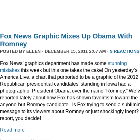
Fox News Graphic Mixes Up Obama With
Romney
POSTED BY
ELLEN
· DECEMBER 15, 2011 2:07 AM ·
9 REACTIONS
Fox News’ graphics department has made some
stunning
mistakes
this week but this one takes the cake! On yesterday’s
America Live, a chart that purported to be a graphic of the 2012
Republican presidential candidates’ standing in Iowa had a
photograph of President Obama over the name “Romney.” We’
reported lately about how Fox has shown favoritism toward the
anyone-but-Romney candidate. Is Fox trying to send a sublimi
message to its viewers about Romney or just shockingly inept? 
report, you decide!
Read more