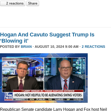
2 reactions
Share
Hogan And Cavuto Suggest Trump Is
‘Blowing it’
POSTED BY
BRIAN
· AUGUST 10, 2024 9:00 AM ·
2 REACTIONS
Republican Senate candidate Larry Hogan and Fox host Neil