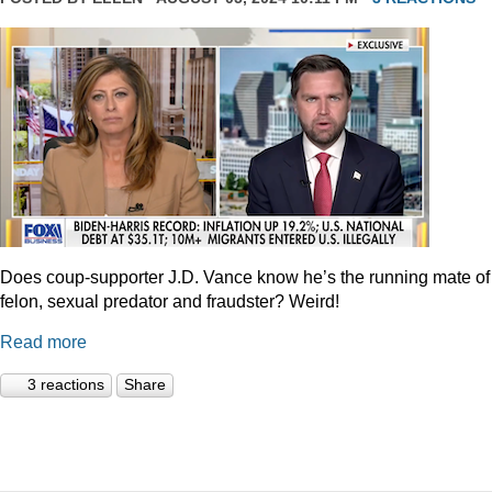
Does coup-supporter J.D. Vance know he’s the running mate of
felon, sexual predator and fraudster? Weird!
Read more
3 reactions
Share