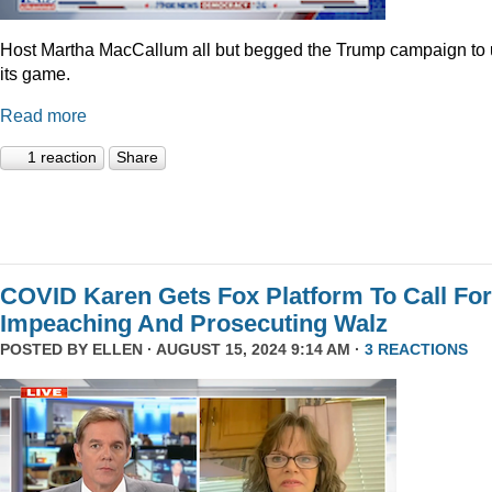
Host Martha MacCallum all but begged the Trump campaign to
its game.
Read more
1 reaction
Share
COVID Karen Gets Fox Platform To Call For
Impeaching And Prosecuting Walz
POSTED BY
ELLEN
· AUGUST 15, 2024 9:14 AM ·
3 REACTIONS