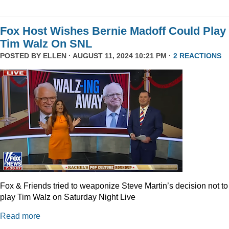
Fox Host Wishes Bernie Madoff Could Play
Tim Walz On SNL
POSTED BY
ELLEN
· AUGUST 11, 2024 10:21 PM ·
2 REACTIONS
Fox & Friends tried to weaponize Steve Martin’s decision not to
play Tim Walz on Saturday Night Live
Read more