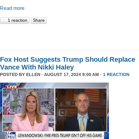
Read more
1 reaction
Share
Fox Host Suggests Trump Should Replace
Vance With Nikki Haley
POSTED BY
ELLEN
· AUGUST 17, 2024 9:00 AM ·
1 REACTION