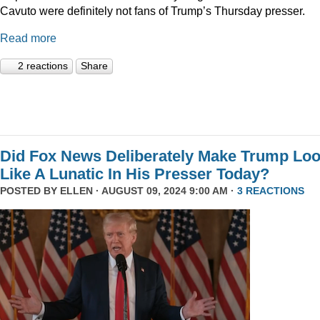
Cavuto were definitely not fans of Trump’s Thursday presser.
Read more
2 reactions
Share
Did Fox News Deliberately Make Trump Lo
Like A Lunatic In His Presser Today?
POSTED BY
ELLEN
· AUGUST 09, 2024 9:00 AM ·
3 REACTIONS