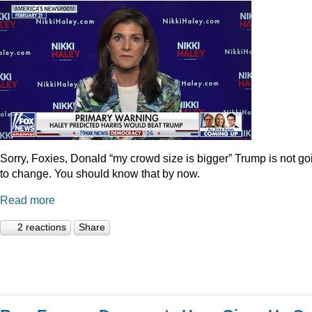
Sorry, Foxies, Donald “my crowd size is bigger” Trump is not go
to change. You should know that by now.
Read more
2 reactions
Share