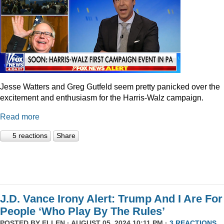
Jesse Watters and Greg Gutfeld seem pretty panicked over the
excitement and enthusiasm for the Harris-Walz campaign.
Read more
5 reactions
Share
J.D. Vance Irony Alert: Trump And I Are For
People ‘Who Play By The Rules’
POSTED BY
ELLEN
· AUGUST 05, 2024 10:11 PM ·
3 REACTIONS