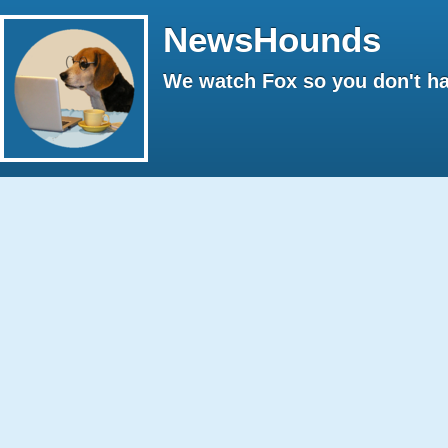
NewsHounds
We watch Fox so you don't ha