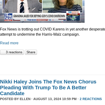
Fox News is trotting out COVID Karens in yet another desperat
attempt to undermine the Harris-Walz campaign.
Read more
3 reactions
Share
Nikki Haley Joins The Fox News Chorus
Pleading With Trump To Be A Better
Candidate
POSTED BY
ELLEN
· AUGUST 13, 2024 10:59 PM ·
2 REACTIONS