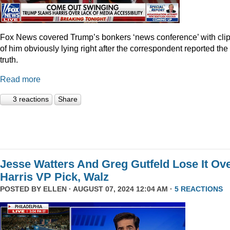
Fox News covered Trump’s bonkers ‘news conference’ with cli
of him obviously lying right after the correspondent reported the
truth.
Read more
3 reactions
Share
Jesse Watters And Greg Gutfeld Lose It Ov
Harris VP Pick, Walz
POSTED BY
ELLEN
· AUGUST 07, 2024 12:04 AM ·
5 REACTIONS