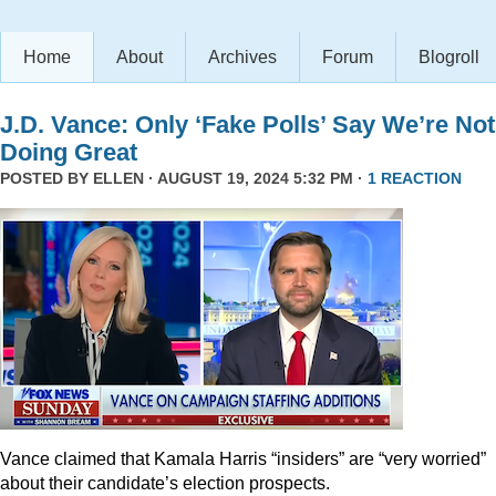
Home
About
Archives
Forum
Blogroll
J.D. Vance: Only ‘Fake Polls’ Say We’re Not
Doing Great
POSTED BY
ELLEN
· AUGUST 19, 2024 5:32 PM ·
1 REACTION
Vance claimed that Kamala Harris “insiders” are “very worried”
about their candidate’s election prospects.