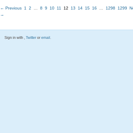
← Previous
1
2
…
8
9
10
11
12
13
14
15
16
…
1298
1299
N
→
Sign in with
,
Twitter
or
email
.