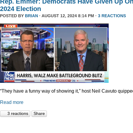
Rep. Emmer: Democrats Have Given Up O
2024 Election
POSTED BY
BRIAN
· AUGUST 12, 2024 8:14 PM ·
3 REACTIONS
“They have a funny way of showing it,” host Neil Cavuto quippe
Read more
3 reactions
Share