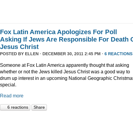
Fox Latin America Apologizes For Poll
Asking If Jews Are Responsible For Death 
Jesus Christ
POSTED BY
ELLEN
· DECEMBER 30, 2011 2:45 PM ·
6 REACTIONS
Someone at Fox Latin America apparently thought that asking
whether or not the Jews killed Jesus Christ was a good way to
drum up interest in an upcoming National Geographic Christma
special.
Read more
6 reactions
Share