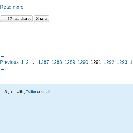
Read more
12 reactions
Share
←
Previous
1
2
…
1287
1288
1289
1290
1291
1292
1293
1
→
Sign in with
,
Twitter
or
email
.