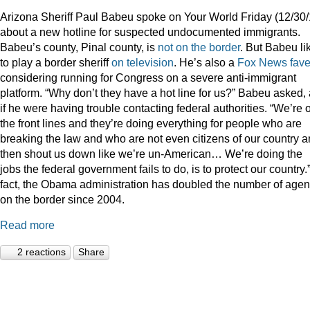
Arizona Sheriff Paul Babeu spoke on Your World Friday (12/30/
about a new hotline for suspected undocumented immigrants.
Babeu’s county, Pinal county, is
not on the border
. But Babeu li
to play a border sheriff
on television
. He’s also a
Fox News fav
considering running for Congress on a severe anti-immigrant
platform. “Why don’t they have a hot line for us?” Babeu asked,
if he were having trouble contacting federal authorities. “We’re 
the front lines and they’re doing everything for people who are
breaking the law and who are not even citizens of our country 
then shout us down like we’re un-American… We’re doing the
jobs the federal government fails to do, is to protect our country.”
fact, the Obama administration has doubled the number of agen
on the border since 2004.
Read more
2 reactions
Share