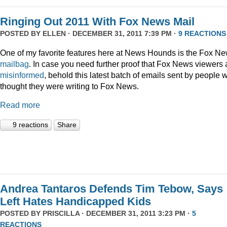
Ringing Out 2011 With Fox News Mail
POSTED BY
ELLEN
· DECEMBER 31, 2011 7:39 PM ·
9 REACTIONS
One of my favorite features here at News Hounds is the Fox N
mailbag
. In case you need further proof that Fox News viewers 
misinformed
, behold this latest batch of emails sent by people 
thought they were writing to Fox News.
Read more
9 reactions
Share
Andrea Tantaros Defends Tim Tebow, Says
Left Hates Handicapped Kids
POSTED BY
PRISCILLA
· DECEMBER 31, 2011 3:23 PM ·
5
REACTIONS