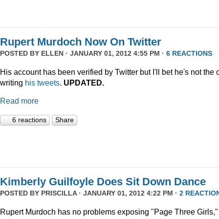
Rupert Murdoch Now On Twitter
POSTED BY
ELLEN
· JANUARY 01, 2012 4:55 PM ·
6 REACTIONS
His account has been verified by Twitter but I'll bet he's not the
writing
his tweets
.
UPDATED.
Read more
6 reactions
Share
Kimberly Guilfoyle Does Sit Down Dance
POSTED BY
PRISCILLA
· JANUARY 01, 2012 4:22 PM ·
2 REACTIO
Rupert Murdoch has no problems exposing "Page Three Girls,"