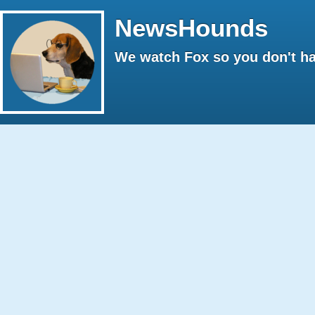
NewsHounds
We watch Fox so you don't ha