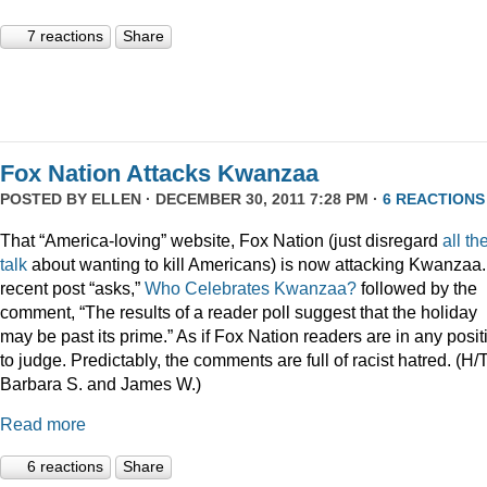
7 reactions
Share
Fox Nation Attacks Kwanzaa
POSTED BY
ELLEN
· DECEMBER 30, 2011 7:28 PM ·
6 REACTIONS
That “America-loving” website, Fox Nation (just disregard
all th
talk
about wanting to kill Americans) is now attacking Kwanzaa.
recent post “asks,”
Who Celebrates Kwanzaa?
followed by the
comment, “The results of a reader poll suggest that the holiday
may be past its prime.” As if Fox Nation readers are in any posit
to judge. Predictably, the comments are full of racist hatred. (H/
Barbara S. and James W.)
Read more
6 reactions
Share