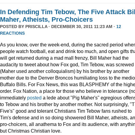
In Defending Tim Tebow, The Five Attack Bil
Maher, Atheists, Pro-Choicers
POSTED BY
PRISCILLA
· DECEMBER 30, 2011 11:23 AM ·
12
REACTIONS
As you know, over the week-end, during the sacred period whe
people watch football, eat and drink too much, and open gifts th
will get returned during a mad mall frenzy, Bill Maher had the
audacity to tweet about how Fox god, Tim Tebow, was screwed
(Maher used another colloquialism) by his brother by another
mother due to the Denver Broncos humiliating loss to the medi
Buffalo Bills. For Fox News, this was BLASPHEMY of the highe
order. Fox Nation, a place for those who believe in tolerance (no
immediately
posted
a lede about "Pig Maher's" egregious offen
to Tebow and his brother by another mother. Not surprisingly, "
Five's" good and tolerant Christians Tim Tebow fans rushed to
Tim's defense and in so doing showered Bill Maher, atheists, a
pro-choicers, all anathema to Fox and its audience, with anythi
but Christmas Christian love.