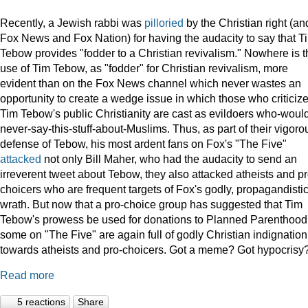
Recently, a Jewish rabbi was
pilloried
by the Christian right (an
Fox News and Fox Nation) for having the audacity to say that T
Tebow provides "fodder to a Christian revivalism." Nowhere is t
use of Tim Tebow, as "fodder" for Christian revivalism, more
evident than on the Fox News channel which never wastes an
opportunity to create a wedge issue in which those who criticiz
Tim Tebow's public Christianity are cast as evildoers who-woul
never-say-this-stuff-about-Muslims. Thus, as part of their vigoro
defense of Tebow, his most ardent fans on Fox's "The Five"
attacked
not only Bill Maher, who had the audacity to send an
irreverent tweet about Tebow, they also attacked atheists and pr
choicers who are frequent targets of Fox's godly, propagandisti
wrath. But now that a pro-choice group has suggested that Tim
Tebow's prowess be used for donations to Planned Parenthood
some on "The Five" are again full of godly Christian indignation
towards atheists and pro-choicers. Got a meme? Got hypocrisy
Read more
5 reactions
Share