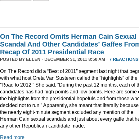
On The Record Omits Herman Cain Sexual
Scandal And Other Candidates’ Gaffes Fro
Recap Of 2011 Presidential Race
POSTED BY
ELLEN
· DECEMBER 31, 2011 8:50 AM ·
7 REACTIONS
On The Record did a “Best of 2011” segment last night that beg
with what host Greta Van Susteren called the “highlights” of the
“Road to 2012.” She said, “During the past 12 months, each of t
candidates has had high points and low points. Here are some 
the highlights from the presidential hopefuls and from those wh
decided not to run.” Apparently, she meant that literally because
the nearly eight-minute segment excluded any mention of the
Herman Cain sexual scandals and just about every gaffe that h
any other Republican candidate made.
Read more