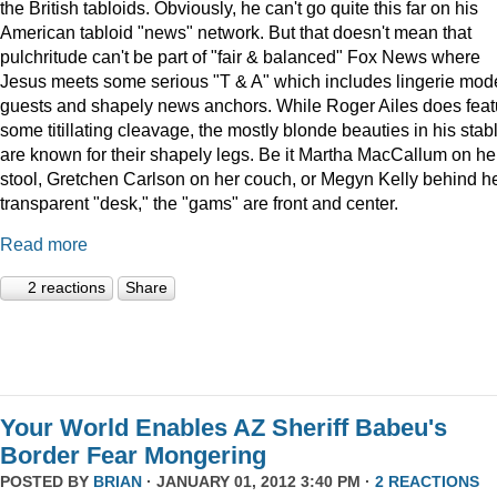
the British tabloids. Obviously, he can't go quite this far on his
American tabloid "news" network. But that doesn't mean that
pulchritude can't be part of "fair & balanced" Fox News where
Jesus meets some serious "T & A" which includes lingerie mod
guests and shapely news anchors. While Roger Ailes does feat
some titillating cleavage, the mostly blonde beauties in his stab
are known for their shapely legs. Be it Martha MacCallum on he
stool, Gretchen Carlson on her couch, or Megyn Kelly behind h
transparent "desk," the "gams" are front and center.
Read more
2 reactions
Share
Your World Enables AZ Sheriff Babeu's
Border Fear Mongering
POSTED BY
BRIAN
· JANUARY 01, 2012 3:40 PM ·
2 REACTIONS