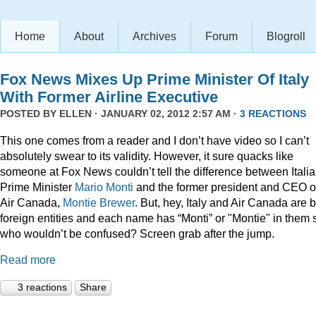
Home
About
Archives
Forum
Blogroll
Fox News Mixes Up Prime Minister Of Italy
With Former Airline Executive
POSTED BY
ELLEN
· JANUARY 02, 2012 2:57 AM ·
3 REACTIONS
This one comes from a reader and I don’t have video so I can’t
absolutely swear to its validity. However, it sure quacks like
someone at Fox News couldn’t tell the difference between Itali
Prime Minister
Mario Monti
and the former president and CEO o
Air Canada,
Montie Brewer
. But, hey, Italy and Air Canada are 
foreign entities and each name has “Monti” or "Montie" in them 
who wouldn’t be confused? Screen grab after the jump.
Read more
3 reactions
Share