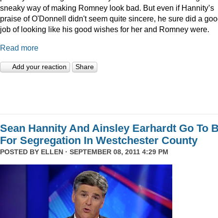
sneaky way of making Romney look bad. But even if Hannity’s
praise of O'Donnell didn't seem quite sincere, he sure did a go
job of looking like his good wishes for her and Romney were.
Read more
Add your reaction
Share
Sean Hannity And Ainsley Earhardt Go To B
For Segregation In Westchester County
POSTED BY
ELLEN
· SEPTEMBER 08, 2011 4:29 PM