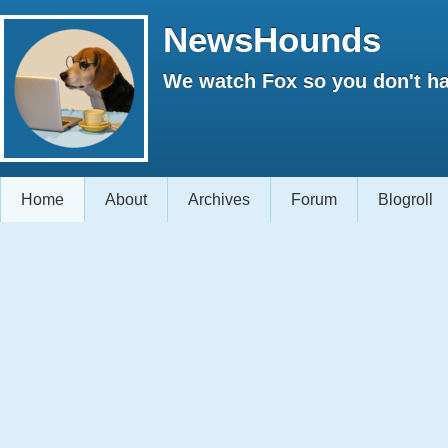
NewsHounds
We watch Fox so you don't ha
Home
About
Archives
Forum
Blogroll