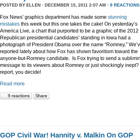
POSTED BY
ELLEN
· DECEMBER 15, 2011 2:07 AM ·
9 REACTIONS
Fox News’ graphics department has made some
stunning
mistakes
this week but this one takes the cake! On yesterday’s
America Live, a chart that purported to be a graphic of the 2012
Republican presidential candidates’ standing in Iowa had a
photograph of President Obama over the name “Romney.” We’
reported lately about how Fox has shown favoritism toward the
anyone-but-Romney candidate. Is Fox trying to send a sublimi
message to its viewers about Romney or just shockingly inept? 
report, you decide!
Read more
9 reactions
Share
GOP Civil War! Hannity v. Malkin On GOP