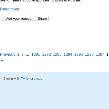
Read more
Add your reaction
Share
←
Previous
1
2
…
1291
1292
1293
1294
1295
1296
1297
1
→
Sign in with
,
Twitter
or
email
.