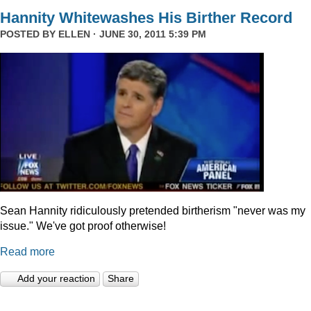
Hannity Whitewashes His Birther Record
POSTED BY
ELLEN
· JUNE 30, 2011 5:39 PM
Sean Hannity ridiculously pretended birtherism "never was my
issue." We've got proof otherwise!
Read more
Add your reaction
Share