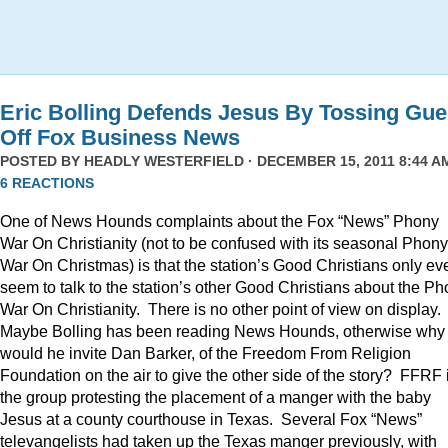
Eric Bolling Defends Jesus By Tossing Gue
Off Fox Business News
POSTED BY
HEADLY WESTERFIELD
· DECEMBER 15, 2011 8:44 AM
6 REACTIONS
One of News Hounds complaints about the Fox “News” Phony
War On Christianity (not to be confused with its seasonal Phony
War On Christmas) is that the station’s Good Christians only ev
seem to talk to the station’s other Good Christians about the P
War On Christianity. There is no other point of view on display.
Maybe Bolling has been reading News Hounds, otherwise why
would he invite Dan Barker, of the Freedom From Religion
Foundation on the air to give the other side of the story? FFRF 
the group protesting the placement of a manger with the baby
Jesus at a county courthouse in Texas. Several Fox “News”
televangelists had taken up the Texas manger previously, with