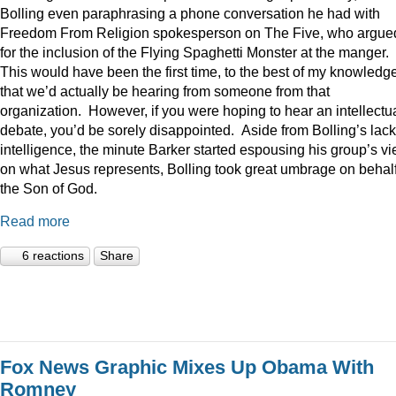
Bolling even paraphrasing a phone conversation he had with
Freedom From Religion spokesperson on The Five, who argue
for the inclusion of the Flying Spaghetti Monster at the manger.
This would have been the first time, to the best of my knowledge
that we’d actually be hearing from someone from that
organization. However, if you were hoping to hear an intellectu
debate, you’d be sorely disappointed. Aside from Bolling’s lack
intelligence, the minute Barker started espousing his group’s v
on what Jesus represents, Bolling took great umbrage on behalf
the Son of God.
Read more
6 reactions
Share
Fox News Graphic Mixes Up Obama With
Romney