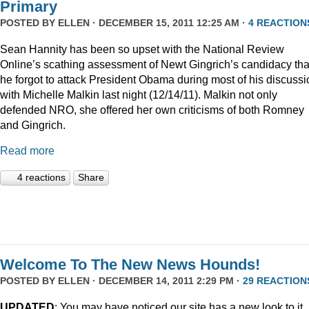
Primary
POSTED BY
ELLEN
· DECEMBER 15, 2011 12:25 AM ·
4 REACTION
Sean Hannity has been so upset with the National Review
Online’s scathing assessment of Newt Gingrich’s candidacy tha
he forgot to attack President Obama during most of his discussi
with Michelle Malkin last night (12/14/11). Malkin not only
defended NRO, she offered her own criticisms of both Romney
and Gingrich.
Read more
4 reactions
Share
Welcome To The New News Hounds!
POSTED BY
ELLEN
· DECEMBER 14, 2011 2:29 PM ·
29 REACTION
UPDATED
: You may have noticed our site has a new look to it.