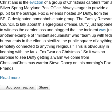
Christians is the
eviction
of a group of Christmas carolers from 
Silver Spring Maryland Post Office. Always eager to provide a
pulpit for the outrage, Fox & Friends hosted JP Duffy, from the
SPLC designated homophobic hate group, The Family Resear
Council, to talk about this egregious offense. Duffy just happen
to witness the caroler toss and blogged that the incident
was
jus
another example of "militant secularists" who "team up with fed
bureaucrats in the effort to sterilize the public square of anythin
remotely connected to anything religious." This is obviously in
keeping with the faux, Fox "war on Christmas." So it was no
surprise to see Duffy getting a warm welcome from
Christian/Christmas warrior Steve Doocy on this morning's Fox
Friends.
Read more
Add your reaction
Share