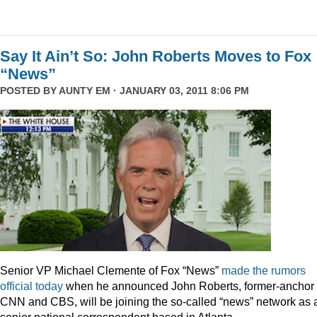
Say It Ain’t So: John Roberts Moves to Fox
“News”
POSTED BY
AUNTY EM
· JANUARY 03, 2011 8:06 PM
Senior VP Michael Clemente of Fox “News”
made the rumors
official today
when he announced John Roberts, former-anchor 
CNN and CBS, will be joining the so-called “news” network as 
senior national correspondent based in Atlanta.