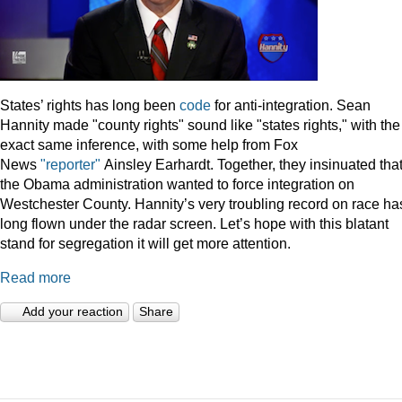
States’ rights has long been
code
for anti-integration. Sean
Hannity made "county rights" sound like "states rights," with the
exact same inference, with some help from Fox
News
"reporter"
Ainsley Earhardt. Together, they insinuated tha
the Obama administration wanted to force integration on
Westchester County. Hannity’s very troubling record on race ha
long flown under the radar screen. Let’s hope with this blatant
stand for segregation it will get more attention.
Read more
Add your reaction
Share