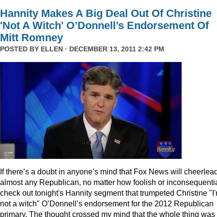
Hannity Makes A Big Deal Out Of Christine
'Not A Witch' O’Donnell’s Endorsement Of
Mitt Romney
POSTED BY
ELLEN
· DECEMBER 13, 2011 2:42 PM
I
f there’s a doubt in anyone’s mind that Fox News will cheerlea
almost any Republican, no matter how foolish or inconsequentia
check out tonight's Hannity segment that trumpeted Christine "I
not a witch" O’Donnell’s endorsement for the 2012 Republican
primary. The thought crossed my mind that the whole thing was