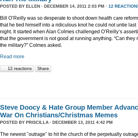
POSTED BY
ELLEN
· DECEMBER 14, 2011 2:03 PM ·
12 REACTION
Bill O’Reilly was so desperate to shoot down health care reform
that he tied himself into a ridiculous knot he could not untie last
night. It started when Alan Colmes challenged O’Reilly’s assert
that the government is not good at running anything. “Can they 
the military?” Colmes asked.
Read more
12 reactions
Share
Steve Doocy & Hate Group Member Advan
War On Christians/Christmas Memes
POSTED BY
PRISCILLA
· DECEMBER 13, 2011 4:42 PM
The newest "outrage" to hit the church of the perpetually outrag