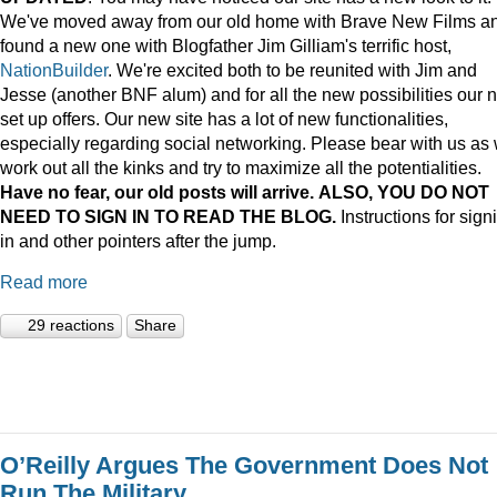
We've moved away from our old home with Brave New Films a
found a new one with Blogfather Jim Gilliam's terrific host,
NationBuilder
. We're excited both to be reunited with Jim and
Jesse (another BNF alum) and for all the new possibilities our 
set up offers. Our new site has a lot of new functionalities,
especially regarding social networking. Please bear with us as
work out all the kinks and try to maximize all the potentialities.
Have no fear, our old posts will arrive. ALSO, YOU DO NOT
NEED TO SIGN IN TO READ THE BLOG.
Instructions for sign
in and other pointers after the jump.
Read more
29 reactions
Share
O’Reilly Argues The Government Does Not
Run The Military