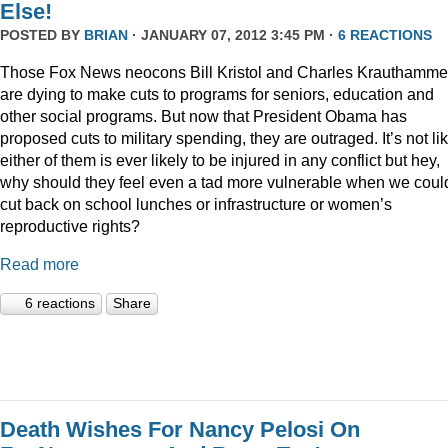
Else!
POSTED BY
BRIAN
· JANUARY 07, 2012 3:45 PM ·
6 REACTIONS
Those Fox News neocons Bill Kristol and Charles Krauthamme
are dying to make cuts to programs for seniors, education and
other social programs. But now that President Obama has
proposed cuts to military spending, they are outraged. It’s not li
either of them is ever likely to be injured in any conflict but hey,
why should they feel even a tad more vulnerable when we coul
cut back on school lunches or infrastructure or women’s
reproductive rights?
Read more
6 reactions
Share
Death Wishes For Nancy Pelosi On