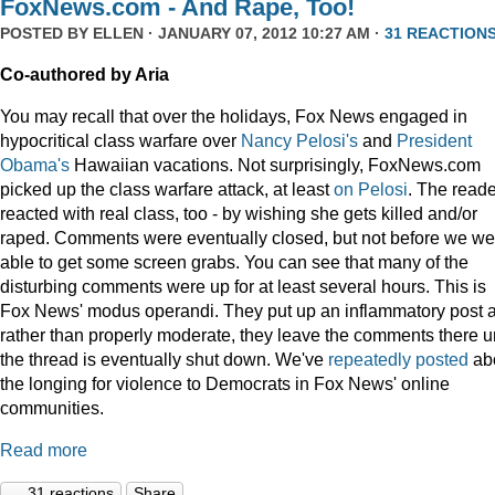
FoxNews.com - And Rape, Too!
POSTED BY
ELLEN
· JANUARY 07, 2012 10:27 AM ·
31 REACTION
Co-authored by Aria
You may recall that over the holidays, Fox News engaged in
hypocritical class warfare over
Nancy Pelosi's
and
President
Obama's
Hawaiian vacations. Not surprisingly, FoxNews.com
picked up the class warfare attack, at least
on
Pelosi
. The read
reacted with real class, too - by wishing she gets killed and/or
raped. Comments were eventually closed, but not before we we
able to get some screen grabs. You can see that many of the
disturbing comments were up for at least several hours. This is
Fox News' modus operandi. They put up an inflammatory post 
rather than properly moderate, they leave the comments there un
the thread is eventually shut down. We've
repeatedly
posted
ab
the longing for violence to Democrats in Fox News' online
communities.
Read more
31 reactions
Share