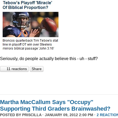
Seriously, do people actually believe this - uh - stuff?
11 reactions
Share
Martha MacCallum Says "Occupy"
Supporting Third Graders Brainwashed?
POSTED BY
PRISCILLA
· JANUARY 09, 2012 2:00 PM ·
2 REACTIO