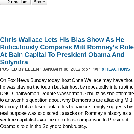
2 reactions
Share
Chris Wallace Lets His Bias Show As He
Ridiculously Compares Mitt Romney’s Role
At Bain Capital To President Obama And
Solyndra
POSTED BY
ELLEN
· JANUARY 08, 2012 5:57 PM ·
8 REACTIONS
On Fox News Sunday today, host Chris Wallace may have thou
he was playing the tough but fair host by repeatedly interrupting
DNC Chairwoman Debbie Wasserman Schultz as she attempt
to answer his question about why Democrats are attacking Mitt
Romney. But a closer look at his behavior strongly suggests his
real purpose was to discredit attacks on Romney’s history as a
venture capitalist - via the ridiculous comparison to President
Obama’s role in the Solyndra bankruptcy.