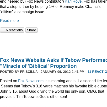
engineered by (Fox News contributor)
Karl Rove
, Fox has take
that a step further by helping 1%-er Romney make Obama’s
“elitism” a campaign issue.
Read more
5 reactions
Share
Fox News Website Asks If Tebow Performe
"Miracle of 'Biblical' Proportion
POSTED BY
PRISCILLA
· JANUARY 09, 2012 2:41 PM ·
11 REACTI
Posted on
Fox News.com
this morning and still a second tier le
Seems that Tebow's 316 yards matches his favorite bible quote
John 3:16, about God giving the world his only son. OMG, that
proves it. Tim Tebow is God's other son!