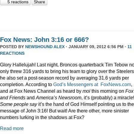
5 reactions
Share
Fox News: John 3:16 or 666?
POSTED BY
NEWSHOUND ALEX
· JANUARY 09, 2012 6:56 PM ·
11
REACTIONS
Glory Hallelujah! Last night, Broncos quarterback Tim Tebow no
only threw 316 yards to bring his team to glory over the Steelers
he also set a post-season record by averaging 31.6 yards per
completion. According to
God’s Messengers at FoxNews.com
,
and at Fox News Channel as heard by
moi
this morning on
Fox
and Friends
and
America’s Newsroom
, it’s (probably) a miracle
Some people say
it’s the hand of God Himself pointing us to the
message of John 3:16! But wait! Are there other, more sinister
numbers lurking in the shadows at Fox?
Read more