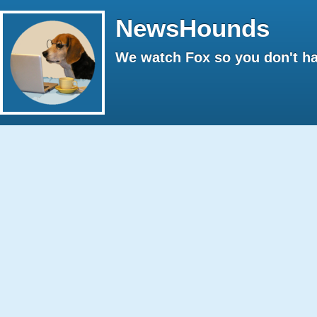
NewsHounds
We watch Fox so you don't ha