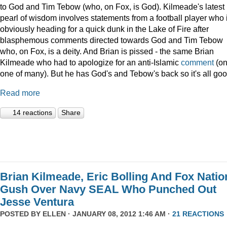
to God and Tim Tebow (who, on Fox, is God). Kilmeade's latest
pearl of wisdom involves statements from a football player who 
obviously heading for a quick dunk in the Lake of Fire after
blasphemous comments directed towards God and Tim Tebow
who, on Fox, is a deity. And Brian is pissed - the same Brian
Kilmeade who had to apologize for an anti-Islamic
comment
(on
one of many). But he has God's and Tebow's back so it's all goo
Read more
14 reactions
Share
Brian Kilmeade, Eric Bolling And Fox Natio
Gush Over Navy SEAL Who Punched Out
Jesse Ventura
POSTED BY
ELLEN
· JANUARY 08, 2012 1:46 AM ·
21 REACTIONS