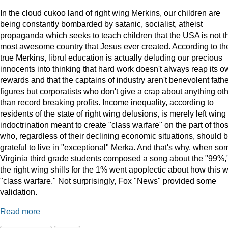
In the cloud cukoo land of right wing Merkins, our children are
being constantly bombarded by satanic, socialist, atheist
propaganda which seeks to teach children that the USA is not t
most awesome country that Jesus ever created. According to th
true Merkins, librul education is actually deluding our precious
innocents into thinking that hard work doesn't always reap its o
rewards and that the captains of industry aren't benevolent fath
figures but corporatists who don't give a crap about anything ot
than record breaking profits. Income inequality, according to
residents of the state of right wing delusions, is merely left wing
indoctrination meant to create "class warfare" on the part of tho
who, regardless of their declining economic situations, should 
grateful to live in "exceptional" Merka. And that's why, when so
Virginia third grade students composed a song about the "99%,
the right wing shills for the 1% went apoplectic about how this 
"class warfare." Not surprisingly, Fox "News" provided some
validation.
Read more