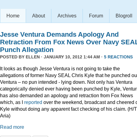
Home
About
Archives
Forum
Blogroll
Jesse Ventura Demands Apology And
Retraction From Fox News Over Navy SEA
Punch Allegation
POSTED BY
ELLEN
· JANUARY 10, 2012 1:44 AM ·
5 REACTIONS
It looks as though Jesse Ventura is not going to take the
allegations of former Navy SEAL Chris Kyle that he punched ou
Ventura – no pun intended - lying down. Not only has Ventura
categorically denied ever having been punched by Kyle, Ventu
has also demanded an apology and retraction from Fox News
which, as I
reported
over the weekend, broadcast and cheered 
Kyle without doing any apparent fact checking of his claim. (H/T
Aria)
Read more