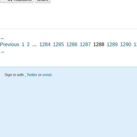
←
Previous
1
2
…
1284
1285
1286
1287
1288
1289
1290
1
→
Sign in with
,
Twitter
or
email
.