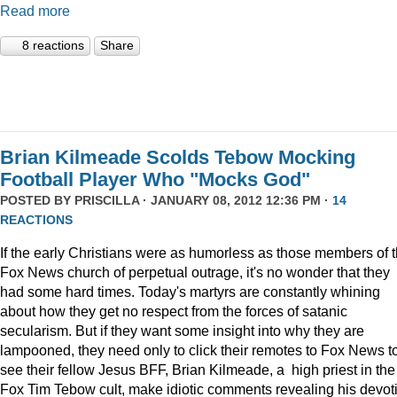
Read more
8 reactions
Share
Brian Kilmeade Scolds Tebow Mocking
Football Player Who "Mocks God"
POSTED BY
PRISCILLA
· JANUARY 08, 2012 12:36 PM ·
14
REACTIONS
If the early Christians were as humorless as those members of 
Fox News church of perpetual outrage, it's no wonder that they
had some hard times. Today's martyrs are constantly whining
about how they get no respect from the forces of satanic
secularism. But if they want some insight into why they are
lampooned, they need only to click their remotes to Fox News t
see their fellow Jesus BFF, Brian Kilmeade, a high priest in the
Fox Tim Tebow cult, make idiotic comments revealing his devot