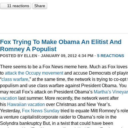
11 reactions
Share
Fox Trying To Make Obama An Elitist And
Romney A Populist
POSTED BY
ELLEN
· JANUARY 09, 2012 4:34 PM ·
5 REACTIONS
There seems to be a Fox News meme here. Much as Fox loves
to
attack
the
Occupy
movement
and accuse Democrats of playi
“
class
warfare
,” at the same time, the network is trying to co-opt
populism and use class warfare against President Obama. You
may recall Fox’s attack on President Obama’s
Martha’s Vineya
vacation
last summer. More recently, the network went after
his
Hawaiian vacation
over Christmas and New Year’s.
Yesterday,
Fox News Sunday
tried to equate Mitt Romney’s rol
a venture capitalist/corporate raider to Obama’s role in the
Solyndra bankruptcy But, in a twist that could have been