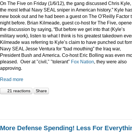
On The Five on Friday (1/6/12), the gang discussed Chris Kyle,
the most lethal Navy SEAL sniper in American history.” Kyle ha
new book out and he had been a guest on The O’Reilly Factor 
night before. Brian Kilmeade, guest co-host for The Five, open
the discussion by saying, “But before we get into that (Kyle’s
military work), listen to what I think is his greatest takedown ever
Kilmeade was referring to Kyle’s claim to have punched out for
Navy SEAL Jesse Ventura for “bad mouthing” the Iraq war,
President Bush and America. Co-host Eric Bolling was even m
pleased. Over at "civil," "tolerant"
Fox Nation
, they were also
approving.
Read more
21 reactions
Share
More Defense Spending! Less For Everythi