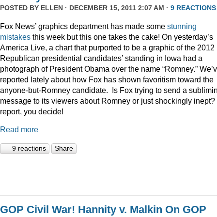
POSTED BY
ELLEN
· DECEMBER 15, 2011 2:07 AM ·
9 REACTIONS
Fox News’ graphics department has made some
stunning
mistakes
this week but this one takes the cake! On yesterday’s
America Live, a chart that purported to be a graphic of the 2012
Republican presidential candidates’ standing in Iowa had a
photograph of President Obama over the name “Romney.” We’
reported lately about how Fox has shown favoritism toward the
anyone-but-Romney candidate. Is Fox trying to send a sublimi
message to its viewers about Romney or just shockingly inept? 
report, you decide!
Read more
9 reactions
Share
GOP Civil War! Hannity v. Malkin On GOP