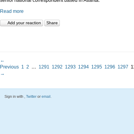
Read more
Add your reaction
Share
←
Previous
1
2
…
1291
1292
1293
1294
1295
1296
1297
1
→
Sign in with
,
Twitter
or
email
.