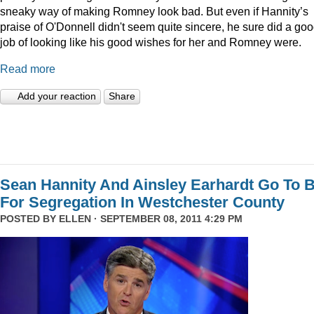
sneaky way of making Romney look bad. But even if Hannity’s
praise of O'Donnell didn't seem quite sincere, he sure did a go
job of looking like his good wishes for her and Romney were.
Read more
Add your reaction
Share
Sean Hannity And Ainsley Earhardt Go To B
For Segregation In Westchester County
POSTED BY
ELLEN
· SEPTEMBER 08, 2011 4:29 PM