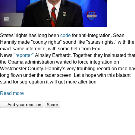
States’ rights has long been
code
for anti-integration. Sean
Hannity made "county rights" sound like "states rights," with the
exact same inference, with some help from Fox
News
"reporter"
Ainsley Earhardt. Together, they insinuated tha
the Obama administration wanted to force integration on
Westchester County. Hannity’s very troubling record on race ha
long flown under the radar screen. Let’s hope with this blatant
stand for segregation it will get more attention.
Read more
Add your reaction
Share