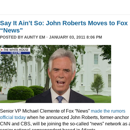
Say It Ain’t So: John Roberts Moves to Fox
“News”
POSTED BY
AUNTY EM
· JANUARY 03, 2011 8:06 PM
Senior VP Michael Clemente of Fox “News”
made the rumors
official today
when he announced John Roberts, former-anchor 
CNN and CBS, will be joining the so-called “news” network as 
senior national correspondent based in Atlanta.