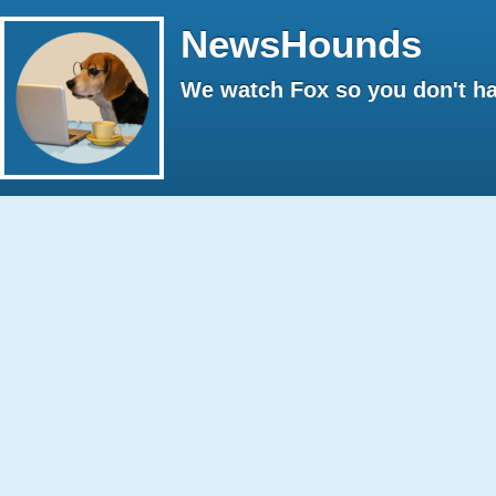
NewsHounds
We watch Fox so you don't ha