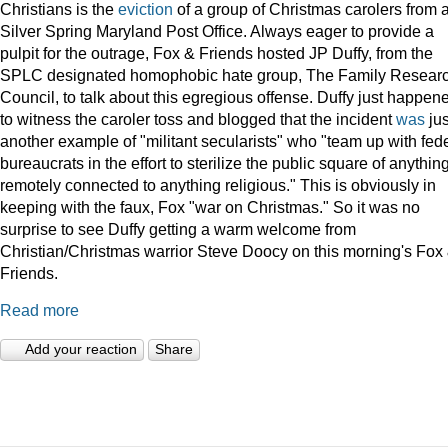
Christians is the
eviction
of a group of Christmas carolers from 
Silver Spring Maryland Post Office. Always eager to provide a
pulpit for the outrage, Fox & Friends hosted JP Duffy, from the
SPLC designated homophobic hate group, The Family Resear
Council, to talk about this egregious offense. Duffy just happen
to witness the caroler toss and blogged that the incident
was
jus
another example of "militant secularists" who "team up with fed
bureaucrats in the effort to sterilize the public square of anythin
remotely connected to anything religious." This is obviously in
keeping with the faux, Fox "war on Christmas." So it was no
surprise to see Duffy getting a warm welcome from
Christian/Christmas warrior Steve Doocy on this morning's Fox
Friends.
Read more
Add your reaction
Share