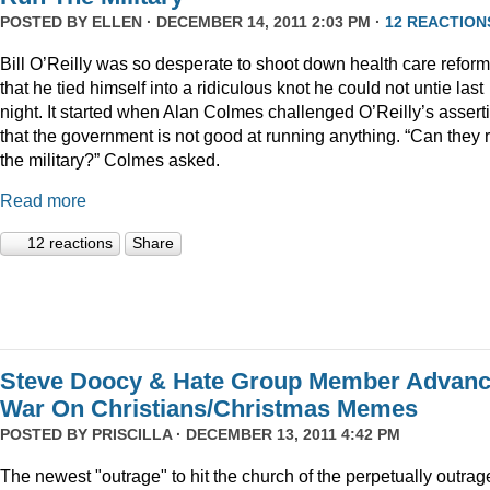
POSTED BY
ELLEN
· DECEMBER 14, 2011 2:03 PM ·
12 REACTION
Bill O’Reilly was so desperate to shoot down health care reform
that he tied himself into a ridiculous knot he could not untie last
night. It started when Alan Colmes challenged O’Reilly’s assert
that the government is not good at running anything. “Can they 
the military?” Colmes asked.
Read more
12 reactions
Share
Steve Doocy & Hate Group Member Advan
War On Christians/Christmas Memes
POSTED BY
PRISCILLA
· DECEMBER 13, 2011 4:42 PM
The newest "outrage" to hit the church of the perpetually outrag