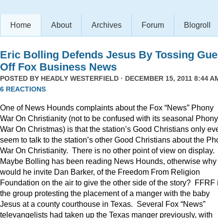
Home
About
Archives
Forum
Blogroll
Eric Bolling Defends Jesus By Tossing Gue
Off Fox Business News
POSTED BY
HEADLY WESTERFIELD
· DECEMBER 15, 2011 8:44 AM
6 REACTIONS
One of News Hounds complaints about the Fox “News” Phony
War On Christianity (not to be confused with its seasonal Phony
War On Christmas) is that the station’s Good Christians only ev
seem to talk to the station’s other Good Christians about the P
War On Christianity. There is no other point of view on display.
Maybe Bolling has been reading News Hounds, otherwise why
would he invite Dan Barker, of the Freedom From Religion
Foundation on the air to give the other side of the story? FFRF 
the group protesting the placement of a manger with the baby
Jesus at a county courthouse in Texas. Several Fox “News”
televangelists had taken up the Texas manger previously, with