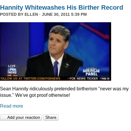
Hannity Whitewashes His Birther Record
POSTED BY
ELLEN
· JUNE 30, 2011 5:39 PM
Sean Hannity ridiculously pretended birtherism "never was my
issue." We've got proof otherwise!
Read more
Add your reaction
Share