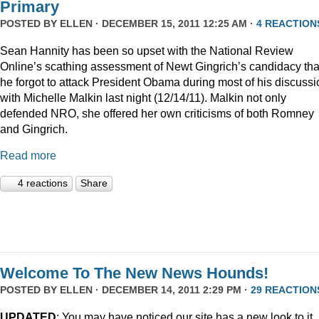
Primary
POSTED BY
ELLEN
· DECEMBER 15, 2011 12:25 AM ·
4 REACTION
Sean Hannity has been so upset with the National Review
Online’s scathing assessment of Newt Gingrich’s candidacy tha
he forgot to attack President Obama during most of his discussi
with Michelle Malkin last night (12/14/11). Malkin not only
defended NRO, she offered her own criticisms of both Romney
and Gingrich.
Read more
4 reactions
Share
Welcome To The New News Hounds!
POSTED BY
ELLEN
· DECEMBER 14, 2011 2:29 PM ·
29 REACTION
UPDATED
: You may have noticed our site has a new look to it.