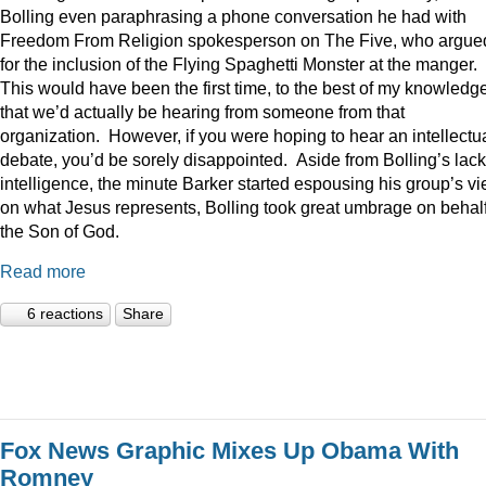
Bolling even paraphrasing a phone conversation he had with
Freedom From Religion spokesperson on The Five, who argue
for the inclusion of the Flying Spaghetti Monster at the manger.
This would have been the first time, to the best of my knowledge
that we’d actually be hearing from someone from that
organization. However, if you were hoping to hear an intellectu
debate, you’d be sorely disappointed. Aside from Bolling’s lack
intelligence, the minute Barker started espousing his group’s v
on what Jesus represents, Bolling took great umbrage on behalf
the Son of God.
Read more
6 reactions
Share
Fox News Graphic Mixes Up Obama With
Romney