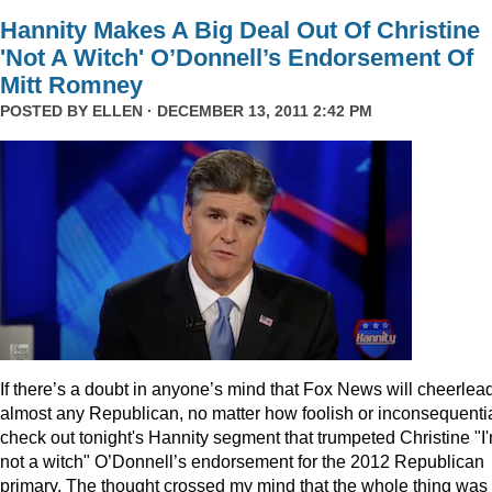
Hannity Makes A Big Deal Out Of Christine
'Not A Witch' O’Donnell’s Endorsement Of
Mitt Romney
POSTED BY
ELLEN
· DECEMBER 13, 2011 2:42 PM
I
f there’s a doubt in anyone’s mind that Fox News will cheerlea
almost any Republican, no matter how foolish or inconsequentia
check out tonight's Hannity segment that trumpeted Christine "I
not a witch" O’Donnell’s endorsement for the 2012 Republican
primary. The thought crossed my mind that the whole thing was