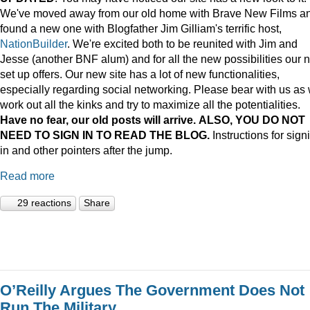
We've moved away from our old home with Brave New Films a
found a new one with Blogfather Jim Gilliam's terrific host,
NationBuilder
. We're excited both to be reunited with Jim and
Jesse (another BNF alum) and for all the new possibilities our 
set up offers. Our new site has a lot of new functionalities,
especially regarding social networking. Please bear with us as
work out all the kinks and try to maximize all the potentialities.
Have no fear, our old posts will arrive. ALSO, YOU DO NOT
NEED TO SIGN IN TO READ THE BLOG.
Instructions for sign
in and other pointers after the jump.
Read more
29 reactions
Share
O’Reilly Argues The Government Does Not
Run The Military