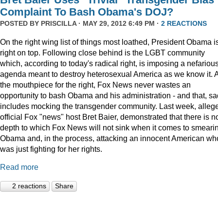
Complaint To Bash Obama's DOJ?
POSTED BY
PRISCILLA
· MAY 29, 2012 6:49 PM ·
2 REACTIONS
On the right wing list of things most loathed, President Obama i
right on top. Following close behind is the LGBT community
which, according to today's radical right, is imposing a nefariou
agenda meant to destroy heterosexual America as we know it. 
the mouthpiece for the right, Fox News never wastes an
opportunity to bash Obama and his administration - and that, sa
includes mocking the transgender community. Last week, alleg
official Fox "news" host Bret Baier, demonstrated that there is n
depth to which Fox News will not sink when it comes to smeari
Obama and, in the process, attacking an innocent American wh
was just fighting for her rights.
Read more
2 reactions
Share