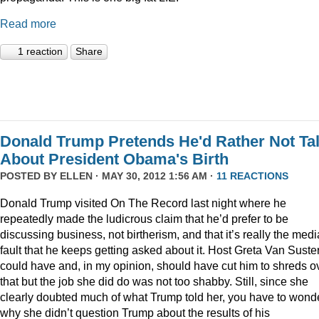
Read more
1 reaction
Share
Donald Trump Pretends He'd Rather Not Ta
About President Obama's Birth
POSTED BY
ELLEN
· MAY 30, 2012 1:56 AM ·
11 REACTIONS
Donald Trump visited On The Record last night where he
repeatedly made the ludicrous claim that he’d prefer to be
discussing business, not birtherism, and that it’s really the medi
fault that he keeps getting asked about it. Host Greta Van Suste
could have and, in my opinion, should have cut him to shreds o
that but the job she did do was not too shabby. Still, since she
clearly doubted much of what Trump told her, you have to wond
why she didn’t question Trump about the results of his