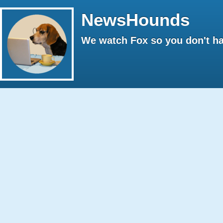
NewsHounds
We watch Fox so you don't ha