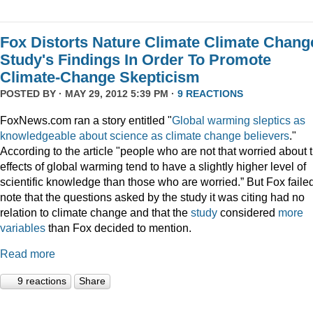
Fox Distorts Nature Climate Climate Chang
Study's Findings In Order To Promote
Climate-Change Skepticism
POSTED BY · MAY 29, 2012 5:39 PM ·
9 REACTIONS
FoxNews.com ran a story entitled "
Global warming sleptics as
knowledgeable about science as climate change believers
."
According to the article "people who are not that worried about 
effects of global warming tend to have a slightly higher level of
scientific knowledge than those who are worried.” But Fox failed
note that the questions asked by the study it was citing had no
relation to climate change and that the
study
considered
more
variables
than Fox decided to mention.
Read more
9 reactions
Share