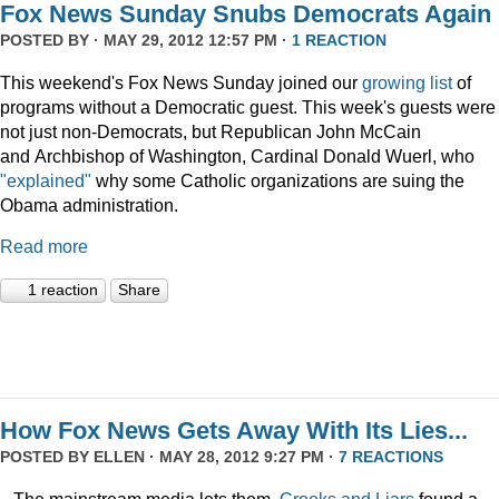
Fox News Sunday Snubs Democrats Again
POSTED BY · MAY 29, 2012 12:57 PM ·
1 REACTION
This weekend's Fox News Sunday joined our
growing list
of
programs without a Democratic guest. This week's guests were
not just non-Democrats, but Republican John McCain
and Archbishop of Washington, Cardinal Donald Wuerl, who
"explained"
why some Catholic organizations are suing the
Obama administration.
Read more
1 reaction
Share
How Fox News Gets Away With Its Lies...
POSTED BY
ELLEN
· MAY 28, 2012 9:27 PM ·
7 REACTIONS
...The mainstream media lets them.
Crooks and Liars
found a