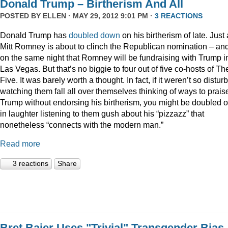
Donald Trump – Birtherism And All
POSTED BY
ELLEN
· MAY 29, 2012 9:01 PM ·
3 REACTIONS
Donald Trump has
doubled down
on his birtherism of late. Just
Mitt Romney is about to clinch the Republican nomination – an
on the same night that Romney will be fundraising with Trump i
Las Vegas. But that’s no biggie to four out of five co-hosts of Th
Five. It was barely worth a thought. In fact, if it weren’t so distur
watching them fall all over themselves thinking of ways to prais
Trump without endorsing his birtherism, you might be doubled 
in laughter listening to them gush about his “pizzazz” that
nonetheless “connects with the modern man.”
Read more
3 reactions
Share
Bret Baier Uses "Trivial" Transgender Bias