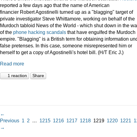
reported a few days ago that the name of American
financier Robert Agostinelli turned up as a "blagging" target of
private investigator Steve Whittamore, working on behalf of the
Murdoch tabloid News of the World - which shut down in the w
of the
phone hacking scandals
that have engulfed the Murdoch
empire. "Blagging" is a British term for obtaining information un
false pretenses. In this case, someone misrepresented him or
herself to get a copy of Agostinelli's hotel bill. (H/T Eric J.)
Read more
1 reaction
Share
←
Previous
1
2
…
1215
1216
1217
1218
1219
1220
1221
1
→