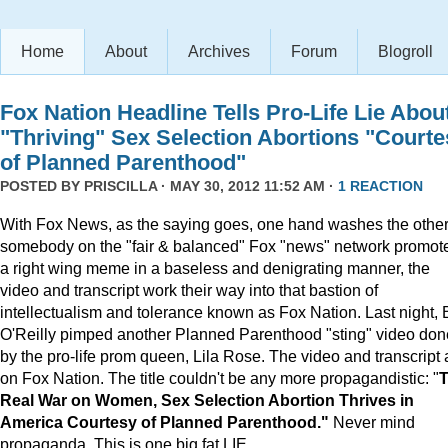
Home
About
Archives
Forum
Blogroll
Fox Nation Headline Tells Pro-Life Lie Abou
"Thriving" Sex Selection Abortions "Courte
of Planned Parenthood"
POSTED BY
PRISCILLA
· MAY 30, 2012 11:52 AM ·
1 REACTION
With Fox News, as the saying goes, one hand washes the other.
somebody on the "fair & balanced" Fox "news" network promot
a right wing meme in a baseless and denigrating manner, the
video and transcript work their way into that bastion of
intellectualism and tolerance known as Fox Nation. Last night, B
O'Reilly pimped another Planned Parenthood "sting" video don
by the pro-life prom queen, Lila Rose. The video and transcript 
on Fox Nation. The title couldn't be any more propagandistic: "
Real War on Women, Sex Selection Abortion Thrives in
America Courtesy of Planned Parenthood."
Never mind
propaganda. This is one big fat LIE.