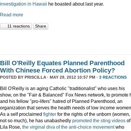
investigation
in Hawaii
he boasted about last year.
Read more
11 reactions
Share
Bill O'Reilly Equates Planned Parenthood
With Chinese Forced Abortion Policy?
POSTED BY
PRISCILLA
· MAY 29, 2012 10:57 PM ·
3 REACTIONS
Bill O'Reilly is an aging Catholic "traditionalist" who uses his
show, on the "Fair & Balanced" Fox News network, to promote 
and his fellow "pro-lifers" hatred of Planned Parenthood, an
organization that serves the health needs of low income women
As a self proclaimed
fighter
for the rights of the unborn (women,
not so much), he has unabashedly
promoted
the
sting
videos
of
Lila Rose,
the virginal diva of the anti-choice movement
who