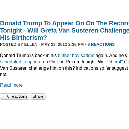
Donald Trump To Appear On On The Recor
Tonight - Will Greta Van Susteren Challeng
His Birtherism?
POSTED BY
ELLEN
· MAY 29, 2012 2:36 PM ·
6 REACTIONS
Donald Trump is back in his
birther boy saddle
again. And he's
scheduled to appear
on On The Record tonight. Will
"liberal"
Gr
Van Susteren challenge him on this? Indications so far suggest
not.
Read more
6 reactions
Share