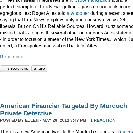
perfect example of Fox News getting a pass on one of its more
egregious lies: Roger Ailes told
a whopper
during a recent spee
saying that Fox News employs only one conservative vs. 24
liberals. But on CNN's Reliable Sources, Howard Kurtz someh
missed that - along with several other outrageous Ailes stateme
- in order to focus on a smear of the New York Times... which Ku
noted, a Fox spokesman walked back for Ailes.
Read more
7 reactions
Share
American Financier Targeted By Murdoch
Private Detective
POSTED BY
ELLEN
· MAY 28, 2012 8:47 PM ·
1 REACTION
There's a new American twist to the Murdoch scandals.
Reuters