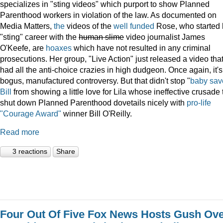
specializes in "sting videos" which purport to show Planned
Parenthood workers in violation of the law. As documented on
Media Matters,
the
videos of the
well funded
Rose, who started 
"sting" career with the
human slime
video journalist James
O'Keefe, are
hoaxes
which have not resulted in any criminal
prosecutions. Her group, "Live Action" just released a video tha
had all the anti-choice crazies in high dudgeon. Once again, it's
bogus, manufactured controversy. But that didn't stop "
baby sav
Bill
from showing a little love for Lila whose ineffective crusade 
shut down Planned Parenthood dovetails nicely with
pro-life
"Courage Award"
winner Bill O'Reilly.
Read more
3 reactions
Share
Four Out Of Five Fox News Hosts Gush Ov