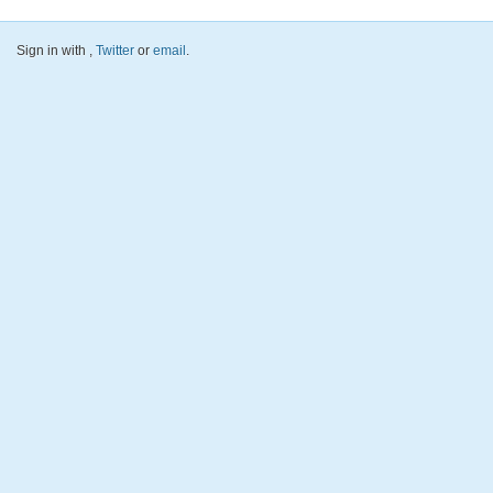
Sign in with
,
Twitter
or
email
.