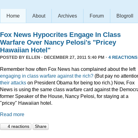
Home
About
Archives
Forum
Blogroll
Fox News Hypocrites Engage In Class
Warfare Over Nancy Pelosi's "Pricey
Hawaiian Hotel"
POSTED BY
ELLEN
· DECEMBER 27, 2011 5:40 PM ·
4 REACTIONS
Remember how often Fox News has complained about the left
engaging
in
class
warfare
against
the
rich?
(But pay no attentio
their attacks
on President Obama for being too rich.) Now, Fox
News is using the same class warfare card against the Democra
former Speaker of the House, Nancy Pelosi, for staying at a
"pricey" Hawaiian hotel.
Read more
4 reactions
Share