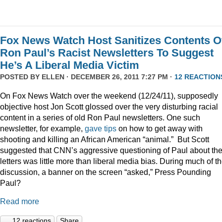
Fox News Watch Host Sanitizes Contents O
Ron Paul’s Racist Newsletters To Suggest
He’s A Liberal Media Victim
POSTED BY
ELLEN
· DECEMBER 26, 2011 7:27 PM ·
12 REACTION
On Fox News Watch over the weekend (12/24/11), supposedly
objective host Jon Scott glossed over the very disturbing racial
content in a series of old Ron Paul newsletters. One such
newsletter, for example,
gave tips
on how to get away with
shooting and killing an African American “animal.” But Scott
suggested that CNN’s aggressive questioning of Paul about th
letters was little more than liberal media bias. During much of t
discussion, a banner on the screen “asked,” Press Pounding
Paul?
Read more
12 reactions
Share