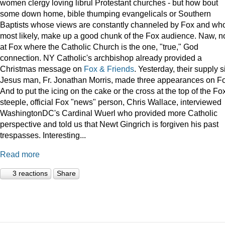
women clergy loving librul Protestant churches - but how bout
some down home, bible thumping evangelicals or Southern
Baptists whose views are constantly channeled by Fox and wh
most likely, make up a good chunk of the Fox audience. Naw, n
at Fox where the Catholic Church is the one, "true," God
connection. NY Catholic's archbishop already provided a
Christmas message on
Fox & Friends
. Yesterday, their supply s
Jesus man, Fr. Jonathan Morris, made three appearances on F
And to put the icing on the cake or the cross at the top of the Fo
steeple, official Fox "news" person, Chris Wallace, interviewed
WashingtonDC's Cardinal Wuerl who provided more Catholic
perspective and told us that Newt Gingrich is forgiven his past
trespasses. Interesting...
Read more
3 reactions
Share