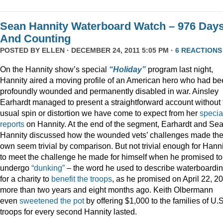
Sean Hannity Waterboard Watch – 976 Day
And Counting
POSTED BY
ELLEN
· DECEMBER 24, 2011 5:05 PM ·
6 REACTIONS
On the Hannity show’s special
“Holiday”
program last night,
Hannity aired a moving profile of an American hero who had b
profoundly wounded and permanently disabled in war. Ainsley
Earhardt managed to present a straightforward account without 
usual spin or distortion we have come to expect from her
specia
reports
on Hannity. At the end of the segment, Earhardt and Se
Hannity discussed how the wounded vets’ challenges made the
own seem trivial by comparison. But not trivial enough for Hanni
to meet the challenge he made for himself when he promised to
undergo
“dunking”
– the word he used to describe waterboardin
for a charity to
benefit the troops
, as he promised on April 22, 2
more than two years and eight months ago. Keith Olbermann
even
sweetened the pot
by offering $1,000 to the families of U.S
troops for every second Hannity lasted.