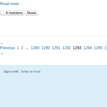
Read more
6 reactions
Share
←
Previous
1
2
…
1289
1290
1291
1292
1293
1294
1295
1
→
Sign in with
,
Twitter
or
email
.