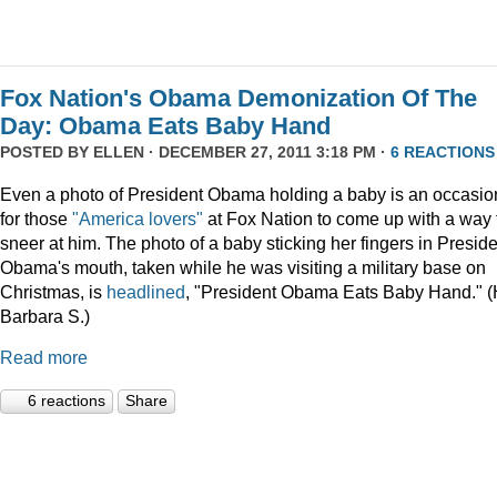
Fox Nation's Obama Demonization Of The
Day: Obama Eats Baby Hand
POSTED BY
ELLEN
· DECEMBER 27, 2011 3:18 PM ·
6 REACTIONS
Even a photo of President Obama holding a baby is an occasio
for those
"America lovers"
at Fox Nation to come up with a way 
sneer at him. The photo of a baby sticking her fingers in Presid
Obama's mouth, taken while he was visiting a military base on
Christmas, is
headlined
, "President Obama Eats Baby Hand." (
Barbara S.)
Read more
6 reactions
Share