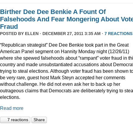
Birther Dee Dee Benkie A Fount Of
Falsehoods And Fear Mongering About Vot
Fraud
POSTED BY
ELLEN
· DECEMBER 27, 2011 3:35 AM ·
7 REACTIONS
“Republican strategist” Dee Dee Benkie took part in the Great
American Panel segment on Hannity Monday night (12/26/11)
where she spewed falsehoods about “rampant” voter fraud in th
country and made unsubstantiated accusations about Democra
trying to steal elections. Although voter fraud has been shown t
be very rare, guest host Mark Steyn accepted her comments
without challenge. He did not even ask her to back up her
outrageous claims that Democrats are deliberately trying to stea
elections.
Read more
7 reactions
Share