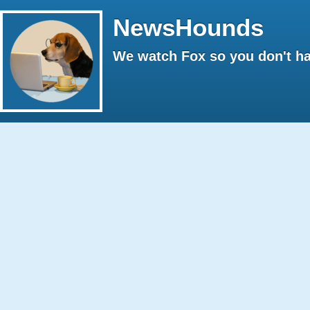
NewsHounds
We watch Fox so you don't ha