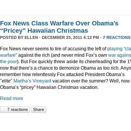
Fox News Class Warfare Over Obama’s
“Pricey” Hawaiian Christmas
POSTED BY
ELLEN
· DECEMBER 25, 2011 4:12 PM ·
7 REACTIONS
Fox News never seems to tire of accusing the left of
playing
“cl
warfare”
against the rich (and never mind Fox’s own
war
agains
the
poor
). But Fox quickly threw aside its cheerleading for the 
now that there’s a chance to demonize Obama as too rich. Any
remember how relentlessly Fox attacked President Obama’s
"elite"
Martha’s
Vineyard
vacation over the summer? Well, now i
Obama’s “pricey” Hawaiian Christmas vacation.
Read more
7 reactions
Share