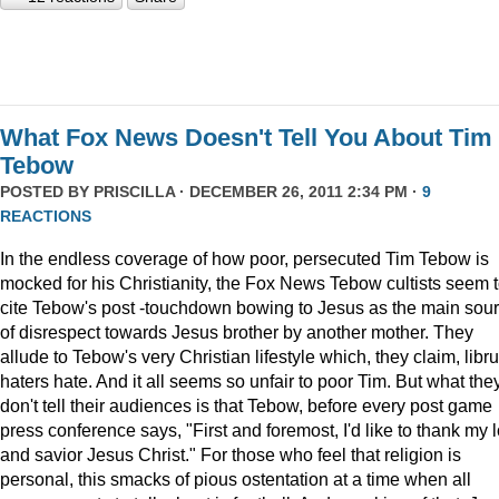
What Fox News Doesn't Tell You About Tim
Tebow
POSTED BY
PRISCILLA
· DECEMBER 26, 2011 2:34 PM ·
9
REACTIONS
In the endless coverage of how poor, persecuted Tim Tebow is
mocked for his Christianity, the Fox News Tebow cultists seem 
cite Tebow's post -touchdown bowing to Jesus as the main sou
of disrespect towards Jesus brother by another mother. They
allude to Tebow's very Christian lifestyle which, they claim, libru
haters hate. And it all seems so unfair to poor Tim. But what the
don't tell their audiences is that Tebow, before every post game
press conference says, "First and foremost, I'd like to thank my 
and savior Jesus Christ." For those who feel that religion is
personal, this smacks of pious ostentation at a time when all