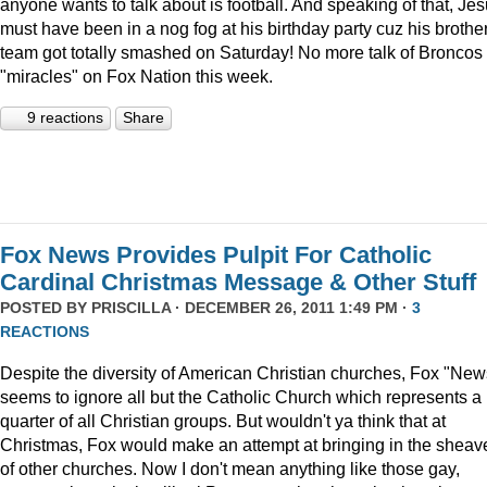
anyone wants to talk about is football. And speaking of that, Je
must have been in a nog fog at his birthday party cuz his brother
team got totally smashed on Saturday! No more talk of Broncos
"miracles" on Fox Nation this week.
9 reactions
Share
Fox News Provides Pulpit For Catholic
Cardinal Christmas Message & Other Stuff
POSTED BY
PRISCILLA
· DECEMBER 26, 2011 1:49 PM ·
3
REACTIONS
Despite the diversity of American Christian churches, Fox "New
seems to ignore all but the Catholic Church which represents a
quarter of all Christian groups. But wouldn't ya think that at
Christmas, Fox would make an attempt at bringing in the sheav
of other churches. Now I don't mean anything like those gay,