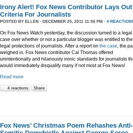
Irony Alert! Fox News Contributor Lays Out
Criteria For Journalists
POSTED BY
ELLEN
· DECEMBER 25, 2011 11:56 PM ·
4 REACTION
On Fox News Watch yesterday, the discussion turned to a legal
case over whether or not a particular blogger was entitled to the
legal protections of journalists. After a report on
the case
, the p
weighed in. Fox News contributor Cal Thomas offered
unintentionally and hilariously ironic standards for journalists th
would immediately disqualify many if not most at Fox News!
Read more
4 reactions
Share
Fox News’ Christmas Poem Rehashes Anti-
Semitic Dogwhistle Against George Soros