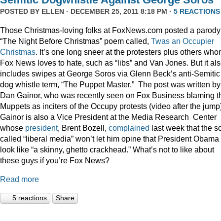
POSTED BY
ELLEN
· DECEMBER 25, 2011 8:18 PM ·
5 REACTIONS
Those Christmas-loving folks at FoxNews.com posted a parody
“The Night Before Christmas” poem called,
Twas an Occupier
Christmas
. It’s one long sneer at the protesters plus others wh
Fox News loves to hate, such as “libs” and Van Jones. But it al
includes swipes at George Soros via Glenn Beck’s anti-Semitic
dog whistle term, “The Puppet Master.” The post was written by
Dan Gainor, who was recently seen on Fox Business blaming t
Muppets as inciters of the Occupy protests (video after the jump
Gainor is also a Vice President at the Media Research Center
whose
president
, Brent Bozell,
complained
last week that the s
called “liberal media” won’t let him opine that President Obama
look like “a skinny, ghetto crackhead.” What’s not to like about
these guys if you’re Fox News?
Read more
5 reactions
Share