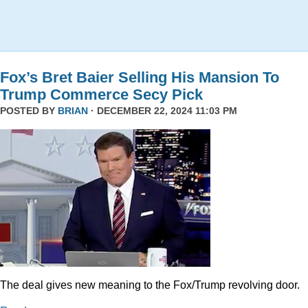
Fox’s Bret Baier Selling His Mansion To
Trump Commerce Secy Pick
POSTED BY
BRIAN
· DECEMBER 22, 2024 11:03 PM
The deal gives new meaning to the Fox/Trump revolving door.