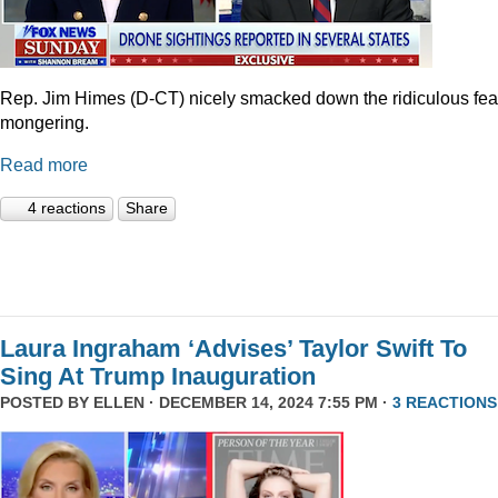
Rep. Jim Himes (D-CT) nicely smacked down the ridiculous fea
mongering.
Read more
4 reactions
Share
Laura Ingraham ‘Advises’ Taylor Swift To
Sing At Trump Inauguration
POSTED BY
ELLEN
· DECEMBER 14, 2024 7:55 PM ·
3 REACTIONS