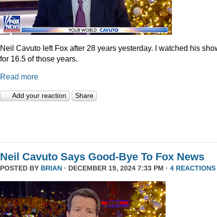
Neil Cavuto left Fox after 28 years yesterday. I watched his sh
for 16.5 of those years.
Read more
Add your reaction
Share
Neil Cavuto Says Good-Bye To Fox News
POSTED BY
BRIAN
· DECEMBER 19, 2024 7:33 PM ·
4 REACTIONS