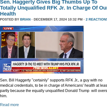
Sen. Haggerty Gives Big Thumbs Up To
Totally Unqualified RFK Jr. In Charge Of Ou
Health
POSTED BY
BRIAN
· DECEMBER 17, 2024 10:32 PM ·
2 REACTION
Sen. Bill Haggerty "certainly" supports RFK Jr., a guy with no
medical credentials, to be in charge of Americans’ health at leas
partly because the equally unqualified Donald Trump will over
him.
Read more