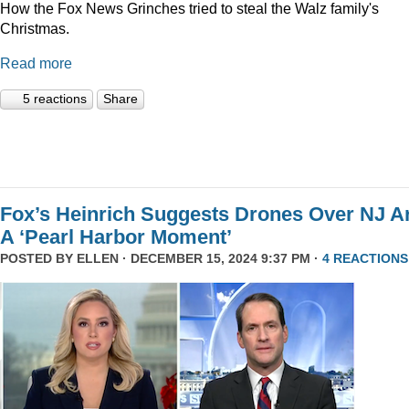
How the Fox News Grinches tried to steal the Walz family's
Christmas.
Read more
5 reactions
Share
Fox’s Heinrich Suggests Drones Over NJ A
A ‘Pearl Harbor Moment’
POSTED BY
ELLEN
· DECEMBER 15, 2024 9:37 PM ·
4 REACTIONS