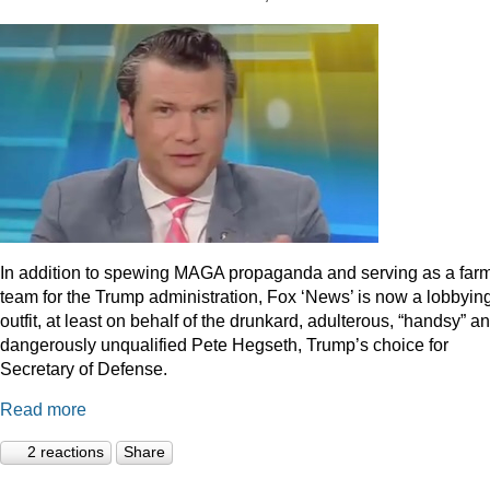
In addition to spewing MAGA propaganda and serving as a far
team for the Trump administration, Fox ‘News’ is now a lobbyin
outfit, at least on behalf of the drunkard, adulterous, “handsy” a
dangerously unqualified Pete Hegseth, Trump’s choice for
Secretary of Defense.
Read more
2 reactions
Share