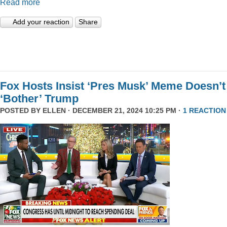
Read more
Add your reaction
Share
Fox Hosts Insist ‘Pres Musk’ Meme Doesn’t
‘Bother’ Trump
POSTED BY
ELLEN
· DECEMBER 21, 2024 10:25 PM ·
1 REACTION