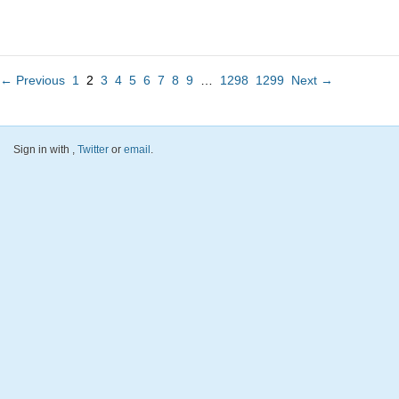
← Previous
1
2
3
4
5
6
7
8
9
…
1298
1299
Next →
Sign in with
,
Twitter
or
email
.