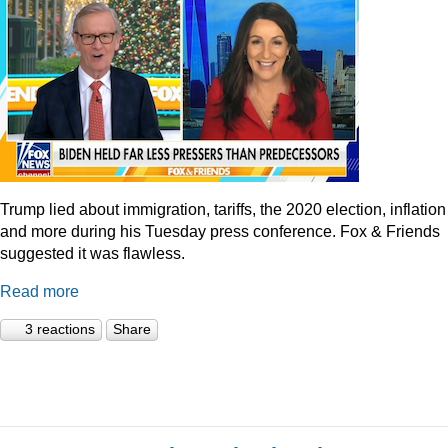
Trump lied about immigration, tariffs, the 2020 election, inflation
and more during his Tuesday press conference. Fox & Friends
suggested it was flawless.
Read more
3 reactions
Share