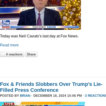
Today was Neil Cavuto’s last day at Fox News.
Read more
4 reactions
Share
Fox & Friends Slobbers Over Trump’s Lie-
Filled Press Conference
POSTED BY
BRIAN
· DECEMBER 18, 2024 10:06 PM ·
3 REACTION