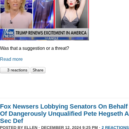
Was that a suggestion or a threat?
Read more
3 reactions
Share
Fox Newsers Lobbying Senators On Behalf
Of Dangerously Unqualified Pete Hegseth 
Sec Def
POSTED BY
ELLEN
· DECEMBER 12, 2024 9:25 PM ·
2 REACTIONS