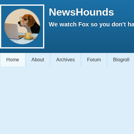
NewsHounds
We watch Fox so you don't ha
Home
About
Archives
Forum
Blogroll