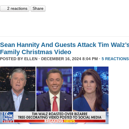
2 reactions
Share
Sean Hannity And Guests Attack Tim Walz’
Family Christmas Video
POSTED BY
ELLEN
· DECEMBER 16, 2024 8:04 PM ·
5 REACTIONS