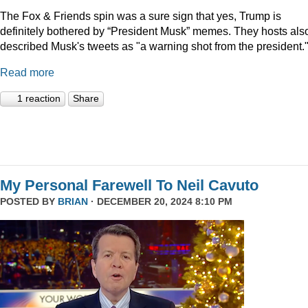
The Fox & Friends spin was a sure sign that yes, Trump is
definitely bothered by “President Musk” memes. They hosts als
described Musk's tweets as "a warning shot from the president.
Read more
1 reaction
Share
My Personal Farewell To Neil Cavuto
POSTED BY
BRIAN
· DECEMBER 20, 2024 8:10 PM