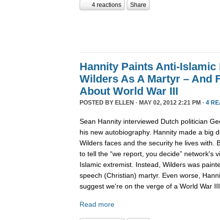
4 reactions
Share
Hannity Paints Anti-Islamic
Wilders As A Martyr – And 
About World War III
POSTED BY
ELLEN
· MAY 02, 2012 2:21 PM ·
4 R
Sean Hannity interviewed Dutch politician Gee
his new autobiography. Hannity made a big de
Wilders faces and the security he lives with.
to tell the “we report, you decide” network's v
Islamic extremist. Instead, Wilders was paint
speech (Christian) martyr. Even worse, Hanni
suggest we're on the verge of a World War III
Read more