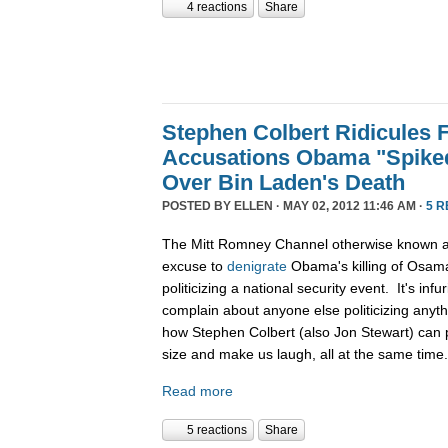
4 reactions
Share
Stephen Colbert Ridicules 
Accusations Obama "Spiked
Over Bin Laden's Death
POSTED BY
ELLEN
· MAY 02, 2012 11:46 AM ·
5 
The Mitt Romney Channel otherwise known 
excuse to
denigrate
Obama's killing of Osama
politicizing a national security event. It's in
complain about anyone else politicizing anyth
how Stephen Colbert (also Jon Stewart) can per
size and make us laugh, all at the same time
Read more
5 reactions
Share