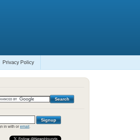
Privacy Policy
gn in with
or
email
.