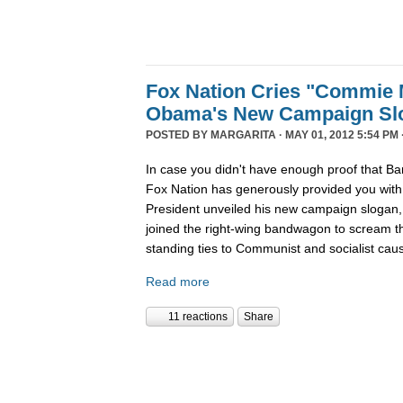
Fox Nation Cries "Commie 
Obama's New Campaign Sl
POSTED BY
MARGARITA
· MAY 01, 2012 5:54 PM 
In case you didn't have enough proof that Ba
Fox Nation has generously provided you wit
President unveiled his new campaign sloga
joined the right-wing bandwagon to scream t
standing ties to Communist and socialist cau
Read more
11 reactions
Share