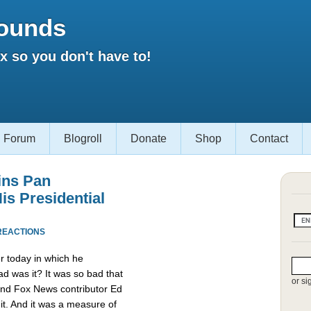
ounds
 so you don't have to!
Forum
Blogroll
Donate
Shop
Contact
ins Pan
is Presidential
REACTIONS
r today in which he
d was it? It was so bad that
or si
and Fox News contributor Ed
it. And it was a measure of