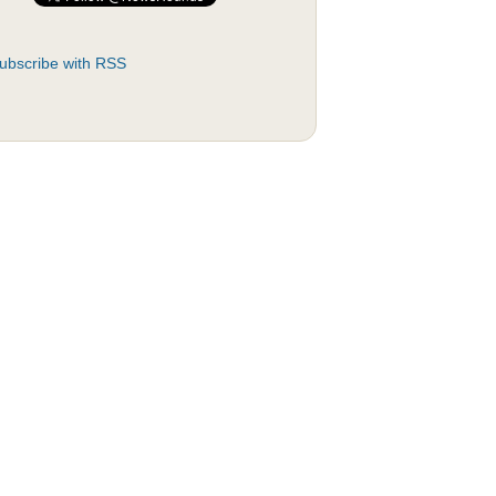
ubscribe with RSS