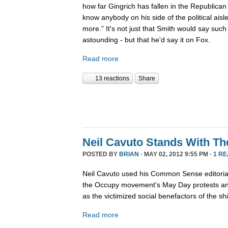
how far Gingrich has fallen in the Republican 
know anybody on his side of the political ais
more.” It's not just that Smith would say such
astounding - but that he'd say it on Fox.
Read more
13 reactions
Share
Neil Cavuto Stands With Th
POSTED BY
BRIAN
· MAY 02, 2012 9:55 PM ·
1 R
Neil Cavuto used his Common Sense editoria
the Occupy movement's May Day protests and
as the victimized social benefactors of the shif
Read more