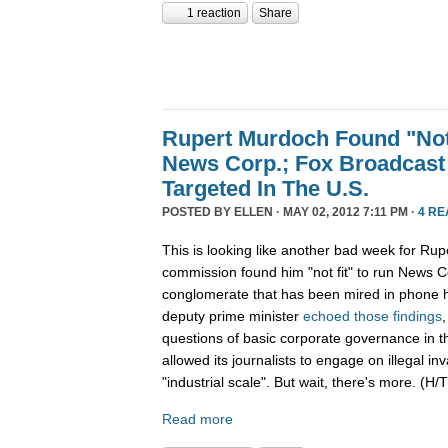
1 reaction
Share
Rupert Murdoch Found "Not
News Corp.; Fox Broadcast
Targeted In The U.S.
POSTED BY
ELLEN
· MAY 02, 2012 7:11 PM ·
4 RE
This is looking like another bad week for Rup
commission found him "not fit" to run News C
conglomerate that has been mired in phone h
deputy prime minister
echoed those findings
questions of basic corporate governance in 
allowed its journalists to engage on illegal in
"industrial scale". But wait, there's more. (H/T
Read more