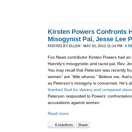
Kirsten Powers Confronts H
Misogynist Pal, Jesse Lee 
POSTED BY
ELLEN
· MAY 01, 2012 11:14 PM ·
6 R
Fox News contributor Kirsten Powers had an 
Hannity's misogynistic and racist pal, Rev. J
You may recall that Peterson was recently f
women” are “little whores.” Believe me, that's 
as Peterson's misogyny is concerned. He's al
thanked God for slavery and compared slave s
Peterson responded to Powers' confrontation
accusations against women.
Read more
6 reactions
Share