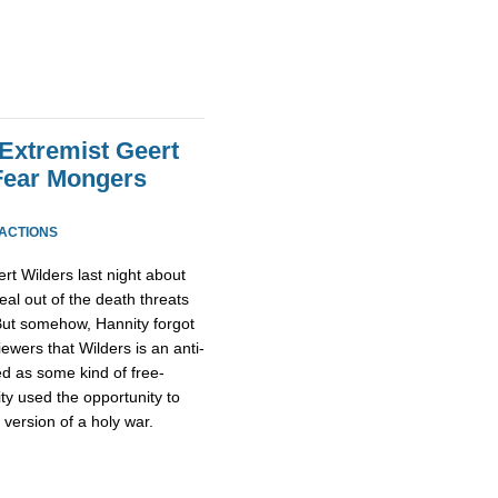
 Extremist Geert
Fear Mongers
EACTIONS
rt Wilders last night about
al out of the death threats
 But somehow, Hannity forgot
iewers that Wilders is an anti-
ed as some kind of free-
ty used the opportunity to
 version of a holy war.