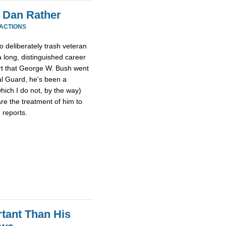
 Dan Rather
EACTIONS
o deliberately trash veteran
 long, distinguished career
ort that George W. Bush went
al Guard, he's been a
hich I do not, by the way)
re the treatment of him to
 reports.
tant Than His