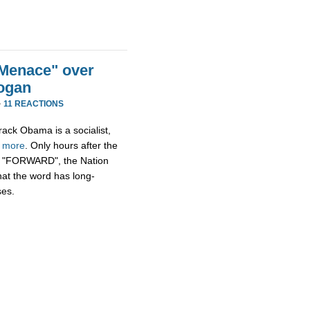
Menace" over
ogan
·
11 REACTIONS
rack Obama is a socialist,
h
more
. Only hours after the
n, "FORWARD", the Nation
hat the word has long-
ses.