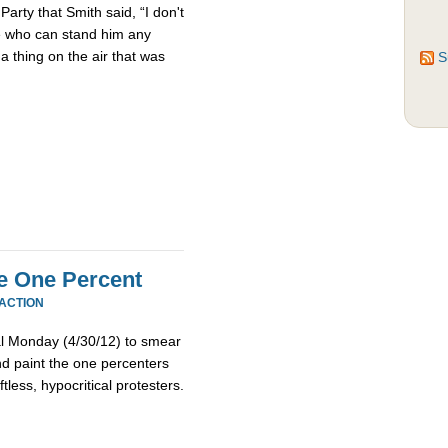
Party that Smith said, “I don't
le who can stand him any
 a thing on the air that was
S
e One Percent
EACTION
l Monday (4/30/12) to smear
 paint the one percenters
tless, hypocritical protesters.