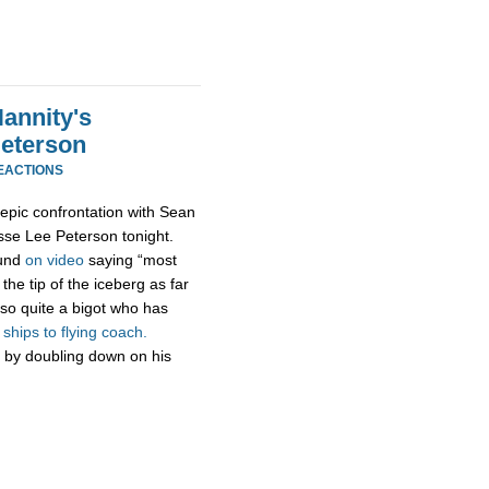
annity's
Peterson
EACTIONS
epic confrontation with Sean
esse Lee Peterson tonight.
ound
on video
saying “most
the tip of the iceberg as far
so quite a bigot who has
hips to flying coach.
 by doubling down on his