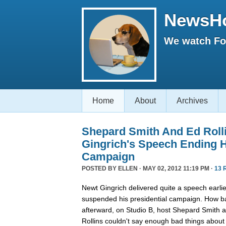
NewsH
We watch Fox
Home
About
Archives
Shepard Smith And Ed Roll
Gingrich's Speech Ending H
Campaign
POSTED BY
ELLEN
· MAY 02, 2012 11:19 PM ·
13 
Newt Gingrich delivered quite a speech earlie
suspended his presidential campaign. How ba
afterward, on Studio B, host Shepard Smith 
Rollins couldn't say enough bad things about 