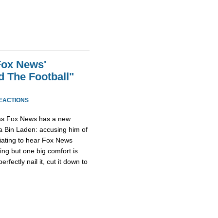
Fox News'
 The Football"
REACTIONS
as Fox News has a new
 Bin Laden: accusing him of
furiating to hear Fox News
ing but one big comfort is
fectly nail it, cut it down to
.