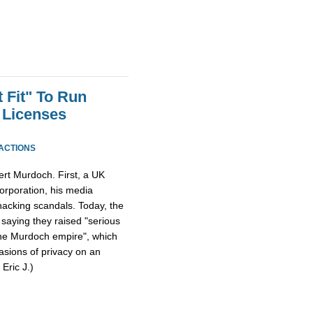
 Fit" To Run
 Licenses
ACTIONS
ert Murdoch. First, a UK
orporation, his media
acking scandals. Today, the
, saying they raised "serious
the Murdoch empire", which
vasions of privacy on an
 Eric J.)