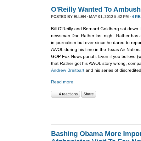
O'Reilly Wanted To Ambush
POSTED BY
ELLEN
· MAY 01, 2012 5:42 PM ·
4 R
Bill O'Reilly and Bernard Goldberg sat down t
newsman Dan Rather last night. Rather has a
in journalism but ever since he dared to rep
AWOL during his time in the Texas Air Nation
GOP
Fox News pariah. Even if you believe (w
that Rather got his AWOL story wrong, compa
Andrew
Breitbart
and his series of discredited
Read more
4 reactions
Share
Bashing Obama More Impor