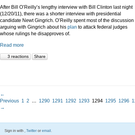
After Bill O’Reilly’s lengthy interview with Bill Clinton last night
(12/20/11), there was a shorter interview with presidential
candidate Newt Gingrich. O’Reilly spent most of the discussion
arguing with Gingrich about his
plan
to attack federal judges
whose rulings he disapproves of.
Read more
3 reactions
Share
←
Previous
1
2
…
1290
1291
1292
1293
1294
1295
1296
1
→
Sign in with
,
Twitter
or
email
.