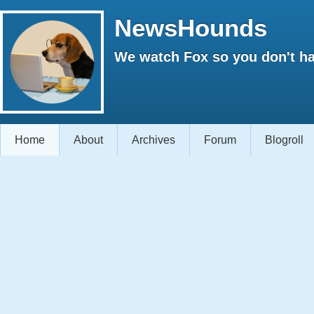
NewsHounds
We watch Fox so you don't ha
Home
About
Archives
Forum
Blogroll