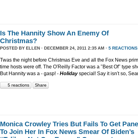
Is The Hannity Show An Enemy Of
Christmas?
POSTED BY
ELLEN
· DECEMBER 24, 2011 2:35 AM ·
5 REACTIONS
Twas the night before Christmas Eve and all the Fox News pri
time hosts were off. The O'Reilly Factor was a "Best Of" type s
But Hannity was a - gasp! -
Holiday
special! Say it isn't so, Sea
5 reactions
Share
Monica Crowley Tries But Fails To Get Pane
To Join Her In Fox News Smear Of Biden’s