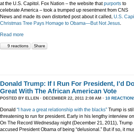
at the U.S. Capitol. Fox Nation – the website that
purports
to
celebrate America – took a trumped up resentment from CNS
News and made its own distorted post about it called,
U.S. Capi
Christmas Tree Pays Homage to Obama—But Not Jesus
.
Read more
9 reactions
Share
Donald Trump: If I Run For President, I’d D
Great With The African American Vote
POSTED BY
ELLEN
· DECEMBER 22, 2011 2:08 AM ·
10 REACTION
Donald
“I have a great relationship with the blacks”
Trump is stil
threatening to run for president. Early in his lengthy interview o
On The Record Wednesday night (December 21, 2011), Trump
accused President Obama of being “delusional.” But if so, it mu