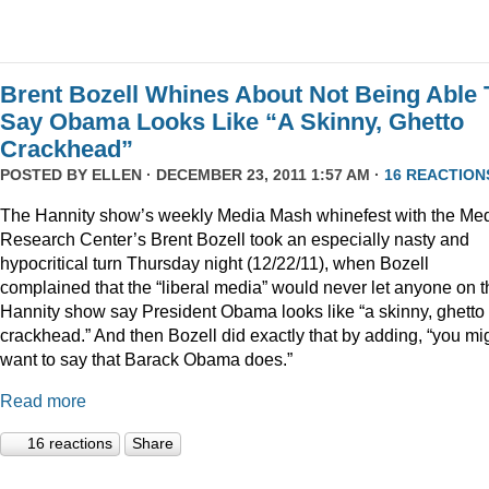
Brent Bozell Whines About Not Being Able 
Say Obama Looks Like “A Skinny, Ghetto
Crackhead”
POSTED BY
ELLEN
· DECEMBER 23, 2011 1:57 AM ·
16 REACTION
The Hannity show’s weekly Media Mash whinefest with the Me
Research Center’s Brent Bozell took an especially nasty and
hypocritical turn Thursday night (12/22/11), when Bozell
complained that the “liberal media” would never let anyone on t
Hannity show say President Obama looks like “a skinny, ghetto
crackhead.” And then Bozell did exactly that by adding, “you mi
want to say that Barack Obama does.”
Read more
16 reactions
Share