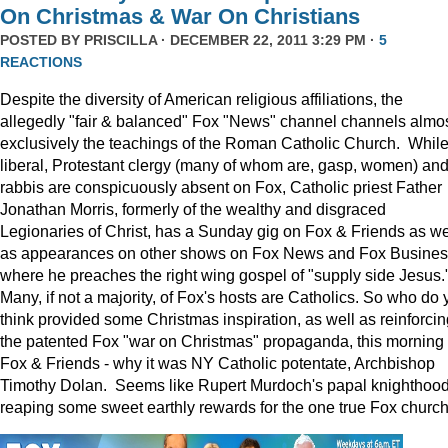
On Christmas & War On Christians
POSTED BY
PRISCILLA
· DECEMBER 22, 2011 3:29 PM ·
5
REACTIONS
Despite the diversity of American religious affiliations, the
allegedly "fair & balanced" Fox "News" channel channels almo
exclusively the teachings of the Roman Catholic Church. Whil
liberal, Protestant clergy (many of whom are, gasp, women) an
rabbis are conspicuously absent on Fox, Catholic priest Father
Jonathan Morris, formerly of the wealthy and disgraced
Legionaries of Christ, has a Sunday gig on Fox & Friends as we
as appearances on other shows on Fox News and Fox Busine
where he preaches the right wing gospel of "supply side Jesus.
Many, if not a majority, of Fox's hosts are Catholics. So who do 
think provided some Christmas inspiration, as well as reinforcin
the patented Fox "war on Christmas" propaganda, this morning
Fox & Friends - why it was NY Catholic potentate, Archbishop
Timothy Dolan. Seems like Rupert Murdoch's papal knighthood
reaping some sweet earthly rewards for the one true Fox church