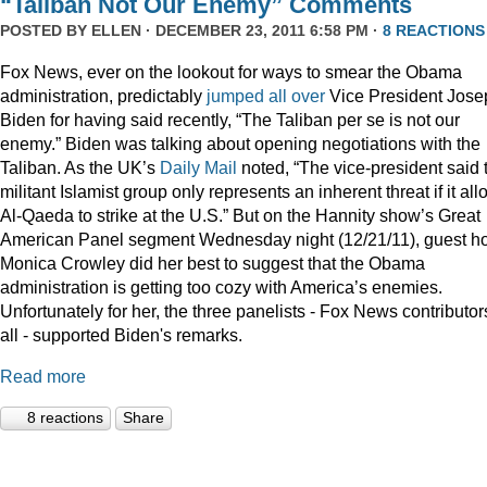
“Taliban Not Our Enemy” Comments
POSTED BY
ELLEN
· DECEMBER 23, 2011 6:58 PM ·
8 REACTIONS
Fox News, ever on the lookout for ways to smear the Obama
administration, predictably
jumped
all
over
Vice President Jose
Biden for having said recently, “The Taliban per se is not our
enemy.” Biden was talking about opening negotiations with the
Taliban. As the UK’s
Daily Mail
noted, “The vice-president said 
militant Islamist group only represents an inherent threat if it al
Al-Qaeda to strike at the U.S.” But on the Hannity show’s Great
American Panel segment Wednesday night (12/21/11), guest ho
Monica Crowley did her best to suggest that the Obama
administration is getting too cozy with America’s enemies.
Unfortunately for her, the three panelists - Fox News contributor
all - supported Biden's remarks.
Read more
8 reactions
Share