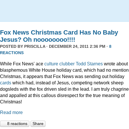
Fox News Christmas Card Has No Baby
Jesus? Oh noooooooo!!!!
POSTED BY
PRISCILLA
· DECEMBER 24, 2011 2:36 PM ·
8
REACTIONS
While Fox News' ace
culture clubber Todd Starnes
wrote about 
blasphemous White House holiday card, which had no mention
Christmas, it appears that Fox News was sending out holiday
cards
which had, instead of Jesus, competing network sheep
dogsleds with the fox driven sled in the lead. I am truly chagrin
and appalled at this callous disrespect for the true meaning of
Christmas!
Read more
8 reactions
Share