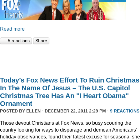
Read more
5 reactions
Share
Today’s Fox News Effort To Ruin Christmas
In The Name Of Jesus – The U.S. Capitol
Christmas Tree Has An "I Heart Obama"
Ornament
POSTED BY
ELLEN
· DECEMBER 22, 2011 2:29 PM ·
9 REACTIONS
Those devout Christians at Fox News, so busy scouring the
country looking for ways to disparage and demean Americans’
holiday observances, found their latest excuse for seasonal sne