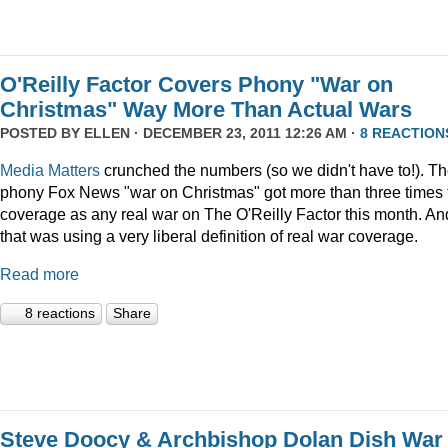
O'Reilly Factor Covers Phony "War on
Christmas" Way More Than Actual Wars
POSTED BY
ELLEN
· DECEMBER 23, 2011 12:26 AM ·
8 REACTION
Media Matters
crunched the numbers (so we didn't have to!). T
phony Fox News "war on Christmas" got more than three times 
coverage as any real war on The O'Reilly Factor this month. An
that was using a very liberal definition of real war coverage.
Read more
8 reactions
Share
Steve Doocy & Archbishop Dolan Dish War