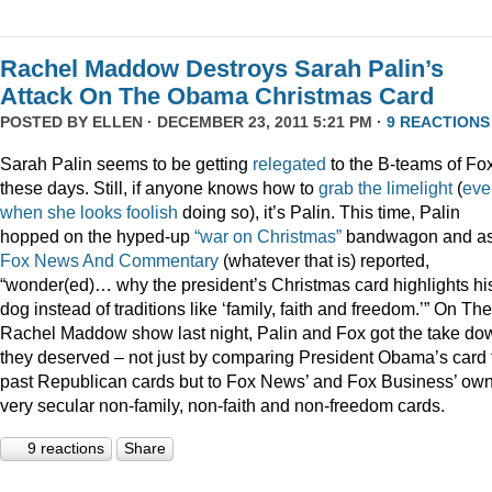
Rachel Maddow Destroys Sarah Palin’s
Attack On The Obama Christmas Card
POSTED BY
ELLEN
· DECEMBER 23, 2011 5:21 PM ·
9 REACTIONS
Sarah Palin seems to be getting
relegated
to the B-teams of Fo
these days. Still, if anyone knows how to
grab
the
limelight
(
eve
when
she
looks
foolish
doing so), it’s Palin. This time, Palin
hopped on the hyped-up
“war on Christmas”
bandwagon and a
Fox News And Commentary
(whatever that is) reported,
“wonder(ed)… why the president’s Christmas card highlights hi
dog instead of traditions like ‘family, faith and freedom.’” On The
Rachel Maddow show last night, Palin and Fox got the take do
they deserved – not just by comparing President Obama’s card 
past Republican cards but to Fox News’ and Fox Business’ ow
very secular non-family, non-faith and non-freedom cards.
9 reactions
Share