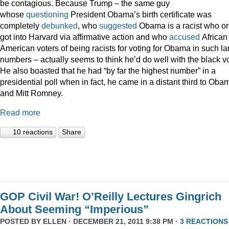
be contagious. Because Trump – the same guy
whose
questioning
President Obama’s birth certificate was
completely
debunked
, who
suggested
Obama is a racist who on
got into Harvard via affirmative action and who
accused
African
American voters of being racists for voting for Obama in such la
numbers – actually seems to think he’d do well with the black vo
He also boasted that he had “by far the highest number” in a
presidential poll when in fact, he came in a distant third to Oba
and Mitt Romney.
Read more
10 reactions
Share
GOP Civil War! O’Reilly Lectures Gingrich
About Seeming “Imperious”
POSTED BY
ELLEN
· DECEMBER 21, 2011 9:38 PM ·
3 REACTIONS