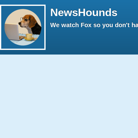
NewsHounds
We watch Fox so you don't ha