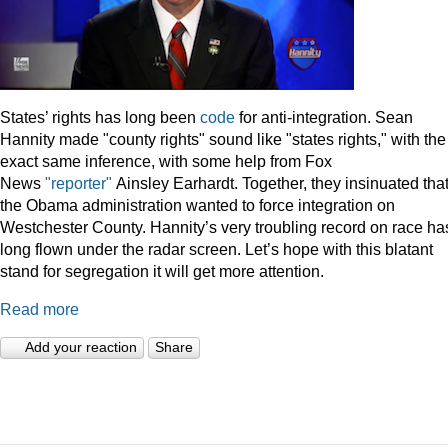
States’ rights has long been
code
for anti-integration. Sean
Hannity made "county rights" sound like "states rights," with the
exact same inference, with some help from Fox
News
"reporter"
Ainsley Earhardt. Together, they insinuated tha
the Obama administration wanted to force integration on
Westchester County. Hannity’s very troubling record on race ha
long flown under the radar screen. Let’s hope with this blatant
stand for segregation it will get more attention.
Read more
Add your reaction
Share