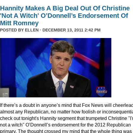
Hannity Makes A Big Deal Out Of Christine
'Not A Witch' O’Donnell’s Endorsement Of
Mitt Romney
POSTED BY
ELLEN
· DECEMBER 13, 2011 2:42 PM
I
f there’s a doubt in anyone’s mind that Fox News will cheerlea
almost any Republican, no matter how foolish or inconsequentia
check out tonight's Hannity segment that trumpeted Christine "I
not a witch" O’Donnell’s endorsement for the 2012 Republican
primary. The thought crossed my mind that the whole thing was