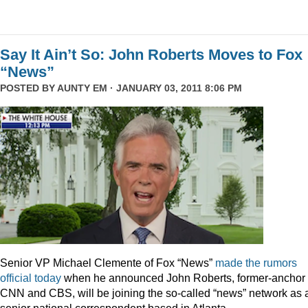
Say It Ain’t So: John Roberts Moves to Fox
“News”
POSTED BY
AUNTY EM
· JANUARY 03, 2011 8:06 PM
Senior VP Michael Clemente of Fox “News”
made the rumors
official today
when he announced John Roberts, former-anchor 
CNN and CBS, will be joining the so-called “news” network as 
senior national correspondent based in Atlanta.