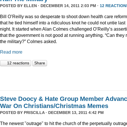
POSTED BY
ELLEN
· DECEMBER 14, 2011 2:03 PM ·
12 REACTION
Bill O’Reilly was so desperate to shoot down health care reform
that he tied himself into a ridiculous knot he could not untie last
night. It started when Alan Colmes challenged O’Reilly’s assert
that the government is not good at running anything. “Can they 
the military?” Colmes asked.
Read more
12 reactions
Share
Steve Doocy & Hate Group Member Advan
War On Christians/Christmas Memes
POSTED BY
PRISCILLA
· DECEMBER 13, 2011 4:42 PM
The newest "outrage" to hit the church of the perpetually outrag