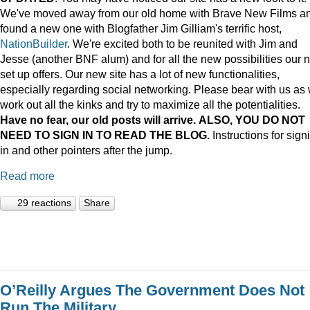
We've moved away from our old home with Brave New Films a
found a new one with Blogfather Jim Gilliam's terrific host,
NationBuilder
. We're excited both to be reunited with Jim and
Jesse (another BNF alum) and for all the new possibilities our 
set up offers. Our new site has a lot of new functionalities,
especially regarding social networking. Please bear with us as
work out all the kinks and try to maximize all the potentialities.
Have no fear, our old posts will arrive. ALSO, YOU DO NOT
NEED TO SIGN IN TO READ THE BLOG.
Instructions for sign
in and other pointers after the jump.
Read more
29 reactions
Share
O’Reilly Argues The Government Does Not
Run The Military