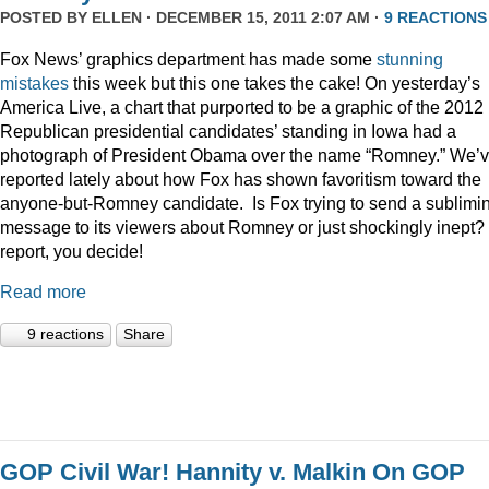
POSTED BY
ELLEN
· DECEMBER 15, 2011 2:07 AM ·
9 REACTIONS
Fox News’ graphics department has made some
stunning
mistakes
this week but this one takes the cake! On yesterday’s
America Live, a chart that purported to be a graphic of the 2012
Republican presidential candidates’ standing in Iowa had a
photograph of President Obama over the name “Romney.” We’
reported lately about how Fox has shown favoritism toward the
anyone-but-Romney candidate. Is Fox trying to send a sublimi
message to its viewers about Romney or just shockingly inept? 
report, you decide!
Read more
9 reactions
Share
GOP Civil War! Hannity v. Malkin On GOP