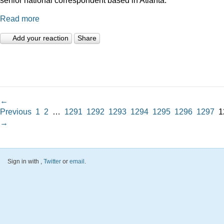
Read more
Add your reaction
Share
←
Previous
1
2
…
1291
1292
1293
1294
1295
1296
1297
1
→
Sign in with
,
Twitter
or
email
.