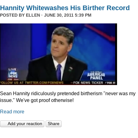
Hannity Whitewashes His Birther Record
POSTED BY
ELLEN
· JUNE 30, 2011 5:39 PM
Sean Hannity ridiculously pretended birtherism "never was my
issue." We've got proof otherwise!
Read more
Add your reaction
Share