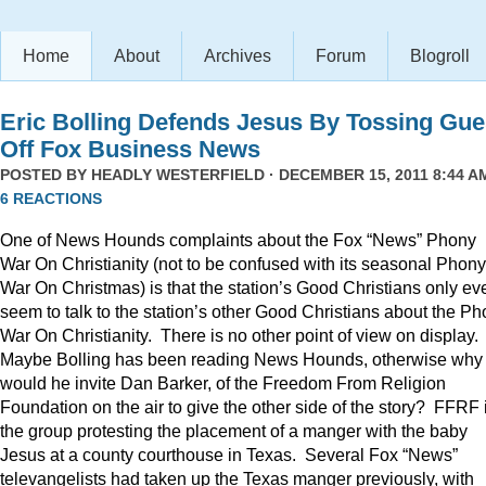
Home
About
Archives
Forum
Blogroll
Eric Bolling Defends Jesus By Tossing Gue
Off Fox Business News
POSTED BY
HEADLY WESTERFIELD
· DECEMBER 15, 2011 8:44 AM
6 REACTIONS
One of News Hounds complaints about the Fox “News” Phony
War On Christianity (not to be confused with its seasonal Phony
War On Christmas) is that the station’s Good Christians only ev
seem to talk to the station’s other Good Christians about the P
War On Christianity. There is no other point of view on display.
Maybe Bolling has been reading News Hounds, otherwise why
would he invite Dan Barker, of the Freedom From Religion
Foundation on the air to give the other side of the story? FFRF 
the group protesting the placement of a manger with the baby
Jesus at a county courthouse in Texas. Several Fox “News”
televangelists had taken up the Texas manger previously, with