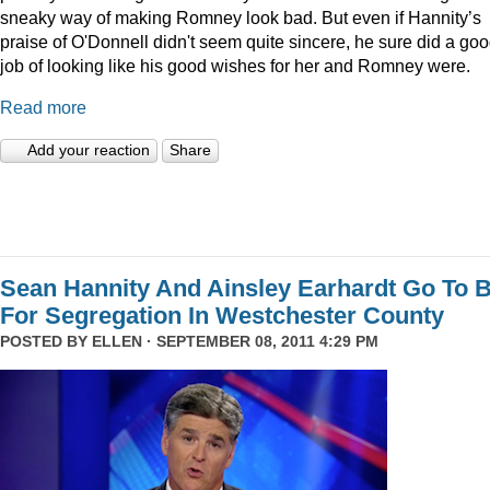
sneaky way of making Romney look bad. But even if Hannity’s
praise of O'Donnell didn't seem quite sincere, he sure did a go
job of looking like his good wishes for her and Romney were.
Read more
Add your reaction
Share
Sean Hannity And Ainsley Earhardt Go To B
For Segregation In Westchester County
POSTED BY
ELLEN
· SEPTEMBER 08, 2011 4:29 PM