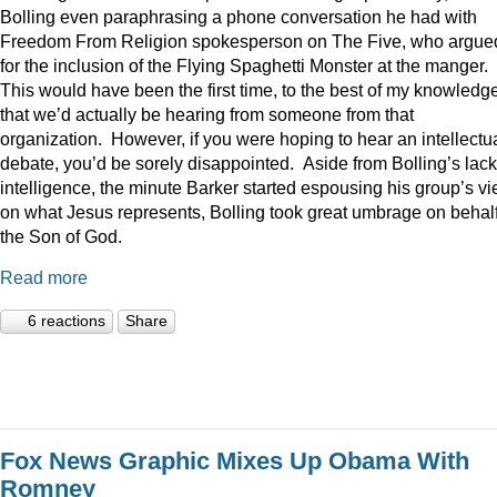
Bolling even paraphrasing a phone conversation he had with
Freedom From Religion spokesperson on The Five, who argue
for the inclusion of the Flying Spaghetti Monster at the manger.
This would have been the first time, to the best of my knowledge
that we’d actually be hearing from someone from that
organization. However, if you were hoping to hear an intellectu
debate, you’d be sorely disappointed. Aside from Bolling’s lack
intelligence, the minute Barker started espousing his group’s v
on what Jesus represents, Bolling took great umbrage on behalf
the Son of God.
Read more
6 reactions
Share
Fox News Graphic Mixes Up Obama With
Romney