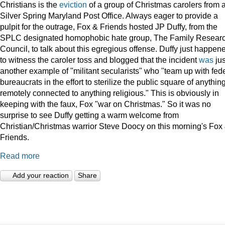
Christians is the
eviction
of a group of Christmas carolers from 
Silver Spring Maryland Post Office. Always eager to provide a
pulpit for the outrage, Fox & Friends hosted JP Duffy, from the
SPLC designated homophobic hate group, The Family Resear
Council, to talk about this egregious offense. Duffy just happen
to witness the caroler toss and blogged that the incident
was
jus
another example of "militant secularists" who "team up with fed
bureaucrats in the effort to sterilize the public square of anythin
remotely connected to anything religious." This is obviously in
keeping with the faux, Fox "war on Christmas." So it was no
surprise to see Duffy getting a warm welcome from
Christian/Christmas warrior Steve Doocy on this morning's Fox
Friends.
Read more
Add your reaction
Share