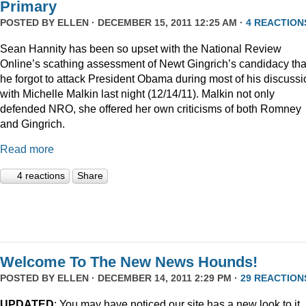
Primary
POSTED BY
ELLEN
· DECEMBER 15, 2011 12:25 AM ·
4 REACTION
Sean Hannity has been so upset with the National Review
Online’s scathing assessment of Newt Gingrich’s candidacy tha
he forgot to attack President Obama during most of his discussi
with Michelle Malkin last night (12/14/11). Malkin not only
defended NRO, she offered her own criticisms of both Romney
and Gingrich.
Read more
4 reactions
Share
Welcome To The New News Hounds!
POSTED BY
ELLEN
· DECEMBER 14, 2011 2:29 PM ·
29 REACTION
UPDATED
: You may have noticed our site has a new look to it.