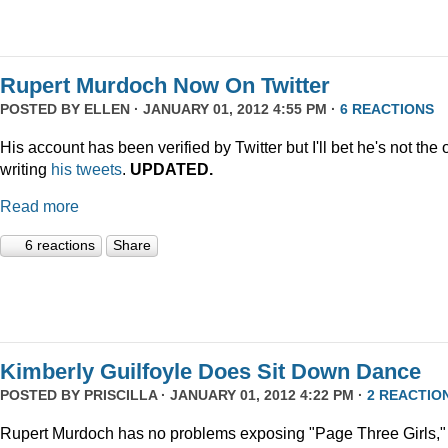
Rupert Murdoch Now On Twitter
POSTED BY
ELLEN
· JANUARY 01, 2012 4:55 PM ·
6 REACTIONS
His account has been verified by Twitter but I'll bet he's not the
writing
his tweets
.
UPDATED.
Read more
6 reactions
Share
Kimberly Guilfoyle Does Sit Down Dance
POSTED BY
PRISCILLA
· JANUARY 01, 2012 4:22 PM ·
2 REACTIO
Rupert Murdoch has no problems exposing "Page Three Girls,"