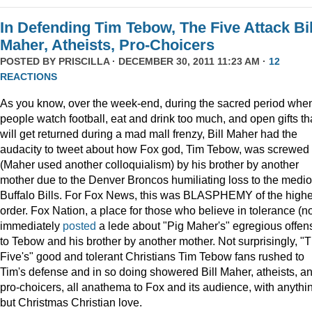
In Defending Tim Tebow, The Five Attack Bil
Maher, Atheists, Pro-Choicers
POSTED BY
PRISCILLA
· DECEMBER 30, 2011 11:23 AM ·
12
REACTIONS
As you know, over the week-end, during the sacred period whe
people watch football, eat and drink too much, and open gifts th
will get returned during a mad mall frenzy, Bill Maher had the
audacity to tweet about how Fox god, Tim Tebow, was screwed
(Maher used another colloquialism) by his brother by another
mother due to the Denver Broncos humiliating loss to the medi
Buffalo Bills. For Fox News, this was BLASPHEMY of the highe
order. Fox Nation, a place for those who believe in tolerance (no
immediately
posted
a lede about "Pig Maher's" egregious offen
to Tebow and his brother by another mother. Not surprisingly, "
Five's" good and tolerant Christians Tim Tebow fans rushed to
Tim's defense and in so doing showered Bill Maher, atheists, a
pro-choicers, all anathema to Fox and its audience, with anythi
but Christmas Christian love.