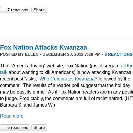
7 reactions
Share
Fox Nation Attacks Kwanzaa
POSTED BY
ELLEN
· DECEMBER 30, 2011 7:28 PM ·
6 REACTIONS
That “America-loving” website, Fox Nation (just disregard
all th
talk
about wanting to kill Americans) is now attacking Kwanzaa.
recent post “asks,”
Who Celebrates Kwanzaa?
followed by the
comment, “The results of a reader poll suggest that the holiday
may be past its prime.” As if Fox Nation readers are in any posit
to judge. Predictably, the comments are full of racist hatred. (H/
Barbara S. and James W.)
Read more
6 reactions
Share