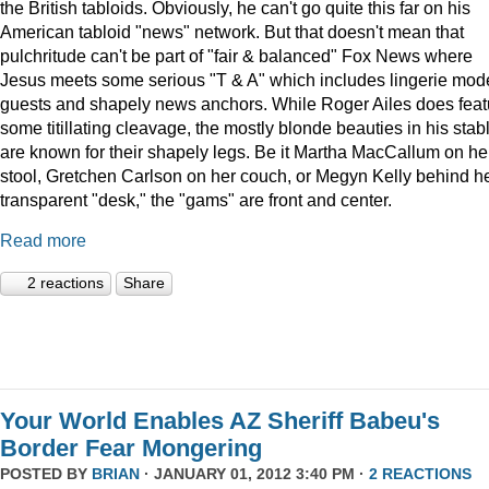
the British tabloids. Obviously, he can't go quite this far on his
American tabloid "news" network. But that doesn't mean that
pulchritude can't be part of "fair & balanced" Fox News where
Jesus meets some serious "T & A" which includes lingerie mod
guests and shapely news anchors. While Roger Ailes does feat
some titillating cleavage, the mostly blonde beauties in his stab
are known for their shapely legs. Be it Martha MacCallum on he
stool, Gretchen Carlson on her couch, or Megyn Kelly behind h
transparent "desk," the "gams" are front and center.
Read more
2 reactions
Share
Your World Enables AZ Sheriff Babeu's
Border Fear Mongering
POSTED BY
BRIAN
· JANUARY 01, 2012 3:40 PM ·
2 REACTIONS