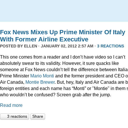
Fox News Mixes Up Prime Minister Of Italy
With Former Airline Executive
POSTED BY
ELLEN
· JANUARY 02, 2012 2:57 AM ·
3 REACTIONS
This one comes from a reader and I don’t have video so I can’t
absolutely swear to its validity. However, it sure quacks like
someone at Fox News couldn’t tell the difference between Itali
Prime Minister
Mario Monti
and the former president and CEO o
Air Canada,
Montie Brewer
. But, hey, Italy and Air Canada are 
foreign entities and each name has “Monti” or "Montie" in them 
who wouldn’t be confused? Screen grab after the jump.
Read more
3 reactions
Share