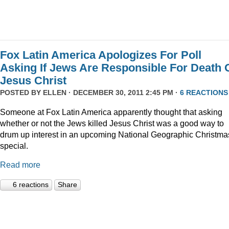
Fox Latin America Apologizes For Poll
Asking If Jews Are Responsible For Death 
Jesus Christ
POSTED BY
ELLEN
· DECEMBER 30, 2011 2:45 PM ·
6 REACTIONS
Someone at Fox Latin America apparently thought that asking
whether or not the Jews killed Jesus Christ was a good way to
drum up interest in an upcoming National Geographic Christma
special.
Read more
6 reactions
Share