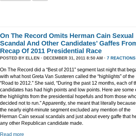
On The Record Omits Herman Cain Sexual
Scandal And Other Candidates’ Gaffes Fro
Recap Of 2011 Presidential Race
POSTED BY
ELLEN
· DECEMBER 31, 2011 8:50 AM ·
7 REACTIONS
On The Record did a “Best of 2011” segment last night that beg
with what host Greta Van Susteren called the “highlights” of the
“Road to 2012.” She said, “During the past 12 months, each of t
candidates has had high points and low points. Here are some 
the highlights from the presidential hopefuls and from those wh
decided not to run.” Apparently, she meant that literally because
the nearly eight-minute segment excluded any mention of the
Herman Cain sexual scandals and just about every gaffe that h
any other Republican candidate made.
Read more