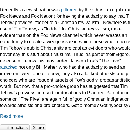
Recently, a Jewish rabbi was
pilloried
by the Christian right (an
Fox News and Fox Nation) for having the audacity to say that T
Tebow provides "fodder to a Christian revivalism." Nowhere is t
use of Tim Tebow, as "fodder" for Christian revivalism, more
evident than on the Fox News channel which never wastes an
opportunity to create a wedge issue in which those who criticiz
Tim Tebow's public Christianity are cast as evildoers who-woul
never-say-this-stuff-about-Muslims. Thus, as part of their vigoro
defense of Tebow, his most ardent fans on Fox's "The Five"
attacked
not only Bill Maher, who had the audacity to send an
irreverent tweet about Tebow, they also attacked atheists and pr
choicers who are frequent targets of Fox's godly, propagandisti
wrath. But now that a pro-choice group has suggested that Tim
Tebow's prowess be used for donations to Planned Parenthood
some on "The Five" are again full of godly Christian indignation
towards atheists and pro-choicers. Got a meme? Got hypocrisy
Read more
5 reactions
Share