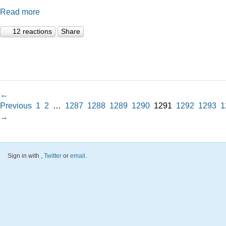
Read more
12 reactions
Share
←
Previous
1
2
…
1287
1288
1289
1290
1291
1292
1293
1
→
Sign in with
,
Twitter
or
email
.