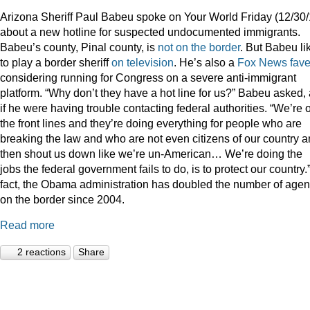
Arizona Sheriff Paul Babeu spoke on Your World Friday (12/30/
about a new hotline for suspected undocumented immigrants.
Babeu’s county, Pinal county, is
not on the border
. But Babeu li
to play a border sheriff
on television
. He’s also a
Fox News fav
considering running for Congress on a severe anti-immigrant
platform. “Why don’t they have a hot line for us?” Babeu asked,
if he were having trouble contacting federal authorities. “We’re 
the front lines and they’re doing everything for people who are
breaking the law and who are not even citizens of our country 
then shout us down like we’re un-American… We’re doing the
jobs the federal government fails to do, is to protect our country.”
fact, the Obama administration has doubled the number of agen
on the border since 2004.
Read more
2 reactions
Share