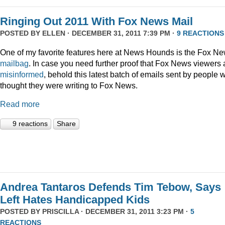
Ringing Out 2011 With Fox News Mail
POSTED BY
ELLEN
· DECEMBER 31, 2011 7:39 PM ·
9 REACTIONS
One of my favorite features here at News Hounds is the Fox N
mailbag
. In case you need further proof that Fox News viewers 
misinformed
, behold this latest batch of emails sent by people 
thought they were writing to Fox News.
Read more
9 reactions
Share
Andrea Tantaros Defends Tim Tebow, Says
Left Hates Handicapped Kids
POSTED BY
PRISCILLA
· DECEMBER 31, 2011 3:23 PM ·
5
REACTIONS