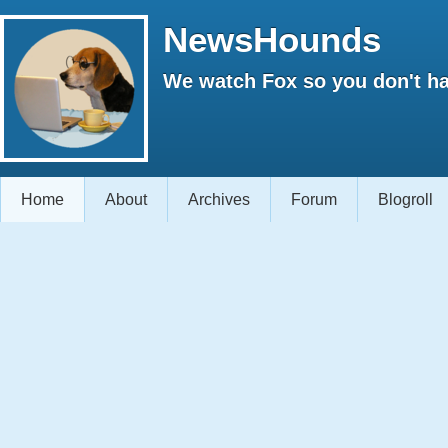
NewsHounds
We watch Fox so you don't ha
Home
About
Archives
Forum
Blogroll