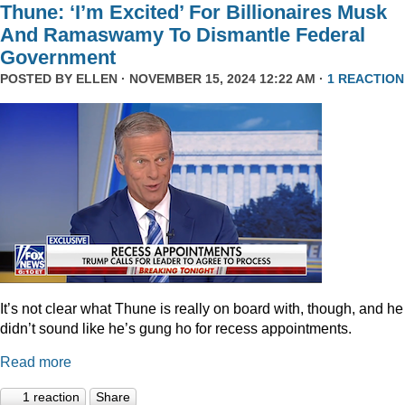
Thune: ‘I’m Excited’ For Billionaires Musk
And Ramaswamy To Dismantle Federal
Government
POSTED BY
ELLEN
· NOVEMBER 15, 2024 12:22 AM ·
1 REACTION
It’s not clear what Thune is really on board with, though, and he
didn’t sound like he’s gung ho for recess appointments.
Read more
1 reaction
Share