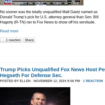
No sooner was the totally unqualified Matt Gaetz named as
Donald Trump’s pick for U.S. attorney general than Sen. Bill
Hagerty (R-TN) ran to Fox News to show off his servitude.
Read more
1 reaction
Share
Trump Picks Unqualified Fox News Host Pe
Hegseth For Defense Sec.
POSTED BY
ELLEN
· NOVEMBER 12, 2024 9:06 PM ·
1 REACTION