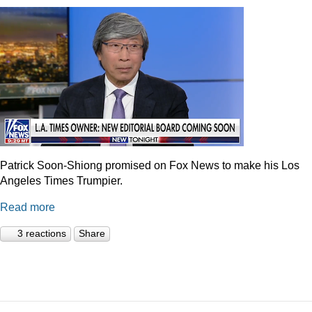
Patrick Soon-Shiong promised on Fox News to make his Los
Angeles Times Trumpier.
Read more
3 reactions
Share