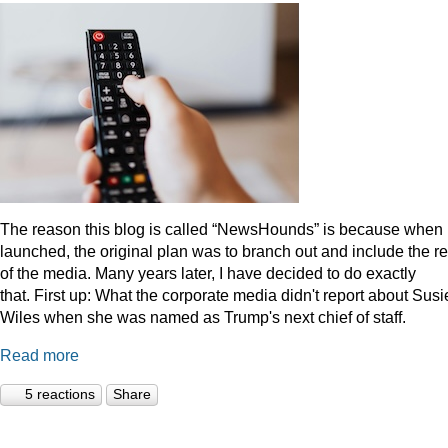
The reason this blog is called “NewsHounds” is because when i
launched, the original plan was to branch out and include the re
of the media. Many years later, I have decided to do exactly
that.
First up: What the corporate media didn't report about Susi
Wiles when she was named as Trump's next chief of staff.
Read more
5 reactions
Share