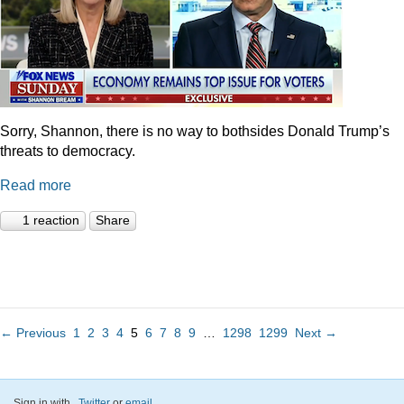
Sorry, Shannon, there is no way to bothsides Donald Trump’s
threats to democracy.
Read more
1 reaction
Share
← Previous
1
2
3
4
5
6
7
8
9
…
1298
1299
Next →
Sign in with
,
Twitter
or
email
.