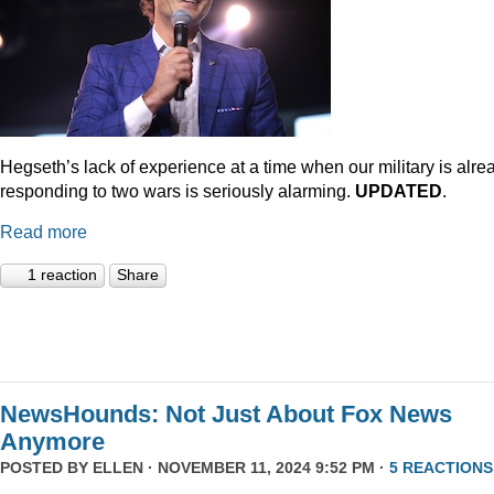
Hegseth’s lack of experience at a time when our military is alre
responding to two wars is seriously alarming.
UPDATED
.
Read more
1 reaction
Share
NewsHounds: Not Just About Fox News
Anymore
POSTED BY
ELLEN
· NOVEMBER 11, 2024 9:52 PM ·
5 REACTIONS