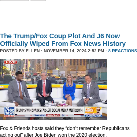
The Trump/Fox Coup Plot And J6 Now
Officially Wiped From Fox News History
POSTED BY
ELLEN
· NOVEMBER 14, 2024 2:52 PM ·
8 REACTIONS
Fox & Friends hosts said they “don’t remember Republicans
acting out” after Joe Biden won the 2020 election.