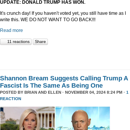
UPDATE: DONALD TRUMP HAS WON.
It's crunch day! If you haven't voted yet, you still have time as I
write this. WE DO NOT WANT TO GO BACK!!!
Read more
11 reactions
Share
Shannon Bream Suggests Calling Trump A
Fascist Is The Same As Being One
POSTED BY
BRIAN AND ELLEN
· NOVEMBER 04, 2024 8:24 PM ·
1
REACTION