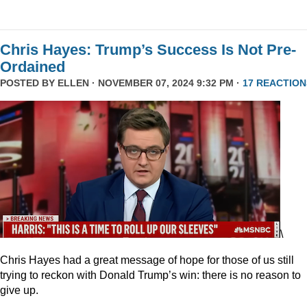
Chris Hayes: Trump’s Success Is Not Pre-
Ordained
POSTED BY
ELLEN
· NOVEMBER 07, 2024 9:32 PM ·
17 REACTION
\
Chris Hayes had a great message of hope for those of us still
trying to reckon with Donald Trump’s win: there is no reason to
give up.