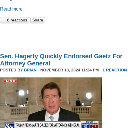
Read more
8 reactions
Share
Sen. Hagerty Quickly Endorsed Gaetz For
Attorney General
POSTED BY
BRIAN
· NOVEMBER 13, 2024 11:24 PM ·
1 REACTION