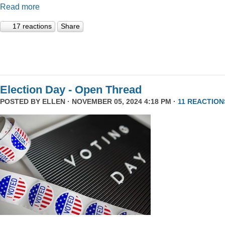
Read more
17 reactions
Share
Election Day - Open Thread
POSTED BY
ELLEN
· NOVEMBER 05, 2024 4:18 PM ·
11 REACTION