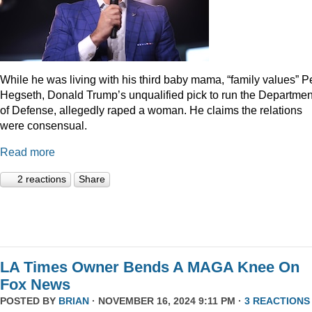
While he was living with his third baby mama, “family values” P
Hegseth, Donald Trump’s unqualified pick to run the Departmen
of Defense, allegedly raped a woman. He claims the relations
were consensual.
Read more
2 reactions
Share
LA Times Owner Bends A MAGA Knee On
Fox News
POSTED BY
BRIAN
· NOVEMBER 16, 2024 9:11 PM ·
3 REACTIONS