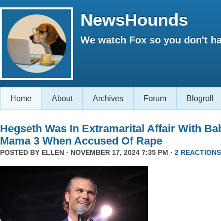
NewsHounds
We watch Fox so you don't ha
Home
About
Archives
Forum
Blogroll
Hegseth Was In Extramarital Affair With Ba
Mama 3 When Accused Of Rape
POSTED BY
ELLEN
· NOVEMBER 17, 2024 7:35 PM ·
2 REACTIONS