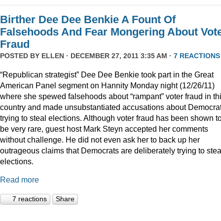
Birther Dee Dee Benkie A Fount Of
Falsehoods And Fear Mongering About Vot
Fraud
POSTED BY
ELLEN
· DECEMBER 27, 2011 3:35 AM ·
7 REACTIONS
“Republican strategist” Dee Dee Benkie took part in the Great
American Panel segment on Hannity Monday night (12/26/11)
where she spewed falsehoods about “rampant” voter fraud in th
country and made unsubstantiated accusations about Democra
trying to steal elections. Although voter fraud has been shown t
be very rare, guest host Mark Steyn accepted her comments
without challenge. He did not even ask her to back up her
outrageous claims that Democrats are deliberately trying to stea
elections.
Read more
7 reactions
Share