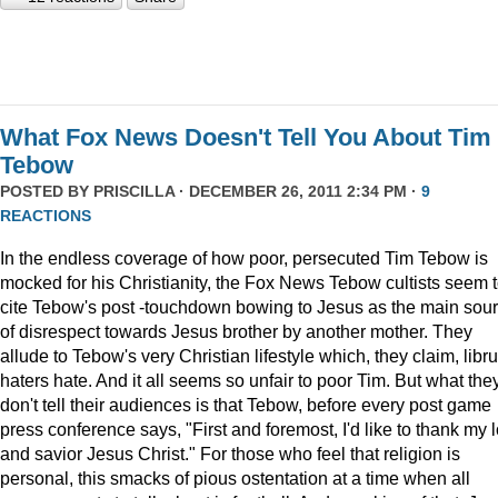
What Fox News Doesn't Tell You About Tim
Tebow
POSTED BY
PRISCILLA
· DECEMBER 26, 2011 2:34 PM ·
9
REACTIONS
In the endless coverage of how poor, persecuted Tim Tebow is
mocked for his Christianity, the Fox News Tebow cultists seem 
cite Tebow's post -touchdown bowing to Jesus as the main sou
of disrespect towards Jesus brother by another mother. They
allude to Tebow's very Christian lifestyle which, they claim, libru
haters hate. And it all seems so unfair to poor Tim. But what the
don't tell their audiences is that Tebow, before every post game
press conference says, "First and foremost, I'd like to thank my 
and savior Jesus Christ." For those who feel that religion is
personal, this smacks of pious ostentation at a time when all