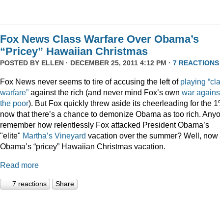
Fox News Class Warfare Over Obama’s
“Pricey” Hawaiian Christmas
POSTED BY
ELLEN
· DECEMBER 25, 2011 4:12 PM ·
7 REACTIONS
Fox News never seems to tire of accusing the left of
playing
“cl
warfare”
against the rich (and never mind Fox’s own
war
agains
the
poor
). But Fox quickly threw aside its cheerleading for the 
now that there’s a chance to demonize Obama as too rich. Any
remember how relentlessly Fox attacked President Obama’s
"elite"
Martha’s
Vineyard
vacation over the summer? Well, now i
Obama’s “pricey” Hawaiian Christmas vacation.
Read more
7 reactions
Share