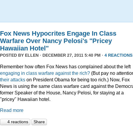
Fox News Hypocrites Engage In Class
Warfare Over Nancy Pelosi's "Pricey
Hawaiian Hotel"
POSTED BY
ELLEN
· DECEMBER 27, 2011 5:40 PM ·
4 REACTIONS
Remember how often Fox News has complained about the left
engaging
in
class
warfare
against
the
rich?
(But pay no attentio
their attacks
on President Obama for being too rich.) Now, Fox
News is using the same class warfare card against the Democra
former Speaker of the House, Nancy Pelosi, for staying at a
"pricey" Hawaiian hotel.
Read more
4 reactions
Share