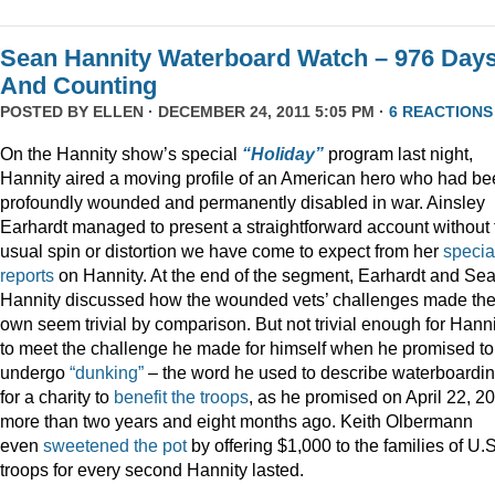
Sean Hannity Waterboard Watch – 976 Day
And Counting
POSTED BY
ELLEN
· DECEMBER 24, 2011 5:05 PM ·
6 REACTIONS
On the Hannity show’s special
“Holiday”
program last night,
Hannity aired a moving profile of an American hero who had b
profoundly wounded and permanently disabled in war. Ainsley
Earhardt managed to present a straightforward account without 
usual spin or distortion we have come to expect from her
specia
reports
on Hannity. At the end of the segment, Earhardt and Se
Hannity discussed how the wounded vets’ challenges made the
own seem trivial by comparison. But not trivial enough for Hanni
to meet the challenge he made for himself when he promised to
undergo
“dunking”
– the word he used to describe waterboardin
for a charity to
benefit the troops
, as he promised on April 22, 2
more than two years and eight months ago. Keith Olbermann
even
sweetened the pot
by offering $1,000 to the families of U.S
troops for every second Hannity lasted.