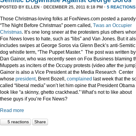
POSTED BY
ELLEN
· DECEMBER 25, 2011 8:18 PM ·
5 REACTIONS
Those Christmas-loving folks at FoxNews.com posted a parody
“The Night Before Christmas” poem called,
Twas an Occupier
Christmas
. It’s one long sneer at the protesters plus others wh
Fox News loves to hate, such as “libs” and Van Jones. But it al
includes swipes at George Soros via Glenn Beck’s anti-Semitic
dog whistle term, “The Puppet Master.” The post was written by
Dan Gainor, who was recently seen on Fox Business blaming t
Muppets as inciters of the Occupy protests (video after the jump
Gainor is also a Vice President at the Media Research Center
whose
president
, Brent Bozell,
complained
last week that the s
called “liberal media” won’t let him opine that President Obama
look like “a skinny, ghetto crackhead.” What’s not to like about
these guys if you’re Fox News?
Read more
5 reactions
Share