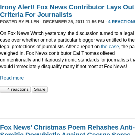
Irony Alert! Fox News Contributor Lays Out
Criteria For Journalists
POSTED BY
ELLEN
· DECEMBER 25, 2011 11:56 PM ·
4 REACTION
On Fox News Watch yesterday, the discussion turned to a legal
case over whether or not a particular blogger was entitled to the
legal protections of journalists. After a report on
the case
, the p
weighed in. Fox News contributor Cal Thomas offered
unintentionally and hilariously ironic standards for journalists th
would immediately disqualify many if not most at Fox News!
Read more
4 reactions
Share
Fox News’ Christmas Poem Rehashes Anti-
Semitic Dogwhistle Against George Soros