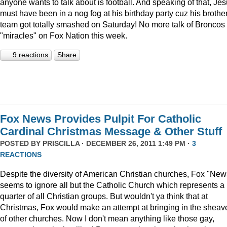
anyone wants to talk about is football. And speaking of that, Je
must have been in a nog fog at his birthday party cuz his brother
team got totally smashed on Saturday! No more talk of Broncos
"miracles" on Fox Nation this week.
9 reactions
Share
Fox News Provides Pulpit For Catholic
Cardinal Christmas Message & Other Stuff
POSTED BY
PRISCILLA
· DECEMBER 26, 2011 1:49 PM ·
3
REACTIONS
Despite the diversity of American Christian churches, Fox "New
seems to ignore all but the Catholic Church which represents a
quarter of all Christian groups. But wouldn't ya think that at
Christmas, Fox would make an attempt at bringing in the sheav
of other churches. Now I don't mean anything like those gay,