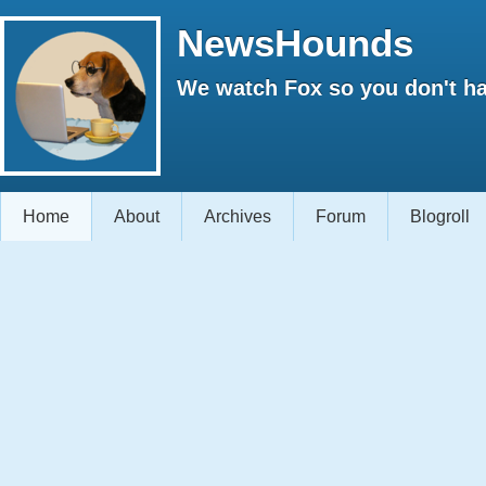
NewsHounds
We watch Fox so you don't ha
Home
About
Archives
Forum
Blogroll