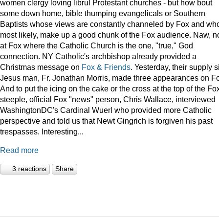
women clergy loving librul Protestant churches - but how bout
some down home, bible thumping evangelicals or Southern
Baptists whose views are constantly channeled by Fox and wh
most likely, make up a good chunk of the Fox audience. Naw, n
at Fox where the Catholic Church is the one, "true," God
connection. NY Catholic's archbishop already provided a
Christmas message on
Fox & Friends
. Yesterday, their supply s
Jesus man, Fr. Jonathan Morris, made three appearances on F
And to put the icing on the cake or the cross at the top of the Fo
steeple, official Fox "news" person, Chris Wallace, interviewed
WashingtonDC's Cardinal Wuerl who provided more Catholic
perspective and told us that Newt Gingrich is forgiven his past
trespasses. Interesting...
Read more
3 reactions
Share