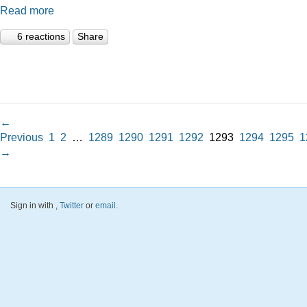
Read more
6 reactions
Share
←
Previous
1
2
…
1289
1290
1291
1292
1293
1294
1295
1
→
Sign in with
,
Twitter
or
email
.