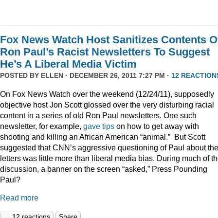
Fox News Watch Host Sanitizes Contents O
Ron Paul’s Racist Newsletters To Suggest
He’s A Liberal Media Victim
POSTED BY
ELLEN
· DECEMBER 26, 2011 7:27 PM ·
12 REACTION
On Fox News Watch over the weekend (12/24/11), supposedly
objective host Jon Scott glossed over the very disturbing racial
content in a series of old Ron Paul newsletters. One such
newsletter, for example,
gave tips
on how to get away with
shooting and killing an African American “animal.” But Scott
suggested that CNN’s aggressive questioning of Paul about th
letters was little more than liberal media bias. During much of t
discussion, a banner on the screen “asked,” Press Pounding
Paul?
Read more
12 reactions
Share