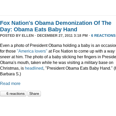
Fox Nation's Obama Demonization Of The
Day: Obama Eats Baby Hand
POSTED BY
ELLEN
· DECEMBER 27, 2011 3:18 PM ·
6 REACTIONS
Even a photo of President Obama holding a baby is an occasio
for those
"America lovers"
at Fox Nation to come up with a way 
sneer at him. The photo of a baby sticking her fingers in Presid
Obama's mouth, taken while he was visiting a military base on
Christmas, is
headlined
, "President Obama Eats Baby Hand." (
Barbara S.)
Read more
6 reactions
Share