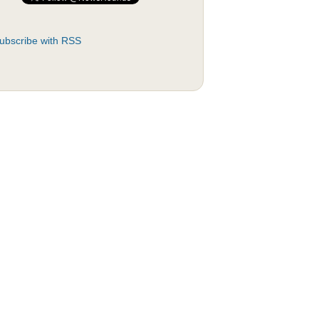
ubscribe with RSS