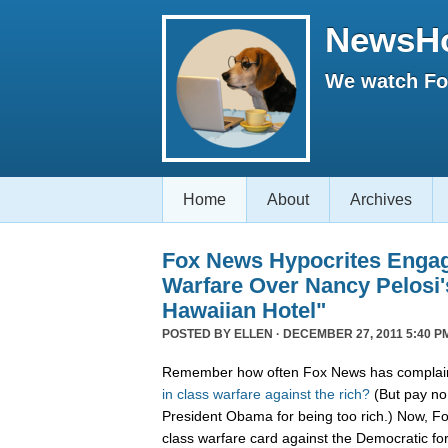
NewsH
We watch Fox
Home
About
Archives
Fox News Hypocrites Engag
Warfare Over Nancy Pelosi'
Hawaiian Hotel"
POSTED BY
ELLEN
· DECEMBER 27, 2011 5:40 P
Remember how often Fox News has complain
in
class
warfare
against
the
rich?
(But pay no 
President Obama for being too rich.) Now, F
class warfare card against the Democratic f