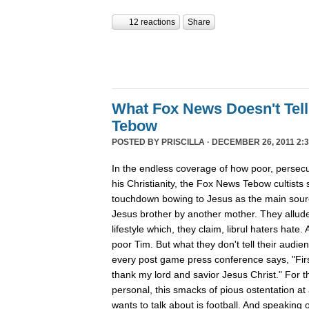
12 reactions
Share
What Fox News Doesn't Tel
Tebow
POSTED BY
PRISCILLA
· DECEMBER 26, 2011 2:3
In the endless coverage of how poor, persec
his Christianity, the Fox News Tebow cultists
touchdown bowing to Jesus as the main sour
Jesus brother by another mother. They allude
lifestyle which, they claim, librul haters hate. 
poor Tim. But what they don't tell their audie
every post game press conference says, "First
thank my lord and savior Jesus Christ." For th
personal, this smacks of pious ostentation at
wants to talk about is football. And speaking 