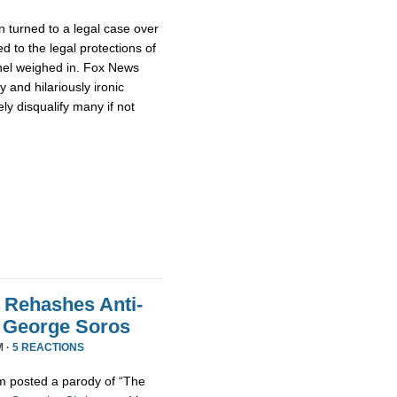
 turned to a legal case over
d to the legal protections of
nel weighed in. Fox News
 and hilariously ironic
ly disqualify many if not
 Rehashes Anti-
t George Soros
M ·
5 REACTIONS
m posted a parody of “The