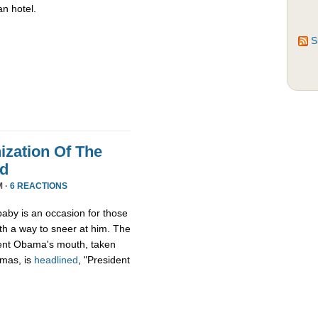
an hotel.
S
zation Of The
nd
M ·
6 REACTIONS
aby is an occasion for those
th a way to sneer at him. The
ident Obama's mouth, taken
tmas, is
headlined
, "President