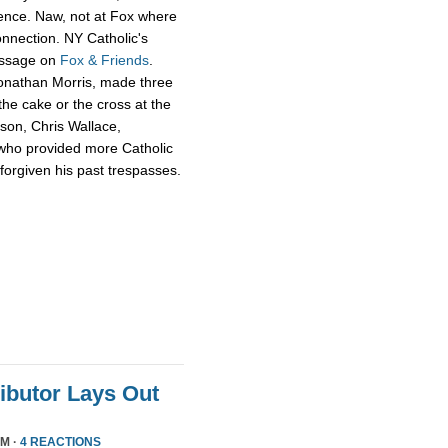
ience. Naw, not at Fox where
onnection. NY Catholic's
essage on
Fox & Friends
.
Jonathan Morris, made three
he cake or the cross at the
rson, Chris Wallace,
who provided more Catholic
 forgiven his past trespasses.
ributor Lays Out
PM ·
4 REACTIONS