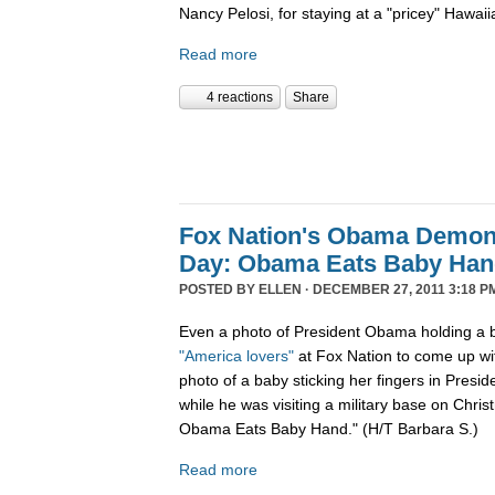
Nancy Pelosi, for staying at a "pricey" Hawaii
Read more
4 reactions
Share
Fox Nation's Obama Demoni
Day: Obama Eats Baby Ha
POSTED BY
ELLEN
· DECEMBER 27, 2011 3:18 P
Even a photo of President Obama holding a b
"America lovers"
at Fox Nation to come up wi
photo of a baby sticking her fingers in Pres
while he was visiting a military base on Chris
Obama Eats Baby Hand." (H/T Barbara S.)
Read more