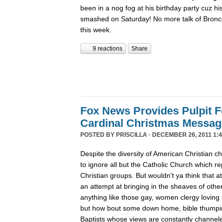
been in a nog fog at his birthday party cuz his
smashed on Saturday! No more talk of Bronc
this week.
9 reactions
Share
Fox News Provides Pulpit F
Cardinal Christmas Message
POSTED BY
PRISCILLA
· DECEMBER 26, 2011 1:4
Despite the diversity of American Christian
to ignore all but the Catholic Church which re
Christian groups. But wouldn't ya think that
an attempt at bringing in the sheaves of oth
anything like those gay, women clergy loving 
but how bout some down home, bible thumpin
Baptists whose views are constantly channe