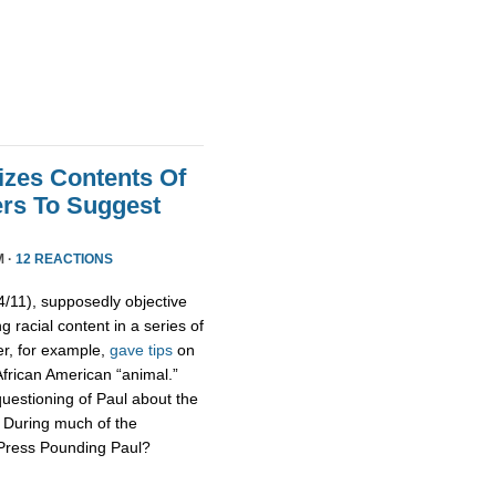
izes Contents Of
ers To Suggest
M ·
12 REACTIONS
11), supposedly objective
g racial content in a series of
er, for example,
gave tips
on
African American “animal.”
uestioning of Paul about the
s. During much of the
 Press Pounding Paul?