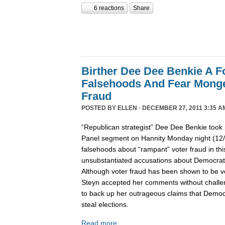
6 reactions
Share
Birther Dee Dee Benkie A F
Falsehoods And Fear Monge
Fraud
POSTED BY
ELLEN
· DECEMBER 27, 2011 3:35 A
“Republican strategist” Dee Dee Benkie took 
Panel segment on Hannity Monday night (12
falsehoods about “rampant” voter fraud in th
unsubstantiated accusations about Democrats 
Although voter fraud has been shown to be v
Steyn accepted her comments without challe
to back up her outrageous claims that Democra
steal elections.
Read more