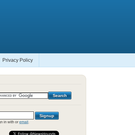
Privacy Policy
gn in with
or
email
.