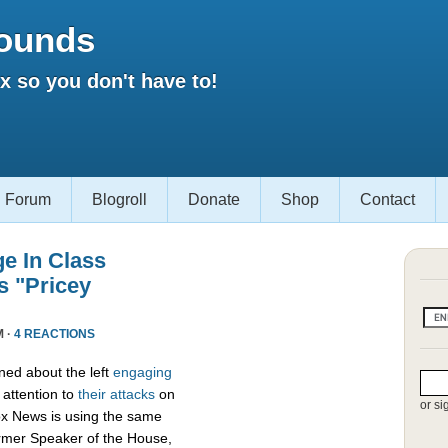
ounds
 so you don't have to!
Forum
Blogroll
Donate
Shop
Contact
e In Class
s "Pricey
M ·
4 REACTIONS
ed about the left
engaging
attention to
their attacks
on
or si
ox News is using the same
ormer Speaker of the House,