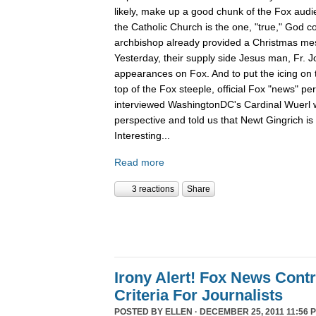
likely, make up a good chunk of the Fox aud
the Catholic Church is the one, "true," God c
archbishop already provided a Christmas m
Yesterday, their supply side Jesus man, Fr. 
appearances on Fox. And to put the icing on t
top of the Fox steeple, official Fox "news" pe
interviewed WashingtonDC's Cardinal Wuerl 
perspective and told us that Newt Gingrich is
Interesting...
Read more
3 reactions
Share
Irony Alert! Fox News Cont
Criteria For Journalists
POSTED BY
ELLEN
· DECEMBER 25, 2011 11:56 