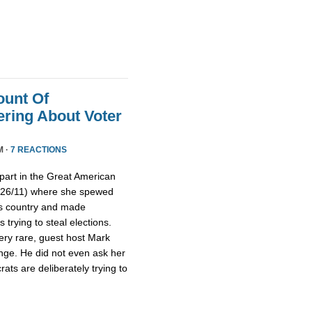
ount Of
ring About Voter
M ·
7 REACTIONS
part in the Great American
/26/11) where she spewed
is country and made
trying to steal elections.
ery rare, guest host Mark
nge. He did not even ask her
ts are deliberately trying to