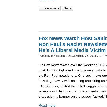
7 reactions
Share
Fox News Watch Host Sanit
Ron Paul’s Racist Newslett
He’s A Liberal Media Victim
POSTED BY
ELLEN
· DECEMBER 26, 2011 7:27 P
On Fox News Watch over the weekend (12/24/
host Jon Scott glossed over the very disturbin
old Ron Paul newsletters. One such newslett
how to get away with shooting and killing an 
But Scott suggested that CNN’s aggressive q
letters was little more than liberal media bia
discussion, a banner on the screen “asked,”
Read more