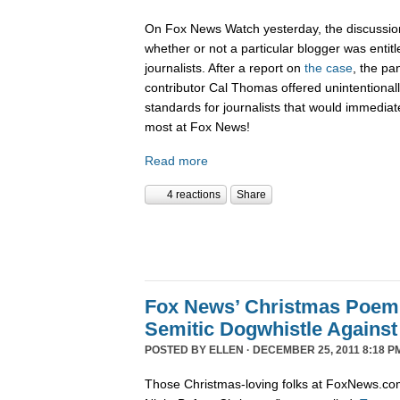
On Fox News Watch yesterday, the discussion
whether or not a particular blogger was entitle
journalists. After a report on
the case
, the pa
contributor Cal Thomas offered unintentionally
standards for journalists that would immediate
most at Fox News!
Read more
4 reactions
Share
Fox News’ Christmas Poem
Semitic Dogwhistle Agains
POSTED BY
ELLEN
· DECEMBER 25, 2011 8:18 P
Those Christmas-loving folks at FoxNews.co