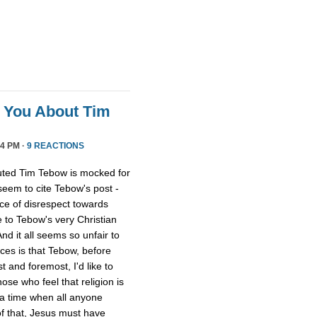
l You About Tim
4 PM ·
9 REACTIONS
uted Tim Tebow is mocked for
 seem to cite Tebow's post -
ce of disrespect towards
 to Tebow's very Christian
And it all seems so unfair to
nces is that Tebow, before
 and foremost, I'd like to
ose who feel that religion is
 a time when all anyone
of that, Jesus must have