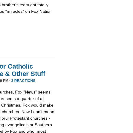
 brother's team got totally
os "miracles" on Fox Nation
or Catholic
 & Other Stuff
9 PM ·
3 REACTIONS
 churches, Fox "News" seems
presents a quarter of all
 at Christmas, Fox would make
er churches. Now I don't mean
librul Protestant churches -
g evangelicals or Southern
led by Fox and who, most