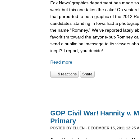
Fox News’ graphics department has made 
week but this one takes the cake! On yesterd
that purported to be a graphic of the 2012 Re
candidates’ standing in Iowa had a photogra
the name “Romney.” We’ve reported lately 
favoritism toward the anyone-but-Romney can
send a subliminal message to its viewers abo
inept? I report, you decide!
Read more
9 reactions
Share
GOP Civil War! Hannity v. 
Primary
POSTED BY
ELLEN
· DECEMBER 15, 2011 12:25 