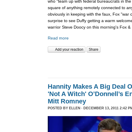
who "team up with federal bureaucrats in the ef
square of anything remotely connected to anyt
obviously in keeping with the faux, Fox "war 
surprise to see Duffy getting a warm welcom
warrior Steve Doocy on this morning's Fox & 
Read more
Add your reaction
Share
Hannity Makes A Big Deal O
'Not A Witch' O’Donnell’s 
Mitt Romney
POSTED BY
ELLEN
· DECEMBER 13, 2011 2:42 P