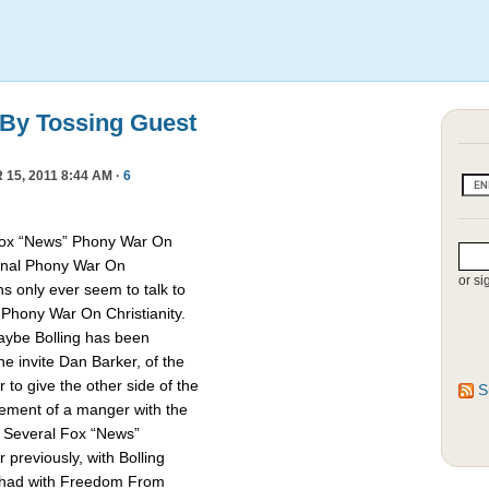
 By Tossing Guest
15, 2011 8:44 AM ·
6
Fox “News” Phony War On
asonal Phony War On
or si
ns only ever seem to talk to
e Phony War On Christianity.
Maybe Bolling has been
 invite Dan Barker, of the
to give the other side of the
S
cement of a manger with the
. Several Fox “News”
previously, with Bolling
 had with Freedom From