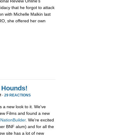
ional Review Online’s
dacy that he forgot to attack
n with Michelle Malkin last
NRO, she offered her own
 Hounds!
M ·
29 REACTIONS
s a new look to it. We've
ew Films and found a new
,
NationBuilder
. We're excited
her BNF alum) and for all the
ew site has a lot of new