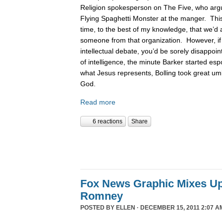
Religion spokesperson on The Five, who argue
Flying Spaghetti Monster at the manger. This
time, to the best of my knowledge, that we’d 
someone from that organization. However, if
intellectual debate, you’d be sorely disappoin
of intelligence, the minute Barker started es
what Jesus represents, Bolling took great um
God.
Read more
6 reactions
Share
Fox News Graphic Mixes U
Romney
POSTED BY
ELLEN
· DECEMBER 15, 2011 2:07 A