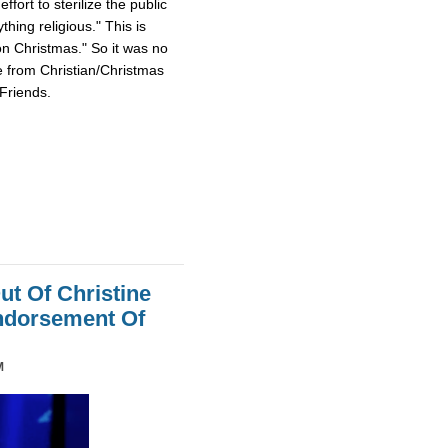
fort to sterilize the public
hing religious." This is
on Christmas." So it was no
e from Christian/Christmas
Friends.
ut Of Christine
Endorsement Of
M