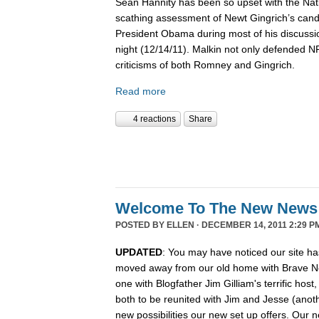
Sean Hannity has been so upset with the Nat
scathing assessment of Newt Gingrich’s candi
President Obama during most of his discussio
night (12/14/11). Malkin not only defended 
criticisms of both Romney and Gingrich.
Read more
4 reactions
Share
Welcome To The New News
POSTED BY
ELLEN
· DECEMBER 14, 2011 2:29 P
UPDATED
: You may have noticed our site ha
moved away from our old home with Brave N
one with Blogfather Jim Gilliam's terrific host
both to be reunited with Jim and Jesse (anot
new possibilities our new set up offers. Our n