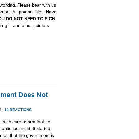
etworking. Please bear with us
e all the potentialities.
Have
, YOU DO NOT NEED TO SIGN
gning in and other pointers
nment Does Not
M ·
12 REACTIONS
health care reform that he
untie last night. It started
tion that the government is