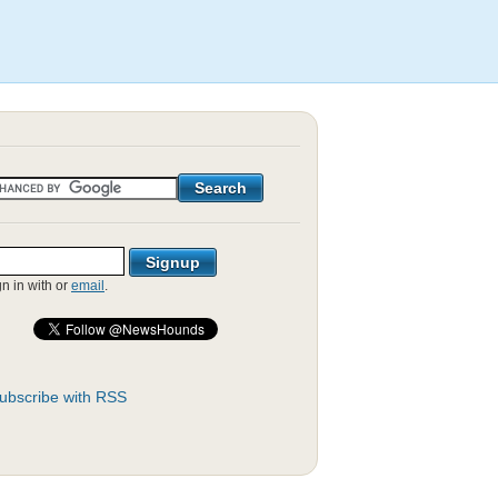
gn in with
or
email
.
ubscribe with RSS