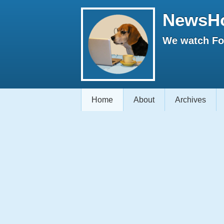
NewsH
We watch Fox
Home
About
Archives