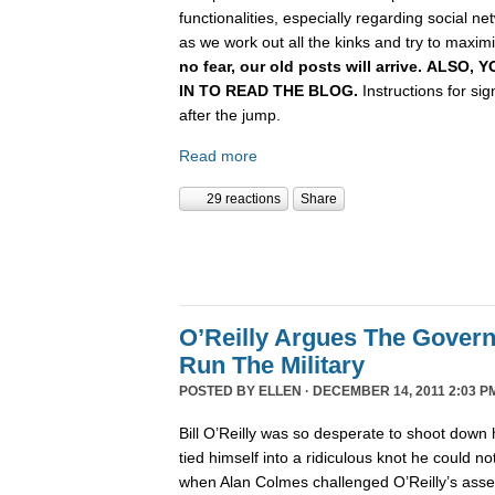
functionalities, especially regarding social n
as we work out all the kinks and try to maximiz
no fear, our old posts will arrive. ALSO
IN TO READ THE BLOG.
Instructions for si
after the jump.
Read more
29 reactions
Share
O’Reilly Argues The Gover
Run The Military
POSTED BY
ELLEN
· DECEMBER 14, 2011 2:03 P
Bill O’Reilly was so desperate to shoot down 
tied himself into a ridiculous knot he could not 
when Alan Colmes challenged O’Reilly’s asser