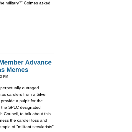
the military?” Colmes asked.
 Member Advance
mas Memes
42 PM
 perpetually outraged
mas carolers from a Silver
provide a pulpit for the
m the SPLC designated
Council, to talk about this
tness the caroler toss and
ample of "militant secularists"