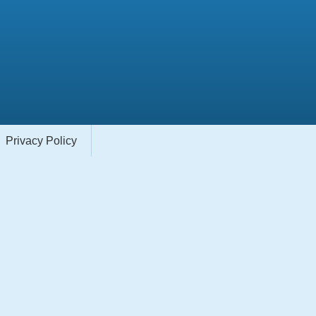
Privacy Policy