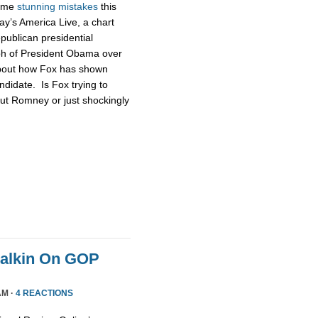
some
stunning
mistakes
this
ay’s America Live, a chart
publican presidential
ph of President Obama over
about how Fox has shown
didate. Is Fox trying to
ut Romney or just shockingly
Malkin On GOP
AM ·
4 REACTIONS