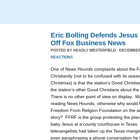
Eric Bolling Defends Jesus
Off Fox Business News
POSTED BY
HEADLY WESTERFIELD
· DECEMBER 
REACTIONS
One of News Hounds complaints about the 
Christianity (not to be confused with its se
Christmas) is that the station’s Good Christia
the station’s other Good Christians about th
There is no other point of view on display. 
reading News Hounds, otherwise why would he
Freedom From Religion Foundation on the air 
story? FFRF is the group protesting the pla
baby Jesus at a county courthouse in Texas
televangelists had taken up the Texas manger 
even paraphrasing a phone conversation he