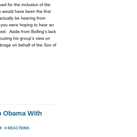
d for the inclusion of the
 would have been the first
actually be hearing from
 you were hoping to hear an
ted. Aside from Bolling’s lack
pousing his group’s view on
brage on behalf of the Son of
p Obama With
M ·
9 REACTIONS