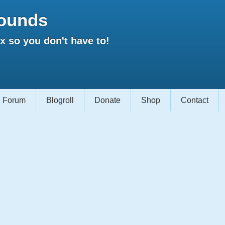
ounds
 so you don't have to!
Forum
Blogroll
Donate
Shop
Contact