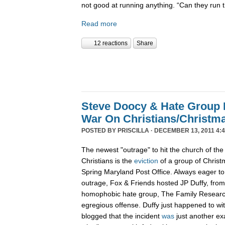
not good at running anything. “Can they run 
Read more
12 reactions
Share
Steve Doocy & Hate Group
War On Christians/Christ
POSTED BY
PRISCILLA
· DECEMBER 13, 2011 4:
The newest "outrage" to hit the church of the
Christians is the
eviction
of a group of Christ
Spring Maryland Post Office. Always eager to 
outrage, Fox & Friends hosted JP Duffy, fro
homophobic hate group, The Family Research 
egregious offense. Duffy just happened to wi
blogged that the incident
was
just another ex