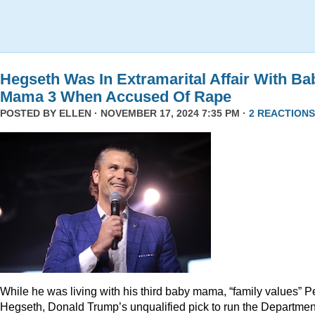
Hegseth Was In Extramarital Affair With Ba
Mama 3 When Accused Of Rape
POSTED BY
ELLEN
· NOVEMBER 17, 2024 7:35 PM ·
2 REACTIONS
While he was living with his third baby mama, “family values” P
Hegseth, Donald Trump’s unqualified pick to run the Departmen