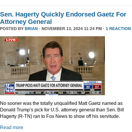
Sen. Hagerty Quickly Endorsed Gaetz For
Attorney General
POSTED BY
BRIAN
· NOVEMBER 13, 2024 11:24 PM ·
1 REACTION
No sooner was the totally unqualified Matt Gaetz named as
Donald Trump’s pick for U.S. attorney general than Sen. Bill
Hagerty (R-TN) ran to Fox News to show off his servitude.
Read more