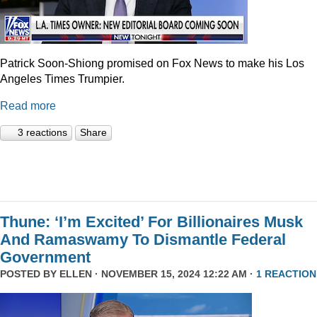
Patrick Soon-Shiong promised on Fox News to make his Los
Angeles Times Trumpier.
Read more
3 reactions
Share
Thune: ‘I’m Excited’ For Billionaires Musk
And Ramaswamy To Dismantle Federal
Government
POSTED BY
ELLEN
· NOVEMBER 15, 2024 12:22 AM ·
1 REACTION