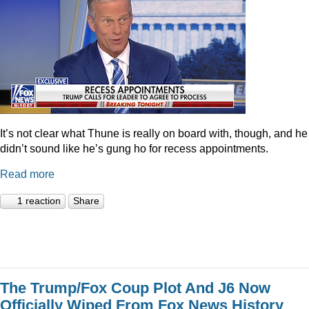
It’s not clear what Thune is really on board with, though, and he
didn’t sound like he’s gung ho for recess appointments.
Read more
1 reaction
Share
The Trump/Fox Coup Plot And J6 Now
Officially Wiped From Fox News History