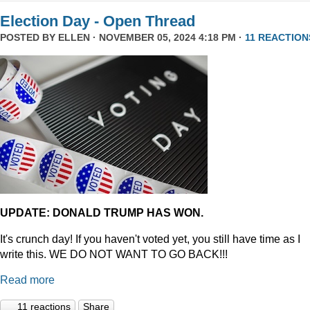
Election Day - Open Thread
POSTED BY
ELLEN
· NOVEMBER 05, 2024 4:18 PM ·
11 REACTION
UPDATE: DONALD TRUMP HAS WON.
It's crunch day! If you haven't voted yet, you still have time as I
write this. WE DO NOT WANT TO GO BACK!!!
Read more
11 reactions
Share