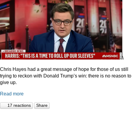
\
Chris Hayes had a great message of hope for those of us still
trying to reckon with Donald Trump’s win: there is no reason to
give up.
Read more
17 reactions
Share