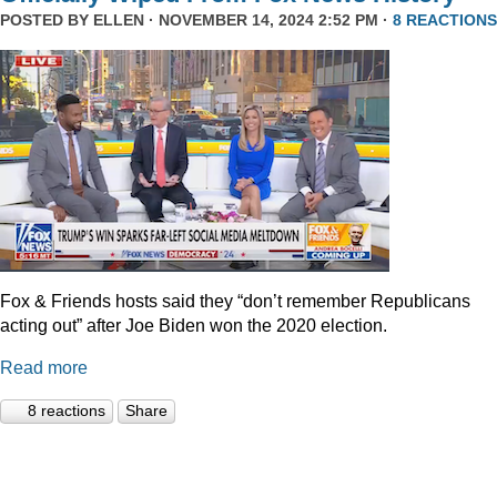
POSTED BY
ELLEN
· NOVEMBER 14, 2024 2:52 PM ·
8 REACTIONS
Fox & Friends hosts said they “don’t remember Republicans
acting out” after Joe Biden won the 2020 election.
Read more
8 reactions
Share