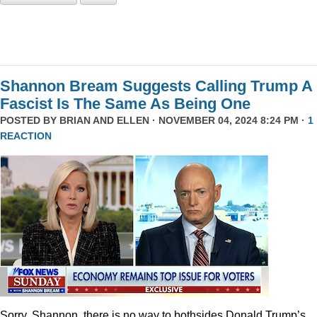
Shannon Bream Suggests Calling Trump A
Fascist Is The Same As Being One
POSTED BY
BRIAN AND ELLEN
· NOVEMBER 04, 2024 8:24 PM ·
1
REACTION
Sorry, Shannon, there is no way to bothsides Donald Trump’s