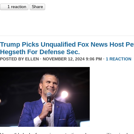
1 reaction
Share
Trump Picks Unqualified Fox News Host Pe
Hegseth For Defense Sec.
POSTED BY
ELLEN
· NOVEMBER 12, 2024 9:06 PM ·
1 REACTION