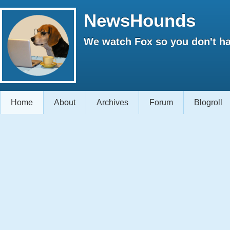
NewsHounds
We watch Fox so you don't ha
Home
About
Archives
Forum
Blogroll