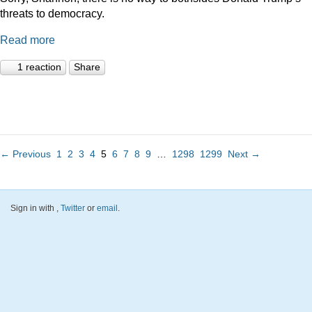
threats to democracy.
Read more
1 reaction
Share
← Previous
1
2
3
4
5
6
7
8
9
…
1298
1299
Next →
Sign in with
,
Twitter
or
email
.