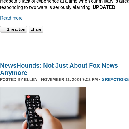
Hegseth’s lack of experience at a time when our military is alre
responding to two wars is seriously alarming.
UPDATED
.
Read more
1 reaction
Share
NewsHounds: Not Just About Fox News
Anymore
POSTED BY
ELLEN
· NOVEMBER 11, 2024 9:52 PM ·
5 REACTIONS