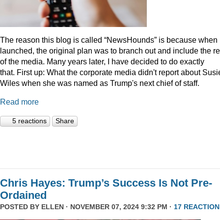
The reason this blog is called “NewsHounds” is because when i
launched, the original plan was to branch out and include the re
of the media. Many years later, I have decided to do exactly
that.
First up: What the corporate media didn't report about Susi
Wiles when she was named as Trump's next chief of staff.
Read more
5 reactions
Share
Chris Hayes: Trump’s Success Is Not Pre-
Ordained
POSTED BY
ELLEN
· NOVEMBER 07, 2024 9:32 PM ·
17 REACTION