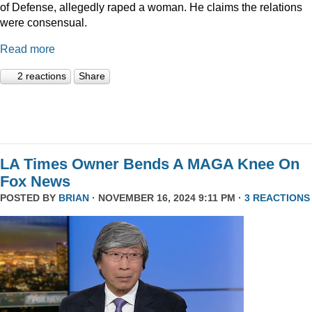
of Defense, allegedly raped a woman. He claims the relations
were consensual.
Read more
2 reactions
Share
LA Times Owner Bends A MAGA Knee On
Fox News
POSTED BY
BRIAN
· NOVEMBER 16, 2024 9:11 PM ·
3 REACTIONS