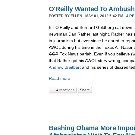
O'Reilly Wanted To Ambush
POSTED BY
ELLEN
· MAY 01, 2012 5:42 PM ·
4 R
Bill O'Reilly and Bernard Goldberg sat down t
newsman Dan Rather last night. Rather has a
in journalism but ever since he dared to rep
AWOL during his time in the Texas Air Nation
GOP
Fox News pariah. Even if you believe (w
that Rather got his AWOL story wrong, compa
Andrew
Breitbart
and his series of discredited
Read more
4 reactions
Share
Bashing Obama More Impor