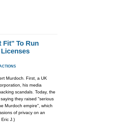
 Fit" To Run
 Licenses
ACTIONS
ert Murdoch. First, a UK
orporation, his media
acking scandals. Today, the
, saying they raised "serious
the Murdoch empire", which
vasions of privacy on an
 Eric J.)