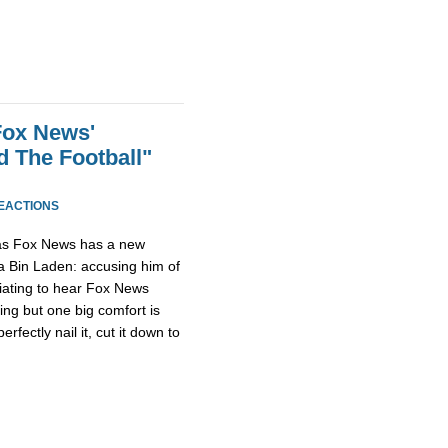
Fox News'
 The Football"
REACTIONS
as Fox News has a new
 Bin Laden: accusing him of
furiating to hear Fox News
ing but one big comfort is
fectly nail it, cut it down to
.