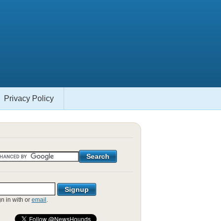
Privacy Policy
gn in with
or
email
.