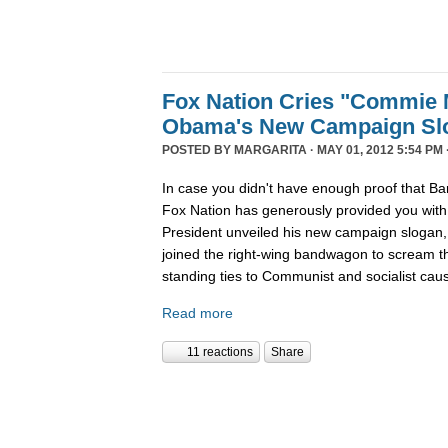
Fox Nation Cries "Commie 
Obama's New Campaign Sl
POSTED BY
MARGARITA
· MAY 01, 2012 5:54 PM 
In case you didn't have enough proof that Ba
Fox Nation has generously provided you wit
President unveiled his new campaign sloga
joined the right-wing bandwagon to scream t
standing ties to Communist and socialist cau
Read more
11 reactions
Share