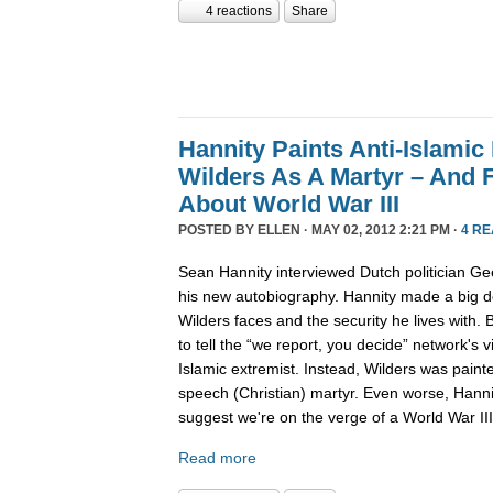
4 reactions
Share
Hannity Paints Anti-Islamic
Wilders As A Martyr – And 
About World War III
POSTED BY
ELLEN
· MAY 02, 2012 2:21 PM ·
4 R
Sean Hannity interviewed Dutch politician Gee
his new autobiography. Hannity made a big de
Wilders faces and the security he lives with.
to tell the “we report, you decide” network's v
Islamic extremist. Instead, Wilders was paint
speech (Christian) martyr. Even worse, Hanni
suggest we're on the verge of a World War III
Read more