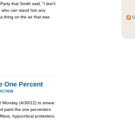
Party that Smith said, “I don't
le who can stand him any
 a thing on the air that was
S
e One Percent
EACTION
l Monday (4/30/12) to smear
 paint the one percenters
tless, hypocritical protesters.