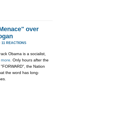
Menace" over
ogan
·
11 REACTIONS
rack Obama is a socialist,
h
more
. Only hours after the
n, "FORWARD", the Nation
hat the word has long-
ses.