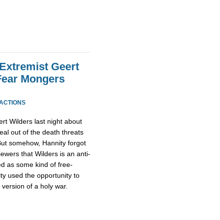
 Extremist Geert
Fear Mongers
EACTIONS
rt Wilders last night about
al out of the death threats
 But somehow, Hannity forgot
iewers that Wilders is an anti-
ed as some kind of free-
ty used the opportunity to
 version of a holy war.