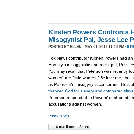
Kirsten Powers Confronts H
Misogynist Pal, Jesse Lee 
POSTED BY
ELLEN
· MAY 01, 2012 11:14 PM ·
6 R
Fox News contributor Kirsten Powers had an 
Hannity's misogynistic and racist pal, Rev. J
You may recall that Peterson was recently f
women” are “little whores.” Believe me, that's 
as Peterson's misogyny is concerned. He's al
thanked God for slavery and compared slave s
Peterson responded to Powers' confrontation
accusations against women.
Read more
6 reactions
Share