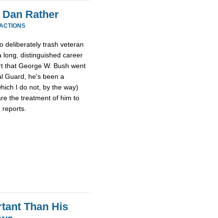
 Dan Rather
EACTIONS
o deliberately trash veteran
 long, distinguished career
ort that George W. Bush went
al Guard, he's been a
hich I do not, by the way)
re the treatment of him to
 reports.
tant Than His