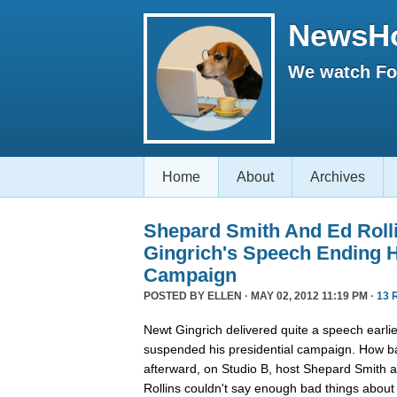
NewsH
We watch Fox
Home
About
Archives
Shepard Smith And Ed Roll
Gingrich's Speech Ending H
Campaign
POSTED BY
ELLEN
· MAY 02, 2012 11:19 PM ·
13 
Newt Gingrich delivered quite a speech earlie
suspended his presidential campaign. How ba
afterward, on Studio B, host Shepard Smith 
Rollins couldn't say enough bad things about 