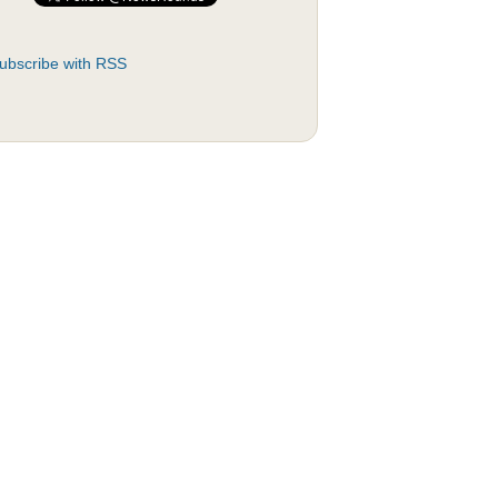
ubscribe with RSS