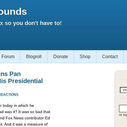
ounds
 so you don't have to!
Forum
Blogroll
Donate
Shop
Contact
ins Pan
is Presidential
REACTIONS
r today in which he
d was it? It was so bad that
or si
and Fox News contributor Ed
it. And it was a measure of