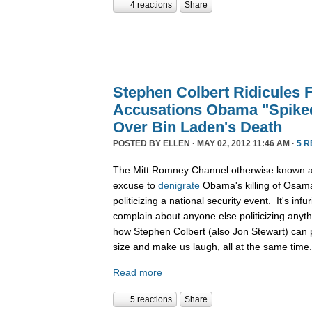
4 reactions
Share
Stephen Colbert Ridicules 
Accusations Obama "Spiked
Over Bin Laden's Death
POSTED BY
ELLEN
· MAY 02, 2012 11:46 AM ·
5 
The Mitt Romney Channel otherwise known 
excuse to
denigrate
Obama's killing of Osama
politicizing a national security event. It's in
complain about anyone else politicizing anyth
how Stephen Colbert (also Jon Stewart) can per
size and make us laugh, all at the same time
Read more
5 reactions
Share