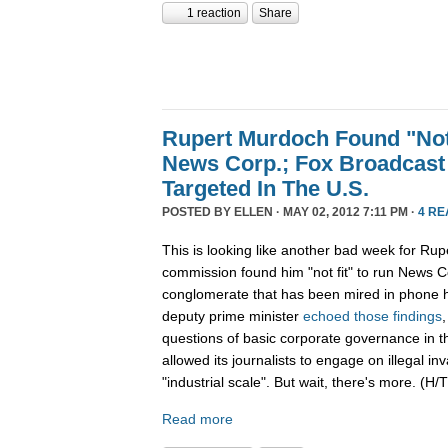
1 reaction
Share
Rupert Murdoch Found "Not
News Corp.; Fox Broadcast
Targeted In The U.S.
POSTED BY
ELLEN
· MAY 02, 2012 7:11 PM ·
4 RE
This is looking like another bad week for Rup
commission found him "not fit" to run News C
conglomerate that has been mired in phone h
deputy prime minister
echoed those findings
questions of basic corporate governance in 
allowed its journalists to engage on illegal in
"industrial scale". But wait, there's more. (H/T
Read more