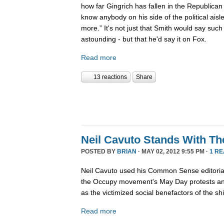
how far Gingrich has fallen in the Republican 
know anybody on his side of the political ais
more.” It's not just that Smith would say such
astounding - but that he'd say it on Fox.
Read more
13 reactions
Share
Neil Cavuto Stands With Th
POSTED BY
BRIAN
· MAY 02, 2012 9:55 PM ·
1 R
Neil Cavuto used his Common Sense editoria
the Occupy movement's May Day protests and
as the victimized social benefactors of the shif
Read more