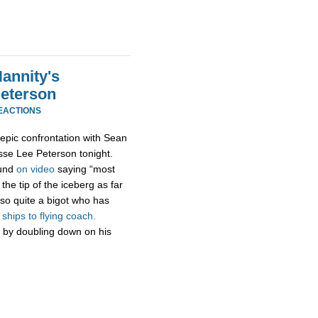
annity's
Peterson
EACTIONS
epic confrontation with Sean
esse Lee Peterson tonight.
ound
on video
saying “most
the tip of the iceberg as far
so quite a bigot who has
hips to flying coach.
 by doubling down on his