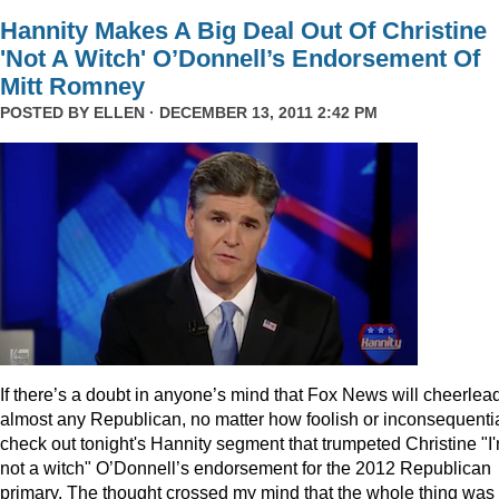
Hannity Makes A Big Deal Out Of Christine
'Not A Witch' O’Donnell’s Endorsement Of
Mitt Romney
POSTED BY
ELLEN
· DECEMBER 13, 2011 2:42 PM
I
f there’s a doubt in anyone’s mind that Fox News will cheerlea
almost any Republican, no matter how foolish or inconsequentia
check out tonight's Hannity segment that trumpeted Christine "I
not a witch" O’Donnell’s endorsement for the 2012 Republican
primary. The thought crossed my mind that the whole thing was