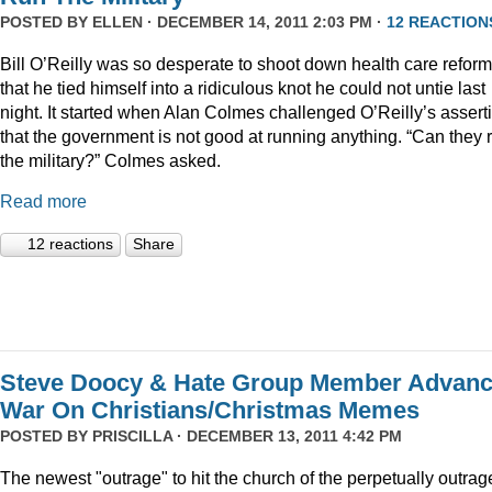
POSTED BY
ELLEN
· DECEMBER 14, 2011 2:03 PM ·
12 REACTION
Bill O’Reilly was so desperate to shoot down health care reform
that he tied himself into a ridiculous knot he could not untie last
night. It started when Alan Colmes challenged O’Reilly’s assert
that the government is not good at running anything. “Can they 
the military?” Colmes asked.
Read more
12 reactions
Share
Steve Doocy & Hate Group Member Advan
War On Christians/Christmas Memes
POSTED BY
PRISCILLA
· DECEMBER 13, 2011 4:42 PM
The newest "outrage" to hit the church of the perpetually outrag