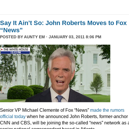
Say It Ain’t So: John Roberts Moves to Fox
“News”
POSTED BY
AUNTY EM
· JANUARY 03, 2011 8:06 PM
Senior VP Michael Clemente of Fox “News”
made the rumors
official today
when he announced John Roberts, former-anchor 
CNN and CBS, will be joining the so-called “news” network as 
senior national correspondent based in Atlanta.