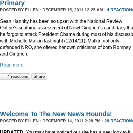
Primary
POSTED BY
ELLEN
· DECEMBER 15, 2011 12:25 AM ·
4 REACTION
Sean Hannity has been so upset with the National Review
Online’s scathing assessment of Newt Gingrich’s candidacy tha
he forgot to attack President Obama during most of his discussi
with Michelle Malkin last night (12/14/11). Malkin not only
defended NRO, she offered her own criticisms of both Romney
and Gingrich.
Read more
4 reactions
Share
Welcome To The New News Hounds!
POSTED BY
ELLEN
· DECEMBER 14, 2011 2:29 PM ·
29 REACTION
UPDATED
: You may have noticed our site has a new look to it.