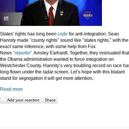
States’ rights has long been
code
for anti-integration. Sean
Hannity made "county rights" sound like "states rights," with the
exact same inference, with some help from Fox
News
"reporter"
Ainsley Earhardt. Together, they insinuated tha
the Obama administration wanted to force integration on
Westchester County. Hannity’s very troubling record on race ha
long flown under the radar screen. Let’s hope with this blatant
stand for segregation it will get more attention.
Read more
Add your reaction
Share