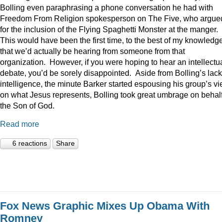
Bolling even paraphrasing a phone conversation he had with
Freedom From Religion spokesperson on The Five, who argue
for the inclusion of the Flying Spaghetti Monster at the manger.
This would have been the first time, to the best of my knowledge
that we’d actually be hearing from someone from that
organization. However, if you were hoping to hear an intellectu
debate, you’d be sorely disappointed. Aside from Bolling’s lack
intelligence, the minute Barker started espousing his group’s v
on what Jesus represents, Bolling took great umbrage on behalf
the Son of God.
Read more
6 reactions
Share
Fox News Graphic Mixes Up Obama With
Romney