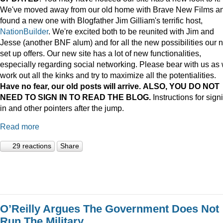
We've moved away from our old home with Brave New Films a
found a new one with Blogfather Jim Gilliam's terrific host,
NationBuilder
. We're excited both to be reunited with Jim and
Jesse (another BNF alum) and for all the new possibilities our 
set up offers. Our new site has a lot of new functionalities,
especially regarding social networking. Please bear with us as
work out all the kinks and try to maximize all the potentialities.
Have no fear, our old posts will arrive. ALSO, YOU DO NOT
NEED TO SIGN IN TO READ THE BLOG.
Instructions for sign
in and other pointers after the jump.
Read more
29 reactions
Share
O’Reilly Argues The Government Does Not
Run The Military