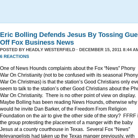
Eric Bolling Defends Jesus By Tossing Gue
Off Fox Business News
POSTED BY
HEADLY WESTERFIELD
· DECEMBER 15, 2011 8:44 AM
6 REACTIONS
One of News Hounds complaints about the Fox “News” Phony
War On Christianity (not to be confused with its seasonal Phony
War On Christmas) is that the station’s Good Christians only ev
seem to talk to the station’s other Good Christians about the P
War On Christianity. There is no other point of view on display.
Maybe Bolling has been reading News Hounds, otherwise why
would he invite Dan Barker, of the Freedom From Religion
Foundation on the air to give the other side of the story? FFRF 
the group protesting the placement of a manger with the baby
Jesus at a county courthouse in Texas. Several Fox “News”
televangelists had taken up the Texas manger previously, with