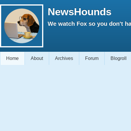
NewsHounds
We watch Fox so you don't ha
Home
About
Archives
Forum
Blogroll