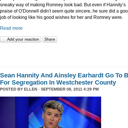
sneaky way of making Romney look bad. But even if Hannity’s
praise of O'Donnell didn't seem quite sincere, he sure did a go
job of looking like his good wishes for her and Romney were.
Read more
Add your reaction
Share
Sean Hannity And Ainsley Earhardt Go To B
For Segregation In Westchester County
POSTED BY
ELLEN
· SEPTEMBER 08, 2011 4:29 PM