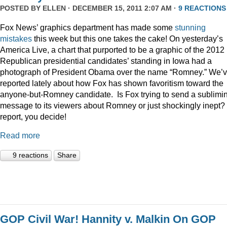
POSTED BY
ELLEN
· DECEMBER 15, 2011 2:07 AM ·
9 REACTIONS
Fox News’ graphics department has made some
stunning
mistakes
this week but this one takes the cake! On yesterday’s
America Live, a chart that purported to be a graphic of the 2012
Republican presidential candidates’ standing in Iowa had a
photograph of President Obama over the name “Romney.” We’
reported lately about how Fox has shown favoritism toward the
anyone-but-Romney candidate. Is Fox trying to send a sublimi
message to its viewers about Romney or just shockingly inept? 
report, you decide!
Read more
9 reactions
Share
GOP Civil War! Hannity v. Malkin On GOP