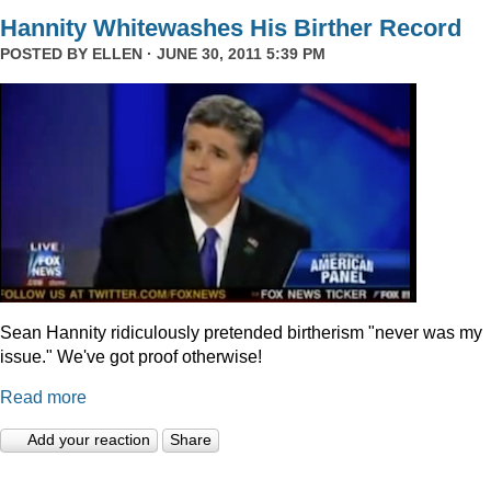
Hannity Whitewashes His Birther Record
POSTED BY
ELLEN
· JUNE 30, 2011 5:39 PM
Sean Hannity ridiculously pretended birtherism "never was my
issue." We've got proof otherwise!
Read more
Add your reaction
Share