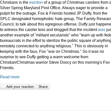
Christians is the
eviction
of a group of Christmas carolers from 
Silver Spring Maryland Post Office. Always eager to provide a
pulpit for the outrage, Fox & Friends hosted JP Duffy, from the
SPLC designated homophobic hate group, The Family Resear
Council, to talk about this egregious offense. Duffy just happen
to witness the caroler toss and blogged that the incident
was
jus
another example of "militant secularists" who "team up with fed
bureaucrats in the effort to sterilize the public square of anythin
remotely connected to anything religious." This is obviously in
keeping with the faux, Fox "war on Christmas." So it was no
surprise to see Duffy getting a warm welcome from
Christian/Christmas warrior Steve Doocy on this morning's Fox
Friends.
Read more
Add your reaction
Share