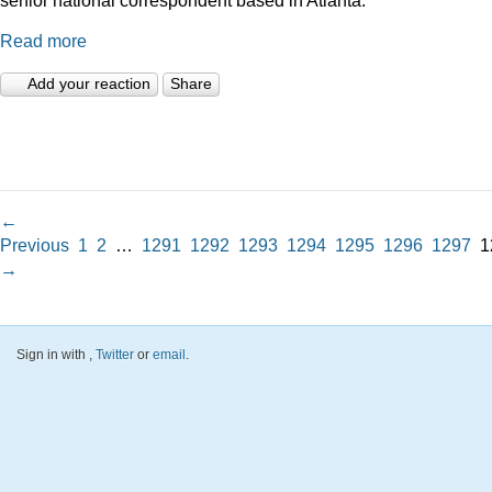
Read more
Add your reaction
Share
←
Previous
1
2
…
1291
1292
1293
1294
1295
1296
1297
1
→
Sign in with
,
Twitter
or
email
.