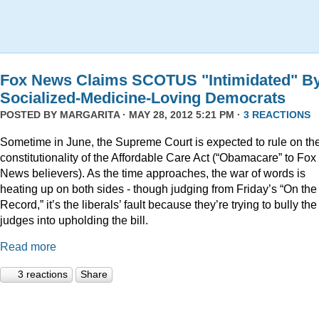
Fox News Claims SCOTUS "Intimidated" B
Socialized-Medicine-Loving Democrats
POSTED BY
MARGARITA
· MAY 28, 2012 5:21 PM ·
3 REACTIONS
Sometime in June, the Supreme Court is expected to rule on th
constitutionality of the Affordable Care Act (“Obamacare” to Fox
News believers). As the time approaches, the war of words is
heating up on both sides - though judging from Friday’s “On the
Record,” it’s the liberals’ fault because they’re trying to bully the
judges into upholding the bill.
Read more
3 reactions
Share