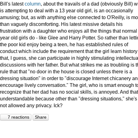
Bill's latest
column
, about the travails of a dad (obviously Bill) 
is attempting to deal with a 13 year old girl, is an occasionally
amusing; but, as with anything else connected to O'Reilly, is mo
than vaguely discomforting. His latest missive details his
frustration with a daughter who enjoys all the things that normal
year old girls do - like Glee and Harry Potter. So rather than lett
the poor kid enjoy being a teen, he has established rules of
conduct which include the requirement that the girl learn history
that, I guess, she can participate in highly stimulating intellectua
discussions with her father. But what strikes me as troubling is 
rule that that "no door in the house is closed unless there is a
dressing situation" in order to "discourage Internet chicanery a
encourage lively conversation." The girl, who is smart enough t
recognize that her dad has no social skills, is annoyed. And that
understandable because other than "dressing situations," she's
not allowed any privacy. Ick?
7 reactions
Share