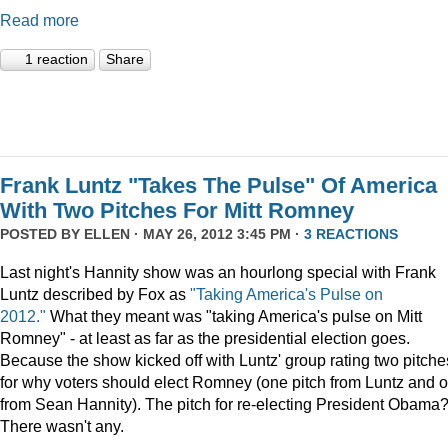
Read more
1 reaction
Share
Frank Luntz "Takes The Pulse" Of America
With Two Pitches For Mitt Romney
POSTED BY
ELLEN
· MAY 26, 2012 3:45 PM ·
3 REACTIONS
Last night's Hannity show was an hourlong special with Frank
Luntz described by Fox as
"Taking America's Pulse on
2012."
What they meant was "taking America's pulse on Mitt
Romney" - at least as far as the presidential election goes.
Because the show kicked off with Luntz' group rating two pitche
for why voters should elect Romney (one pitch from Luntz and 
from Sean Hannity). The pitch for re-electing President Obama
There wasn't any.