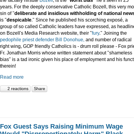
years. For the deeply conservative Catholic Bozell, this very mo
sin of "
deliberate and insidious withholding of national new
is "
despicable
." Since he published his scorching exposé, a
group of so called Catholic leaders have expressed, as headli
on Bozell's Media Research website, their "
fury
." Joining the
pedophile priest defender Bill Donohue,
and number of radical
right wing, GOP friendly Catholics is - drum roll please - Fox pri
Fr. Jonathan Morris whose written statement about "shameless
bias" is a tad ironic given his place of employment and his func
therein!
Read more
2 reactions
Share
Fox Guest Says Raising Minimum Wage
Would "Disproportionately Harm" Black