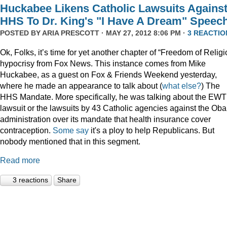
Huckabee Likens Catholic Lawsuits Agains
HHS To Dr. King's "I Have A Dream" Speec
POSTED BY
ARIA PRESCOTT
· MAY 27, 2012 8:06 PM ·
3 REACTIO
Ok, Folks, it’s time for yet another chapter of “Freedom of Religi
hypocrisy from Fox News. This instance comes from Mike
Huckabee, as a guest on Fox & Friends Weekend yesterday,
where he made an appearance to talk about (
what
else?
) The
HHS Mandate. More specifically, he was talking about the EW
lawsuit or the lawsuits by 43 Catholic agencies against the Ob
administration over its mandate that health insurance cover
contraception.
Some say
it's a ploy to help Republicans. But
nobody mentioned that in this segment.
Read more
3 reactions
Share