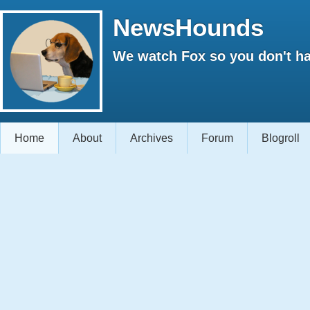
NewsHounds
We watch Fox so you don't ha
Home
About
Archives
Forum
Blogroll