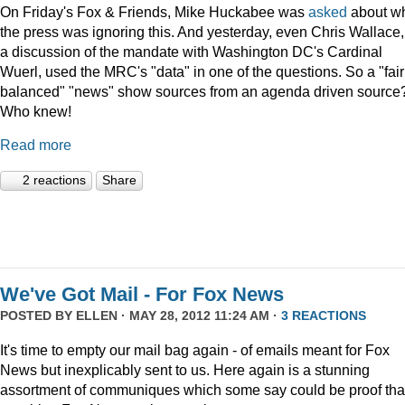
On Friday's Fox & Friends, Mike Huckabee was
asked
about w
the press was ignoring this. And yesterday, even Chris Wallace,
a discussion of the mandate with Washington DC's Cardinal
Wuerl, used the MRC's "data" in one of the questions. So a "fair
balanced" "news" show sources from an agenda driven source
Who knew!
Read more
2 reactions
Share
We've Got Mail - For Fox News
POSTED BY
ELLEN
· MAY 28, 2012 11:24 AM ·
3 REACTIONS
It's time to empty our mail bag again - of emails meant for Fox
News but inexplicably sent to us. Here again is a stunning
assortment of communiques which some say could be proof tha