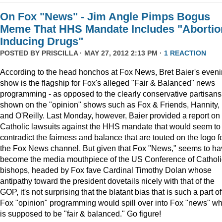
On Fox "News" - Jim Angle Pimps Bogus
Meme That HHS Mandate Includes "Abortio
Inducing Drugs"
POSTED BY
PRISCILLA
· MAY 27, 2012 2:13 PM ·
1 REACTION
According to the head honchos at Fox News, Bret Baier's even
show is the flagship for Fox's alleged "Fair & Balanced" news
programming - as opposed to the clearly conservative partisans
shown on the "opinion" shows such as Fox & Friends, Hannity,
and O'Reilly. Last Monday, however, Baier provided a report on
Catholic lawsuits against the HHS mandate that would seem to
contradict the fairness and balance that are touted on the logo f
the Fox News channel. But given that Fox "News," seems to h
become the media mouthpiece of the US Conference of Catholi
bishops, headed by Fox fave Cardinal Timothy Dolan whose
antipathy toward the president dovetails nicely with that of the
GOP, it's not surprising that the blatant bias that is such a part of
Fox "opinion" programming would spill over into Fox "news" wh
is supposed to be "fair & balanced." Go figure!