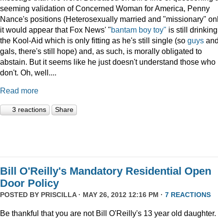
seeming validation of Concerned Woman for America, Penny
Nance's positions (Heterosexually married and "missionary" on
it would appear that Fox News' "
bantam boy toy"
is still drinking
the Kool-Aid which is only fitting as he's still single (so
guys
an
gals, there's still hope) and, as such, is morally obligated to
abstain. But it seems like he just doesn't understand those who
don't. Oh, well....
Read more
3 reactions
Share
Bill O'Reilly's Mandatory Residential Open
Door Policy
POSTED BY
PRISCILLA
· MAY 26, 2012 12:16 PM ·
7 REACTIONS
Be thankful that you are not Bill O'Reilly's 13 year old daughter.