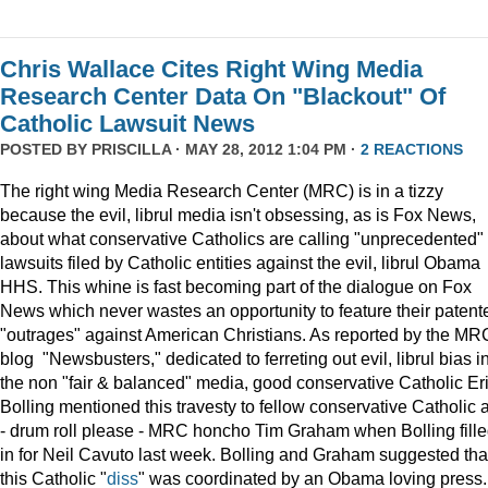
Chris Wallace Cites Right Wing Media
Research Center Data On "Blackout" Of
Catholic Lawsuit News
POSTED BY
PRISCILLA
· MAY 28, 2012 1:04 PM ·
2 REACTIONS
The right wing Media Research Center (MRC) is in a tizzy
because the evil, librul media isn't obsessing, as is Fox News,
about what conservative Catholics are calling "unprecedented"
lawsuits filed by Catholic entities against the evil, librul Obama
HHS. This whine is fast becoming part of the dialogue on Fox
News which never wastes an opportunity to feature their patent
"outrages" against American Christians. As reported by the MR
blog "Newsbusters," dedicated to ferreting out evil, librul bias i
the non "fair & balanced" media, good conservative Catholic Er
Bolling mentioned this travesty to fellow conservative Catholic 
- drum roll please - MRC honcho Tim Graham when Bolling fill
in for Neil Cavuto last week. Bolling and Graham suggested tha
this Catholic "
diss
" was coordinated by an Obama loving press.