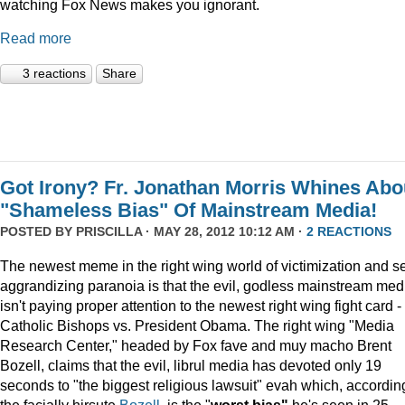
watching Fox News makes you ignorant.
Read more
3 reactions
Share
Got Irony? Fr. Jonathan Morris Whines Abo
"Shameless Bias" Of Mainstream Media!
POSTED BY
PRISCILLA
· MAY 28, 2012 10:12 AM ·
2 REACTIONS
The newest meme in the right wing world of victimization and se
aggrandizing paranoia is that the evil, godless mainstream med
isn't paying proper attention to the newest right wing fight card -
Catholic Bishops vs. President Obama. The right wing "Media
Research Center," headed by Fox fave and muy macho Brent
Bozell, claims that the evil, librul media has devoted only 19
seconds to "the biggest religious lawsuit" evah which, accordin
the facially hirsute
Bozell
, is the "
worst bias"
he's seen in 25