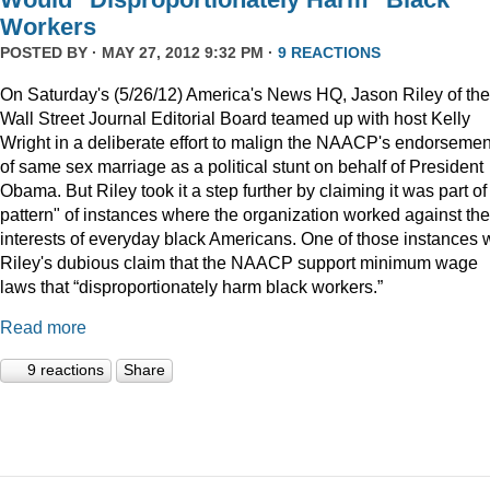
Workers
POSTED BY · MAY 27, 2012 9:32 PM ·
9 REACTIONS
On Saturday's (5/26/12) America's News HQ, Jason Riley of the
Wall Street Journal Editorial Board teamed up with host Kelly
Wright in a deliberate effort to malign the NAACP's endorsemen
of same sex marriage as a political stunt on behalf of President
Obama. But Riley took it a step further by claiming it was part of
pattern" of instances where the organization worked against the
interests of everyday black Americans. One of those instances
Riley's dubious claim that the NAACP support minimum wage
laws that “disproportionately harm black workers.”
Read more
9 reactions
Share