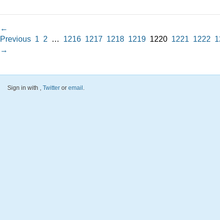
←
Previous
1
2
…
1216
1217
1218
1219
1220
1221
1222
1
→
Sign in with
,
Twitter
or
email
.