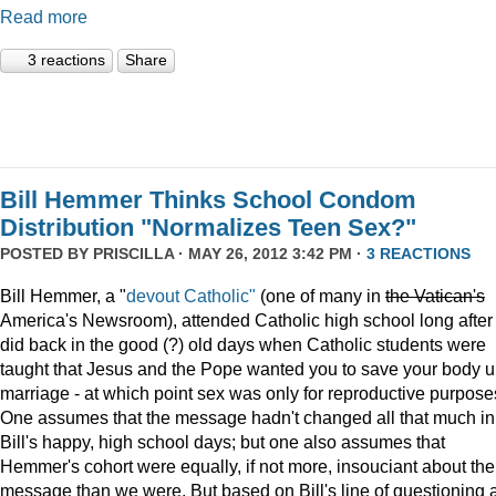
Read more
3 reactions
Share
Bill Hemmer Thinks School Condom
Distribution "Normalizes Teen Sex?"
POSTED BY
PRISCILLA
· MAY 26, 2012 3:42 PM ·
3 REACTIONS
Bill Hemmer, a "
devout Catholic"
(one of many in
the
Vatican
's
America's Newsroom), attended Catholic high school long after 
did back in the good (?) old days when Catholic students were
taught that Jesus and the Pope wanted you to save your body un
marriage - at which point sex was only for reproductive purpose
One assumes that the message hadn't changed all that much in
Bill's happy, high school days; but one also assumes that
Hemmer's cohort were equally, if not more, insouciant about the
message than we were. But based on Bill's line of questioning 