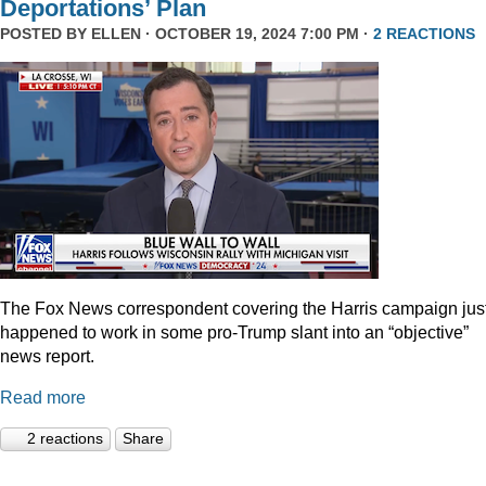
Deportations’ Plan
POSTED BY
ELLEN
· OCTOBER 19, 2024 7:00 PM ·
2 REACTIONS
The Fox News correspondent covering the Harris campaign jus
happened to work in some pro-Trump slant into an “objective”
news report.
Read more
2 reactions
Share