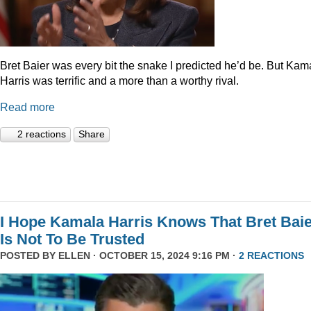
Bret Baier was every bit the snake I predicted he’d be. But Kam
Harris was terrific and a more than a worthy rival.
Read more
2 reactions
Share
I Hope Kamala Harris Knows That Bret Bai
Is Not To Be Trusted
POSTED BY
ELLEN
· OCTOBER 15, 2024 9:16 PM ·
2 REACTIONS