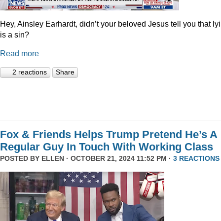
Hey, Ainsley Earhardt, didn’t your beloved Jesus tell you that ly
is a sin?
Read more
2 reactions
Share
Fox & Friends Helps Trump Pretend He’s A
Regular Guy In Touch With Working Class
POSTED BY
ELLEN
· OCTOBER 21, 2024 11:52 PM ·
3 REACTIONS