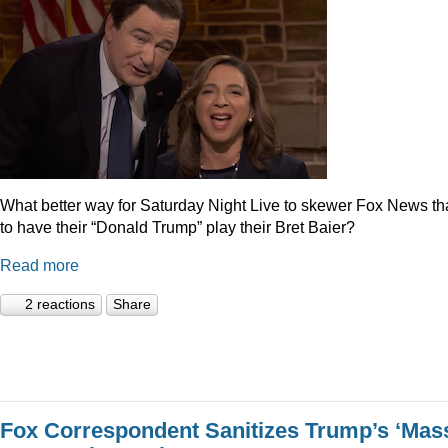
What better way for Saturday Night Live to skewer Fox News t
to have their “Donald Trump” play their Bret Baier?
Read more
2 reactions
Share
Fox Correspondent Sanitizes Trump’s ‘Mas