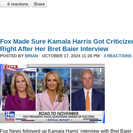
6 reactions
Share
Fox Made Sure Kamala Harris Got Criticize
Right After Her Bret Baier Interview
POSTED BY
BRIAN
· OCTOBER 17, 2024 11:26 PM ·
3 REACTIONS
Fox News followed up Kamala Harris’ interview with Bret Baier