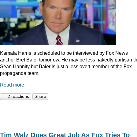
Kamala Harris is scheduled to be interviewed by Fox News
anchor Bret Baier tomorrow. He may be less nakedly partisan t
Sean Hannity but Baier is just a less overt member of the Fox
propaganda team.
Read more
2 reactions
Share
Tim Walz Does Great Job As Fox Tries To