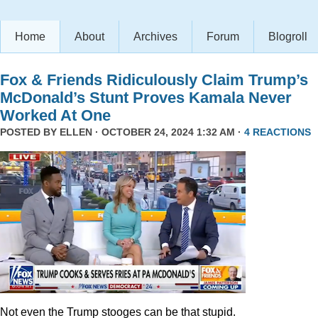
Home
About
Archives
Forum
Blogroll
Fox & Friends Ridiculously Claim Trump’s
McDonald’s Stunt Proves Kamala Never
Worked At One
POSTED BY
ELLEN
· OCTOBER 24, 2024 1:32 AM ·
4 REACTIONS
Not even the Trump stooges can be that stupid.