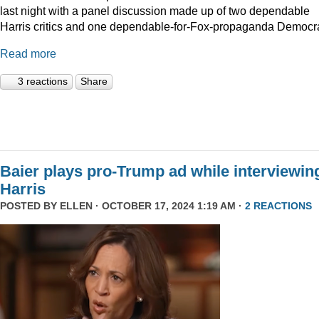
last night with a panel discussion made up of two dependable
Harris critics and one dependable-for-Fox-propaganda Democra
Read more
3 reactions
Share
Baier plays pro-Trump ad while interviewin
Harris
POSTED BY
ELLEN
· OCTOBER 17, 2024 1:19 AM ·
2 REACTIONS