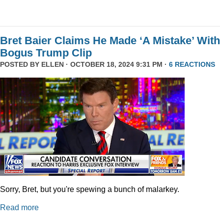
Bret Baier Claims He Made ‘A Mistake’ With
Bogus Trump Clip
POSTED BY
ELLEN
· OCTOBER 18, 2024 9:31 PM ·
6 REACTIONS
Sorry, Bret, but you're spewing a bunch of malarkey.
Read more