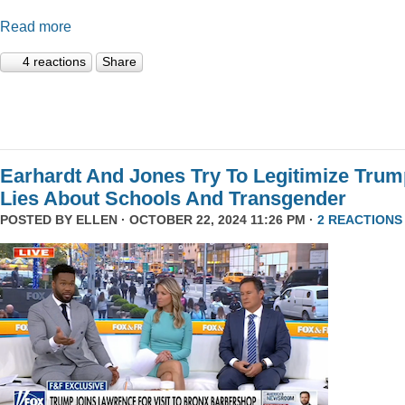
Read more
4 reactions
Share
Earhardt And Jones Try To Legitimize Tru
Lies About Schools And Transgender
POSTED BY
ELLEN
· OCTOBER 22, 2024 11:26 PM ·
2 REACTIONS