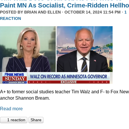
Paint MN As Socialist, Crime-Ridden Hellho
POSTED BY
BRIAN AND ELLEN
· OCTOBER 14, 2024 11:54 PM ·
1
REACTION
A+ to former social studies teacher Tim Walz and F- to Fox Ne
anchor Shannon Bream.
Read more
1 reaction
Share