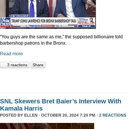
“You guys are the same as me,” the supposed billionaire told
barbershop patrons in the Bronx.
Read more
3 reactions
Share
SNL Skewers Bret Baier’s Interview With
Kamala Harris
POSTED BY
ELLEN
· OCTOBER 20, 2024 7:20 PM ·
2 REACTIONS