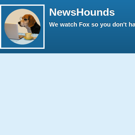
NewsHounds
We watch Fox so you don't ha