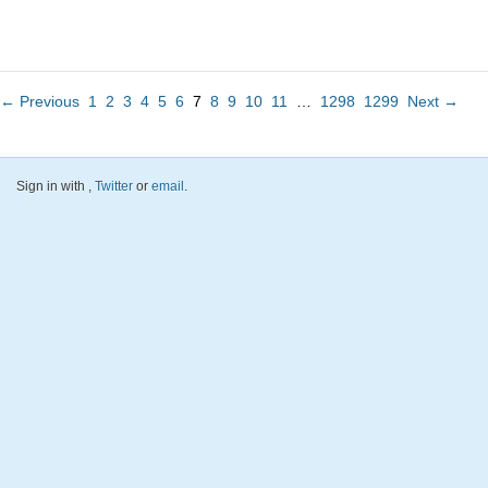
← Previous
1
2
3
4
5
6
7
8
9
10
11
…
1298
1299
Next →
Sign in with
,
Twitter
or
email
.