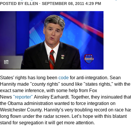
POSTED BY
ELLEN
· SEPTEMBER 08, 2011 4:29 PM
States’ rights has long been
code
for anti-integration. Sean
Hannity made "county rights" sound like "states rights," with the
exact same inference, with some help from Fox
News
"reporter"
Ainsley Earhardt. Together, they insinuated tha
the Obama administration wanted to force integration on
Westchester County. Hannity’s very troubling record on race ha
long flown under the radar screen. Let’s hope with this blatant
stand for segregation it will get more attention.