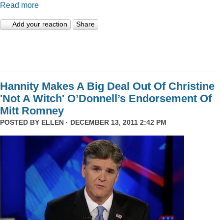
Read more
Add your reaction
Share
Hannity Makes A Big Deal Out Of Christine
'Not A Witch' O’Donnell’s Endorsement Of
Mitt Romney
POSTED BY
ELLEN
· DECEMBER 13, 2011 2:42 PM