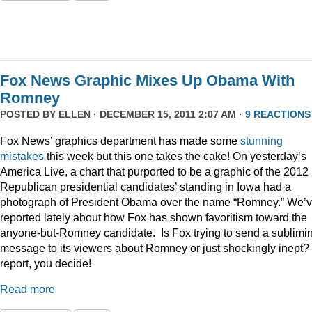
Fox News Graphic Mixes Up Obama With
Romney
POSTED BY
ELLEN
· DECEMBER 15, 2011 2:07 AM ·
9 REACTIONS
Fox News’ graphics department has made some
stunning
mistakes
this week but this one takes the cake! On yesterday’s
America Live, a chart that purported to be a graphic of the 2012
Republican presidential candidates’ standing in Iowa had a
photograph of President Obama over the name “Romney.” We’
reported lately about how Fox has shown favoritism toward the
anyone-but-Romney candidate. Is Fox trying to send a sublimi
message to its viewers about Romney or just shockingly inept? 
report, you decide!
Read more