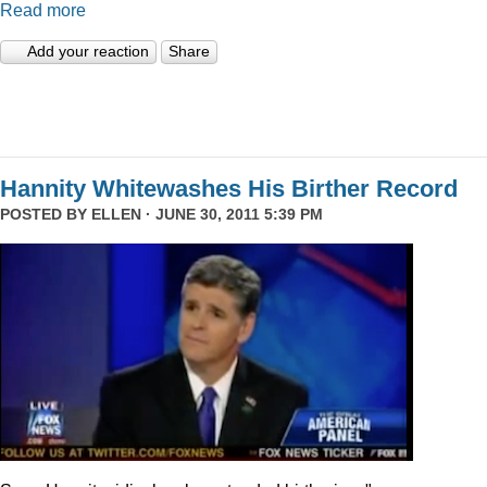
Read more
Add your reaction
Share
Hannity Whitewashes His Birther Record
POSTED BY
ELLEN
· JUNE 30, 2011 5:39 PM