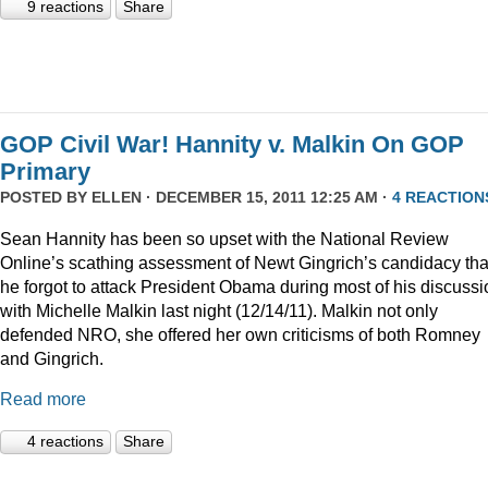
9 reactions
Share
GOP Civil War! Hannity v. Malkin On GOP
Primary
POSTED BY
ELLEN
· DECEMBER 15, 2011 12:25 AM ·
4 REACTION
Sean Hannity has been so upset with the National Review
Online’s scathing assessment of Newt Gingrich’s candidacy tha
he forgot to attack President Obama during most of his discussi
with Michelle Malkin last night (12/14/11). Malkin not only
defended NRO, she offered her own criticisms of both Romney
and Gingrich.
Read more
4 reactions
Share