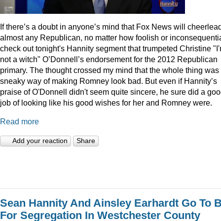
I
f there’s a doubt in anyone’s mind that Fox News will cheerlea
almost any Republican, no matter how foolish or inconsequentia
check out tonight's Hannity segment that trumpeted Christine "I
not a witch" O’Donnell’s endorsement for the 2012 Republican
primary. The thought crossed my mind that the whole thing was
sneaky way of making Romney look bad. But even if Hannity’s
praise of O'Donnell didn't seem quite sincere, he sure did a go
job of looking like his good wishes for her and Romney were.
Read more
Add your reaction
Share
Sean Hannity And Ainsley Earhardt Go To B
For Segregation In Westchester County