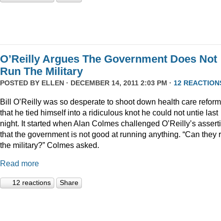
O’Reilly Argues The Government Does Not
Run The Military
POSTED BY
ELLEN
· DECEMBER 14, 2011 2:03 PM ·
12 REACTION
Bill O’Reilly was so desperate to shoot down health care reform
that he tied himself into a ridiculous knot he could not untie last
night. It started when Alan Colmes challenged O’Reilly’s assert
that the government is not good at running anything. “Can they 
the military?” Colmes asked.
Read more
12 reactions
Share