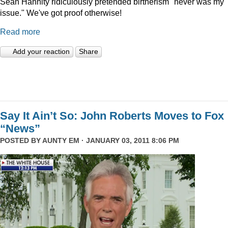
Sean Hannity ridiculously pretended birtherism "never was my
issue." We've got proof otherwise!
Read more
Add your reaction
Share
Say It Ain’t So: John Roberts Moves to Fox
“News”
POSTED BY
AUNTY EM
· JANUARY 03, 2011 8:06 PM