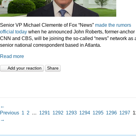
Senior VP Michael Clemente of Fox “News”
made the rumors
official today
when he announced John Roberts, former-anchor 
CNN and CBS, will be joining the so-called “news” network as 
senior national correspondent based in Atlanta.
Read more
Add your reaction
Share
←
Previous
1
2
…
1291
1292
1293
1294
1295
1296
1297
1
→