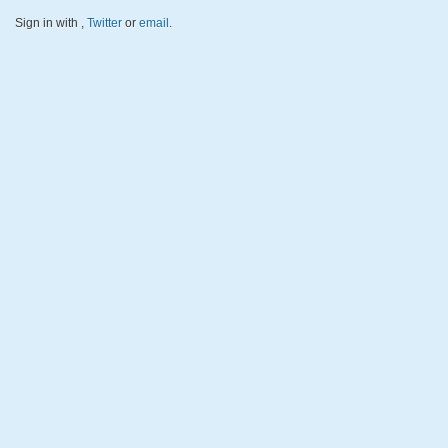
Sign in with
,
Twitter
or
email
.