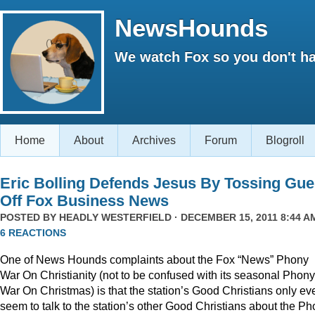
NewsHounds
We watch Fox so you don't ha
Home
About
Archives
Forum
Blogroll
Eric Bolling Defends Jesus By Tossing Gue
Off Fox Business News
POSTED BY
HEADLY WESTERFIELD
· DECEMBER 15, 2011 8:44 AM
6 REACTIONS
One of News Hounds complaints about the Fox “News” Phony
War On Christianity (not to be confused with its seasonal Phony
War On Christmas) is that the station’s Good Christians only ev
seem to talk to the station’s other Good Christians about the P