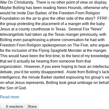
War On Christianity. There is no other point of view on display.
Maybe Bolling has been reading News Hounds, otherwise why
would he invite Dan Barker, of the Freedom From Religion
Foundation on the air to give the other side of the story? FFRF 
the group protesting the placement of a manger with the baby
Jesus at a county courthouse in Texas. Several Fox “News”
televangelists had taken up the Texas manger previously, with
Bolling even paraphrasing a phone conversation he had with
Freedom From Religion spokesperson on The Five, who argue
for the inclusion of the Flying Spaghetti Monster at the manger.
This would have been the first time, to the best of my knowledge
that we’d actually be hearing from someone from that
organization. However, if you were hoping to hear an intellectu
debate, you’d be sorely disappointed. Aside from Bolling’s lack
intelligence, the minute Barker started espousing his group’s v
on what Jesus represents, Bolling took great umbrage on behalf
the Son of God.
Read more
6 reactions
Share