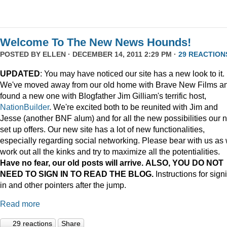
Welcome To The New News Hounds!
POSTED BY
ELLEN
· DECEMBER 14, 2011 2:29 PM ·
29 REACTION
UPDATED
: You may have noticed our site has a new look to it.
We've moved away from our old home with Brave New Films a
found a new one with Blogfather Jim Gilliam's terrific host,
NationBuilder
. We're excited both to be reunited with Jim and
Jesse (another BNF alum) and for all the new possibilities our 
set up offers. Our new site has a lot of new functionalities,
especially regarding social networking. Please bear with us as
work out all the kinks and try to maximize all the potentialities.
Have no fear, our old posts will arrive. ALSO, YOU DO NOT
NEED TO SIGN IN TO READ THE BLOG.
Instructions for sign
in and other pointers after the jump.
Read more
29 reactions
Share