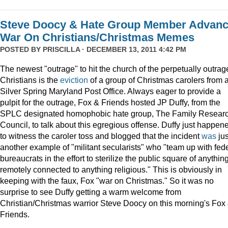
Steve Doocy & Hate Group Member Advan
War On Christians/Christmas Memes
POSTED BY
PRISCILLA
· DECEMBER 13, 2011 4:42 PM
The newest "outrage" to hit the church of the perpetually outrag
Christians is the
eviction
of a group of Christmas carolers from 
Silver Spring Maryland Post Office. Always eager to provide a
pulpit for the outrage, Fox & Friends hosted JP Duffy, from the
SPLC designated homophobic hate group, The Family Resear
Council, to talk about this egregious offense. Duffy just happen
to witness the caroler toss and blogged that the incident
was
jus
another example of "militant secularists" who "team up with fed
bureaucrats in the effort to sterilize the public square of anythin
remotely connected to anything religious." This is obviously in
keeping with the faux, Fox "war on Christmas." So it was no
surprise to see Duffy getting a warm welcome from
Christian/Christmas warrior Steve Doocy on this morning's Fox
Friends.