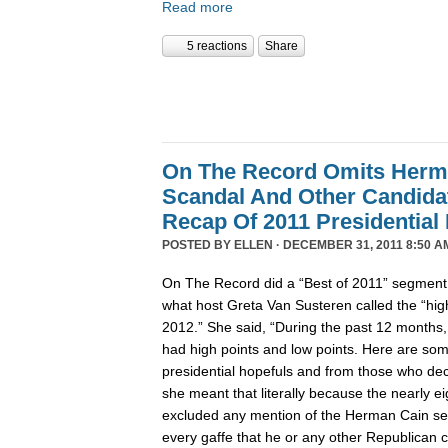
Read more
5 reactions
Share
On The Record Omits Herm
Scandal And Other Candida
Recap Of 2011 Presidential
POSTED BY
ELLEN
· DECEMBER 31, 2011 8:50 A
On The Record did a “Best of 2011” segment l
what host Greta Van Susteren called the “high
2012.” She said, “During the past 12 months,
had high points and low points. Here are some
presidential hopefuls and from those who deci
she meant that literally because the nearly 
excluded any mention of the Herman Cain se
every gaffe that he or any other Republican