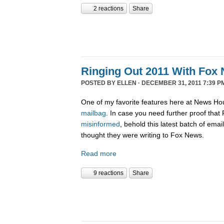
2 reactions
Share
Ringing Out 2011 With Fox 
POSTED BY
ELLEN
· DECEMBER 31, 2011 7:39 P
One of my favorite features here at News Ho
mailbag
. In case you need further proof tha
misinformed
, behold this latest batch of ema
thought they were writing to Fox News.
Read more
9 reactions
Share