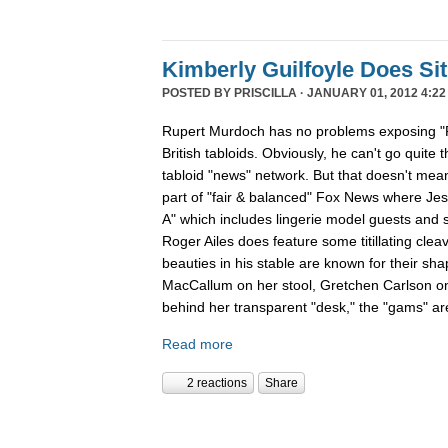
Kimberly Guilfoyle Does S
POSTED BY
PRISCILLA
· JANUARY 01, 2012 4:22
Rupert Murdoch has no problems exposing "P
British tabloids. Obviously, he can't go quite 
tabloid "news" network. But that doesn't mean
part of "fair & balanced" Fox News where Je
A" which includes lingerie model guests and
Roger Ailes does feature some titillating cle
beauties in his stable are known for their sha
MacCallum on her stool, Gretchen Carlson o
behind her transparent "desk," the "gams" are
Read more
2 reactions
Share