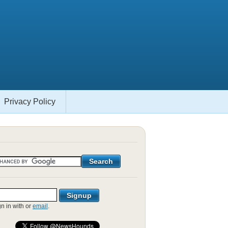
Privacy Policy
gn in with
or
email
.