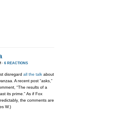
a
M ·
6 REACTIONS
ust disregard
all the talk
about
wanzaa. A recent post “asks,”
omment, “The results of a
st its prime.” As if Fox
Predictably, the comments are
mes W.)