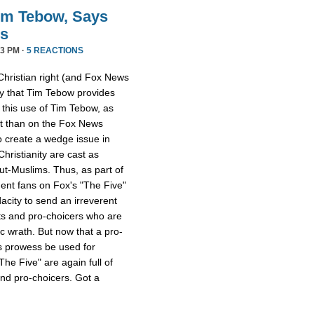
im Tebow, Says
ds
3 PM ·
5 REACTIONS
Christian right (and Fox News
ay that Tim Tebow provides
s this use of Tim Tebow, as
ent than on the Fox News
o create a wedge issue in
hristianity are cast as
ut-Muslims. Thus, as part of
dent fans on Fox's "The Five"
acity to send an irreverent
ts and pro-choicers who are
ic wrath. But now that a pro-
s prowess be used for
e Five" are again full of
and pro-choicers. Got a