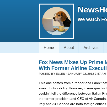
NewsH
We watch Fox
Home
About
Archives
Fox News Mixes Up Prime Mi
With Former Airline Execut
POSTED BY
ELLEN
· JANUARY 02, 2012 2:57 AM 
This one comes from a reader and I don’t hav
swear to its validity. However, it sure quack
couldn’t tell the difference between Italian P
the former president and CEO of Air Canada
Italy and Air Canada are both foreign entiti