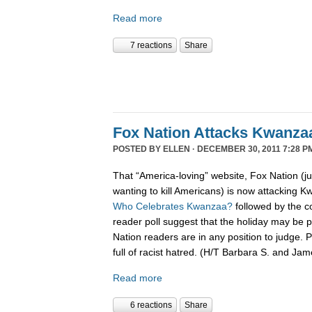
Read more
7 reactions
Share
Fox Nation Attacks Kwanza
POSTED BY
ELLEN
· DECEMBER 30, 2011 7:28 P
That “America-loving” website, Fox Nation (j
wanting to kill Americans) is now attacking K
Who Celebrates Kwanzaa?
followed by the c
reader poll suggest that the holiday may be pa
Nation readers are in any position to judge. 
full of racist hatred. (H/T Barbara S. and Ja
Read more
6 reactions
Share