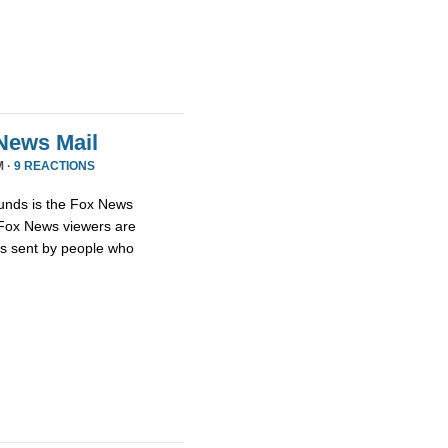
News Mail
M ·
9 REACTIONS
unds is the Fox News
t Fox News viewers are
ils sent by people who