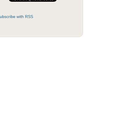
ubscribe with RSS