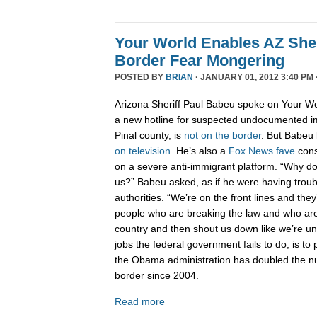
Your World Enables AZ Sher
Border Fear Mongering
POSTED BY
BRIAN
· JANUARY 01, 2012 3:40 PM 
Arizona Sheriff Paul Babeu spoke on Your Wo
a new hotline for suspected undocumented i
Pinal county, is
not on the border
. But Babeu l
on television
. He’s also a
Fox News fave
cons
on a severe anti-immigrant platform. “Why don
us?” Babeu asked, as if he were having troub
authorities. “We’re on the front lines and they
people who are breaking the law and who are 
country and then shout us down like we’re 
jobs the federal government fails to do, is to p
the Obama administration has doubled the n
border since 2004.
Read more