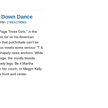
it Down Dance
 PM ·
2 REACTIONS
age Three Girls," in the
this far on his American
 that pulchritude can't be
sus meets some serious "T &
 shapely news anchors. While
avage, the mostly blonde
pely legs. Be it Martha
n her couch, or Megyn Kelly
 front and center.