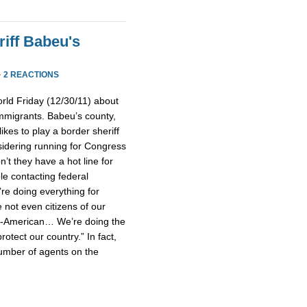
iff Babeu's
·
2 REACTIONS
rld Friday (12/30/11) about
mmigrants. Babeu’s county,
ikes to play a border sheriff
idering running for Congress
’t they have a hot line for
le contacting federal
’re doing everything for
not even citizens of our
un-American… We’re doing the
rotect our country.” In fact,
umber of agents on the