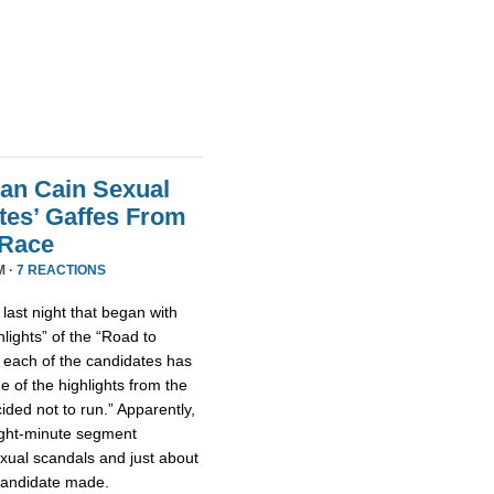
an Cain Sexual
tes’ Gaffes From
 Race
M ·
7 REACTIONS
ast night that began with
lights” of the “Road to
 each of the candidates has
 of the highlights from the
ded not to run.” Apparently,
eight-minute segment
xual scandals and just about
 candidate made.