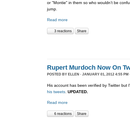
or "Montie" in them so who wouldn’t be confu
jump.
Read more
3 reactions
Share
Rupert Murdoch Now On Twi
POSTED BY
ELLEN
· JANUARY 01, 2012 4:55 PM 
His account has been verified by Twitter but I'
his tweets
.
UPDATED.
Read more
6 reactions
Share