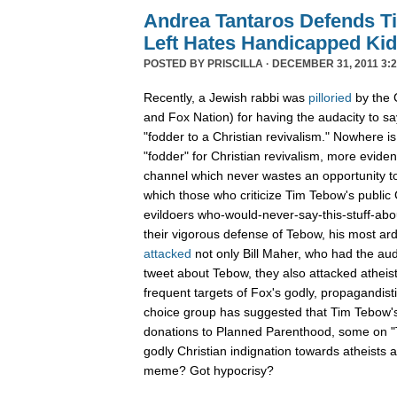
Andrea Tantaros Defends T
Left Hates Handicapped Ki
POSTED BY
PRISCILLA
· DECEMBER 31, 2011 3:2
Recently, a Jewish rabbi was
pilloried
by the 
and Fox Nation) for having the audacity to s
"fodder to a Christian revivalism." Nowhere i
"fodder" for Christian revivalism, more evid
channel which never wastes an opportunity t
which those who criticize Tim Tebow's public C
evildoers who-would-never-say-this-stuff-abo
their vigorous defense of Tebow, his most ar
attacked
not only Bill Maher, who had the aud
tweet about Tebow, they also attacked atheis
frequent targets of Fox's godly, propagandist
choice group has suggested that Tim Tebow'
donations to Planned Parenthood, some on "Th
godly Christian indignation towards atheists 
meme? Got hypocrisy?