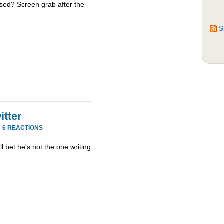
sed? Screen grab after the
S
tter
·
6 REACTIONS
ll bet he's not the one writing