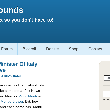
ounds
 so you don't have to!
Forum
Blogroll
Donate
Shop
Contact
nister Of Italy
ive
·
3 REACTIONS
e video so I can’t absolutely
s like someone at Fox News
rime Minister
Mario Monti
and
or si
,
Montie Brewer
. But, hey,
es and each name has “Monti”