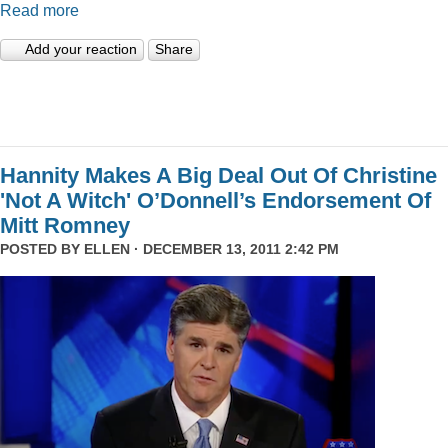
Read more
Add your reaction
Share
Hannity Makes A Big Deal Out Of Christine
'Not A Witch' O’Donnell’s Endorsement Of
Mitt Romney
POSTED BY
ELLEN
· DECEMBER 13, 2011 2:42 PM