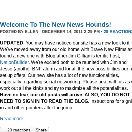
Welcome To The New News Hounds!
POSTED BY
ELLEN
· DECEMBER 14, 2011 2:29 PM ·
29 REACTION
UPDATED
: You may have noticed our site has a new look to it.
We've moved away from our old home with Brave New Films a
found a new one with Blogfather Jim Gilliam's terrific host,
NationBuilder
. We're excited both to be reunited with Jim and
Jesse (another BNF alum) and for all the new possibilities our 
set up offers. Our new site has a lot of new functionalities,
especially regarding social networking. Please bear with us as
work out all the kinks and try to maximize all the potentialities.
Have no fear, our old posts will arrive. ALSO, YOU DO NOT
NEED TO SIGN IN TO READ THE BLOG.
Instructions for sign
in and other pointers after the jump.
Read more
29 reactions
Share