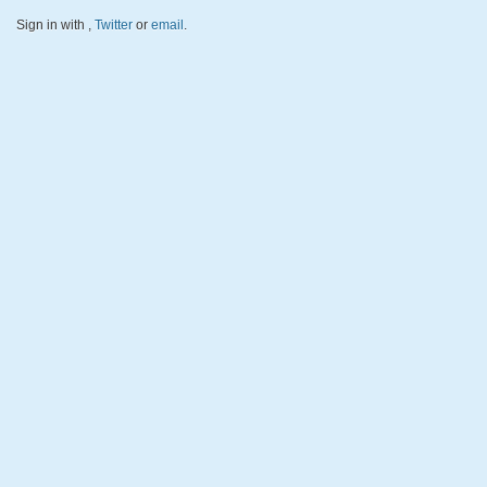
Sign in with
,
Twitter
or
email
.