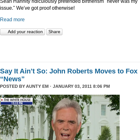
Sean Hannity ridiculously pretended birtherism "never was my
issue." We've got proof otherwise!
Read more
Add your reaction
Share
Say It Ain’t So: John Roberts Moves to Fox
“News”
POSTED BY
AUNTY EM
· JANUARY 03, 2011 8:06 PM