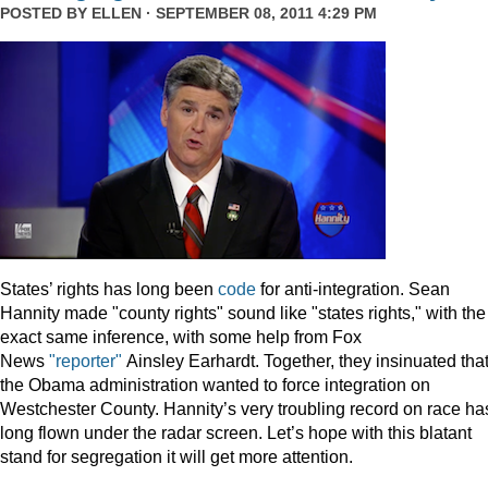
POSTED BY
ELLEN
· SEPTEMBER 08, 2011 4:29 PM
States’ rights has long been
code
for anti-integration. Sean
Hannity made "county rights" sound like "states rights," with the
exact same inference, with some help from Fox
News
"reporter"
Ainsley Earhardt. Together, they insinuated tha
the Obama administration wanted to force integration on
Westchester County. Hannity’s very troubling record on race ha
long flown under the radar screen. Let’s hope with this blatant
stand for segregation it will get more attention.