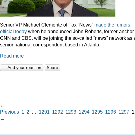
Senior VP Michael Clemente of Fox “News”
made the rumors
official today
when he announced John Roberts, former-anchor 
CNN and CBS, will be joining the so-called “news” network as 
senior national correspondent based in Atlanta.
Read more
Add your reaction
Share
←
Previous
1
2
…
1291
1292
1293
1294
1295
1296
1297
1
→