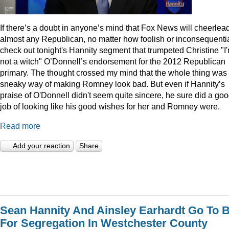
I
f there’s a doubt in anyone’s mind that Fox News will cheerlea
almost any Republican, no matter how foolish or inconsequentia
check out tonight's Hannity segment that trumpeted Christine "I
not a witch" O’Donnell’s endorsement for the 2012 Republican
primary. The thought crossed my mind that the whole thing was
sneaky way of making Romney look bad. But even if Hannity’s
praise of O'Donnell didn't seem quite sincere, he sure did a go
job of looking like his good wishes for her and Romney were.
Read more
Add your reaction
Share
Sean Hannity And Ainsley Earhardt Go To B
For Segregation In Westchester County