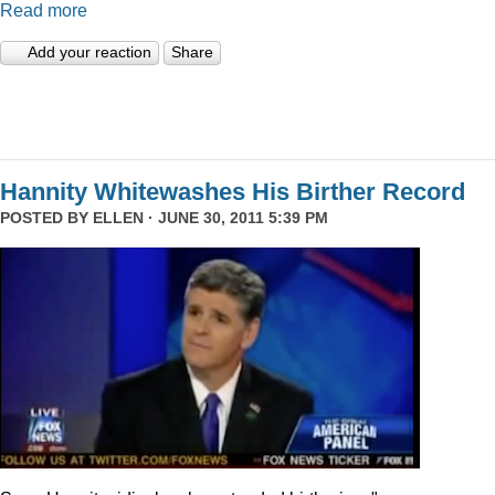
Read more
Add your reaction
Share
Hannity Whitewashes His Birther Record
POSTED BY
ELLEN
· JUNE 30, 2011 5:39 PM