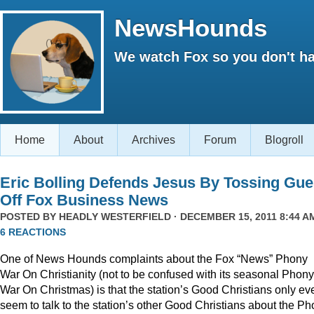
NewsHounds
We watch Fox so you don't ha
Home
About
Archives
Forum
Blogroll
Eric Bolling Defends Jesus By Tossing Gue
Off Fox Business News
POSTED BY
HEADLY WESTERFIELD
· DECEMBER 15, 2011 8:44 AM
6 REACTIONS
One of News Hounds complaints about the Fox “News” Phony
War On Christianity (not to be confused with its seasonal Phony
War On Christmas) is that the station’s Good Christians only ev
seem to talk to the station’s other Good Christians about the P