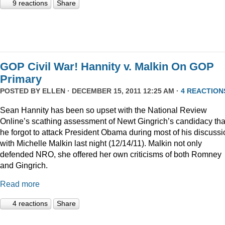
9 reactions
Share
GOP Civil War! Hannity v. Malkin On GOP
Primary
POSTED BY
ELLEN
· DECEMBER 15, 2011 12:25 AM ·
4 REACTION
Sean Hannity has been so upset with the National Review
Online’s scathing assessment of Newt Gingrich’s candidacy tha
he forgot to attack President Obama during most of his discussi
with Michelle Malkin last night (12/14/11). Malkin not only
defended NRO, she offered her own criticisms of both Romney
and Gingrich.
Read more
4 reactions
Share