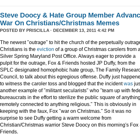
Steve Doocy & Hate Group Member Advan
War On Christians/Christmas Memes
POSTED BY
PRISCILLA
· DECEMBER 13, 2011 4:42 PM
The newest "outrage" to hit the church of the perpetually outrag
Christians is the
eviction
of a group of Christmas carolers from 
Silver Spring Maryland Post Office. Always eager to provide a
pulpit for the outrage, Fox & Friends hosted JP Duffy, from the
SPLC designated homophobic hate group, The Family Resear
Council, to talk about this egregious offense. Duffy just happen
to witness the caroler toss and blogged that the incident
was
jus
another example of "militant secularists" who "team up with fed
bureaucrats in the effort to sterilize the public square of anythin
remotely connected to anything religious." This is obviously in
keeping with the faux, Fox "war on Christmas." So it was no
surprise to see Duffy getting a warm welcome from
Christian/Christmas warrior Steve Doocy on this morning's Fox
Friends.