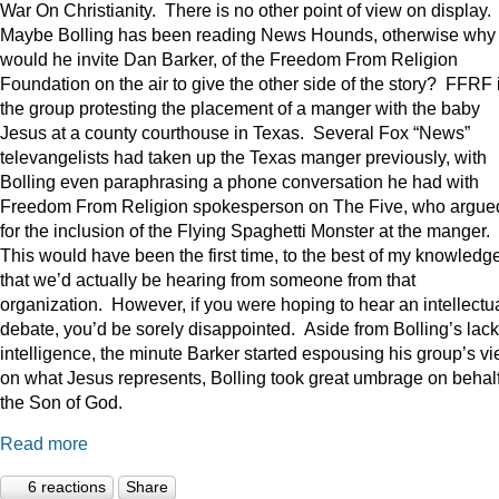
War On Christianity. There is no other point of view on display.
Maybe Bolling has been reading News Hounds, otherwise why
would he invite Dan Barker, of the Freedom From Religion
Foundation on the air to give the other side of the story? FFRF 
the group protesting the placement of a manger with the baby
Jesus at a county courthouse in Texas. Several Fox “News”
televangelists had taken up the Texas manger previously, with
Bolling even paraphrasing a phone conversation he had with
Freedom From Religion spokesperson on The Five, who argue
for the inclusion of the Flying Spaghetti Monster at the manger.
This would have been the first time, to the best of my knowledge
that we’d actually be hearing from someone from that
organization. However, if you were hoping to hear an intellectu
debate, you’d be sorely disappointed. Aside from Bolling’s lack
intelligence, the minute Barker started espousing his group’s v
on what Jesus represents, Bolling took great umbrage on behalf
the Son of God.
Read more
6 reactions
Share