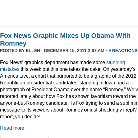
Fox News Graphic Mixes Up Obama With
Romney
POSTED BY
ELLEN
· DECEMBER 15, 2011 2:07 AM ·
9 REACTIONS
Fox News’ graphics department has made some
stunning
mistakes
this week but this one takes the cake! On yesterday’s
America Live, a chart that purported to be a graphic of the 2012
Republican presidential candidates’ standing in Iowa had a
photograph of President Obama over the name “Romney.” We’
reported lately about how Fox has shown favoritism toward the
anyone-but-Romney candidate. Is Fox trying to send a sublimi
message to its viewers about Romney or just shockingly inept? 
report, you decide!
Read more