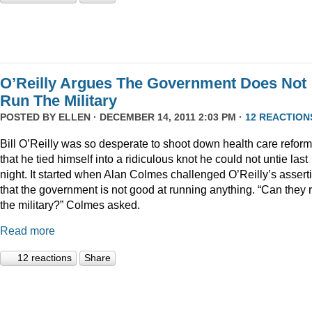
O’Reilly Argues The Government Does Not
Run The Military
POSTED BY
ELLEN
· DECEMBER 14, 2011 2:03 PM ·
12 REACTION
Bill O’Reilly was so desperate to shoot down health care reform
that he tied himself into a ridiculous knot he could not untie last
night. It started when Alan Colmes challenged O’Reilly’s assert
that the government is not good at running anything. “Can they 
the military?” Colmes asked.
Read more
12 reactions
Share